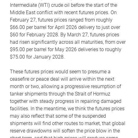
Intermediate (WTI) crude oil before the start of the
Middle East conflict with recent futures prices. On
February 27, futures prices ranged from roughly
$66.00 per barrel for April 2026 delivery to just over
$60 for February 2028. By March 27, futures prices
had risen significantly across all maturities, from over
$95.00 per barrel for May 2026 deliveries to roughly
$75.00 for January 2028.
These futures prices would seem to presume a
ceasefire or peace deal will arrive within the next
month or two, allowing a progressive resumption of
tanker shipments through the Strait of Hormuz
together with steady progress in repairing damaged
facilities. In the meantime, we think the futures prices
may also reflect that some of the suspended
shipments will find other routes to market, that global
reserve drawdowns will soften the price blow in the