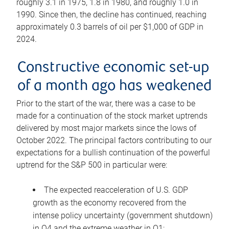
roughly 3.1 in 1975, 1.8 in 1980, and roughly 1.0 in
1990. Since then, the decline has continued, reaching
approximately 0.3 barrels of oil per $1,000 of GDP in
2024.
Constructive economic set-up
of a month ago has weakened
Prior to the start of the war, there was a case to be
made for a continuation of the stock market uptrends
delivered by most major markets since the lows of
October 2022. The principal factors contributing to our
expectations for a bullish continuation of the powerful
uptrend for the S&P 500 in particular were:
The expected reacceleration of U.S. GDP
growth as the economy recovered from the
intense policy uncertainty (government shutdown)
in Q4 and the extreme weather in Q1;