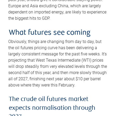
Europe and Asia excluding China, which are largely
dependent on imported energy, are likely to experience
the biggest hits to GDP.
What futures see coming
Obviously, things are changing from day to day, but
the oil futures pricing curve has been delivering a
largely consistent message for the past five weeks. It’s
projecting that West Texas Intermediate (WTI) prices
will drop steadily from very elevated levels through the
second half of this year, and then more slowly through
all of 2027, finishing next year about $10 per barrel
above where they were this February.
The crude oil futures market
expects normalisation through