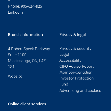
m
Phone:
905-624-1125
Linkedin
Branch information
Privacy & legal
4 Robert Speck Parkway
Privacy & security
Suite 1100
Legal
Mississauga
,
ON
,
L4Z
Accessibility
1S1
CIRO AdvisorReport
Member-Canadian
Website
Investor Protection
Fund
Advertising and cookies
Online client services