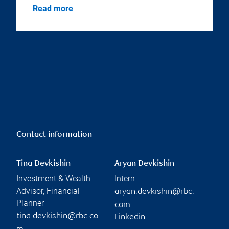
Read more
Contact information
Tina Devkishin
Aryan Devkishin
Investment & Wealth
Intern
Advisor, Financial
aryan.devkishin@rbc.
Planner
com
tina.devkishin@rbc.co
Linkedin