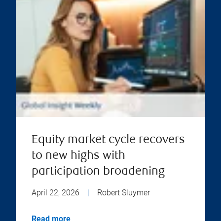
Equity market cycle recovers
to new highs with
participation broadening
April 22, 2026
|
Robert Sluymer
Read more