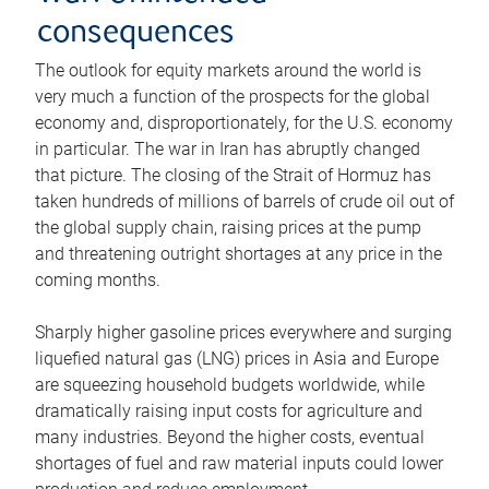
consequences
The outlook for equity markets around the world is
very much a function of the prospects for the global
economy and, disproportionately, for the U.S. economy
in particular. The war in Iran has abruptly changed
that picture. The closing of the Strait of Hormuz has
taken hundreds of millions of barrels of crude oil out of
the global supply chain, raising prices at the pump
and threatening outright shortages at any price in the
coming months.
Sharply higher gasoline prices everywhere and surging
liquefied natural gas (LNG) prices in Asia and Europe
are squeezing household budgets worldwide, while
dramatically raising input costs for agriculture and
many industries. Beyond the higher costs, eventual
shortages of fuel and raw material inputs could lower