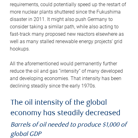
requirements, could potentially speed up the restart of
more nuclear plants shuttered since the Fukushima
disaster in 2011. It might also push Germany to
consider taking a similar path, while also acting to
fast-track many proposed new reactors elsewhere as
well as many stalled renewable energy projects’ grid
hookups.
All the aforementioned would permanently further
reduce the oil and gas “intensity” of many developed
and developing economies. That intensity has been
declining steadily since the early 1970s.
The oil intensity of the global
economy has steadily decreased
Barrels of oil needed to produce $1,000 of
global GDP