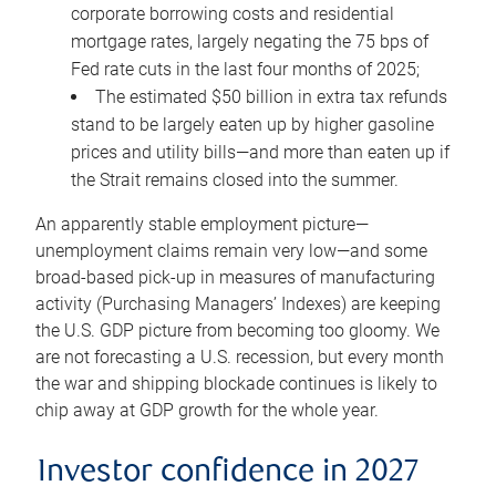
corporate borrowing costs and residential
mortgage rates, largely negating the 75 bps of
Fed rate cuts in the last four months of 2025;
The estimated $50 billion in extra tax refunds
stand to be largely eaten up by higher gasoline
prices and utility bills—and more than eaten up if
the Strait remains closed into the summer.
An apparently stable employment picture—
unemployment claims remain very low—and some
broad-based pick-up in measures of manufacturing
activity (Purchasing Managers’ Indexes) are keeping
the U.S. GDP picture from becoming too gloomy. We
are not forecasting a U.S. recession, but every month
the war and shipping blockade continues is likely to
chip away at GDP growth for the whole year.
Investor confidence in 2027