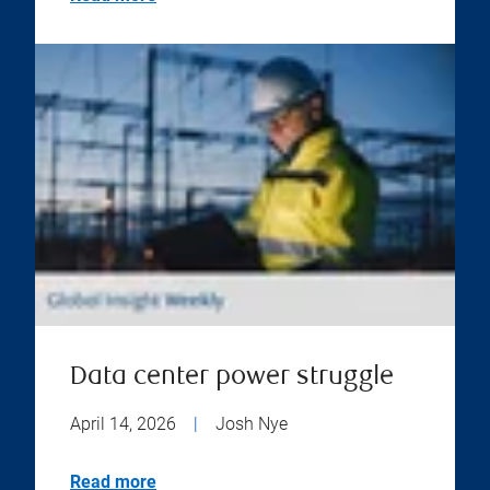
Data center power struggle
April 14, 2026
|
Josh Nye
Read more