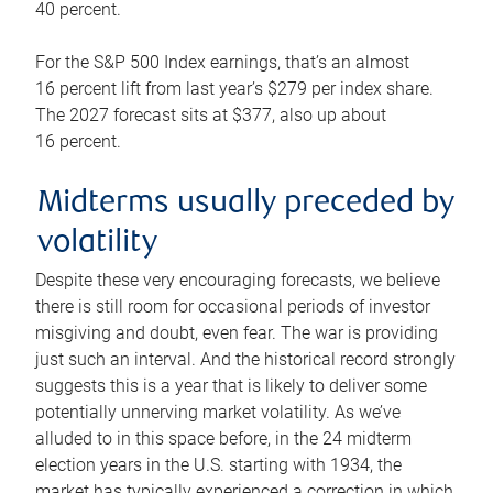
40 percent.
For the S&P 500 Index earnings, that’s an almost
16 percent lift from last year’s $279 per index share.
The 2027 forecast sits at $377, also up about
16 percent.
Midterms usually preceded by
volatility
Despite these very encouraging forecasts, we believe
there is still room for occasional periods of investor
misgiving and doubt, even fear. The war is providing
just such an interval. And the historical record strongly
suggests this is a year that is likely to deliver some
potentially unnerving market volatility. As we’ve
alluded to in this space before, in the 24 midterm
election years in the U.S. starting with 1934, the
market has typically experienced a correction in which