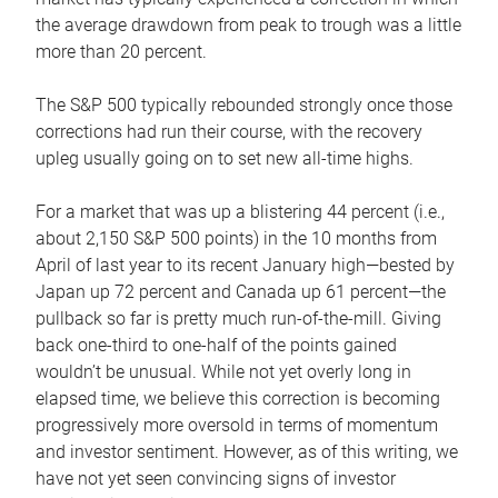
the average drawdown from peak to trough was a little
more than 20 percent.
The S&P 500 typically rebounded strongly once those
corrections had run their course, with the recovery
upleg usually going on to set new all-time highs.
For a market that was up a blistering 44 percent (i.e.,
about 2,150 S&P 500 points) in the 10 months from
April of last year to its recent January high—bested by
Japan up 72 percent and Canada up 61 percent—the
pullback so far is pretty much run-of-the-mill. Giving
back one-third to one-half of the points gained
wouldn’t be unusual. While not yet overly long in
elapsed time, we believe this correction is becoming
progressively more oversold in terms of momentum
and investor sentiment. However, as of this writing, we
have not yet seen convincing signs of investor