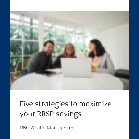
Five strategies to maximize
your RRSP savings
RBC Wealth Management