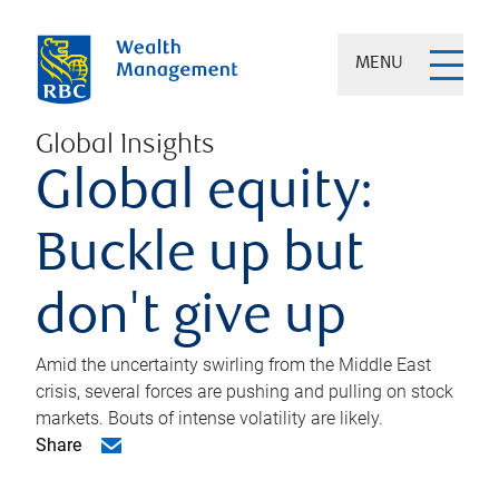
MENU
Global Insights
Global equity:
Buckle up but
don't give up
Amid the uncertainty swirling from the Middle East
crisis, several forces are pushing and pulling on stock
markets. Bouts of intense volatility are likely.
Share