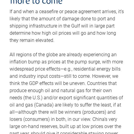
more to come
If and when a ceasefire or peace agreement arrives, it’s
likely that the amount of damage done to port and
shipping infrastructure in the Gulf will in large part
determine how high oil prices will go and how long
they remain elevated.
All regions of the globe are already experiencing an
inflation bump as prices at the pump surge, with more
widespread price effects—e.g., residential energy bills
and industry input costs—still to come. However, we
think the GDP effects will be uneven. Countries that
produce enough oil and natural gas for their own
needs (the U.S.) and/or export significant quantities of
oil and gas (Canada) are likely to suffer the least, if at
all—although there will be winners (producers) and
losers (consumers) in both, in our view. China’s very
large on-hand reserves, built up at low prices over the
past year, should give it considerable staying power.