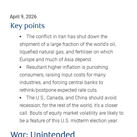
April 9, 2026
Key points
The conflict in Iran has shut down the
shipment of a large fraction of the world’s oil,
liquefied natural gas, and fertiliser on which
Europe and much of Asia depend.
Resultant higher inflation is punishing
consumers, raising input costs for many
industries, and forcing central banks to
rethink/postpone expected rate cuts.
The U.S., Canada, and China should avoid
recession; for the rest of the world, it’s a closer
call. Bouts of equity market volatility are likely to
be a feature of this U.S. midterm election year.
War: Unintended