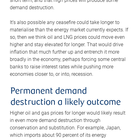
short term, and that high prices will produce some
demand destruction.
It’s also possible any ceasefire could take longer to
materialise than the energy market currently expects. If
so, then we think oil and LNG prices could move even
higher and stay elevated for longer. That would drive
inflation that much further up and entrench it more
broadly in the economy, perhaps forcing some central
banks to raise interest rates while pushing more
economies closer to, or into, recession.
Permanent demand
destruction a likely outcome
Higher oil and gas prices for longer would likely result
in even more demand destruction through
conservation and substitution. For example, Japan,
which imports about 90 percent of its energy