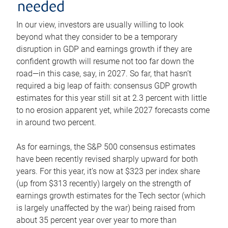
needed
In our view, investors are usually willing to look
beyond what they consider to be a temporary
disruption in GDP and earnings growth if they are
confident growth will resume not too far down the
road—in this case, say, in 2027. So far, that hasn’t
required a big leap of faith: consensus GDP growth
estimates for this year still sit at 2.3 percent with little
to no erosion apparent yet, while 2027 forecasts come
in around two percent.
As for earnings, the S&P 500 consensus estimates
have been recently revised sharply upward for both
years. For this year, it’s now at $323 per index share
(up from $313 recently) largely on the strength of
earnings growth estimates for the Tech sector (which
is largely unaffected by the war) being raised from
about 35 percent year over year to more than