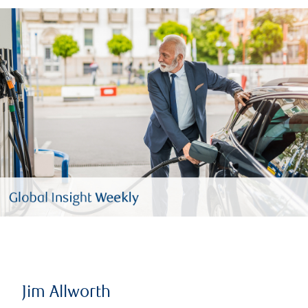
Jim Allworth