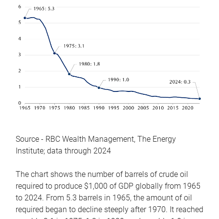
Source - RBC Wealth Management, The Energy
Institute; data through 2024
The chart shows the number of barrels of crude oil
required to produce $1,000 of GDP globally from 1965
to 2024. From 5.3 barrels in 1965, the amount of oil
required began to decline steeply after 1970. It reached