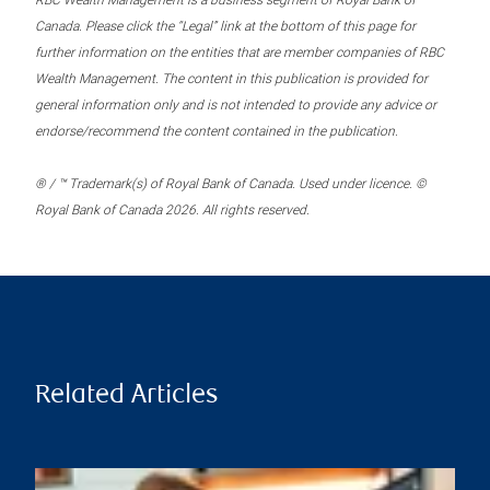
RBC Wealth Management is a business segment of Royal Bank of
Canada. Please click the “Legal” link at the bottom of this page for
further information on the entities that are member companies of RBC
Wealth Management. The content in this publication is provided for
general information only and is not intended to provide any advice or
endorse/recommend the content contained in the publication.
® / ™ Trademark(s) of Royal Bank of Canada. Used under licence. ©
Royal Bank of Canada 2026. All rights reserved.
Related Articles