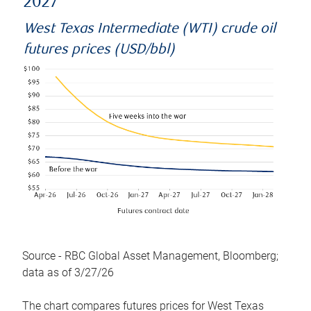
2027
West Texas Intermediate (WTI) crude oil
futures prices (USD/bbl)
Source - RBC Global Asset Management, Bloomberg;
data as of 3/27/26
The chart compares futures prices for West Texas