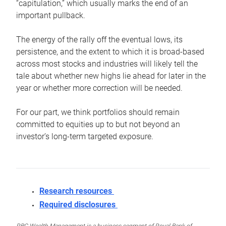
“capitulation,” which usually marks the end of an
important pullback.
The energy of the rally off the eventual lows, its
persistence, and the extent to which it is broad-based
across most stocks and industries will likely tell the
tale about whether new highs lie ahead for later in the
year or whether more correction will be needed.
For our part, we think portfolios should remain
committed to equities up to but not beyond an
investor’s long-term targeted exposure.
Research resources
Required disclosures