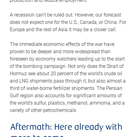
production and reduce employment.
A recession can’t be ruled out. However, our forecast
does not expect one for the U.S., Canada, or China. For
Europe and the rest of Asia it may be a closer call.
The immediate economic effects of the war have
proven to be deeper and more widespread than
foreseen by economy watchers leading up to the start
of the bombing campaign. Not only does the Strait of
Hormuz see about 20 percent of the world’s crude oil
and LNG shipments pass through it, but also almost a
third of water-borne fertilizer shipments. The Persian
Gulf region also accounts for significant amounts of
the world’s sulfur, plastics, methanol, ammonia, and a
variety of other petrochemicals.
Aftermath: Here already with