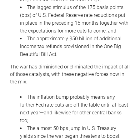
The lagged stimulus of the 175 basis points
(bps) of U.S. Federal Reserve rate reductions put
in place in the preceding 15 months together with
the expectations for more cuts to come; and
The approximately $50 billion of additional
income tax refunds provisioned in the One Big
Beautiful Bill Act.
The war has diminished or eliminated the impact of all
of those catalysts, with these negative forces now in
the mix:
The inflation bump probably means any
further Fed rate cuts are off the table until at least
next year—and likewise for other central banks
too;
The almost 50 bps jump in U.S. Treasury
yields since the war began threatens to boost