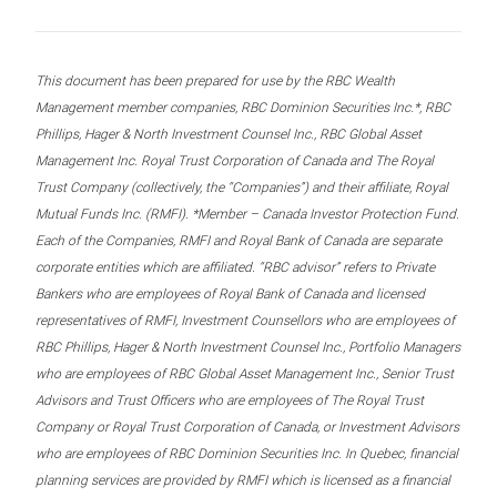
This document has been prepared for use by the RBC Wealth
Management member companies, RBC Dominion Securities Inc.*, RBC
Phillips, Hager & North Investment Counsel Inc., RBC Global Asset
Management Inc. Royal Trust Corporation of Canada and The Royal
Trust Company (collectively, the “Companies”) and their affiliate, Royal
Mutual Funds Inc. (RMFI). *Member – Canada Investor Protection Fund.
Each of the Companies, RMFI and Royal Bank of Canada are separate
corporate entities which are affiliated. “RBC advisor” refers to Private
Bankers who are employees of Royal Bank of Canada and licensed
representatives of RMFI, Investment Counsellors who are employees of
RBC Phillips, Hager & North Investment Counsel Inc., Portfolio Managers
who are employees of RBC Global Asset Management Inc., Senior Trust
Advisors and Trust Officers who are employees of The Royal Trust
Company or Royal Trust Corporation of Canada, or Investment Advisors
who are employees of RBC Dominion Securities Inc. In Quebec, financial
planning services are provided by RMFI which is licensed as a financial