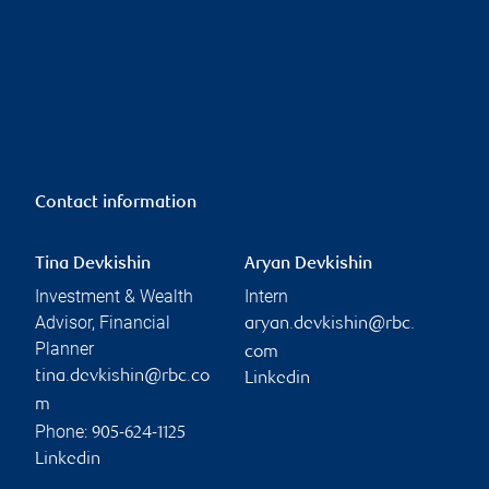
Contact information
Tina Devkishin
Aryan Devkishin
Investment & Wealth
Intern
Advisor, Financial
aryan.devkishin@rbc.
Planner
com
tina.devkishin@rbc.co
Linkedin
m
Phone:
905-624-1125
Linkedin