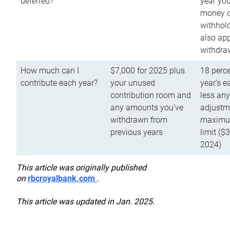
deferred?
year you
money o
withhold
also app
withdra
How much can I
$7,000 for 2025 plus
18 perce
contribute each year?
your unused
year’s e
contribution room and
less an
any amounts you’ve
adjustme
withdrawn from
maximu
previous years
limit ($
2024)
This article was originally published
on
rbcroyalbank.com
.
This article was updated in Jan. 2025.