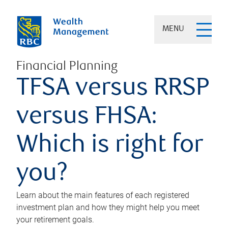
MENU
Financial Planning
TFSA versus RRSP
versus FHSA:
Which is right for
you?
Learn about the main features of each registered
investment plan and how they might help you meet
your retirement goals.