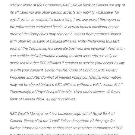
advisor. None of the Companies, RMFI, Royal Bank of Canada nor any of
its affiliates nor any other person accepts any liability whatsoever for
any direct or consequential loss arising from any use of this report or
the information contained herein. In certain branch locations, one or
more of the Companies may carry on business from premises shared
with other Royal Bank of Canada affiliates. Notwithstanding this fact,
each of the Companies is a separate business and personal information
and confidential information relating to client accounts can only be
disclosed to other RBC affiliates if required to service your needs, by law
or with your consent. Under the RBC Code of Conduct, RBC Privacy
Principles and RBC Conflict of Interest Policy confidential information
may not be shared between RBC affiliates without a valid reason. ® / ™
Trademark(s) of Royal Bank of Canada. Used under licence. © Royal
.
Bank of Canada 2024
All rights reserved.
RBC Wealth Management is a business segment of Royal Bank of
Canada. Please click the “Legal” link at the bottom of this page for
further information on the entities that are member companies of RBC