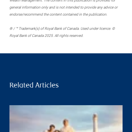
Wealth Management. The content in this publication is provided for
general information only and is not intended to provide any advice or
endorse/recommend the content contained in the publication.
® / ™ Trademark(s) of Royal Bank of Canada. Used under licence. ©
Royal Bank of Canada 2025. All rights reserved.
Related Articles