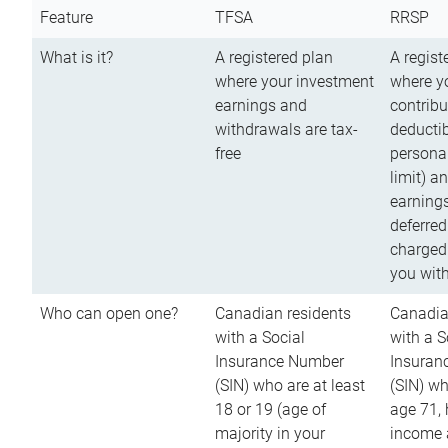
Feature
TFSA
RRSP
What is it?
A registered plan
A regist
where your investment
where y
earnings and
contribu
withdrawals are tax-
deductib
free
persona
limit) a
earnings
deferred
charged
you wit
Who can open one?
Canadian residents
Canadia
with a Social
with a S
Insurance Number
Insuran
(SIN) who are at least
(SIN) w
18 or 19 (age of
age 71,
majority in your
income a