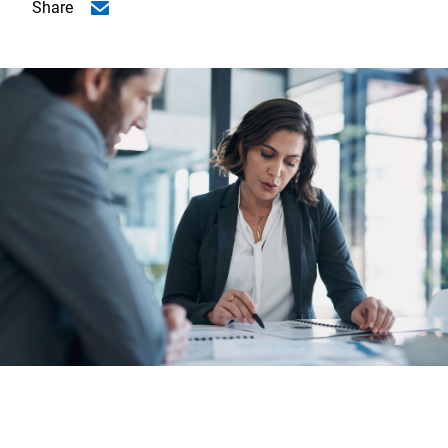
Share