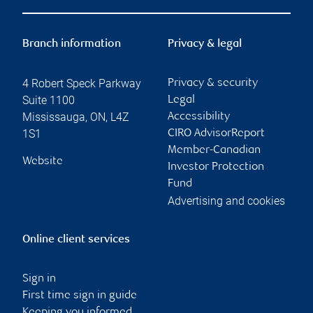
Branch information
Privacy & legal
4 Robert Speck Parkway
Privacy & security
Suite 1100
Legal
Mississauga
,
ON
,
L4Z
Accessibility
1S1
CIRO AdvisorReport
Member-Canadian
Website
Investor Protection
Fund
Advertising and cookies
Online client services
Sign in
First time sign in guide
Keeping you informed