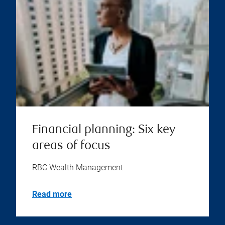
Financial planning: Six key
areas of focus
RBC Wealth Management
Read more