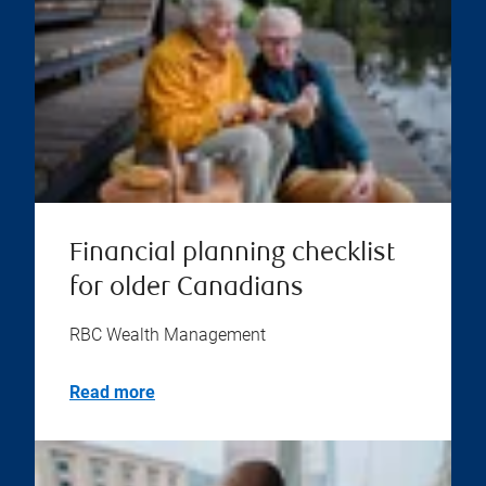
Financial planning checklist
for older Canadians
RBC Wealth Management
Read more