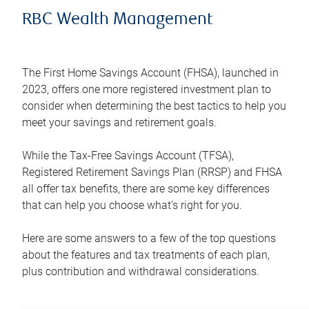
RBC Wealth Management
The First Home Savings Account (FHSA), launched in
2023, offers one more registered investment plan to
consider when determining the best tactics to help you
meet your savings and retirement goals.
While the Tax-Free Savings Account (TFSA),
Registered Retirement Savings Plan (RRSP) and FHSA
all offer tax benefits, there are some key differences
that can help you choose what’s right for you.
Here are some answers to a few of the top questions
about the features and tax treatments of each plan,
plus contribution and withdrawal considerations.