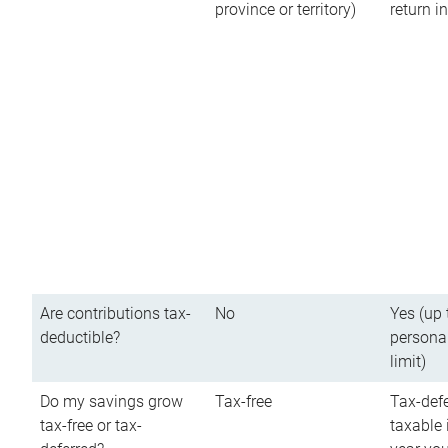
province or territory)
return 
Are contributions tax-
No
Yes (up 
deductible?
persona
limit)
Do my savings grow
Tax-free
Tax-defe
tax-free or tax-
taxable