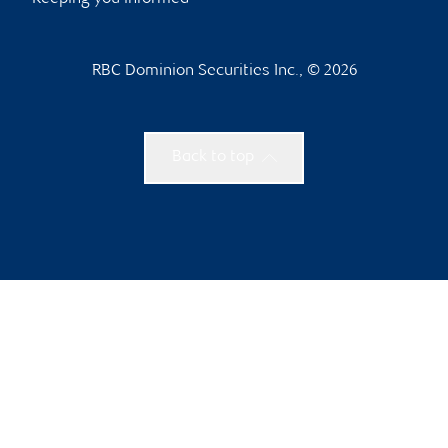
RBC Dominion Securities Inc., © 2026
Back to top