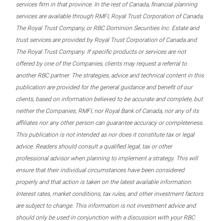
services firm in that province. In the rest of Canada, financial planning
services are available through RMFI, Royal Trust Corporation of Canada,
The Royal Trust Company, or RBC Dominion Securities Inc. Estate and
trust services are provided by Royal Trust Corporation of Canada and
The Royal Trust Company. If specific products or services are not
offered by one of the Companies, clients may request a referral to
another RBC partner. The strategies, advice and technical content in this
publication are provided for the general guidance and benefit of our
clients, based on information believed to be accurate and complete, but
neither the Companies, RMFI, nor Royal Bank of Canada, nor any of its
affiliates nor any other person can guarantee accuracy or completeness.
This publication is not intended as nor does it constitute tax or legal
advice. Readers should consult a qualified legal, tax or other
professional advisor when planning to implement a strategy. This will
ensure that their individual circumstances have been considered
properly and that action is taken on the latest available information.
Interest rates, market conditions, tax rules, and other investment factors
are subject to change. This information is not investment advice and
should only be used in conjunction with a discussion with your RBC