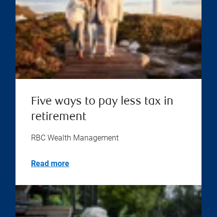
Five ways to pay less tax in
retirement
RBC Wealth Management
Read more