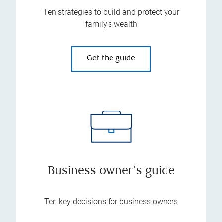
Ten strategies to build and protect your
family’s wealth
Get the guide
Business owner's guide
Ten key decisions for business owners