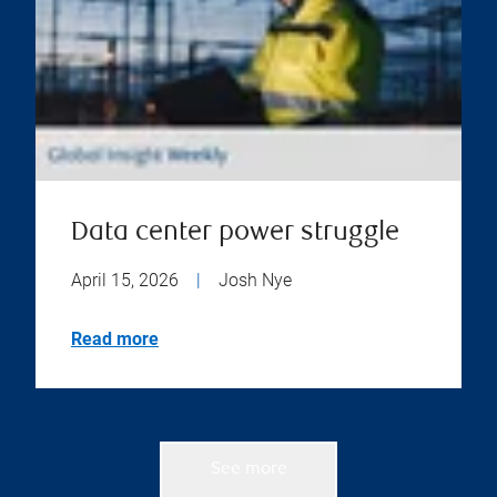
Data center power struggle
April 15, 2026
|
Josh Nye
Read more
See more