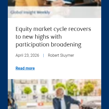
Equity market cycle recovers
to new highs with
participation broadening
April 23, 2026
|
Robert Sluymer
Read more