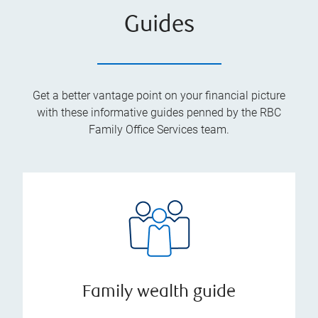
Guides
Get a better vantage point on your financial picture
with these informative guides penned by the RBC
Family Office Services team.
Family wealth guide