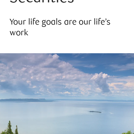
Your life goals are our life’s
work