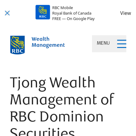
RBC Mobile
View
Royal Bank of Canada
FREE — On Google Play
MENU
Tjong Wealth
Management of
RBC Dominion
Securities