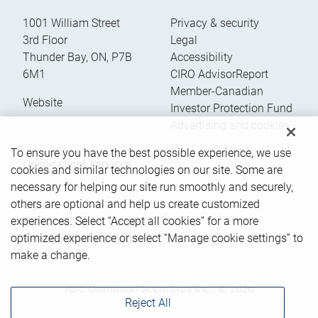
1001 William Street
Privacy & security
3rd Floor
Legal
Thunder Bay
,
ON
,
P7B
Accessibility
6M1
CIRO AdvisorReport
Member-Canadian
Website
Investor Protection Fund
Advertising and cookies
To ensure you have the best possible experience, we use
Online client services
cookies and similar technologies on our site. Some are
necessary for helping our site run smoothly and securely,
others are optional and help us create customized
Sign in
experiences. Select “Accept all cookies” for a more
First time sign in guide
optimized experience or select “Manage cookie settings” to
Keeping you informed
make a change.
RBC Dominion Securities Inc., © 2026
Reject All