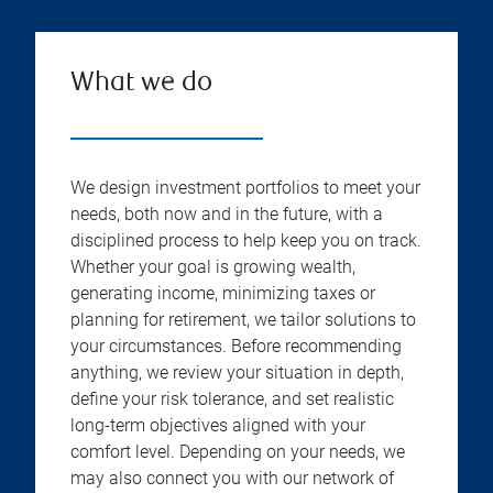
What we do
We design investment portfolios to meet your
needs, both now and in the future, with a
disciplined process to help keep you on track.
Whether your goal is growing wealth,
generating income, minimizing taxes or
planning for retirement, we tailor solutions to
your circumstances. Before recommending
anything, we review your situation in depth,
define your risk tolerance, and set realistic
long-term objectives aligned with your
comfort level. Depending on your needs, we
may also connect you with our network of