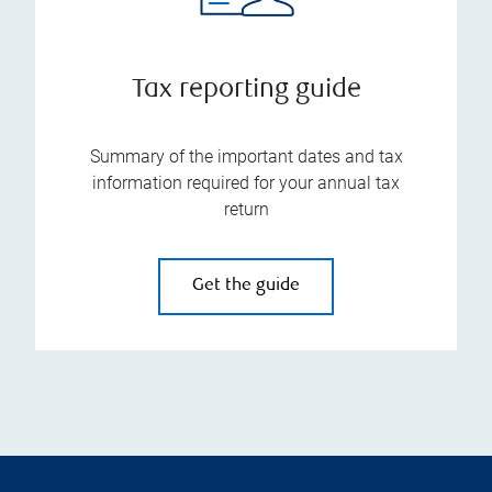
Tax reporting guide
Summary of the important dates and tax
information required for your annual tax
return
Get the guide