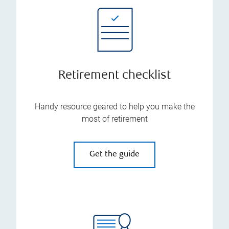
Retirement checklist
Handy resource geared to help you make the
most of retirement
Get the guide