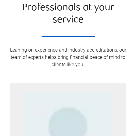
Professionals at your
service
Leaning on experience and industry accreditations, our
team of experts helps bring financial peace of mind to
clients like you.