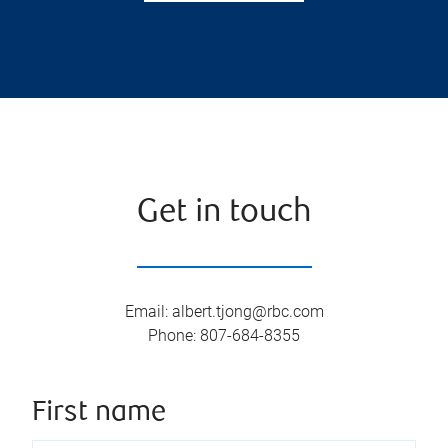
Get in touch
Email
:
albert.tjong@rbc.com
Phone
:
807-684-8355
First name