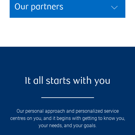
Our partners
It all starts with you
Our personal approach and personalized service
centres on you, and it begins with getting to know you,
your needs, and your goals.