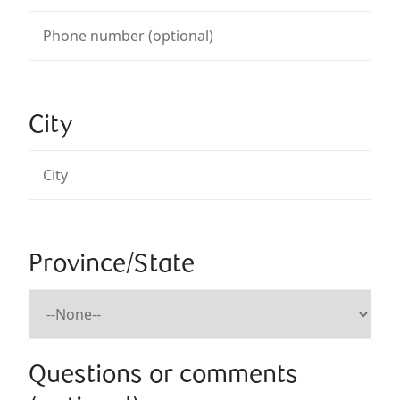
City
Province/State
Questions or comments