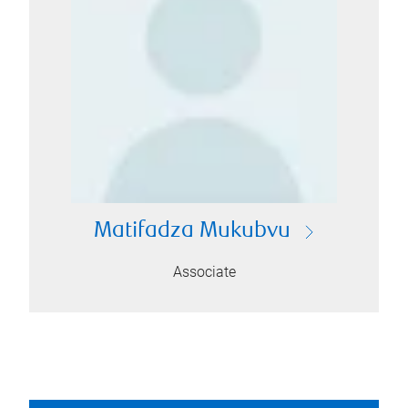
Matifadza Mukubvu
Associate