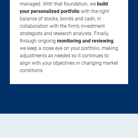
managed. With that foundation, we
build
your personalized portfolio
with the right
balance of stocks, bonds and cash, in
collaboration with the firm’s investment
strategists and research analysts. Finally,
through ongoing
monitoring and reviewing
,
we keep a close eye on your portfolio, making
adjustments as needed so it continues to
align with your objectives in changing market
conditions.