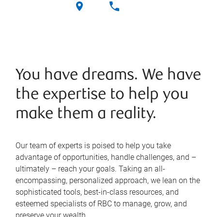
You have dreams. We have
the expertise to help you
make them a reality.
Our team of experts is poised to help you take
advantage of opportunities, handle challenges, and –
ultimately – reach your goals. Taking an all-
encompassing, personalized approach, we lean on the
sophisticated tools, best-in-class resources, and
esteemed specialists of RBC to manage, grow, and
preserve your wealth.