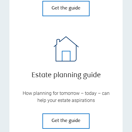
Get the guide
Estate planning guide
How planning for tomorrow – today – can
help your estate aspirations
Get the guide