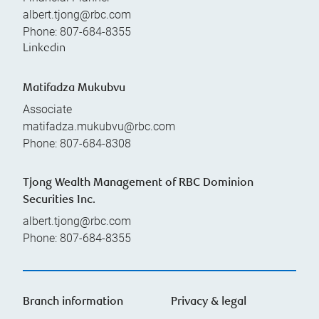
albert.tjong@rbc.com
Phone:
807-684-8355
Linkedin
Matifadza Mukubvu
Associate
matifadza.mukubvu@rbc.com
Phone:
807-684-8308
Tjong Wealth Management of RBC Dominion
Securities Inc.
albert.tjong@rbc.com
Phone:
807-684-8355
Branch information
Privacy & legal