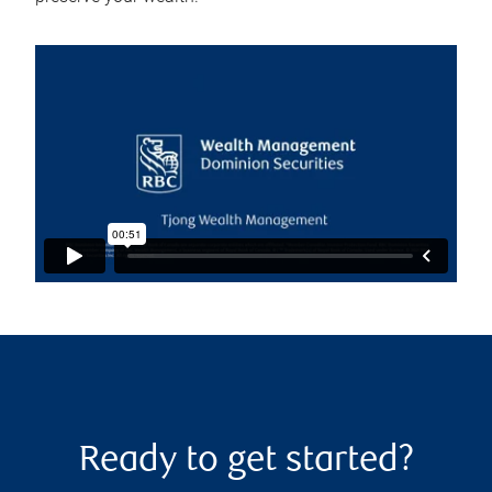
Ready to get started?