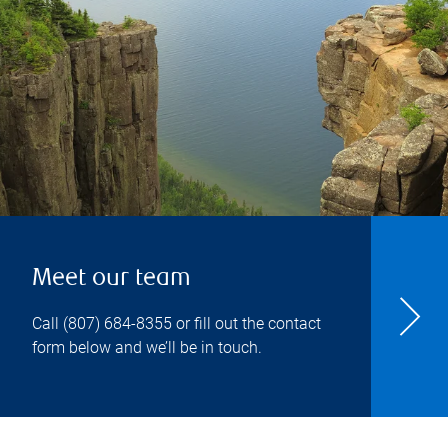
Meet our team
Call
(807) 684-8355
or fill out the contact
form below and we’ll be in touch.