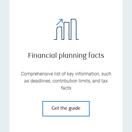
Financial planning facts
Comprehensive list of key information, such
as deadlines, contribution limits, and tax
facts
Get the guide