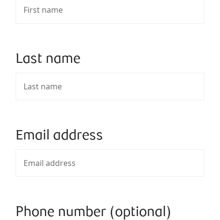
Last name
Email address
Phone number (optional)