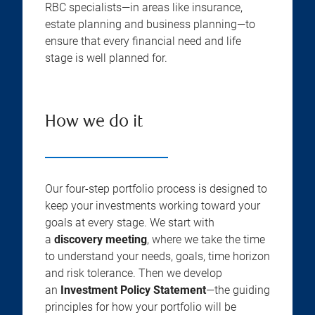
RBC specialists—in areas like insurance,
estate planning and business planning—to
ensure that every financial need and life
stage is well planned for.
How we do it
Our four-step portfolio process is designed to
keep your investments working toward your
goals at every stage. We start with
a
discovery meeting
, where we take the time
to understand your needs, goals, time horizon
and risk tolerance. Then we develop
an
Investment Policy Statement
—the guiding
principles for how your portfolio will be