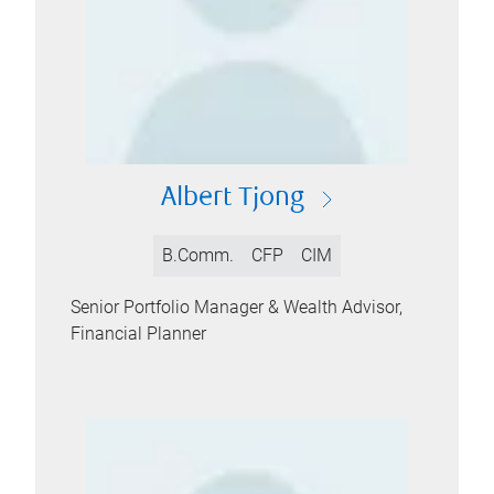
Albert Tjong
B.Comm.
CFP
CIM
Senior Portfolio Manager & Wealth Advisor,
Financial Planner