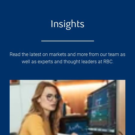
Insights
Read the latest on markets and more from our team as
well as experts and thought leaders at RBC.