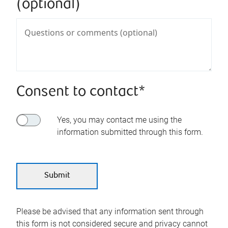
(optional)
Consent to contact*
Yes, you may contact me using the
information submitted through this form.
Please be advised that any information sent through
this form is not considered secure and privacy cannot