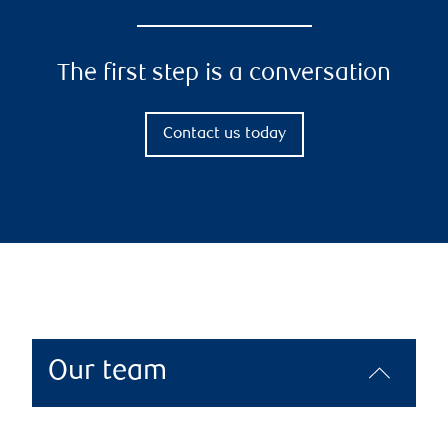
The first step is a conversation
Contact us today
Our team