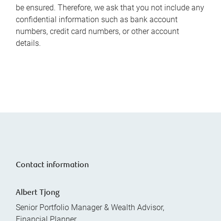
be ensured. Therefore, we ask that you not include any
confidential information such as bank account
numbers, credit card numbers, or other account
details.
Contact information
Albert Tjong
Senior Portfolio Manager & Wealth Advisor,
Financial Planner