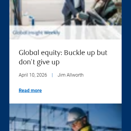
Global equity: Buckle up but
don't give up
April 10, 2026
|
Jim Allworth
Read more