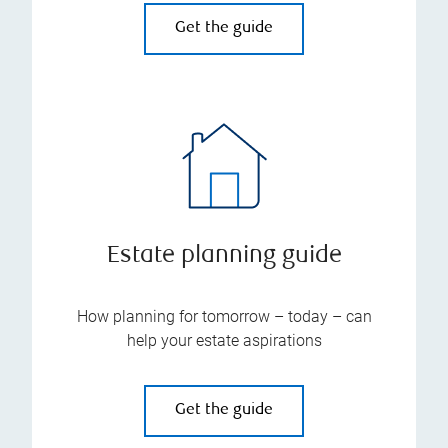
Get the guide
Estate planning guide
How planning for tomorrow – today – can
help your estate aspirations
Get the guide