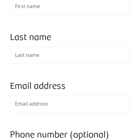
Last name
Email address
Phone number (optional)