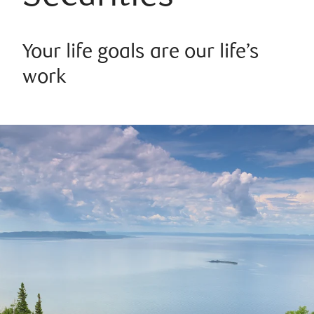
Your life goals are our life’s
work