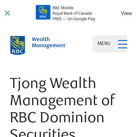
RBC Mobile
View
Royal Bank of Canada
FREE — On Google Play
MENU
Tjong Wealth
Management of
RBC Dominion
Securities