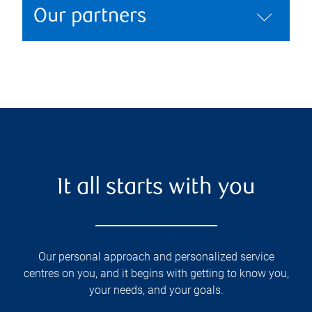
Our partners
It all starts with you
Our personal approach and personalized service
centres on you, and it begins with getting to know you,
your needs, and your goals.