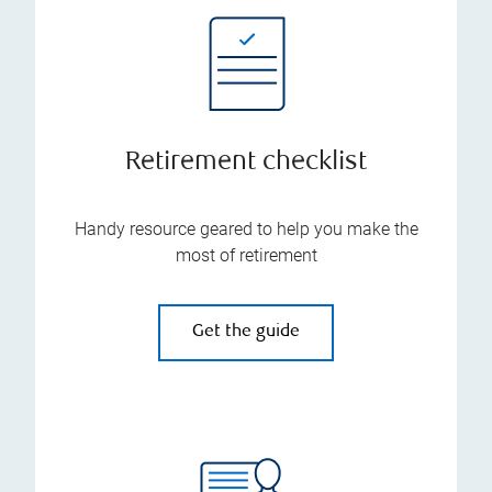
Retirement checklist
Handy resource geared to help you make the
most of retirement
Get the guide