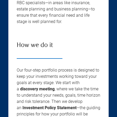
RBC specialists—in areas like insurance,
estate planning and business planning—to
ensure that every financial need and life
stage is well planned for.
How we do it
Our four-step portfolio process is designed to
keep your investments working toward your
goals at every stage. We start with
a
discovery meeting
, where we take the time
to understand your needs, goals, time horizon
and risk tolerance. Then we develop
an
Investment Policy Statement
—the guiding
principles for how your portfolio will be