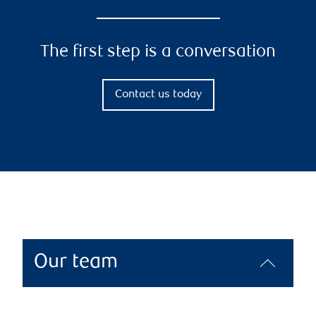
The first step is a conversation
Contact us today
Our team