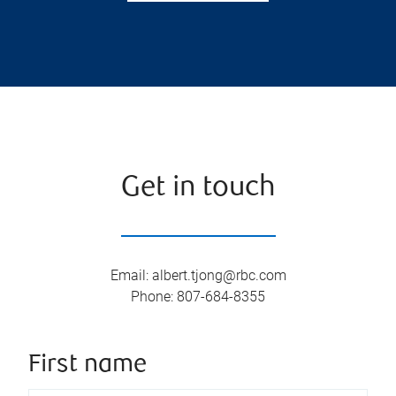
Get in touch
Email
:
albert.tjong@rbc.com
Phone
:
807-684-8355
First name