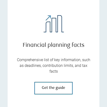
Financial planning facts
Comprehensive list of key information, such
as deadlines, contribution limits, and tax
facts
Get the guide