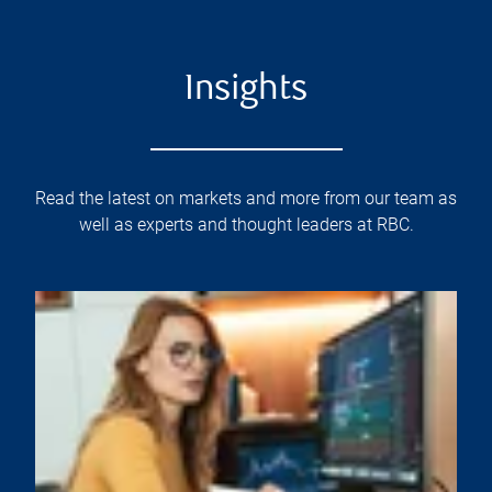
Insights
Read the latest on markets and more from our team as
well as experts and thought leaders at RBC.