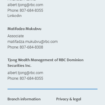
albert.tjong@rbc.com
Phone:
807-684-8355
Linkedin
Matifadza Mukubvu
Associate
matifadza.mukubvu@rbc.com
Phone:
807-684-8308
Tjong Wealth Management of RBC Dominion
Securities Inc.
albert.tjong@rbc.com
Phone:
807-684-8355
Branch information
Privacy & legal