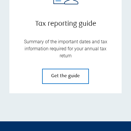
Tax reporting guide
Summary of the important dates and tax
information required for your annual tax
return
Get the guide