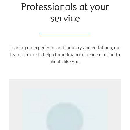
Professionals at your
service
Leaning on experience and industry accreditations, our
team of experts helps bring financial peace of mind to
clients like you.