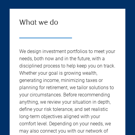
What we do
We design investment portfolios to meet your
needs, both now and in the future, with a
disciplined process to help keep you on track.
Whether your goal is growing wealth,
generating income, minimizing taxes or
planning for retirement, we tailor solutions to
your circumstances. Before recommending
anything, we review your situation in depth,
define your risk tolerance, and set realistic
long-term objectives aligned with your
comfort level. Depending on your needs, we
may also connect you with our network of