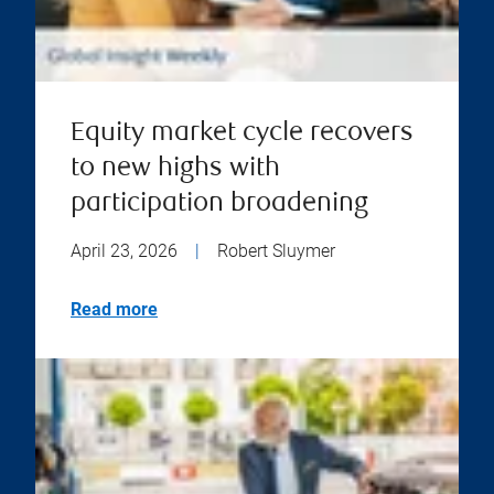
Equity market cycle recovers
to new highs with
participation broadening
April 23, 2026
|
Robert Sluymer
Read more