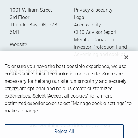
1001 William Street
Privacy & security
3rd Floor
Legal
Thunder Bay
,
ON
,
P7B
Accessibility
6M1
CIRO AdvisorReport
Member-Canadian
Website
Investor Protection Fund
Advertising and cookies
To ensure you have the best possible experience, we use
Online client services
cookies and similar technologies on our site. Some are
necessary for helping our site run smoothly and securely,
others are optional and help us create customized
Sign in
experiences. Select “Accept all cookies” for a more
First time sign in guide
optimized experience or select “Manage cookie settings” to
Keeping you informed
make a change.
RBC Dominion Securities Inc., © 2026
Reject All