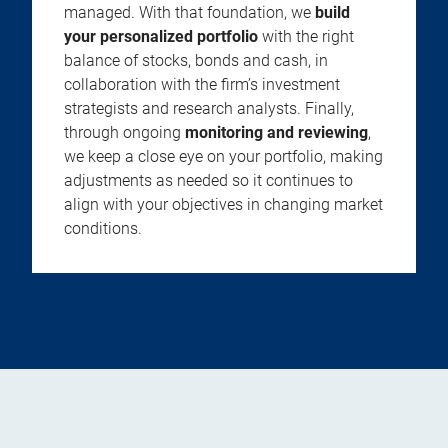
managed. With that foundation, we
build
your personalized portfolio
with the right
balance of stocks, bonds and cash, in
collaboration with the firm’s investment
strategists and research analysts. Finally,
through ongoing
monitoring and reviewing
,
we keep a close eye on your portfolio, making
adjustments as needed so it continues to
align with your objectives in changing market
conditions.