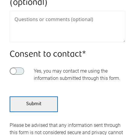
(optional)
Consent to contact*
Yes, you may contact me using the
information submitted through this form.
Please be advised that any information sent through
this form is not considered secure and privacy cannot