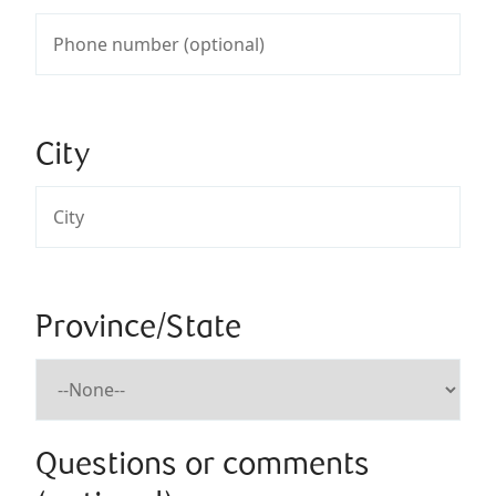
City
Province/State
Questions or comments