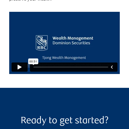
Ready to get started?