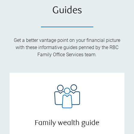
Guides
Get a better vantage point on your financial picture
with these informative guides penned by the RBC
Family Office Services team.
Family wealth guide