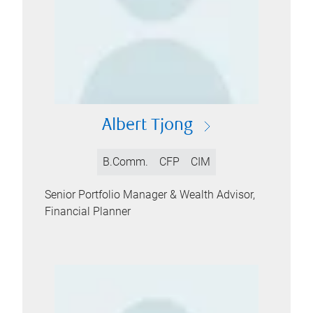
Albert Tjong
B.Comm.
CFP
CIM
Senior Portfolio Manager & Wealth Advisor,
Financial Planner