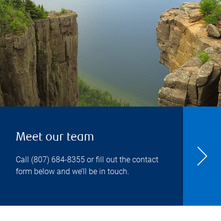
Meet our team
Call
(807) 684-8355
or fill out the contact
form below and we’ll be in touch.