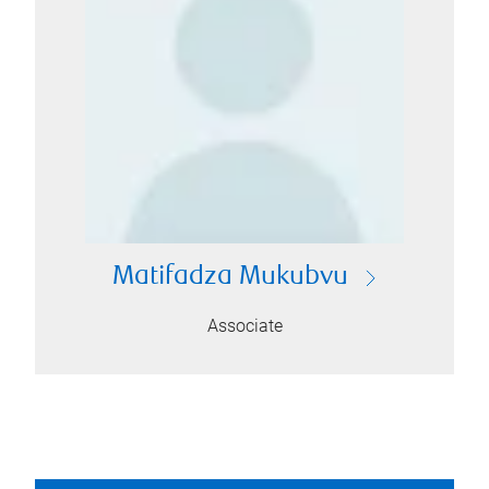
Matifadza Mukubvu
Associate