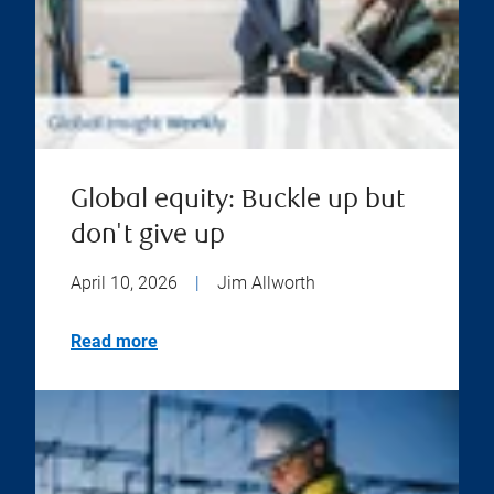
Global equity: Buckle up but
don't give up
April 10, 2026
|
Jim Allworth
Read more