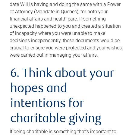
date Will is having and doing the same with a Power
of Attorney (Mandate in Quebec), for both your
financial affairs and health care. If something
unexpected happened to you and created a situation
of incapacity where you were unable to make
decisions independently, these documents would be
crucial to ensure you were protected and your wishes
were carried out in managing your affairs.
6. Think about your
hopes and
intentions for
charitable giving
If being charitable is something that’s important to