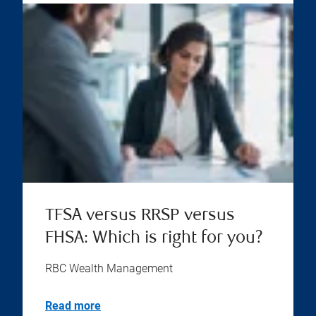
TFSA versus RRSP versus
FHSA: Which is right for you?
RBC Wealth Management
Read more