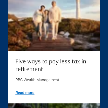
Five ways to pay less tax in
retirement
RBC Wealth Management
Read more