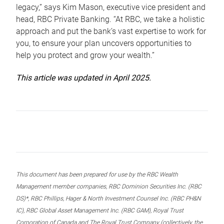
legacy,” says Kim Mason, executive vice president and
head, RBC Private Banking. “At RBC, we take a holistic
approach and put the bank’s vast expertise to work for
you, to ensure your plan uncovers opportunities to
help you protect and grow your wealth.”
This article was updated in April 2025.
This document has been prepared for use by the RBC Wealth
Management member companies, RBC Dominion Securities Inc. (RBC
DS)*, RBC Phillips, Hager & North Investment Counsel Inc. (RBC PH&N
IC), RBC Global Asset Management Inc. (RBC GAM), Royal Trust
Corporation of Canada and The Royal Trust Company (collectively, the