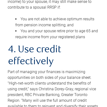
income) to your spouse, it may still make sense to
contribute to a spousal RRSP if:
You are not able to achieve optimum results
from pension income splitting; and
You and your spouse retire prior to age 65 and
require income from your registered plans
4. Use credit
effectively
Part of managing your finances is maximizing
opportunities on both sides of your balance sheet.
“High-net-worth clients understand the benefits of
using credit,” says Christina Dorey-Gray, regional vice
president, RBC Private Banking, Greater Toronto
Region. “Many will use the full amount of credit
available to them to reinvest and diversify their assets,