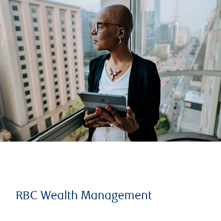
RBC Wealth Management