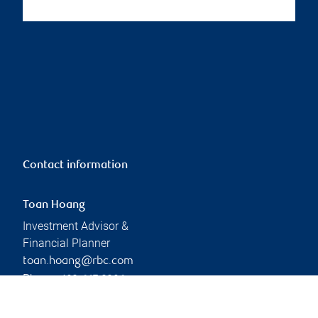
Contact information
Toan Hoang
Investment Advisor &
Financial Planner
toan.hoang@rbc.com
Phone:
403-667-3306