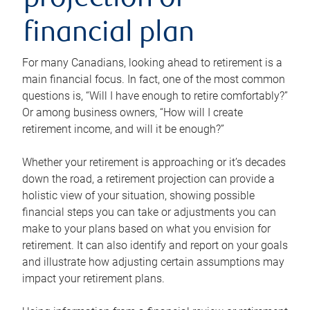
projection or
financial plan
For many Canadians, looking ahead to retirement is a
main financial focus. In fact, one of the most common
questions is, “Will I have enough to retire comfortably?”
Or among business owners, “How will I create
retirement income, and will it be enough?”
Whether your retirement is approaching or it’s decades
down the road, a retirement projection can provide a
holistic view of your situation, showing possible
financial steps you can take or adjustments you can
make to your plans based on what you envision for
retirement. It can also identify and report on your goals
and illustrate how adjusting certain assumptions may
impact your retirement plans.