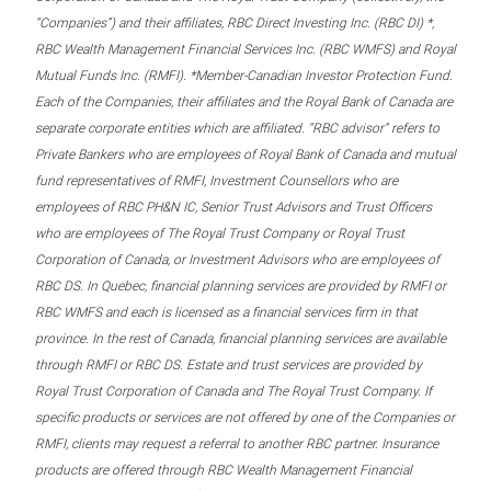
“Companies”) and their affiliates, RBC Direct Investing Inc. (RBC DI) *,
RBC Wealth Management Financial Services Inc. (RBC WMFS) and Royal
Mutual Funds Inc. (RMFI). *Member-Canadian Investor Protection Fund.
Each of the Companies, their affiliates and the Royal Bank of Canada are
separate corporate entities which are affiliated. “RBC advisor” refers to
Private Bankers who are employees of Royal Bank of Canada and mutual
fund representatives of RMFI, Investment Counsellors who are
employees of RBC PH&N IC, Senior Trust Advisors and Trust Officers
who are employees of The Royal Trust Company or Royal Trust
Corporation of Canada, or Investment Advisors who are employees of
RBC DS. In Quebec, financial planning services are provided by RMFI or
RBC WMFS and each is licensed as a financial services firm in that
province. In the rest of Canada, financial planning services are available
through RMFI or RBC DS. Estate and trust services are provided by
Royal Trust Corporation of Canada and The Royal Trust Company. If
specific products or services are not offered by one of the Companies or
RMFI, clients may request a referral to another RBC partner. Insurance
products are offered through RBC Wealth Management Financial