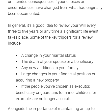
unintended consequences if your choices or
circumstances have changed from what had originally
been documented.
In general, it’s a good idea to review your Will every
three to five years or any time a significant life event
takes place. Some of the key triggers for a review
include:
A change in your marital status
The death of your spouse or a beneficiary
Any new additions to your family
Large changes in your financial position or
acquiring a new property
If the people you’ve chosen as executor,
beneficiary or guardians for minor children, for
example, are no longer accurate
Alongside the importance of maintaining an up-to-