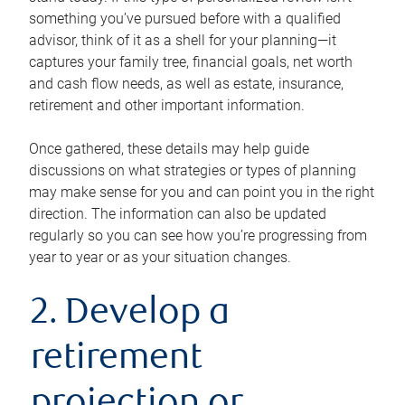
something you’ve pursued before with a qualified
advisor, think of it as a shell for your planning—it
captures your family tree, financial goals, net worth
and cash flow needs, as well as estate, insurance,
retirement and other important information.
Once gathered, these details may help guide
discussions on what strategies or types of planning
may make sense for you and can point you in the right
direction. The information can also be updated
regularly so you can see how you’re progressing from
year to year or as your situation changes.
2. Develop a
retirement