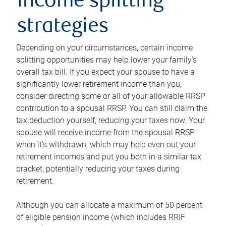
income splitting
strategies
Depending on your circumstances, certain income
splitting opportunities may help lower your family’s
overall tax bill. If you expect your spouse to have a
significantly lower retirement income than you,
consider directing some or all of your allowable RRSP
contribution to a spousal RRSP. You can still claim the
tax deduction yourself, reducing your taxes now. Your
spouse will receive income from the spousal RRSP
when it’s withdrawn, which may help even out your
retirement incomes and put you both in a similar tax
bracket, potentially reducing your taxes during
retirement.
Although you can allocate a maximum of 50 percent
of eligible pension income (which includes RRIF