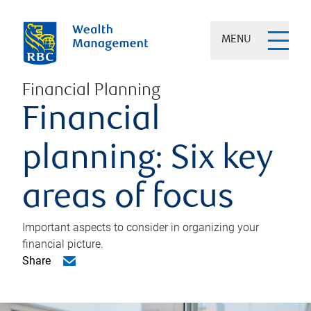
MENU
Financial Planning
Financial
planning: Six key
areas of focus
Important aspects to consider in organizing your
financial picture.
Share