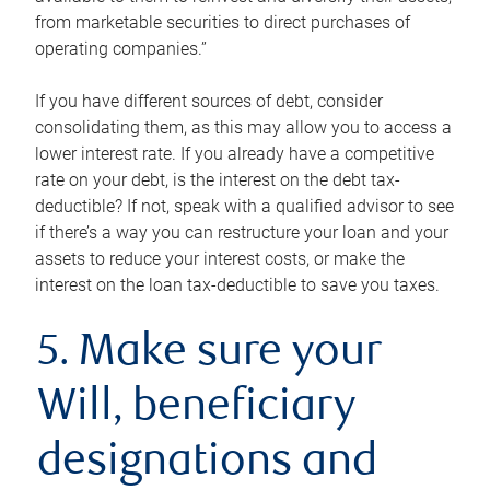
from marketable securities to direct purchases of
operating companies.”
If you have different sources of debt, consider
consolidating them, as this may allow you to access a
lower interest rate. If you already have a competitive
rate on your debt, is the interest on the debt tax-
deductible? If not, speak with a qualified advisor to see
if there’s a way you can restructure your loan and your
assets to reduce your interest costs, or make the
interest on the loan tax-deductible to save you taxes.
5. Make sure your
Will, beneficiary
designations and