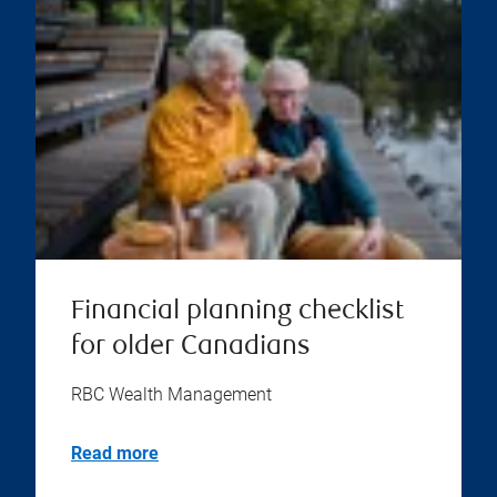
Financial planning checklist
for older Canadians
RBC Wealth Management
Read more