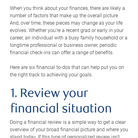
When you think about your finances, there are likely a
number of factors that make up the overall picture.
And, over time, these pieces may change as your life
evolves. Whether you’re a recent grad or early in your
career, an individual with a busy family household or a
longtime professional or business owner, periodic
financial check-ins can offer a range of benefits.
Here are six financial to-dos that can help put you on
the right track to achieving your goals.
1. Review your
financial situation
Doing a financial review is a simple way to get a clear
overview of your broad financial picture and where you
stand today. If this type of personalized review isn’t