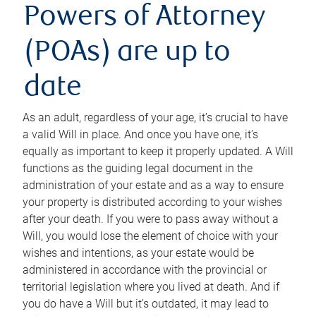
Powers of Attorney
(POAs) are up to
date
As an adult, regardless of your age, it’s crucial to have
a valid Will in place. And once you have one, it’s
equally as important to keep it properly updated. A Will
functions as the guiding legal document in the
administration of your estate and as a way to ensure
your property is distributed according to your wishes
after your death. If you were to pass away without a
Will, you would lose the element of choice with your
wishes and intentions, as your estate would be
administered in accordance with the provincial or
territorial legislation where you lived at death. And if
you do have a Will but it’s outdated, it may lead to