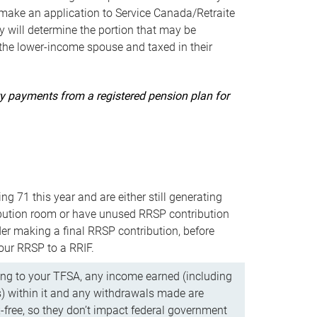
ake an application to Service Canada/Retraite
 will determine the portion that may be
 the lower-income spouse and taxed in their
uity payments from a registered pension plan for
ning 71 this year and are either still generating
bution room or have unused RRSP contribution
er making a final RRSP contribution, before
our RRSP to a RRIF.
ing to your TFSA, any income earned (including
s) within it and any withdrawals made are
x-free, so they don’t impact federal government