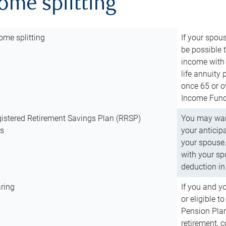
come splitting
ome splitting
If your spous
be possible t
income with 
life annuity
once 65 or o
Income Fund 
istered Retirement Savings Plan (RRSP)
You may want
ns
your anticip
your spouse.
with your spo
deduction in 
ring
If you and y
or eligible 
Pension Plan
retirement, 