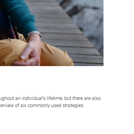
hout an individual’s lifetime, but there are also
verview of six commonly used strategies: