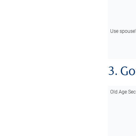
Use spouse
3. G
Old Age Sec