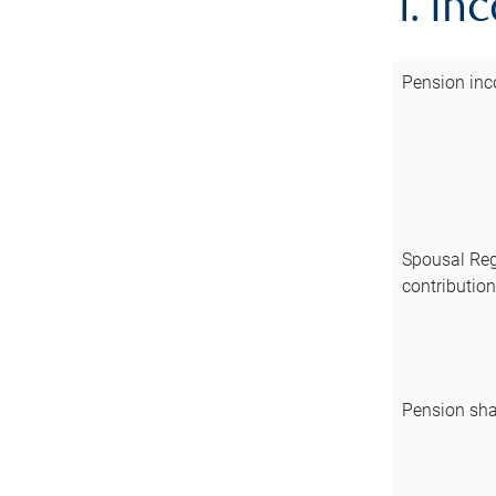
1. In
Pension inc
Spousal Reg
contributio
Pension sha