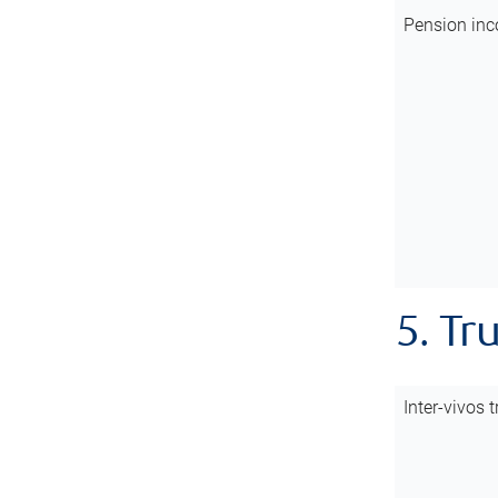
Pension inc
5. Tr
Inter-vivos t