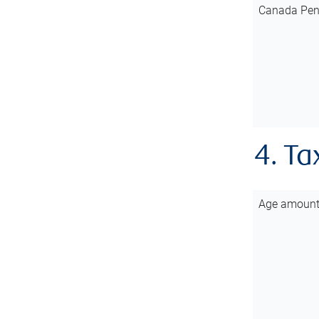
Canada Pen
4. Ta
Age amoun