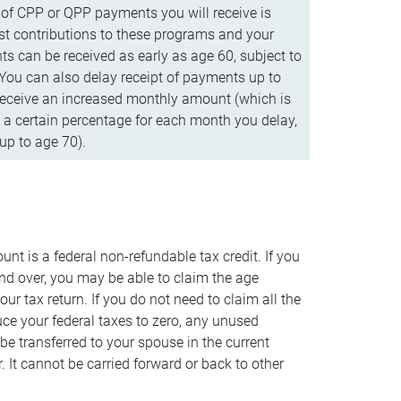
f CPP or QPP payments you will receive is
t contributions to these programs and your
s can be received as early as age 60, subject to
 You can also delay receipt of payments up to
eceive an increased monthly amount (which is
 a certain percentage for each month you delay,
up to age 70).
nt is a federal non-refundable tax credit. If you
nd over, you may be able to claim the age
r tax return. If you do not need to claim all the
duce your federal taxes to zero, any unused
e transferred to your spouse in the current
. It cannot be carried forward or back to other