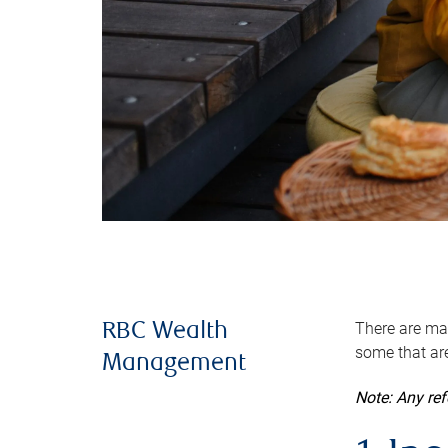
There are man
RBC Wealth
some that are
Management
Note: Any re