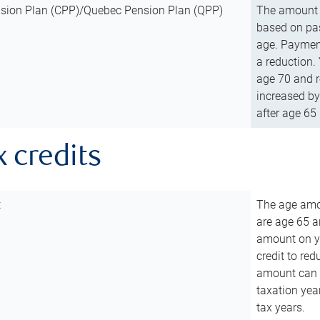
sion Plan (CPP)/Quebec Pension Plan (QPP)
The amount o
based on pas
age. Payment
a reduction.
age 70 and r
increased by
after age 65 
x credits
t
The age amou
are age 65 a
amount on you
credit to re
amount can b
taxation year
tax years.