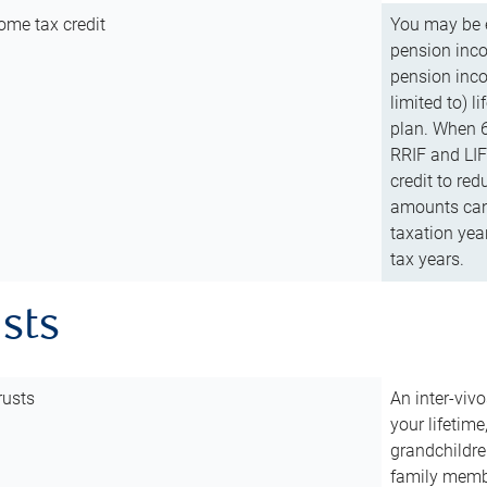
ome tax credit
You may be e
pension incom
pension inco
limited to) 
plan. When 6
RRIF and LIF 
credit to red
amounts can 
taxation year
tax years.
usts
rusts
An inter-vivo
your lifetime
grandchildre
family membe