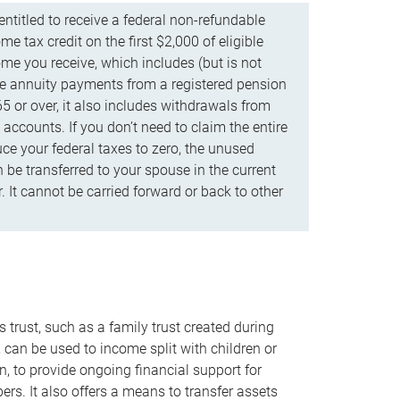
ntitled to receive a federal non-refundable
e tax credit on the first $2,000 of eligible
me you receive, which includes (but is not
life annuity payments from a registered pension
5 or over, it also includes withdrawals from
accounts. If you don’t need to claim the entire
uce your federal taxes to zero, the unused
be transferred to your spouse in the current
. It cannot be carried forward or back to other
s trust, such as a family trust created during
, can be used to income split with children or
n, to provide ongoing financial support for
rs. It also offers a means to transfer assets