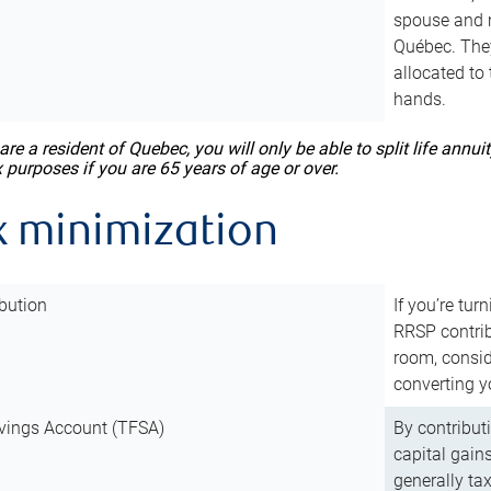
spouse and m
Québec. They
allocated to
hands.
 are a resident of Quebec, you will only be able to split life ann
x purposes if you are 65 years of age or over.
x minimization
bution
If you’re tur
RRSP contri
room, consid
converting y
vings Account (TFSA)
By contribut
capital gain
generally ta