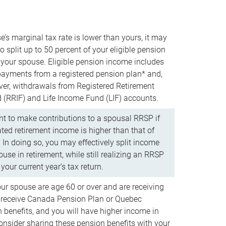
e’s marginal tax rate is lower than yours, it may
o split up to 50 percent of your eligible pension
your spouse. Eligible pension income includes
 payments from a registered pension plan* and,
ver, withdrawals from Registered Retirement
(RRIF) and Life Income Fund (LIF) accounts.
 to make contributions to a spousal RRSP if
ated retirement income is higher than that of
 In doing so, you may effectively split income
use in retirement, while still realizing an RRSP
your current year’s tax return.
our spouse are age 60 or over and are receiving
to receive Canada Pension Plan or Quebec
 benefits, and you will have higher income in
consider sharing these pension benefits with your