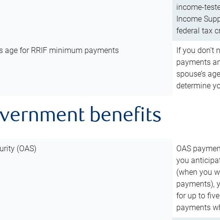
income-teste
Income Suppl
federal tax c
’s age for RRIF minimum payments
If you don’
payments and
spouse’s age
determine y
overnment benefits
urity (OAS)
OAS payments
you anticipa
(when you wo
payments), 
for up to fiv
payments wh