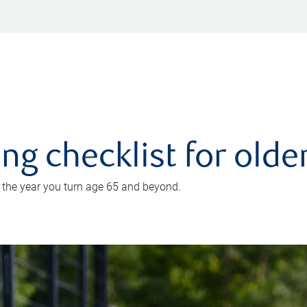
ing checklist for old
n the year you turn age 65 and beyond.