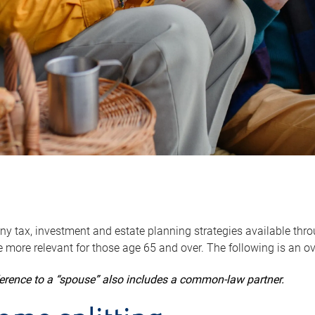
y tax, investment and estate planning strategies available throug
 more relevant for those age 65 and over. The following is an o
ference to a “spouse” also includes a common-law partner.