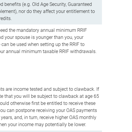
d benefits (e.g. Old Age Security, Guaranteed
ement), nor do they affect your entitlement to
redits.
t need the mandatory annual minimum RRIF
 your spouse is younger than you, your
 can be used when setting up the RRIF to
our annual minimum taxable RRIF withdrawals.
 are income tested and subject to clawback. If
te that you will be subject to clawback at age 65
uld otherwise first be entitled to receive these
you can postpone receiving your OAS payments
e years, and, in turn, receive higher OAS monthly
en your income may potentially be lower.