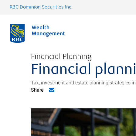
RBC Dominion Securities Inc.
Financial Planning
Financial plann
Tax, investment and estate planning strategies i
Share