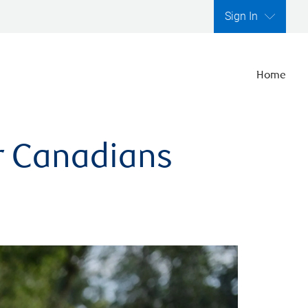
Sign In
Home
er Canadians