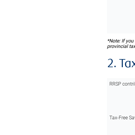
*Note: If you
provincial ta
2. Ta
RRSP contri
Tax-Free Sa