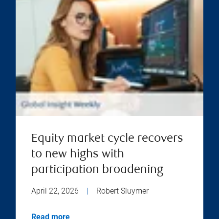
Equity market cycle recovers
to new highs with
participation broadening
April 22, 2026
|
Robert Sluymer
Read more