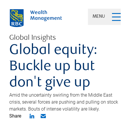
MENU
Global Insights
Global equity:
Buckle up but
don't give up
Amid the uncertainty swirling from the Middle East
crisis, several forces are pushing and pulling on stock
markets. Bouts of intense volatility are likely.
Share