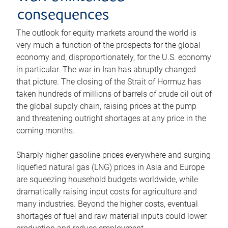
consequences
The outlook for equity markets around the world is
very much a function of the prospects for the global
economy and, disproportionately, for the U.S. economy
in particular. The war in Iran has abruptly changed
that picture. The closing of the Strait of Hormuz has
taken hundreds of millions of barrels of crude oil out of
the global supply chain, raising prices at the pump
and threatening outright shortages at any price in the
coming months.
Sharply higher gasoline prices everywhere and surging
liquefied natural gas (LNG) prices in Asia and Europe
are squeezing household budgets worldwide, while
dramatically raising input costs for agriculture and
many industries. Beyond the higher costs, eventual
shortages of fuel and raw material inputs could lower