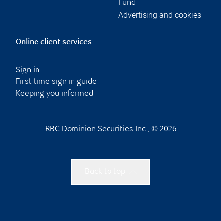
Fund
Advertising and cookies
Online client services
Sign in
First time sign in guide
Keeping you informed
RBC Dominion Securities Inc., © 2026
Back to top