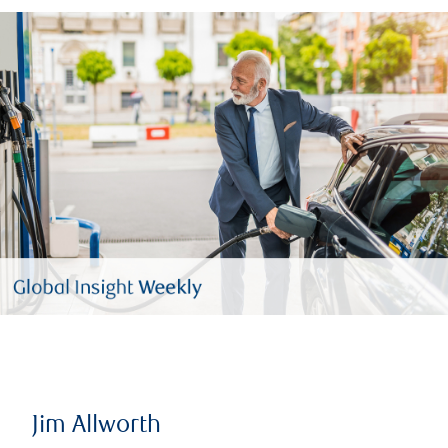
Jim Allworth