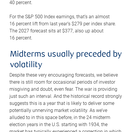
40 percent.
For the S&P 500 Index earnings, that’s an almost
16 percent lift from last year’s $279 per index share.
The 2027 forecast sits at $377, also up about
16 percent.
Midterms usually preceded by
volatility
Despite these very encouraging forecasts, we believe
there is still room for occasional periods of investor
misgiving and doubt, even fear. The war is providing
just such an interval. And the historical record strongly
suggests this is a year that is likely to deliver some
potentially unnerving market volatility. As we’ve
alluded to in this space before, in the 24 midterm
election years in the U.S. starting with 1934, the
market has typically experienced a correction in which