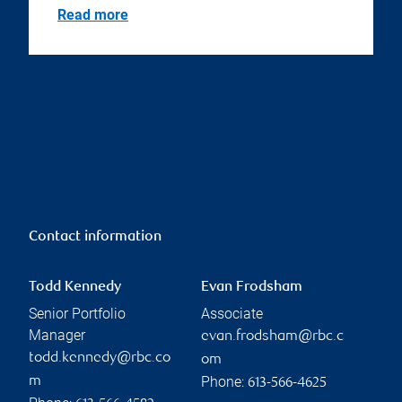
Read more
Contact information
Todd Kennedy
Evan Frodsham
Senior Portfolio
Associate
Manager
evan.frodsham@rbc.c
todd.kennedy@rbc.co
om
Phone:
m
613-566-4625