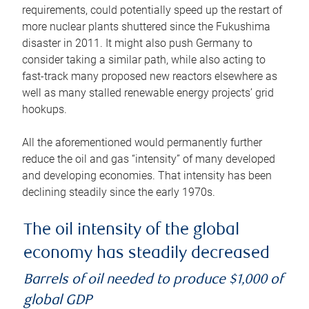
requirements, could potentially speed up the restart of
more nuclear plants shuttered since the Fukushima
disaster in 2011. It might also push Germany to
consider taking a similar path, while also acting to
fast-track many proposed new reactors elsewhere as
well as many stalled renewable energy projects’ grid
hookups.
All the aforementioned would permanently further
reduce the oil and gas “intensity” of many developed
and developing economies. That intensity has been
declining steadily since the early 1970s.
The oil intensity of the global
economy has steadily decreased
Barrels of oil needed to produce $1,000 of
global GDP