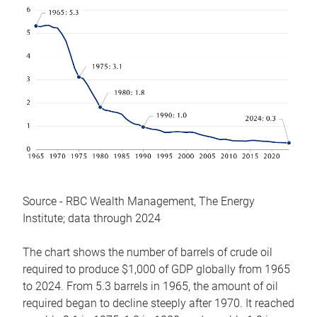
Source - RBC Wealth Management, The Energy
Institute; data through 2024
The chart shows the number of barrels of crude oil
required to produce $1,000 of GDP globally from 1965
to 2024. From 5.3 barrels in 1965, the amount of oil
required began to decline steeply after 1970. It reached