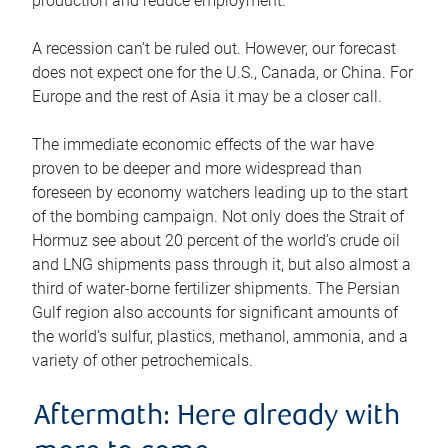
production and reduce employment.
A recession can’t be ruled out. However, our forecast
does not expect one for the U.S., Canada, or China. For
Europe and the rest of Asia it may be a closer call.
The immediate economic effects of the war have
proven to be deeper and more widespread than
foreseen by economy watchers leading up to the start
of the bombing campaign. Not only does the Strait of
Hormuz see about 20 percent of the world’s crude oil
and LNG shipments pass through it, but also almost a
third of water-borne fertilizer shipments. The Persian
Gulf region also accounts for significant amounts of
the world’s sulfur, plastics, methanol, ammonia, and a
variety of other petrochemicals.
Aftermath: Here already with