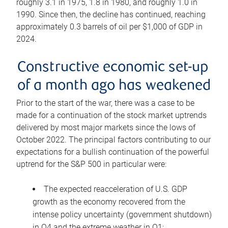
roughly 3.1 in 1975, 1.8 in 1980, and roughly 1.0 in
1990. Since then, the decline has continued, reaching
approximately 0.3 barrels of oil per $1,000 of GDP in
2024.
Constructive economic set-up
of a month ago has weakened
Prior to the start of the war, there was a case to be
made for a continuation of the stock market uptrends
delivered by most major markets since the lows of
October 2022. The principal factors contributing to our
expectations for a bullish continuation of the powerful
uptrend for the S&P 500 in particular were:
The expected reacceleration of U.S. GDP
growth as the economy recovered from the
intense policy uncertainty (government shutdown)
in Q4 and the extreme weather in Q1;