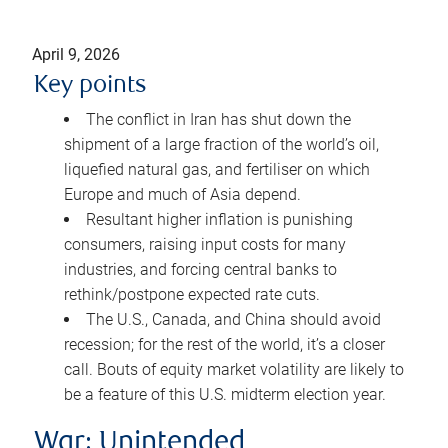
April 9, 2026
Key points
The conflict in Iran has shut down the
shipment of a large fraction of the world’s oil,
liquefied natural gas, and fertiliser on which
Europe and much of Asia depend.
Resultant higher inflation is punishing
consumers, raising input costs for many
industries, and forcing central banks to
rethink/postpone expected rate cuts.
The U.S., Canada, and China should avoid
recession; for the rest of the world, it’s a closer
call. Bouts of equity market volatility are likely to
be a feature of this U.S. midterm election year.
War: Unintended