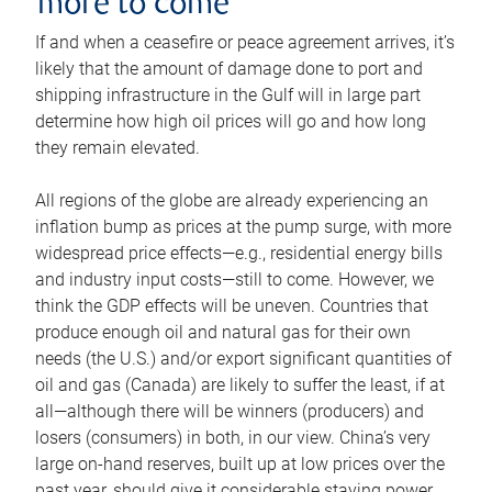
more to come
If and when a ceasefire or peace agreement arrives, it’s
likely that the amount of damage done to port and
shipping infrastructure in the Gulf will in large part
determine how high oil prices will go and how long
they remain elevated.
All regions of the globe are already experiencing an
inflation bump as prices at the pump surge, with more
widespread price effects—e.g., residential energy bills
and industry input costs—still to come. However, we
think the GDP effects will be uneven. Countries that
produce enough oil and natural gas for their own
needs (the U.S.) and/or export significant quantities of
oil and gas (Canada) are likely to suffer the least, if at
all—although there will be winners (producers) and
losers (consumers) in both, in our view. China’s very
large on-hand reserves, built up at low prices over the
past year, should give it considerable staying power.