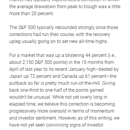
the average drawdown from peak to trough was a little
more than 20 percent.
The S&P 500 typically rebounded strongly once those
corrections had run their course, with the recovery
upleg usually going on to set new all-time highs.
For a market that was up a blistering 44 percent (i.e.,
about 2,150 S&P 500 points) in the 10 months from
April of last year to its recent January high—bested by
Japan up 72 percent and Canada up 61 percent—the
pullback so far is pretty much run-of-the-mill. Giving
back one-third to one-half of the points gained
wouldn’t be unusual. While not yet overly long in
elapsed time, we believe this correction is becoming
progressively more oversold in terms of momentum
and investor sentiment. However, as of this writing, we
have not yet seen convincing signs of investor