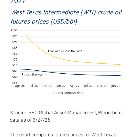
2027
West Texas Intermediate (WTI) crude oil
futures prices (USD/bbl)
Source - RBC Global Asset Management, Bloomberg;
data as of 3/27/26
The chart compares futures prices for West Texas