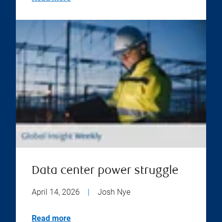
Data center power struggle
April 14, 2026
|
Josh Nye
Read more