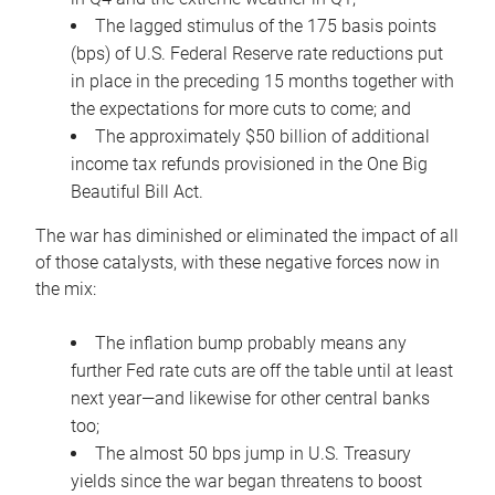
The lagged stimulus of the 175 basis points
(bps) of U.S. Federal Reserve rate reductions put
in place in the preceding 15 months together with
the expectations for more cuts to come; and
The approximately $50 billion of additional
income tax refunds provisioned in the One Big
Beautiful Bill Act.
The war has diminished or eliminated the impact of all
of those catalysts, with these negative forces now in
the mix:
The inflation bump probably means any
further Fed rate cuts are off the table until at least
next year—and likewise for other central banks
too;
The almost 50 bps jump in U.S. Treasury
yields since the war began threatens to boost