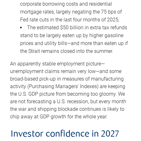
corporate borrowing costs and residential
mortgage rates, largely negating the 75 bps of
Fed rate cuts in the last four months of 2025;
The estimated $50 billion in extra tax refunds
stand to be largely eaten up by higher gasoline
prices and utility bills—and more than eaten up if
the Strait remains closed into the summer.
An apparently stable employment picture—
unemployment claims remain very low—and some
broad-based pick-up in measures of manufacturing
activity (Purchasing Managers’ Indexes) are keeping
the U.S. GDP picture from becoming too gloomy. We
are not forecasting a U.S. recession, but every month
the war and shipping blockade continues is likely to
chip away at GDP growth for the whole year.
Investor confidence in 2027