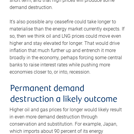
short term, and that high prices will produce some
demand destruction.
It’s also possible any ceasefire could take longer to
materialise than the energy market currently expects. If
so, then we think oil and LNG prices could move even
higher and stay elevated for longer. That would drive
inflation that much further up and entrench it more
broadly in the economy, perhaps forcing some central
banks to raise interest rates while pushing more
economies closer to, or into, recession.
Permanent demand
destruction a likely outcome
Higher oil and gas prices for longer would likely result
in even more demand destruction through
conservation and substitution. For example, Japan,
which imports about 90 percent of its energy