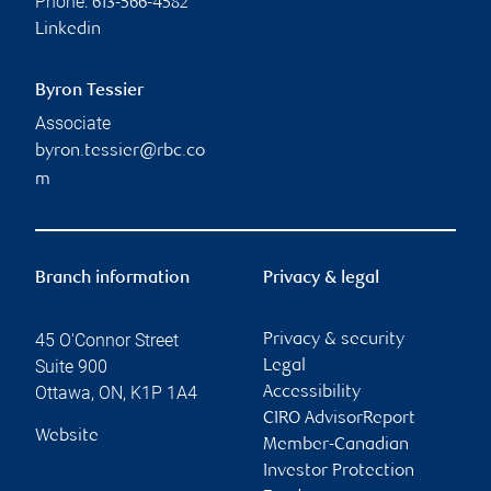
Phone:
613-566-4582
Linkedin
Byron Tessier
Associate
byron.tessier@rbc.co
m
Branch information
Privacy & legal
45 O'Connor Street
Privacy & security
Suite 900
Legal
Ottawa
,
ON
,
K1P 1A4
Accessibility
CIRO AdvisorReport
Website
Member-Canadian
Investor Protection