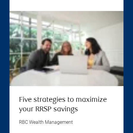
Five strategies to maximize
your RRSP savings
RBC Wealth Management