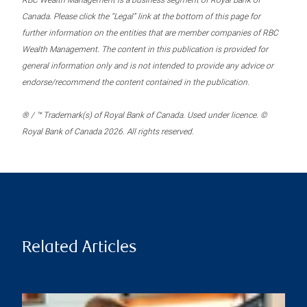
RBC Wealth Management is a business segment of Royal Bank of
Canada. Please click the “Legal” link at the bottom of this page for
further information on the entities that are member companies of RBC
Wealth Management. The content in this publication is provided for
general information only and is not intended to provide any advice or
endorse/recommend the content contained in the publication.
® / ™ Trademark(s) of Royal Bank of Canada. Used under licence. ©
Royal Bank of Canada 2026. All rights reserved.
Related Articles