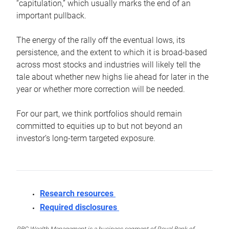
“capitulation,” which usually marks the end of an
important pullback.
The energy of the rally off the eventual lows, its
persistence, and the extent to which it is broad-based
across most stocks and industries will likely tell the
tale about whether new highs lie ahead for later in the
year or whether more correction will be needed.
For our part, we think portfolios should remain
committed to equities up to but not beyond an
investor’s long-term targeted exposure.
Research resources
Required disclosures