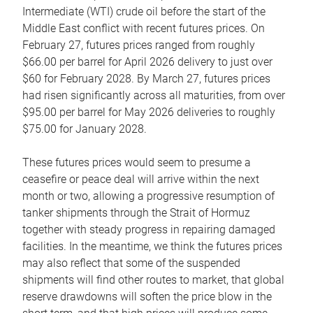
Intermediate (WTI) crude oil before the start of the
Middle East conflict with recent futures prices. On
February 27, futures prices ranged from roughly
$66.00 per barrel for April 2026 delivery to just over
$60 for February 2028. By March 27, futures prices
had risen significantly across all maturities, from over
$95.00 per barrel for May 2026 deliveries to roughly
$75.00 for January 2028.
These futures prices would seem to presume a
ceasefire or peace deal will arrive within the next
month or two, allowing a progressive resumption of
tanker shipments through the Strait of Hormuz
together with steady progress in repairing damaged
facilities. In the meantime, we think the futures prices
may also reflect that some of the suspended
shipments will find other routes to market, that global
reserve drawdowns will soften the price blow in the