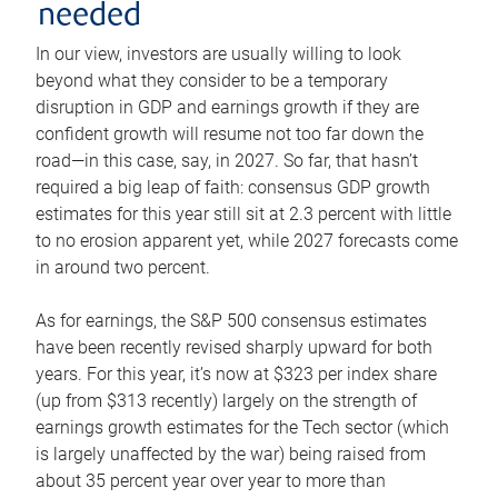
needed
In our view, investors are usually willing to look
beyond what they consider to be a temporary
disruption in GDP and earnings growth if they are
confident growth will resume not too far down the
road—in this case, say, in 2027. So far, that hasn’t
required a big leap of faith: consensus GDP growth
estimates for this year still sit at 2.3 percent with little
to no erosion apparent yet, while 2027 forecasts come
in around two percent.
As for earnings, the S&P 500 consensus estimates
have been recently revised sharply upward for both
years. For this year, it’s now at $323 per index share
(up from $313 recently) largely on the strength of
earnings growth estimates for the Tech sector (which
is largely unaffected by the war) being raised from
about 35 percent year over year to more than