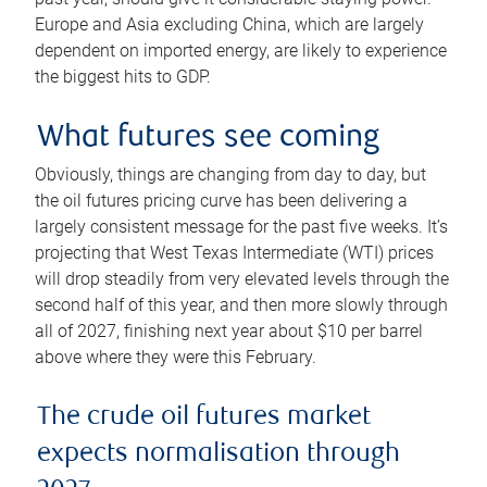
Europe and Asia excluding China, which are largely
dependent on imported energy, are likely to experience
the biggest hits to GDP.
What futures see coming
Obviously, things are changing from day to day, but
the oil futures pricing curve has been delivering a
largely consistent message for the past five weeks. It’s
projecting that West Texas Intermediate (WTI) prices
will drop steadily from very elevated levels through the
second half of this year, and then more slowly through
all of 2027, finishing next year about $10 per barrel
above where they were this February.
The crude oil futures market
expects normalisation through