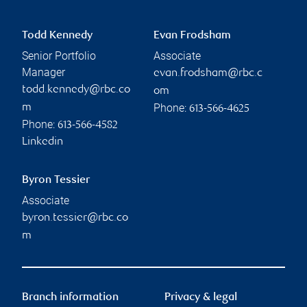
Todd Kennedy
Evan Frodsham
Senior Portfolio
Associate
Manager
evan.frodsham@rbc.c
todd.kennedy@rbc.co
om
Phone:
m
613-566-4625
Phone:
613-566-4582
Linkedin
Byron Tessier
Associate
byron.tessier@rbc.co
m
Branch information
Privacy & legal