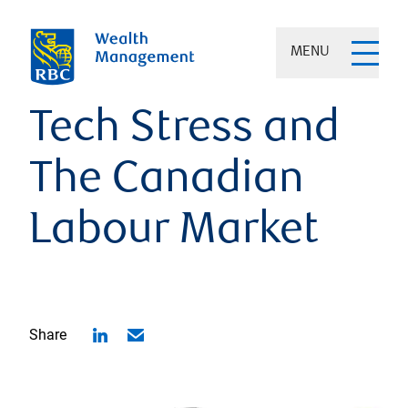
MENU
Tech Stress and
The Canadian
Labour Market
Share