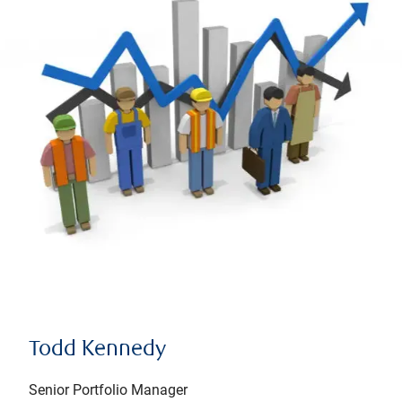
Todd Kennedy
Senior Portfolio Manager