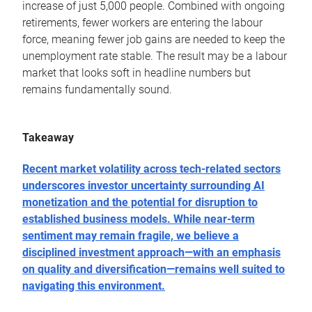
increase of just 5,000 people. Combined with ongoing
retirements, fewer workers are entering the labour
force, meaning fewer job gains are needed to keep the
unemployment rate stable. The result may be a labour
market that looks soft in headline numbers but
remains fundamentally sound.
Takeaway
Recent market volatility across tech-related sectors
underscores investor uncertainty surrounding AI
monetization and the potential for disruption to
established business models. While near-term
sentiment may remain fragile, we believe a
disciplined investment approach―with an emphasis
on quality and diversification―remains well suited to
navigating this environment.