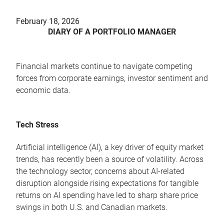
February 18, 2026
DIARY OF A PORTFOLIO MANAGER
Financial markets continue to navigate competing
forces from corporate earnings, investor sentiment and
economic data.
Tech Stress
Artificial intelligence (AI), a key driver of equity market
trends, has recently been a source of volatility. Across
the technology sector, concerns about AI-related
disruption alongside rising expectations for tangible
returns on AI spending have led to sharp share price
swings in both U.S. and Canadian markets.