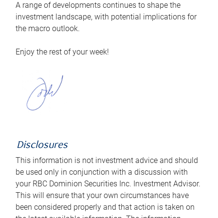
A range of developments continues to shape the
investment landscape, with potential implications for
the macro outlook.
Enjoy the rest of your week!
Disclosures
This information is not investment advice and should
be used only in conjunction with a discussion with
your RBC Dominion Securities Inc. Investment Advisor.
This will ensure that your own circumstances have
been considered properly and that action is taken on