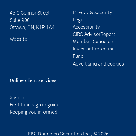
45 O'Connor Street
Privacy & security
Suite 900
Legal
Ottawa
,
ON
,
K1P 1A4
Accessibility
CIRO AdvisorReport
Website
Member-Canadian
Investor Protection
Fund
Advertising and cookies
Online client services
Sign in
First time sign in guide
Keeping you informed
RBC Dominion Securities Inc., © 2026