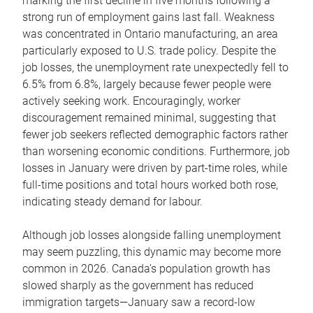
marking the first decline in five months following a
strong run of employment gains last fall. Weakness
was concentrated in Ontario manufacturing, an area
particularly exposed to U.S. trade policy. Despite the
job losses, the unemployment rate unexpectedly fell to
6.5% from 6.8%, largely because fewer people were
actively seeking work. Encouragingly, worker
discouragement remained minimal, suggesting that
fewer job seekers reflected demographic factors rather
than worsening economic conditions. Furthermore, job
losses in January were driven by part-time roles, while
full-time positions and total hours worked both rose,
indicating steady demand for labour.
Although job losses alongside falling unemployment
may seem puzzling, this dynamic may become more
common in 2026. Canada’s population growth has
slowed sharply as the government has reduced
immigration targets―January saw a record-low