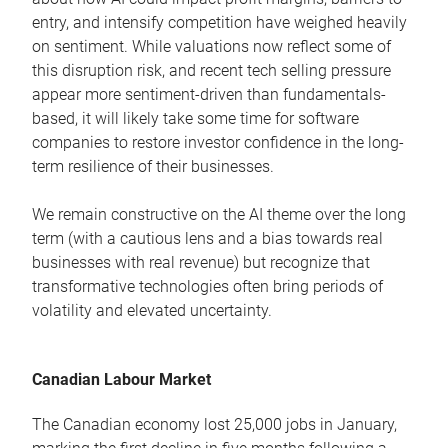
entry, and intensify competition have weighed heavily
on sentiment. While valuations now reflect some of
this disruption risk, and recent tech selling pressure
appear more sentiment-driven than fundamentals-
based, it will likely take some time for software
companies to restore investor confidence in the long-
term resilience of their businesses.
We remain constructive on the AI theme over the long
term (with a cautious lens and a bias towards real
businesses with real revenue) but recognize that
transformative technologies often bring periods of
volatility and elevated uncertainty.
Canadian Labour Market
The Canadian economy lost 25,000 jobs in January,