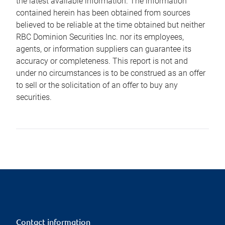
the latest available information. The information
contained herein has been obtained from sources
believed to be reliable at the time obtained but neither
RBC Dominion Securities Inc. nor its employees,
agents, or information suppliers can guarantee its
accuracy or completeness. This report is not and
under no circumstances is to be construed as an offer
to sell or the solicitation of an offer to buy any
securities.
Contact information