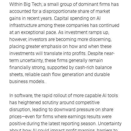
Within Big Tech, a small group of dominant firms has
accounted for a disproportionate share of market
gains in recent years. Capital spending on AI
infrastructure among these companies has continued
at an exceptional pace. As investment ramps up,
however, investors are becoming more discerning,
placing greater emphasis on how and when these
investments will translate into profits. Despite near-
term uncertainty, these firms generally remain
financially strong, supported by cash-rich balance
sheets, reliable cash flow generation and durable
business models.
In software, the rapid rollout of more capable AI tools
has heightened scrutiny around competitive
disruption, leading to downward pressure on share
prices—even for firms where earnings results were
positive during the latest reporting season. Uncertainty
about how AI could impact profit margins, barriers to