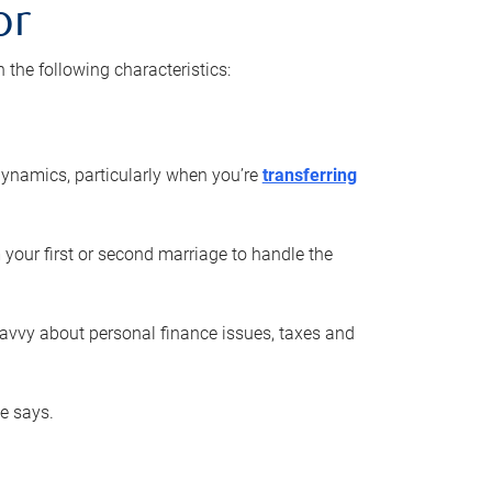
or
he following characteristics:
ynamics, particularly when you’re
transferring
 your first or second marriage to handle the
savvy about personal finance issues, taxes and
he says.