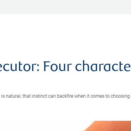
cutor: Four characte
 is natural, that instinct can backfire when it comes to choosing