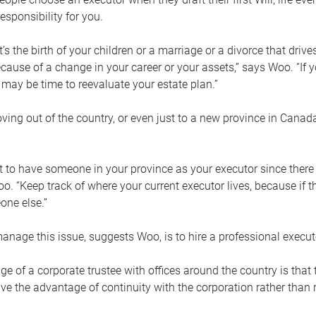
esponsibility for you.
’s the birth of your children or a marriage or a divorce that drive
cause of a change in your career or your assets,” says Woo. “If
t may be time to reevaluate your estate plan.”
ng out of the country, or even just to a new province in Canada
nt to have someone in your province as your executor since there
oo. “Keep track of where your current executor lives, because i
ne else.”
nage this issue, suggests Woo, is to hire a professional execut
e of a corporate trustee with offices around the country is that t
e the advantage of continuity with the corporation rather than r