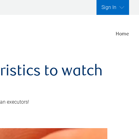
Sign In
Home
ristics to watch
 an executors!