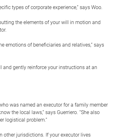
ific types of corporate experience,” says Woo.
ting the elements of your will in motion and
tor.
he emotions of beneficiaries and relatives,” says
 and gently reinforce your instructions at an
eal who was named an executor for a family member
 know the local laws,” says Guerriero. “She also
r logistical problem.”
 other jurisdictions. If your executor lives