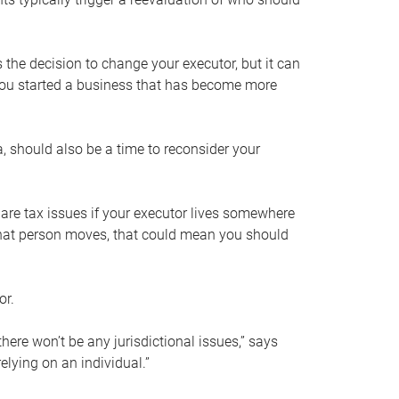
s the decision to change your executor, but it can
 you started a business that has become more
, should also be a time to reconsider your
 are tax issues if your executor lives somewhere
f that person moves, that could mean you should
or.
here won’t be any jurisdictional issues,” says
elying on an individual.”