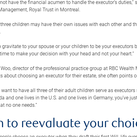
ot have the financial acumen to handle the executor’s duties,” s
anagement, Royal Trust in Montreal.
three children may have their own issues with each other and th
.
 to gravitate to your spouse or your children to be your executors
a time to make your decision with your head and not your heart.”
Woo, director of the professional practice group at RBC Wealt
nts about choosing an executor for their estate, she often points
 want to have all three of their adult children serve as executors s
da and one lives in the U.S. and one lives in Germany, you’ve ju
at no one needs.”
 to reevaluate your choi
ople choose an executor when they draft their first Will, life eve