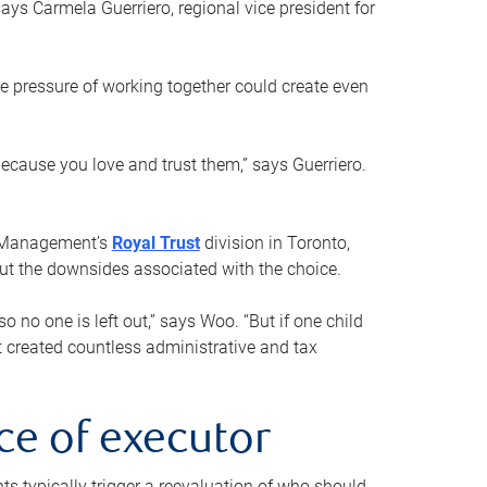
ays Carmela Guerriero, regional vice president for
e pressure of working together could create even
 because you love and trust them,” says Guerriero.
h Management’s
Royal Trust
division in Toronto,
 out the downsides associated with the choice.
o no one is left out,” says Woo. “But if one child
st created countless administrative and tax
ce of executor
nts typically trigger a reevaluation of who should