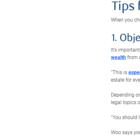
Tips
When you cho
1. Obje
It’s importa
wealth
from o
“This is
espec
estate for ev
Depending on 
legal topics 
“You should l
Woo says you