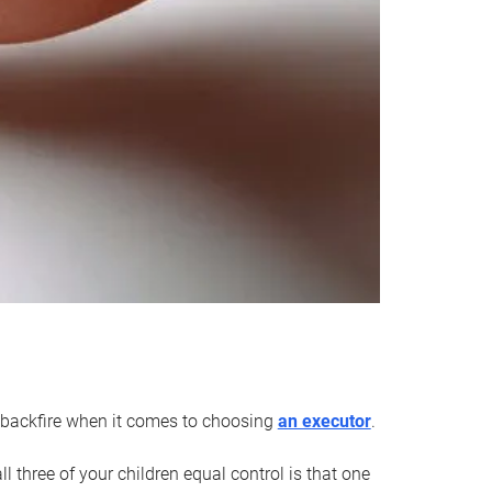
an backfire when it comes to choosing
an executor
.
 three of your children equal control is that one