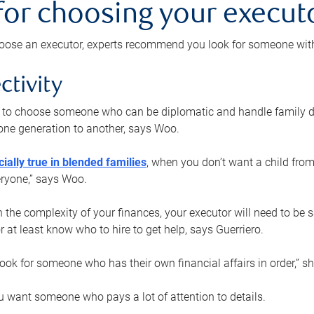
 for choosing your execut
ose an executor, experts recommend you look for someone with t
ctivity
nt to choose someone who can be diplomatic and handle family d
ne generation to another, says Woo.
ially true in blended families
, when you don’t want a child from
eryone,” says Woo.
the complexity of your finances, your executor will need to be 
or at least know who to hire to get help, says Guerriero.
ook for someone who has their own financial affairs in order,” s
 want someone who pays a lot of attention to details.