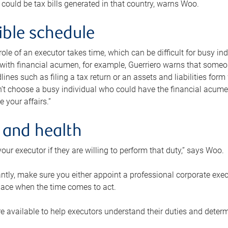
 could be tax bills generated in that country, warns Woo.
xible schedule
e role of an executor takes time, which can be difficult for busy 
 with financial acumen, for example, Guerriero warns that some
lines such as filing a tax return or an assets and liabilities form
n’t choose a busy individual who could have the financial acum
e your affairs.”
 and health
our executor if they are willing to perform that duty,” says Woo.
tly, make sure you either appoint a professional corporate execut
lace when the time comes to act.
e available to help executors understand their duties and determ