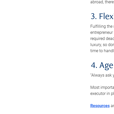
abroad, there
3. Fle
Fulfilling th
entrepreneur
required dead
luxury, so do
time to handl
4. Age
“Always ask y
Most importan
executor in p
Resources
ar