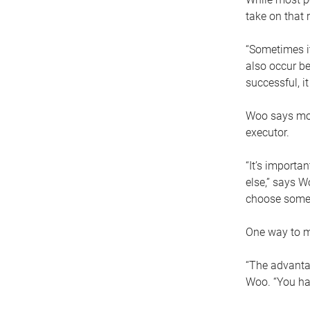
take on that r
“Sometimes it
also occur be
successful, i
Woo says movi
executor.
“It’s importa
else,” says W
choose someo
One way to ma
“The advantag
Woo. “You hav