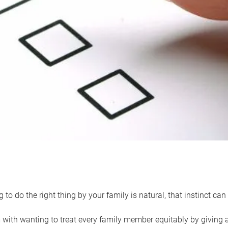
 to do the right thing by your family is natural, that instinct c
with wanting to treat every family member equitably by giving all