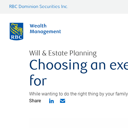
RBC Dominion Securities Inc.
Will & Estate Planning
Choosing an exe
for
While wanting to do the right thing by your family
Share