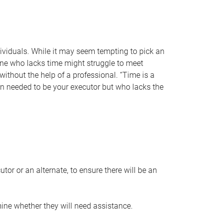
individuals. While it may seem tempting to pick an
one who lacks time might struggle to meet
 without the help of a professional. “Time is a
en needed to be your executor but who lacks the
or or an alternate, to ensure there will be an
ine whether they will need assistance.