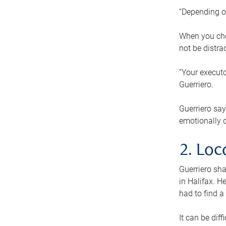
“Depending o
When you cho
not be distra
“Your executo
Guerriero.
Guerriero sa
emotionally di
2. Loc
Guerriero sha
in Halifax. H
had to find a
It can be diff