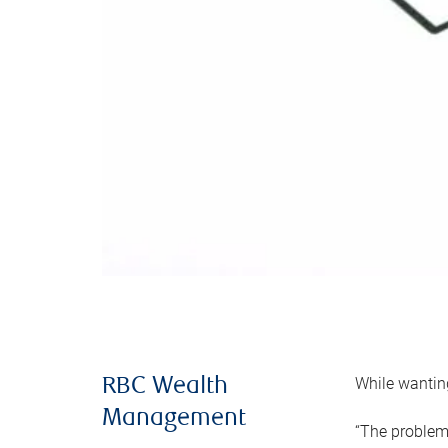
While wanting
RBC Wealth
Management
“The problem 