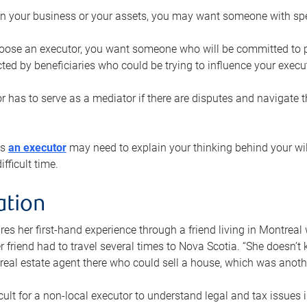
n your business or your assets, you may want someone with spec
ose an executor, you want someone who will be committed to put
cted by beneficiaries who could be trying to influence your execu
r has to serve as a mediator if there are disputes and navigate t
ys
an executor
may need to explain your thinking behind your will
fficult time.
ation
res her first-hand experience through a friend living in Montr
er friend had to travel several times to Nova Scotia. “She doesn’t
 real estate agent there who could sell a house, which was anothe
icult for a non-local executor to understand legal and tax issues in