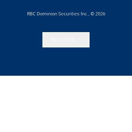
RBC Dominion Securities Inc., © 2026
Back to top