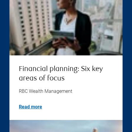
Financial planning: Six key
areas of focus
RBC Wealth Management
Read more