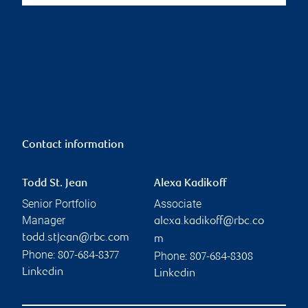
Contact information
Todd St. Jean
Alexa Kadikoff
Senior Portfolio
Associate
Manager
alexa.kadikoff@rbc.co
todd.stjean@rbc.com
m
Phone:
Phone:
807-684-8377
807-684-8308
Linkedin
Linkedin