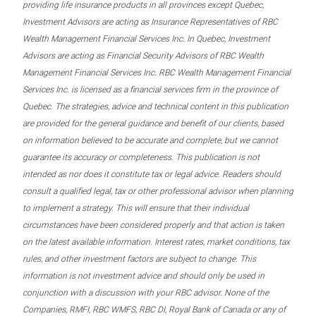
providing life insurance products in all provinces except Quebec,
Investment Advisors are acting as Insurance Representatives of RBC
Wealth Management Financial Services Inc. In Quebec, Investment
Advisors are acting as Financial Security Advisors of RBC Wealth
Management Financial Services Inc. RBC Wealth Management Financial
Services Inc. is licensed as a financial services firm in the province of
Quebec. The strategies, advice and technical content in this publication
are provided for the general guidance and benefit of our clients, based
on information believed to be accurate and complete, but we cannot
guarantee its accuracy or completeness. This publication is not
intended as nor does it constitute tax or legal advice. Readers should
consult a qualified legal, tax or other professional advisor when planning
to implement a strategy. This will ensure that their individual
circumstances have been considered properly and that action is taken
on the latest available information. Interest rates, market conditions, tax
rules, and other investment factors are subject to change. This
information is not investment advice and should only be used in
conjunction with a discussion with your RBC advisor. None of the
Companies, RMFI, RBC WMFS, RBC DI, Royal Bank of Canada or any of