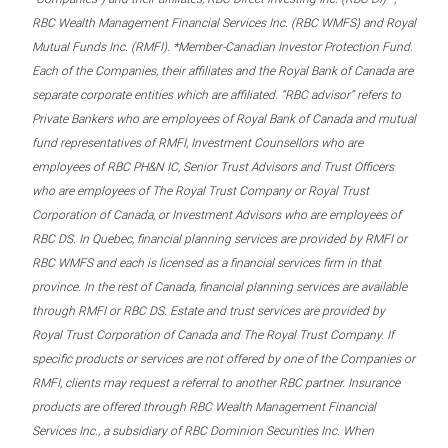
RBC Wealth Management Financial Services Inc. (RBC WMFS) and Royal
Mutual Funds Inc. (RMFI). *Member-Canadian Investor Protection Fund.
Each of the Companies, their affiliates and the Royal Bank of Canada are
separate corporate entities which are affiliated. “RBC advisor” refers to
Private Bankers who are employees of Royal Bank of Canada and mutual
fund representatives of RMFI, Investment Counsellors who are
employees of RBC PH&N IC, Senior Trust Advisors and Trust Officers
who are employees of The Royal Trust Company or Royal Trust
Corporation of Canada, or Investment Advisors who are employees of
RBC DS. In Quebec, financial planning services are provided by RMFI or
RBC WMFS and each is licensed as a financial services firm in that
province. In the rest of Canada, financial planning services are available
through RMFI or RBC DS. Estate and trust services are provided by
Royal Trust Corporation of Canada and The Royal Trust Company. If
specific products or services are not offered by one of the Companies or
RMFI, clients may request a referral to another RBC partner. Insurance
products are offered through RBC Wealth Management Financial
Services Inc., a subsidiary of RBC Dominion Securities Inc. When