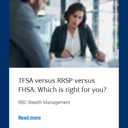
TFSA versus RRSP versus
FHSA: Which is right for you?
RBC Wealth Management
Read more