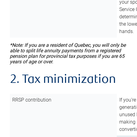
your sp
Service 
determin
the lowe
hands.
*Note: If you are a resident of Quebec, you will only be
able to split life annuity payments from a registered
pension plan for provincial tax purposes if you are 65
years of age or over.
2. Tax minimization
RRSP contribution
If you’re
generat
unused 
making a
converti