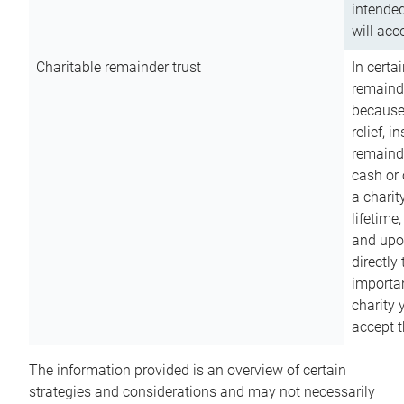
intended
will acce
Charitable remainder trust
In certa
remainde
because
relief, 
remainde
cash or 
a charit
lifetime
and upon
directly
importan
charity 
accept t
The information provided is an overview of certain
strategies and considerations and may not necessarily