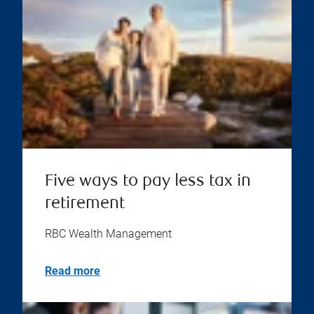
Five ways to pay less tax in
retirement
RBC Wealth Management
Read more