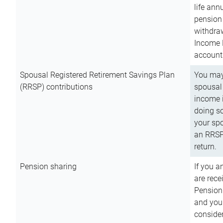
life ann
pension 
withdra
Income 
account
Spousal Registered Retirement Savings Plan
You may
(RRSP) contributions
spousal 
income i
doing so
your spo
an RRSP 
return.
Pension sharing
If you a
are rece
Pension
and you 
consider