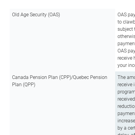
Old Age Security (OAS)
OAS pay
to clawb
subject
otherwis
payment
OAS paym
receive
your inc
Canada Pension Plan (CPP)/Quebec Pension
The amo
Plan (QPP)
receive 
program
received
reductio
payment
increas
by a ce