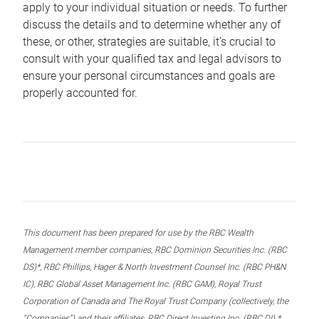
apply to your individual situation or needs. To further
discuss the details and to determine whether any of
these, or other, strategies are suitable, it’s crucial to
consult with your qualified tax and legal advisors to
ensure your personal circumstances and goals are
properly accounted for.
This document has been prepared for use by the RBC Wealth
Management member companies, RBC Dominion Securities Inc. (RBC
DS)*, RBC Phillips, Hager & North Investment Counsel Inc. (RBC PH&N
IC), RBC Global Asset Management Inc. (RBC GAM), Royal Trust
Corporation of Canada and The Royal Trust Company (collectively, the
“Companies”) and their affiliates, RBC Direct Investing Inc. (RBC DI) *,