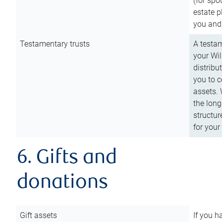
(for spo
estate p
you and
Testamentary trusts
A testam
your Wil
distribu
you to c
assets. 
the long
structur
for your
6. Gifts and
donations
Gift assets
If you h