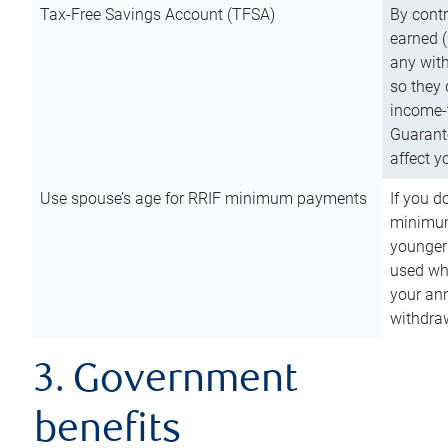
Tax-Free Savings Account (TFSA)
By cont
earned (
any with
so they 
income-t
Guarant
affect y
Use spouse’s age for RRIF minimum payments
If you d
minimum
younger
used wh
your an
withdra
3. Government
benefits