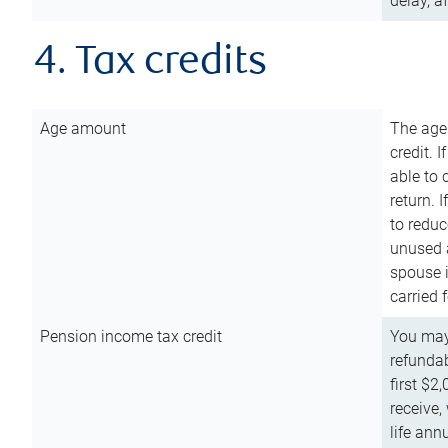
delay, a
4. Tax credits
Age amount
The age
credit. 
able to 
return. 
to reduc
unused 
spouse i
carried 
Pension income tax credit
You may 
refundab
first $2
receive,
life ann