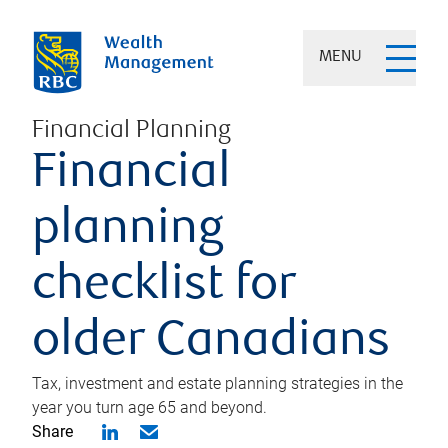
MENU
Financial Planning
Financial
planning
checklist for
older Canadians
Tax, investment and estate planning strategies in the
year you turn age 65 and beyond.
Share