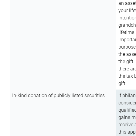
an asset
your lif
intention
grandchi
lifetime
importan
purpose
the asse
the gift.
there ar
the tax 
gift.
In-kind donation of publicly listed securities
If phila
consider
qualifie
gains m
receive 
this app