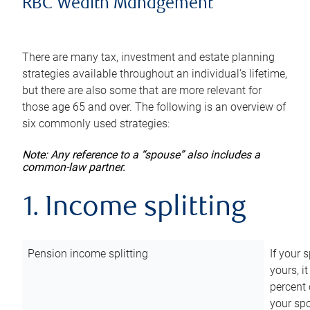
RBC Wealth Management
There are many tax, investment and estate planning
strategies available throughout an individual’s lifetime,
but there are also some that are more relevant for
those age 65 and over. The following is an overview of
six commonly used strategies:
Note: Any reference to a “spouse” also includes a
common-law partner.
1. Income splitting
Pension income splitting
If your 
yours, i
percent 
your spo