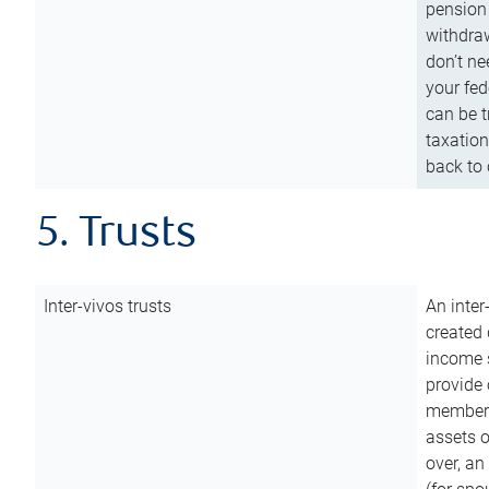
pension 
withdraw
don’t ne
your fed
can be t
taxation
back to 
5. Trusts
Inter-vivos trusts
An inter
created 
income s
provide 
members.
assets o
over, an 