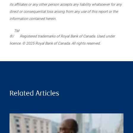
its affiliates or any other person accepts any liability whatsoever for any
direct or consequential loss arising from any use of this report or the
information contained herein.
TM
®/
Registered trademarks of Royal Bank of Canada. Used under
licence. © 2025 Royal Bank of Canada. All rights reserved.
Related Articles