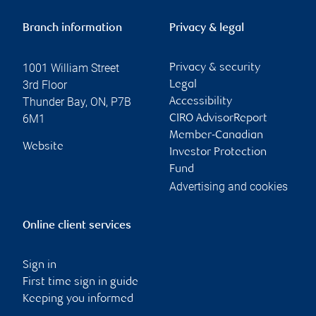
Branch information
Privacy & legal
1001 William Street
Privacy & security
3rd Floor
Legal
Thunder Bay
,
ON
,
P7B
Accessibility
6M1
CIRO AdvisorReport
Member-Canadian
Website
Investor Protection
Fund
Advertising and cookies
Online client services
Sign in
First time sign in guide
Keeping you informed