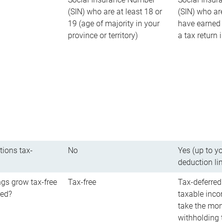
(SIN) who are at least 18 or
(SIN) who ar
19 (age of majority in your
have earned 
province or territory)
a tax return
tions tax-
No
Yes (up to y
deduction li
gs grow tax-free
Tax-free
Tax-deferred
red?
taxable inco
take the mon
withholding t