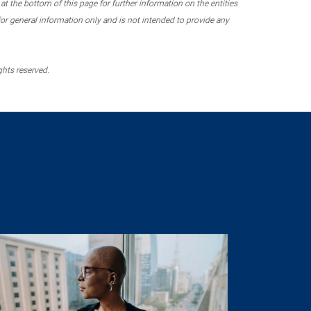
 the bottom of this page for further information on the entities
r general information only and is not intended to provide any
ghts reserved.