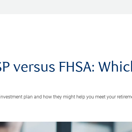
P versus FHSA: Which 
 investment plan and how they might help you meet your retirem