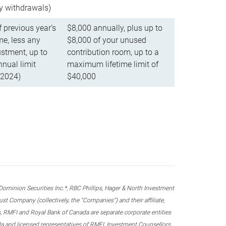
ly withdrawals)
f previous year’s
$8,000 annually, plus up to
e, less any
$8,000 of your unused
stment, up to
contribution room, up to a
ual limit
maximum lifetime limit of
 2024)
$40,000
nion Securities Inc.*, RBC Phillips, Hager & North Investment
 Company (collectively, the “Companies”) and their affiliate,
 RMFI and Royal Bank of Canada are separate corporate entities
ada and licensed representatives of RMFI, Investment Counsellors