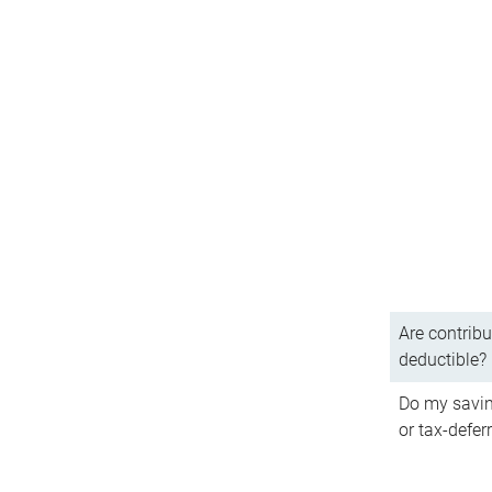
Are contribu
deductible?
Do my savin
or tax-defer