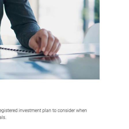
egistered investment plan to consider when
als.