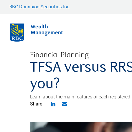
RBC Dominion Securities Inc.
Financial Planning
TFSA versus RRS
you?
Learn about the main features of each registered
Share