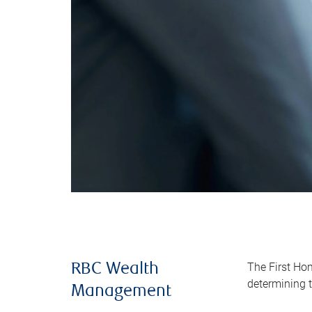
The First Ho
RBC Wealth
determining t
Management