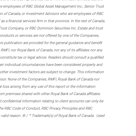
re employees of RBC Global Asset Management Inc., Senior Trust
on of Canada, or Investment Advisors who are employees of RBC
 a financial services firm in that province. In the rest of Canada,
 Trust Company, or RBC Dominion Securities Inc. Estate and trust
products or services are not offered by one of the Companies,
his publication are provided for the general guidance and benefit
RMFI, nor Royal Bank of Canada, nor any of its affiliates nor any
onstitute tax or legal advice. Readers should consult a qualified
their individual circumstances have been considered properly and
nd other investment factors are subject to change. This information
visor. None of the Companies, RMFI, Royal Bank of Canada nor
al loss arising from any use of this report or the information
om premises shared with other Royal Bank of Canada affiliates.
confidential information relating to client accounts can only be
er the RBC Code of Conduct, RBC Privacy Principles and RBC
 a valid reason. ® / ™ Trademark(s) of Royal Bank of Canada. Used