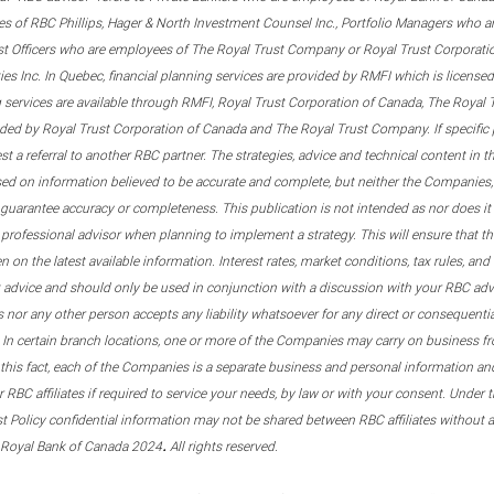
s of RBC Phillips, Hager & North Investment Counsel Inc., Portfolio Managers who a
st Officers who are employees of The Royal Trust Company or Royal Trust Corporati
s Inc. In Quebec, financial planning services are provided by RMFI which is licensed as
g services are available through RMFI, Royal Trust Corporation of Canada, The Royal
ided by Royal Trust Corporation of Canada and The Royal Trust Company. If specific 
st a referral to another RBC partner. The strategies, advice and technical content in t
ased on information believed to be accurate and complete, but neither the Companies, 
guarantee accuracy or completeness. This publication is not intended as nor does it c
er professional advisor when planning to implement a strategy. This will ensure that 
en on the latest available information. Interest rates, market conditions, tax rules, a
t advice and should only be used in conjunction with a discussion with your RBC ad
tes nor any other person accepts any liability whatsoever for any direct or consequenti
 In certain branch locations, one or more of the Companies may carry on business fr
his fact, each of the Companies is a separate business and personal information and 
r RBC affiliates if required to service your needs, by law or with your consent. Und
est Policy confidential information may not be shared between RBC affiliates without
.
 Royal Bank of Canada 2024
All rights reserved.