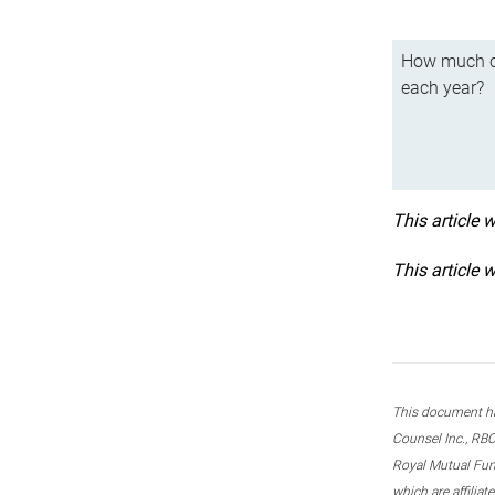
How much ca
each year?
This article 
This article 
This document ha
Counsel Inc., RBC
Royal Mutual Fun
which are affilia