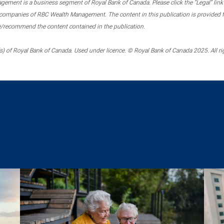
ment is a business segment of Royal Bank of Canada. Please click the “Legal” link at
ompanies of RBC Wealth Management. The content in this publication is provided fo
e/recommend the content contained in the publication.
) of Royal Bank of Canada. Used under licence. © Royal Bank of Canada 2025. All ri