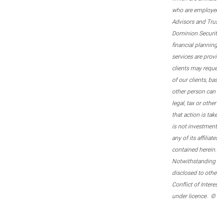
who are employee
Advisors and Tru
Dominion Securitie
financial plannin
services are prov
clients may reque
of our clients, b
other person can 
legal, tax or oth
that action is tak
is not investmen
any of its affilia
contained herein.
Notwithstanding t
disclosed to othe
Conflict of Inter
under licence. ©