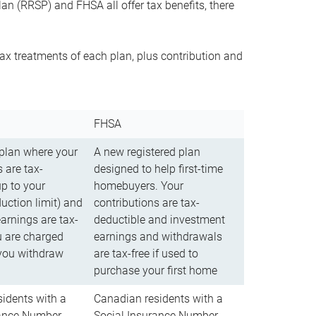
n (RRSP) and FHSA all offer tax benefits, there
ax treatments of each plan, plus contribution and
FHSA
 plan where your
A new registered plan
 are tax-
designed to help first-time
up to your
homebuyers. Your
uction limit) and
contributions are tax-
arnings are tax-
deductible and investment
u are charged
earnings and withdrawals
you withdraw
are tax-free if used to
purchase your first home
idents with a
Canadian residents with a
rance Number
Social Insurance Number