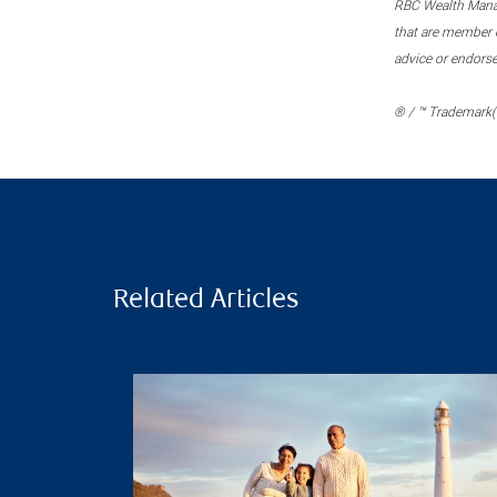
RBC Wealth Manage
that are member c
advice or endors
® / ™ Trademark(s
Related Articles