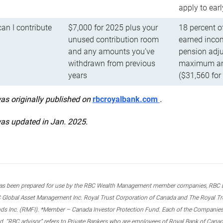
apply to ear
n I contribute
$7,000 for 2025 plus your
18 percent o
unused contribution room
earned incom
and any amounts you’ve
pension adju
withdrawn from previous
maximum ann
years
($31,560 for
was originally published on
rbcroyalbank.com
.
was updated in Jan. 2025.
s been prepared for use by the RBC Wealth Management member companies, RBC Domi
 Global Asset Management Inc. Royal Trust Corporation of Canada and The Royal Trust
ds Inc. (RMFI). *Member – Canada Investor Protection Fund. Each of the Companies,
ted. “RBC advisor” refers to Private Bankers who are employees of Royal Bank of Can