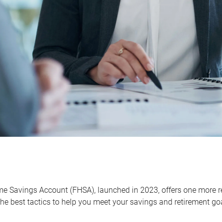
me Savings Account (FHSA), launched in 2023, offers one more r
he best tactics to help you meet your savings and retirement go