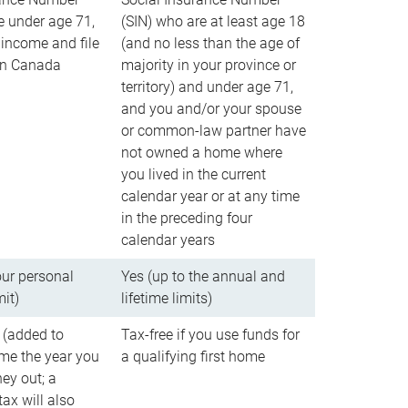
e under age 71,
(SIN) who are at least age 18
income and file
(and no less than the age of
 in Canada
majority in your province or
territory) and under age 71,
and you and/or your spouse
or common-law partner have
not owned a home where
you lived in the current
calendar year or at any time
in the preceding four
calendar years
our personal
Yes (up to the annual and
mit)
lifetime limits)
 (added to
Tax-free if you use funds for
me the year you
a qualifying first home
ey out; a
ax will also