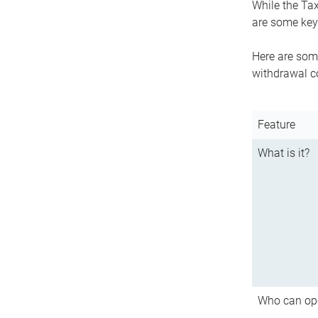
While the Tax
are some key 
Here are some
withdrawal c
Feature
What is it?
Who can op