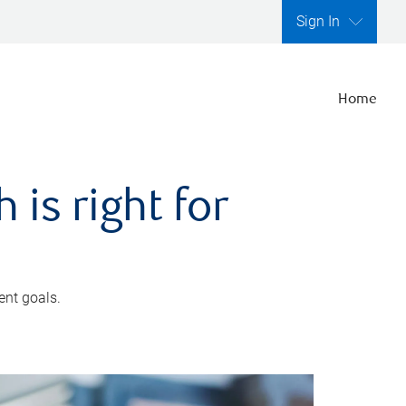
Sign In
Home
is right for
ent goals.