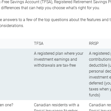
-Free Savings Account (TFSA), Registered Retirement Savings Pla
differences that can help you choose what’s right for you.
 answers to a few of the top questions about the features and t
onsiderations.
TFSA
RRSP
A registered plan where your
A registered
investment earnings and
contributions
withdrawals are tax-free
deductible (
personal ded
investment e
deferred (yo
taxes when 
funds)
en one?
Canadian residents with a
Canadian res
Social Insurance Number
Social Insu