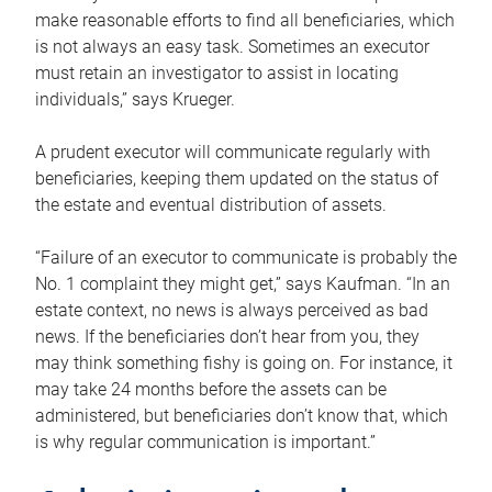
make reasonable efforts to find all beneficiaries, which
is not always an easy task. Sometimes an executor
must retain an investigator to assist in locating
individuals,” says Krueger.
A prudent executor will communicate regularly with
beneficiaries, keeping them updated on the status of
the estate and eventual distribution of assets.
“Failure of an executor to communicate is probably the
No. 1 complaint they might get,” says Kaufman. “In an
estate context, no news is always perceived as bad
news. If the beneficiaries don’t hear from you, they
may think something fishy is going on. For instance, it
may take 24 months before the assets can be
administered, but beneficiaries don’t know that, which
is why regular communication is important.”