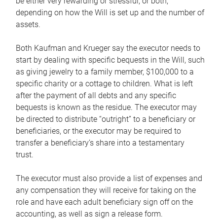
be either very rewarding or stressful, or both,
depending on how the Will is set up and the number of
assets.
Both Kaufman and Krueger say the executor needs to
start by dealing with specific bequests in the Will, such
as giving jewelry to a family member, $100,000 to a
specific charity or a cottage to children. What is left
after the payment of all debts and any specific
bequests is known as the residue. The executor may
be directed to distribute “outright” to a beneficiary or
beneficiaries, or the executor may be required to
transfer a beneficiary’s share into a testamentary
trust.
The executor must also provide a list of expenses and
any compensation they will receive for taking on the
role and have each adult beneficiary sign off on the
accounting, as well as sign a release form.