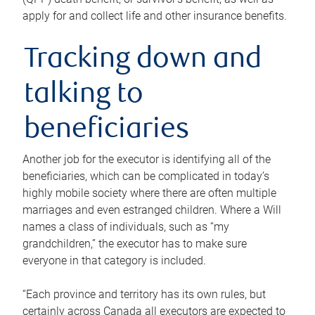
apply for and collect life and other insurance benefits.
Tracking down and
talking to
beneficiaries
Another job for the executor is identifying all of the
beneficiaries, which can be complicated in today’s
highly mobile society where there are often multiple
marriages and even estranged children. Where a Will
names a class of individuals, such as “my
grandchildren,” the executor has to make sure
everyone in that category is included.
“Each province and territory has its own rules, but
certainly across Canada all executors are expected to