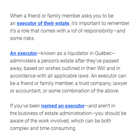
When a friend or family member asks you to be
an
executor of their estate
, it’s important to remember
it’s a role that comes with a lot of responsibility—and
some risks.
An executor
—known as a liquidator in Québec—
administers a person’s estate after they’ve passed
away, based on wishes outlined in their Will and in
accordance with all applicable laws. An executor can
be a friend or family member, a trust company, lawyer
or accountant, or some combination of the above.
If you’ve been
named an executor
—and aren’t in
the business of estate administration—you should be
aware of the work involved, which can be both
complex and time consuming.