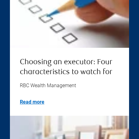
Choosing an executor: Four
characteristics to watch for
RBC Wealth Management
Read more