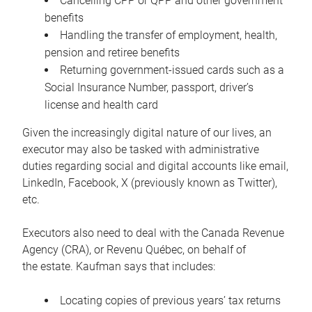
Cancelling CPP or QPP and other government
benefits
Handling the transfer of employment, health,
pension and retiree benefits
Returning government-issued cards such as a
Social Insurance Number, passport, driver’s
license and health card
Given the increasingly digital nature of our lives, an
executor may also be tasked with administrative
duties regarding social and digital accounts like email,
LinkedIn, Facebook, X (previously known as Twitter),
etc.
Executors also need to deal with the Canada Revenue
Agency (CRA), or Revenu Québec, on behalf of
the estate. Kaufman says that includes:
Locating copies of previous years’ tax returns