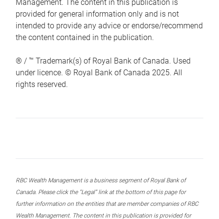
Management. The content in this publication is
provided for general information only and is not
intended to provide any advice or endorse/recommend
the content contained in the publication.
® / ™ Trademark(s) of Royal Bank of Canada. Used
under licence. © Royal Bank of Canada 2025. All
rights reserved.
RBC Wealth Management is a business segment of Royal Bank of
Canada. Please click the “Legal” link at the bottom of this page for
further information on the entities that are member companies of RBC
Wealth Management. The content in this publication is provided for