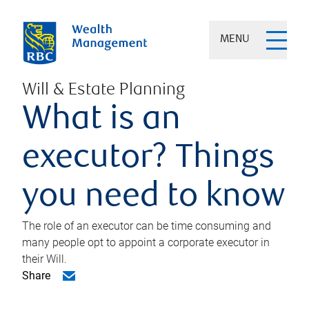
MENU
Will & Estate Planning
What is an
executor? Things
you need to know
The role of an executor can be time consuming and
many people opt to appoint a corporate executor in
their Will.
Share