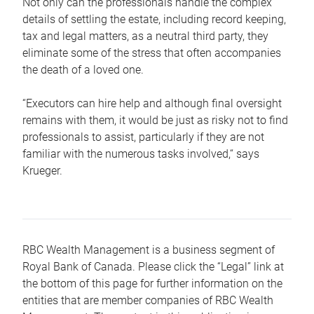
Not only can the professionals handle the complex
details of settling the estate, including record keeping,
tax and legal matters, as a neutral third party, they
eliminate some of the stress that often accompanies
the death of a loved one.
“Executors can hire help and although final oversight
remains with them, it would be just as risky not to find
professionals to assist, particularly if they are not
familiar with the numerous tasks involved,“ says
Krueger.
RBC Wealth Management is a business segment of
Royal Bank of Canada. Please click the “Legal” link at
the bottom of this page for further information on the
entities that are member companies of RBC Wealth