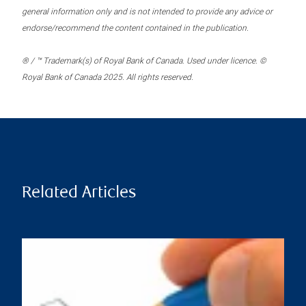
general information only and is not intended to provide any advice or
endorse/recommend the content contained in the publication.
® / ™ Trademark(s) of Royal Bank of Canada. Used under licence. ©
Royal Bank of Canada 2025. All rights reserved.
Related Articles