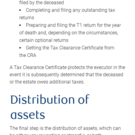
filed by the deceased
Completing and filing any outstanding tax
returns
Preparing and filing the T1 return for the year
of death and, depending on the circumstances,
certain optional returns
Getting the Tax Clearance Certificate from
the CRA
A Tax Clearance Certificate protects the executor in the
event it is subsequently determined that the deceased
or the estate owes additional taxes.
Distribution of
assets
The final step is the distribution of assets, which can