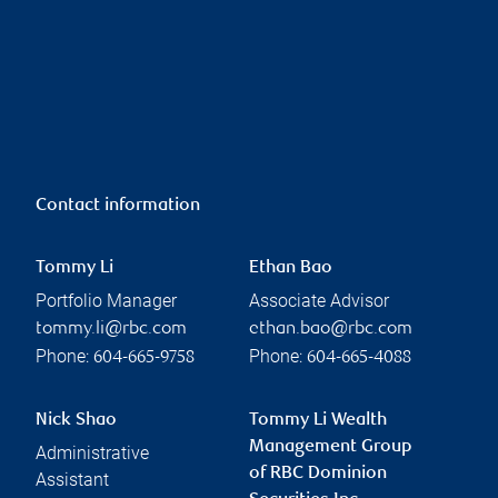
Contact information
Tommy Li
Ethan Bao
Portfolio Manager
Associate Advisor
tommy.li@rbc.com
ethan.bao@rbc.com
Phone:
Phone:
604-665-9758
604-665-4088
Nick Shao
Tommy Li Wealth
Management Group
Administrative
of RBC Dominion
Assistant