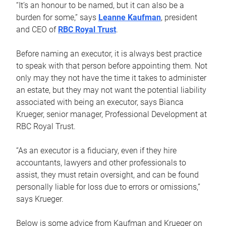
“It’s an honour to be named, but it can also be a
burden for some,” says
Leanne Kaufman
, president
and CEO of
RBC Royal Trust
.
Before naming an executor, it is always best practice
to speak with that person before appointing them. Not
only may they not have the time it takes to administer
an estate, but they may not want the potential liability
associated with being an executor, says Bianca
Krueger, senior manager, Professional Development at
RBC Royal Trust.
“As an executor is a fiduciary, even if they hire
accountants, lawyers and other professionals to
assist, they must retain oversight, and can be found
personally liable for loss due to errors or omissions,”
says Krueger.
Below is some advice from Kaufman and Krueger on