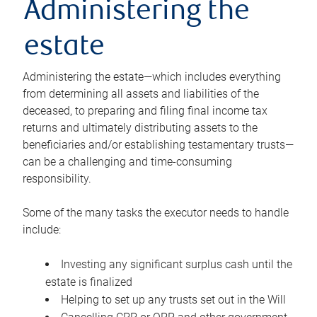
Administering the
estate
Administering the estate—which includes everything
from determining all assets and liabilities of the
deceased, to preparing and filing final income tax
returns and ultimately distributing assets to the
beneficiaries and/or establishing testamentary trusts—
can be a challenging and time-consuming
responsibility.
Some of the many tasks the executor needs to handle
include:
Investing any significant surplus cash until the
estate is finalized
Helping to set up any trusts set out in the Will