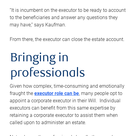
“It is incumbent on the executor to be ready to account
to the beneficiaries and answer any questions they
may have,” says Kaufman.
From there, the executor can close the estate account.
Bringing in
professionals
Given how complex, time-consuming and emotionally
fraught the
executor role can be
, many people opt to
appoint a corporate executor in their Will. Individual
executors can benefit from this same expertise by
retaining a corporate executor to assist them when
called upon to administer an estate.