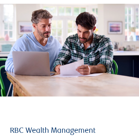
RBC Wealth Management