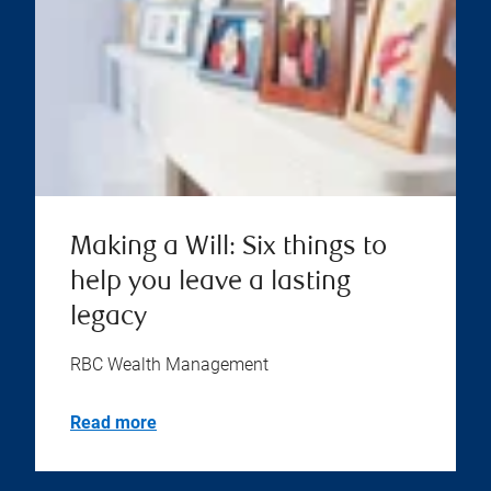
Making a Will: Six things to
help you leave a lasting
legacy
RBC Wealth Management
Read more