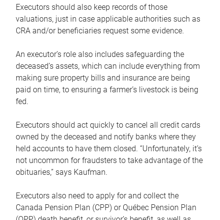
Executors should also keep records of those
valuations, just in case applicable authorities such as
CRA and/or beneficiaries request some evidence.
An executor’s role also includes safeguarding the
deceased’s assets, which can include everything from
making sure property bills and insurance are being
paid on time, to ensuring a farmer’s livestock is being
fed.
Executors should act quickly to cancel all credit cards
owned by the deceased and notify banks where they
held accounts to have them closed. “Unfortunately, it’s
not uncommon for fraudsters to take advantage of the
obituaries,” says Kaufman.
Executors also need to apply for and collect the
Canada Pension Plan (CPP) or Québec Pension Plan
(QPP) death benefit, or survivor’s benefit, as well as