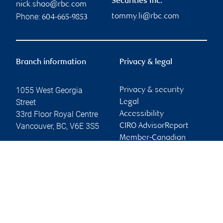
Securities Inc.
nick.shao@rbc.com
Phone:
tommy.li@rbc.com
604-665-9853
Branch information
Privacy & legal
1055 West Georgia
Privacy & security
Street
Legal
33rd Floor Royal Centre
Accessibility
Vancouver
,
BC
,
V6E 3S5
CIRO AdvisorReport
Member-Canadian
Website
Investor Protection
Fund
Advertising and cookies
Online client services