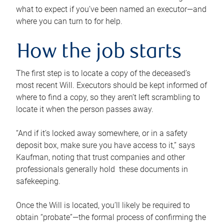
what to expect if you’ve been named an executor—and
where you can turn to for help.
How the job starts
The first step is to locate a copy of the deceased’s
most recent Will. Executors should be kept informed of
where to find a copy, so they aren’t left scrambling to
locate it when the person passes away.
“And if it’s locked away somewhere, or in a safety
deposit box, make sure you have access to it,” says
Kaufman, noting that trust companies and other
professionals generally hold these documents in
safekeeping.
Once the Will is located, you’ll likely be required to
obtain “probate”—the formal process of confirming the