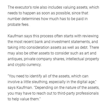
The executor’s role also includes valuing assets, which
needs to happen as soon as possible, since that
number determines how much has to be paid in
probate fees.
Kaufman says this process often starts with reviewing
the most recent bank and investment statements, and
taking into consideration assets as well as debt. There
may also be other assets to consider such as art and
antiques, private company shares, intellectual property
and crypto currency.
“You need to identify all of the assets, which can
involve a little sleuthing, especially in the digital age,”
says Kaufman. “Depending on the nature of the assets,
you may have to reach out to third-party professionals
to help value them.”