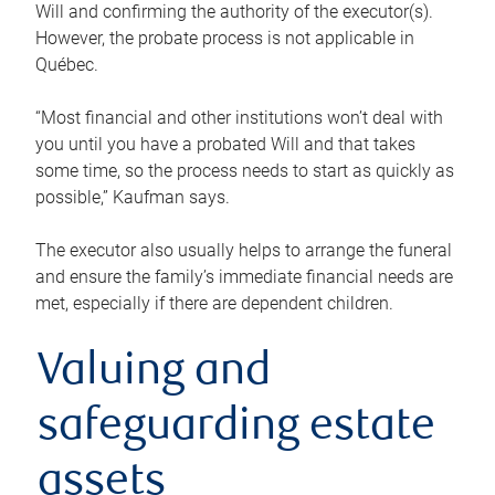
Will and confirming the authority of the executor(s).
However, the probate process is not applicable in
Québec.
“Most financial and other institutions won’t deal with
you until you have a probated Will and that takes
some time, so the process needs to start as quickly as
possible,” Kaufman says.
The executor also usually helps to arrange the funeral
and ensure the family’s immediate financial needs are
met, especially if there are dependent children.
Valuing and
safeguarding estate
assets