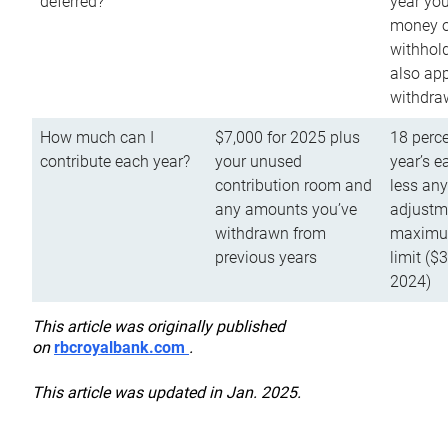
deferred?
year you
money o
withhold
also app
withdra
How much can I
$7,000 for 2025 plus
18 perce
contribute each year?
your unused
year’s e
contribution room and
less an
any amounts you’ve
adjustme
withdrawn from
maximu
previous years
limit ($
2024)
This article was originally published
on
rbcroyalbank.com
.
This article was updated in Jan. 2025.