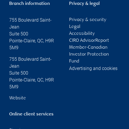
Branch information
Privacy & legal
755 Boulevard Saint-
Privacy & security
Jean
Legal
Suite 500
Accessibility
Pointe-Claire
,
QC
,
H9R
CIRO AdvisorReport
5M9
Member-Canadian
Investor Protection
755 Boulevard Saint-
Fund
Jean
Advertising and cookies
Suite 500
Pointe-Claire
,
QC
,
H9R
5M9
Website
Online client services