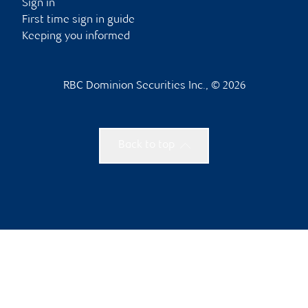
Sign in
First time sign in guide
Keeping you informed
RBC Dominion Securities Inc., © 2026
Back to top