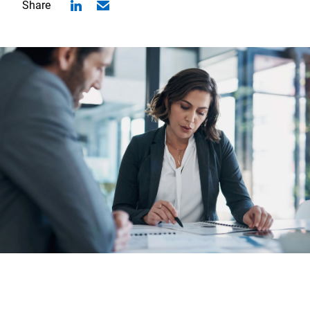
Share