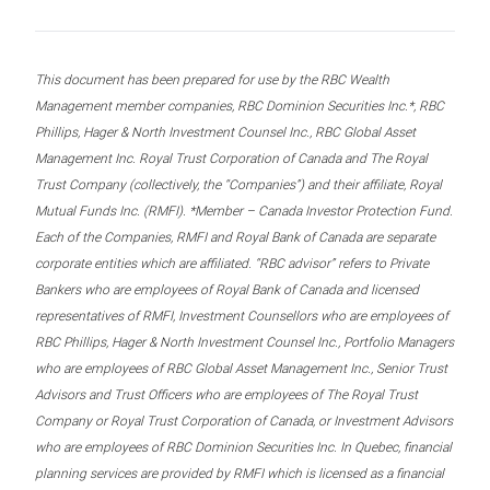
This document has been prepared for use by the RBC Wealth
Management member companies, RBC Dominion Securities Inc.*, RBC
Phillips, Hager & North Investment Counsel Inc., RBC Global Asset
Management Inc. Royal Trust Corporation of Canada and The Royal
Trust Company (collectively, the “Companies”) and their affiliate, Royal
Mutual Funds Inc. (RMFI). *Member – Canada Investor Protection Fund.
Each of the Companies, RMFI and Royal Bank of Canada are separate
corporate entities which are affiliated. “RBC advisor” refers to Private
Bankers who are employees of Royal Bank of Canada and licensed
representatives of RMFI, Investment Counsellors who are employees of
RBC Phillips, Hager & North Investment Counsel Inc., Portfolio Managers
who are employees of RBC Global Asset Management Inc., Senior Trust
Advisors and Trust Officers who are employees of The Royal Trust
Company or Royal Trust Corporation of Canada, or Investment Advisors
who are employees of RBC Dominion Securities Inc. In Quebec, financial
planning services are provided by RMFI which is licensed as a financial