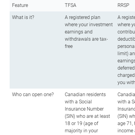
Feature
TFSA
RRSP
What is it?
A registered plan
A regist
where your investment
where y
earnings and
contribu
withdrawals are tax-
deductib
free
persona
limit) a
earnings
deferred
charged
you wit
Who can open one?
Canadian residents
Canadia
with a Social
with a S
Insurance Number
Insuran
(SIN) who are at least
(SIN) w
18 or 19 (age of
age 71,
majority in your
income a