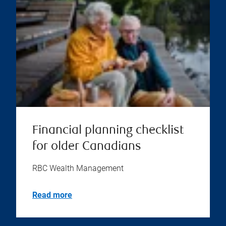
Financial planning checklist
for older Canadians
RBC Wealth Management
Read more