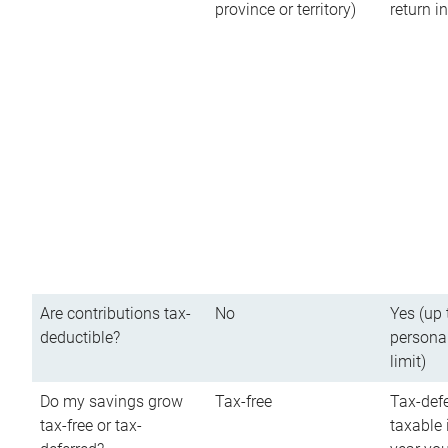
province or territory)
return 
Are contributions tax-
No
Yes (up 
deductible?
persona
limit)
Do my savings grow
Tax-free
Tax-defe
tax-free or tax-
taxable