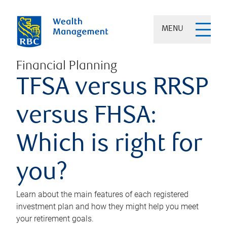
MENU
Financial Planning
TFSA versus RRSP
versus FHSA:
Which is right for
you?
Learn about the main features of each registered
investment plan and how they might help you meet
your retirement goals.