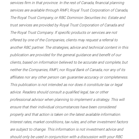
services firm in that province. In the rest of Canada, financial planning
services are available through RMFI, Royal Trust Corporation of Canada,
The Royal Trust Company, or RBC Dominion Securities Inc. Estate and
trust services are provided by Royal Trust Corporation of Canada and
The Royal Trust Company. If specific products or services are not
offered by one of the Companies, clients may request a referral to
another RBC partner. The strategies, advice and technical content in this
publication are provided for the general guidance and benefit of our
clients, based on information believed to be accurate and complete, but
neither the Companies, RMFI, nor Royal Bank of Canada, nor any of its
affiliates nor any other person can guarantee accuracy or completeness.
This publication is not intended as nor does it constitute tax or legal
advice. Readers should consult a qualified legal, tax or other
professional advisor when planning to implement a strategy. This will
ensure that their individual circumstances have been considered
properly and that action is taken on the latest available information.
Interest rates, market conditions, tax rules, and other investment factors
are subject to change. This information is not investment advice and
should only be used in conjunction with a discussion with your RBC