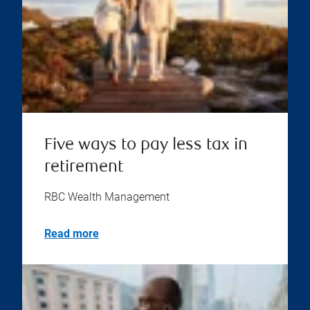
Five ways to pay less tax in
retirement
RBC Wealth Management
Read more