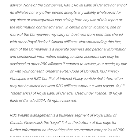
advisor. None of the Companies, RMFI, Royal Bank of Canada nor any of
its affiliates nor any other person accepts any liability whatsoever for
any direct or consequential loss arising from any use of this report or
the information contained herein. In certain branch locations, one or
more of the Companies may carry on business from premises shared
with other Royal Bank of Canada affiliates. Notwithstanding this fact,
each of the Companies is a separate business and personal information
and confidential information relating to client accounts can only be
disclosed to other RBC affiliates if required to service your needs, by law
or with your consent. Under the RBC Code of Conduct, RBC Privacy
Principles and RBC Conflict of Interest Policy confidential information
may not be shared between RBC affiliates without a valid reason. ® / ™
Trademark(s) of Royal Bank of Canada. Used under licence. © Royal
.
Bank of Canada 2024
All rights reserved.
RBC Wealth Management is a business segment of Royal Bank of
Canada. Please click the “Legal” link at the bottom of this page for
further information on the entities that are member companies of RBC