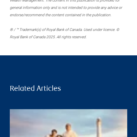
Wealth Management. The content in this publication is provided for
general information only and is not intended to provide any advice or
endorse/recommend the content contained in the publication.
® / ™ Trademark(s) of Royal Bank of Canada. Used under licence. ©
Royal Bank of Canada 2025. All rights reserved.
Related Articles