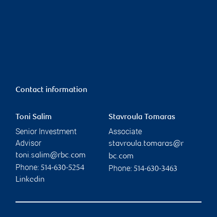
Contact information
Toni Salim
Stavroula Tomaras
Senior Investment
Associate
Advisor
stavroula.tomaras@r
toni.salim@rbc.com
bc.com
Phone:
Phone:
514-630-5254
514-630-3463
Linkedin