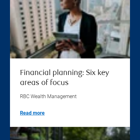
Financial planning: Six key
areas of focus
RBC Wealth Management
Read more