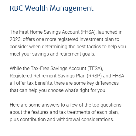
RBC Wealth Management
The First Home Savings Account (FHSA), launched in
2023, offers one more registered investment plan to
consider when determining the best tactics to help you
meet your savings and retirement goals.
While the Tax-Free Savings Account (TFSA),
Registered Retirement Savings Plan (RRSP) and FHSA
all offer tax benefits, there are some key differences
that can help you choose what’s right for you.
Here are some answers to a few of the top questions
about the features and tax treatments of each plan,
plus contribution and withdrawal considerations.