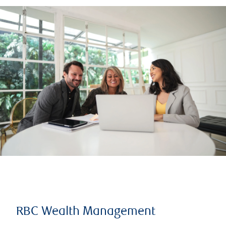
RBC Wealth Management