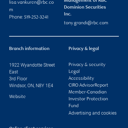
Management of RBC
lisa.vankuren@rbc.co
Dominion Securities
m
Inc.
Phone:
519-252-3241
tony.grandi@rbc.com
Branch information
Privacy & legal
1922 Wyandotte Street
Privacy & security
East
Legal
3rd Floor
Accessibility
Windsor
,
ON
,
N8Y 1E4
CIRO AdvisorReport
Member-Canadian
Website
Investor Protection
Fund
Advertising and cookies