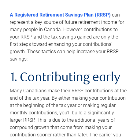
A Registered Retirement Savings Plan (RRSP)
can
represent a key source of future retirement income for
many people in Canada. However, contributions to
your RRSP and the tax savings gained are only the
first steps toward enhancing your contributions’
growth. These tactics can help increase your RRSP
savings:
1. Contributing early
Many Canadians make their RRSP contributions at the
end of the tax year. By either making your contribution
at the beginning of the tax year or making regular
monthly contributions, you’ll build a significantly
larger RRSP. This is due to the additional years of
compound growth that come from making your
contribution sooner rather than later. The earlier you