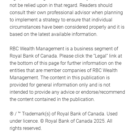
not be relied upon in that regard. Readers should
consult their own professional advisor when planning
to implement a strategy to ensure that individual
circumstances have been considered properly and it is
based on the latest available information.
RBC Wealth Management is a business segment of
Royal Bank of Canada. Please click the “Legal” link at
the bottom of this page for further information on the
entities that are member companies of RBC Wealth
Management. The content in this publication is
provided for general information only and is not
intended to provide any advice or endorse/recommend
the content contained in the publication.
® / ™ Trademark(s) of Royal Bank of Canada. Used
under licence. © Royal Bank of Canada 2025. All
rights reserved.