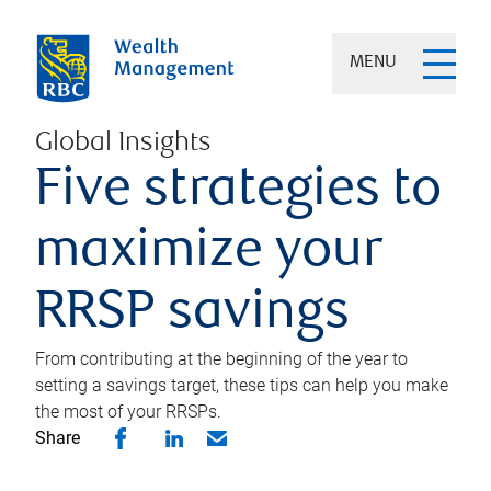
MENU
Global Insights
Five strategies to
maximize your
RRSP savings
From contributing at the beginning of the year to
setting a savings target, these tips can help you make
the most of your RRSPs.
Share