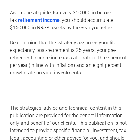
As a general guide, for every $10,000 in before-
tax
retirement income
, you should accumulate
$150,000 in RRSP assets by the year you retire.
Bear in mind that this strategy assumes your life
expectancy post-retirement is 25 years, your pre-
retirement income increases at a rate of three percent
per year (in line with inflation) and an eight percent
growth rate on your investments.
The strategies, advice and technical content in this
publication are provided for the general information
only and benefit of our clients. This publication is not
intended to provide specific financial, investment, tax,
legal, accounting or other advice for you, and should