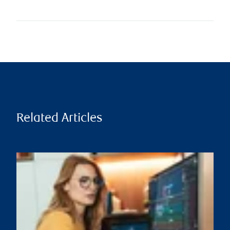
Related Articles