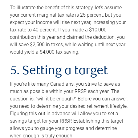
To illustrate the benefit of this strategy, let’s assume
your current marginal tax rate is 25 percent, but you
expect your income will rise next year, increasing your
tax rate to 40 percent. If you made a $10,000
contribution this year and claimed the deduction, you
will save $2,500 in taxes, while waiting until next year
would yield a $4,000 tax saving.
5. Setting a target
If you’re like many Canadians, you strive to save as
much as possible within your RRSP each year. The
question is, “will it be enough?” Before you can answer,
you need to determine your desired retirement lifestyle.
Figuring this out in advance will allow you to set a
savings target for your RRSP. Establishing this target
allows you to gauge your progress and determine
when enough is truly enough.