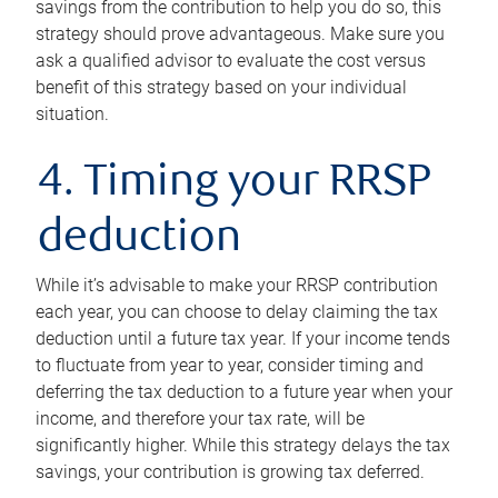
savings from the contribution to help you do so, this
strategy should prove advantageous. Make sure you
ask a qualified advisor to evaluate the cost versus
benefit of this strategy based on your individual
situation.
4. Timing your RRSP
deduction
While it’s advisable to make your RRSP contribution
each year, you can choose to delay claiming the tax
deduction until a future tax year. If your income tends
to fluctuate from year to year, consider timing and
deferring the tax deduction to a future year when your
income, and therefore your tax rate, will be
significantly higher. While this strategy delays the tax
savings, your contribution is growing tax deferred.