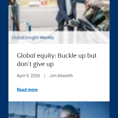
Global equity: Buckle up but
don't give up
April 9, 2026
|
Jim Allworth
Read more