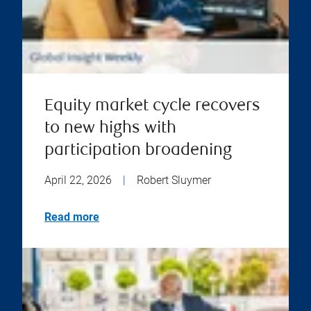
Equity market cycle recovers
to new highs with
participation broadening
April 22, 2026
|
Robert Sluymer
Read more