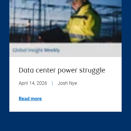
Data center power struggle
April 14, 2026
|
Josh Nye
Read more