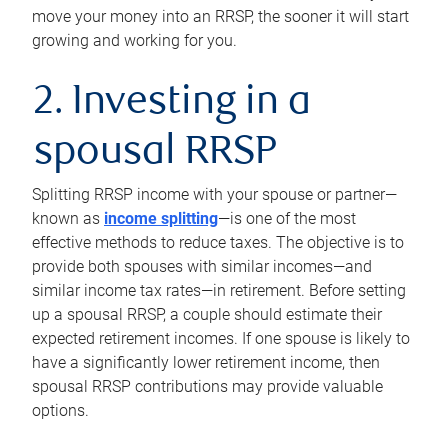
move your money into an RRSP, the sooner it will start
growing and working for you.
2. Investing in a
spousal RRSP
Splitting RRSP income with your spouse or partner—
known as
income splitting
—is one of the most
effective methods to reduce taxes. The objective is to
provide both spouses with similar incomes—and
similar income tax rates—in retirement. Before setting
up a spousal RRSP, a couple should estimate their
expected retirement incomes. If one spouse is likely to
have a significantly lower retirement income, then
spousal RRSP contributions may provide valuable
options.