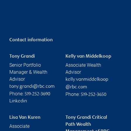
Contact information
Tony Grandi
Kelly van Middelkoop
Senior Portfolio
Associate Wealth
Manager & Wealth
Advisor
Advisor
kelly.vanmiddelkoop
tony.grandi@rbc.com
@rbc.com
Phone:
Phone:
519-252-3690
519-252-3650
Linkedin
Lisa Van Kuren
Tony Grandi Critical
Path Wealth
Associate