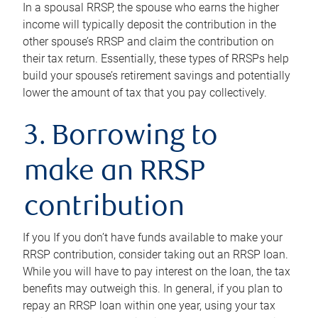
In a spousal RRSP, the spouse who earns the higher
income will typically deposit the contribution in the
other spouse’s RRSP and claim the contribution on
their tax return. Essentially, these types of RRSPs help
build your spouse’s retirement savings and potentially
lower the amount of tax that you pay collectively.
3. Borrowing to
make an RRSP
contribution
If you If you don’t have funds available to make your
RRSP contribution, consider taking out an RRSP loan.
While you will have to pay interest on the loan, the tax
benefits may outweigh this. In general, if you plan to
repay an RRSP loan within one year, using your tax