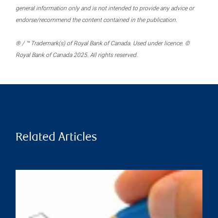
general information only and is not intended to provide any advice or
endorse/recommend the content contained in the publication.
® / ™ Trademark(s) of Royal Bank of Canada. Used under licence. ©
Royal Bank of Canada 2025. All rights reserved.
Related Articles