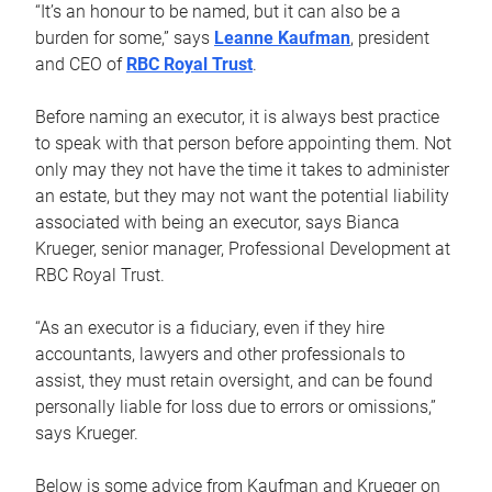
“It’s an honour to be named, but it can also be a
burden for some,” says
Leanne Kaufman
, president
and CEO of
RBC Royal Trust
.
Before naming an executor, it is always best practice
to speak with that person before appointing them. Not
only may they not have the time it takes to administer
an estate, but they may not want the potential liability
associated with being an executor, says Bianca
Krueger, senior manager, Professional Development at
RBC Royal Trust.
“As an executor is a fiduciary, even if they hire
accountants, lawyers and other professionals to
assist, they must retain oversight, and can be found
personally liable for loss due to errors or omissions,”
says Krueger.
Below is some advice from Kaufman and Krueger on