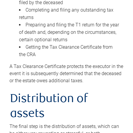
filed by the deceased
Completing and filing any outstanding tax
returns
Preparing and filing the T1 return for the year
of death and, depending on the circumstances,
certain optional returns
Getting the Tax Clearance Certificate from
the CRA
A Tax Clearance Certificate protects the executor in the
event it is subsequently determined that the deceased
or the estate owes additional taxes.
Distribution of
assets
The final step is the distribution of assets, which can