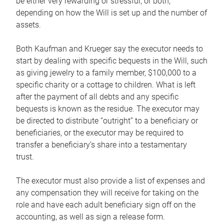
be either very rewarding or stressful, or both,
depending on how the Will is set up and the number of
assets.
Both Kaufman and Krueger say the executor needs to
start by dealing with specific bequests in the Will, such
as giving jewelry to a family member, $100,000 to a
specific charity or a cottage to children. What is left
after the payment of all debts and any specific
bequests is known as the residue. The executor may
be directed to distribute “outright” to a beneficiary or
beneficiaries, or the executor may be required to
transfer a beneficiary’s share into a testamentary
trust.
The executor must also provide a list of expenses and
any compensation they will receive for taking on the
role and have each adult beneficiary sign off on the
accounting, as well as sign a release form.