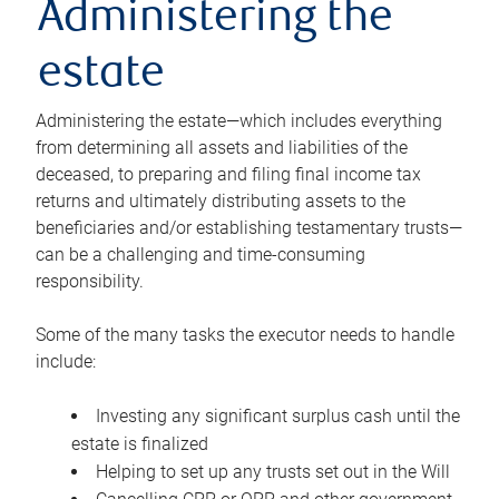
Administering the
estate
Administering the estate—which includes everything
from determining all assets and liabilities of the
deceased, to preparing and filing final income tax
returns and ultimately distributing assets to the
beneficiaries and/or establishing testamentary trusts—
can be a challenging and time-consuming
responsibility.
Some of the many tasks the executor needs to handle
include:
Investing any significant surplus cash until the
estate is finalized
Helping to set up any trusts set out in the Will