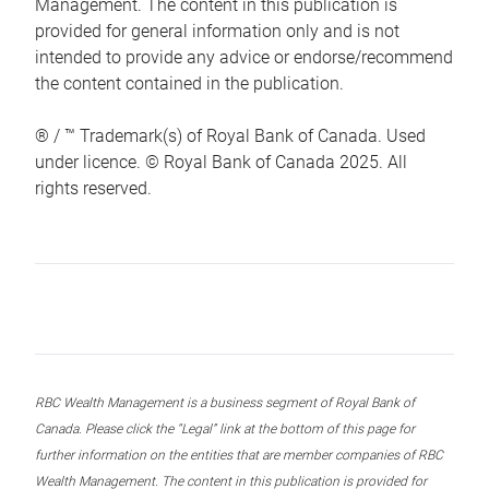
Management. The content in this publication is
provided for general information only and is not
intended to provide any advice or endorse/recommend
the content contained in the publication.
® / ™ Trademark(s) of Royal Bank of Canada. Used
under licence. © Royal Bank of Canada 2025. All
rights reserved.
RBC Wealth Management is a business segment of Royal Bank of
Canada. Please click the “Legal” link at the bottom of this page for
further information on the entities that are member companies of RBC
Wealth Management. The content in this publication is provided for