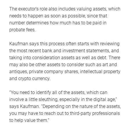
The executor’s role also includes valuing assets, which
needs to happen as soon as possible, since that
number determines how much has to be paid in
probate fees.
Kaufman says this process often starts with reviewing
the most recent bank and investment statements, and
taking into consideration assets as well as debt. There
may also be other assets to consider such as art and
antiques, private company shares, intellectual property
and crypto currency.
“You need to identify all of the assets, which can
involve a little sleuthing, especially in the digital age,”
says Kaufman. “Depending on the nature of the assets,
you may have to reach out to third-party professionals
to help value them.”