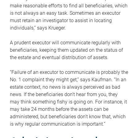
make reasonable efforts to find all beneficiaries, which
is not always an easy task. Sometimes an executor
must retain an investigator to assist in locating
individuals,” says Krueger.
A prudent executor will communicate regularly with
beneficiaries, keeping them updated on the status of
the estate and eventual distribution of assets.
“Failure of an executor to communicate is probably the
No. 1 complaint they might get,” says Kaufman. “In an
estate context, no news is always perceived as bad
news. If the beneficiaries don’t hear from you, they
may think something fishy is going on. For instance, it
may take 24 months before the assets can be
administered, but beneficiaries don’t know that, which
is why regular communication is important.”