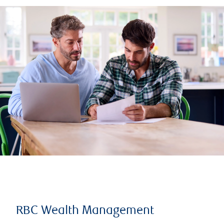
RBC Wealth Management