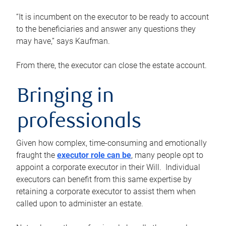
“It is incumbent on the executor to be ready to account
to the beneficiaries and answer any questions they
may have,” says Kaufman.
From there, the executor can close the estate account.
Bringing in
professionals
Given how complex, time-consuming and emotionally
fraught the
executor role can be
, many people opt to
appoint a corporate executor in their Will. Individual
executors can benefit from this same expertise by
retaining a corporate executor to assist them when
called upon to administer an estate.