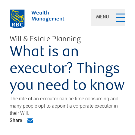
MENU
Will & Estate Planning
What is an
executor? Things
you need to know
The role of an executor can be time consuming and
many people opt to appoint a corporate executor in
their Will.
Share