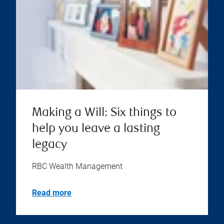
Making a Will: Six things to
help you leave a lasting
legacy
RBC Wealth Management
Read more