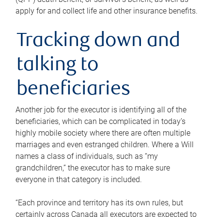
apply for and collect life and other insurance benefits.
Tracking down and
talking to
beneficiaries
Another job for the executor is identifying all of the
beneficiaries, which can be complicated in today’s
highly mobile society where there are often multiple
marriages and even estranged children. Where a Will
names a class of individuals, such as “my
grandchildren,” the executor has to make sure
everyone in that category is included.
“Each province and territory has its own rules, but
certainly across Canada all executors are expected to