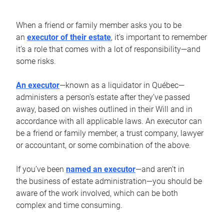
When a friend or family member asks you to be
an
executor of their estate
, it’s important to remember
it’s a role that comes with a lot of responsibility—and
some risks.
An executor
—known as a liquidator in Québec—
administers a person’s estate after they’ve passed
away, based on wishes outlined in their Will and in
accordance with all applicable laws. An executor can
be a friend or family member, a trust company, lawyer
or accountant, or some combination of the above.
If you’ve been
named an executor
—and aren’t in
the business of estate administration—you should be
aware of the work involved, which can be both
complex and time consuming.