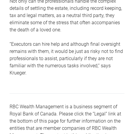
Not only can the professionals handle the complex
details of settling the estate, including record keeping,
tax and legal matters, as a neutral third party, they
eliminate some of the stress that often accompanies
the death of a loved one.
“Executors can hire help and although final oversight
remains with them, it would be just as risky not to find
professionals to assist, particularly if they are not
familiar with the numerous tasks involved,“ says
Krueger.
RBC Wealth Management is a business segment of
Royal Bank of Canada. Please click the “Legal” link at
the bottom of this page for further information on the
entities that are member companies of RBC Wealth