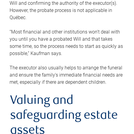
Will and confirming the authority of the executor(s).
However, the probate process is not applicable in
Québec.
“Most financial and other institutions won’t deal with
you until you have a probated Will and that takes
some time, so the process needs to start as quickly as
possible,” Kaufman says.
The executor also usually helps to arrange the funeral
and ensure the family’s immediate financial needs are
met, especially if there are dependent children.
Valuing and
safeguarding estate
assets