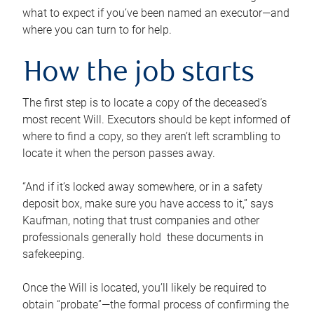
what to expect if you’ve been named an executor—and
where you can turn to for help.
How the job starts
The first step is to locate a copy of the deceased’s
most recent Will. Executors should be kept informed of
where to find a copy, so they aren’t left scrambling to
locate it when the person passes away.
“And if it’s locked away somewhere, or in a safety
deposit box, make sure you have access to it,” says
Kaufman, noting that trust companies and other
professionals generally hold these documents in
safekeeping.
Once the Will is located, you’ll likely be required to
obtain “probate”—the formal process of confirming the