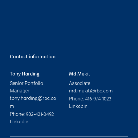
Contact information
Tony Harding
Md Mukit
Senior Portfolio
Associate
Manager
md.mukit@rbc.com
Phone:
tony.harding@rbc.co
416-974-1023
m
Linkedin
Phone:
902-421-0492
Linkedin