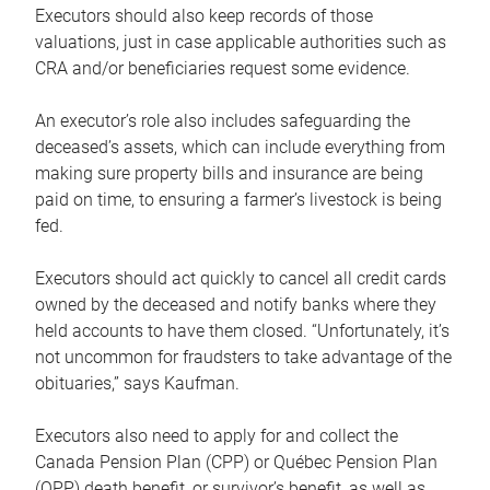
Executors should also keep records of those
valuations, just in case applicable authorities such as
CRA and/or beneficiaries request some evidence.
An executor’s role also includes safeguarding the
deceased’s assets, which can include everything from
making sure property bills and insurance are being
paid on time, to ensuring a farmer’s livestock is being
fed.
Executors should act quickly to cancel all credit cards
owned by the deceased and notify banks where they
held accounts to have them closed. “Unfortunately, it’s
not uncommon for fraudsters to take advantage of the
obituaries,” says Kaufman.
Executors also need to apply for and collect the
Canada Pension Plan (CPP) or Québec Pension Plan
(QPP) death benefit, or survivor’s benefit, as well as