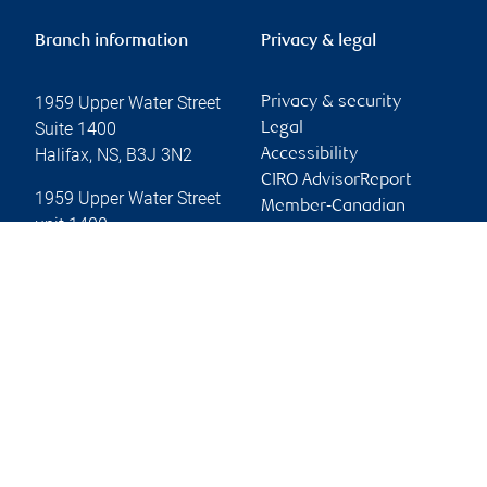
Branch information
Privacy & legal
1959 Upper Water Street
Privacy & security
Suite 1400
Legal
Halifax
,
NS
,
B3J 3N2
Accessibility
CIRO AdvisorReport
1959 Upper Water Street
Member-Canadian
unit 1400
Investor Protection
Halifax
,
NS
,
B3J 3N3
Fund
Advertising and cookies
Website
Online client services
Sign in
First time sign in guide
Keeping you informed