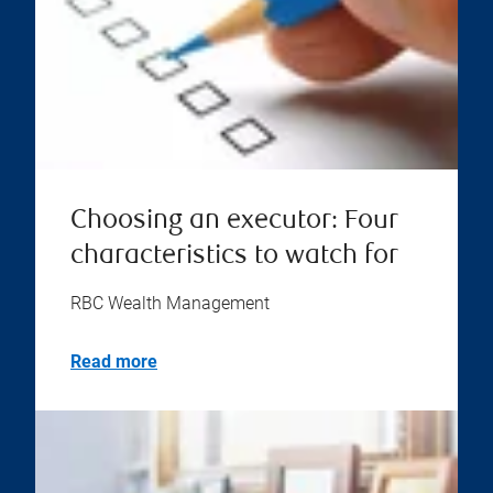
Choosing an executor: Four
characteristics to watch for
RBC Wealth Management
Read more