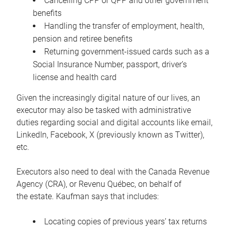
Cancelling CPP or QPP and other government
benefits
Handling the transfer of employment, health,
pension and retiree benefits
Returning government-issued cards such as a
Social Insurance Number, passport, driver’s
license and health card
Given the increasingly digital nature of our lives, an
executor may also be tasked with administrative
duties regarding social and digital accounts like email,
LinkedIn, Facebook, X (previously known as Twitter),
etc.
Executors also need to deal with the Canada Revenue
Agency (CRA), or Revenu Québec, on behalf of
the estate. Kaufman says that includes:
Locating copies of previous years’ tax returns