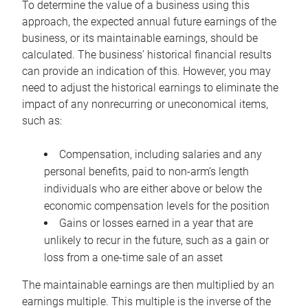
To determine the value of a business using this
approach, the expected annual future earnings of the
business, or its maintainable earnings, should be
calculated. The business’ historical financial results
can provide an indication of this. However, you may
need to adjust the historical earnings to eliminate the
impact of any nonrecurring or uneconomical items,
such as:
Compensation, including salaries and any
personal benefits, paid to non-arm’s length
individuals who are either above or below the
economic compensation levels for the position
Gains or losses earned in a year that are
unlikely to recur in the future, such as a gain or
loss from a one-time sale of an asset
The maintainable earnings are then multiplied by an
earnings multiple. This multiple is the inverse of the