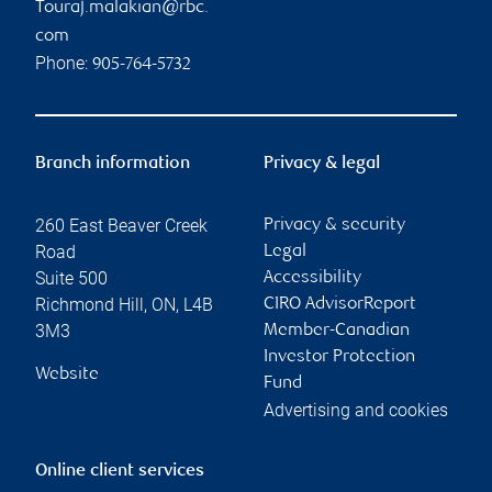
Touraj.malakian@rbc.
com
Phone:
905-764-5732
Branch information
Privacy & legal
260 East Beaver Creek
Privacy & security
Road
Legal
Suite 500
Accessibility
Richmond Hill
,
ON
,
L4B
CIRO AdvisorReport
3M3
Member-Canadian
Investor Protection
Website
Fund
Advertising and cookies
Online client services