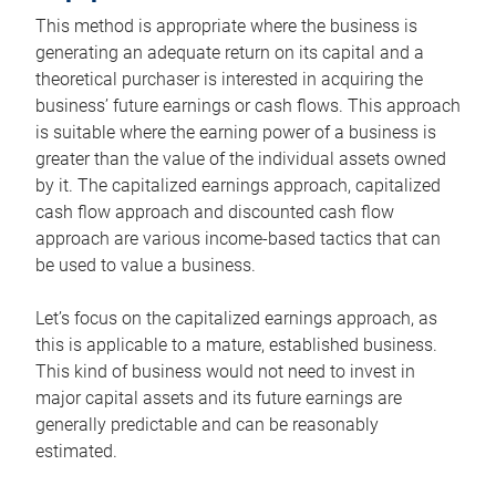
This method is appropriate where the business is
generating an adequate return on its capital and a
theoretical purchaser is interested in acquiring the
business’ future earnings or cash flows. This approach
is suitable where the earning power of a business is
greater than the value of the individual assets owned
by it. The capitalized earnings approach, capitalized
cash flow approach and discounted cash flow
approach are various income-based tactics that can
be used to value a business.
Let’s focus on the capitalized earnings approach, as
this is applicable to a mature, established business.
This kind of business would not need to invest in
major capital assets and its future earnings are
generally predictable and can be reasonably
estimated.