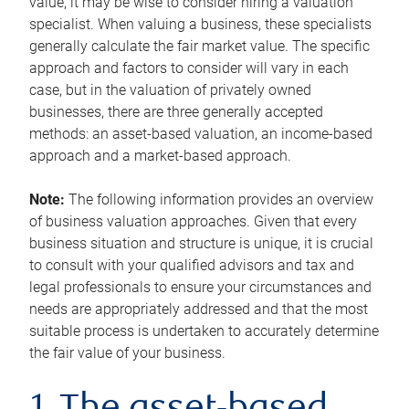
value, it may be wise to consider hiring a valuation
specialist. When valuing a business, these specialists
generally calculate the fair market value. The specific
approach and factors to consider will vary in each
case, but in the valuation of privately owned
businesses, there are three generally accepted
methods: an asset-based valuation, an income-based
approach and a market-based approach.
Note:
The following information provides an overview
of business valuation approaches. Given that every
business situation and structure is unique, it is crucial
to consult with your qualified advisors and tax and
legal professionals to ensure your circumstances and
needs are appropriately addressed and that the most
suitable process is undertaken to accurately determine
the fair value of your business.