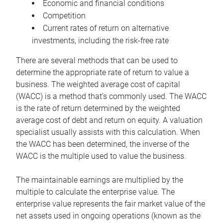
Economic and financial conditions
Competition
Current rates of return on alternative
investments, including the risk-free rate
There are several methods that can be used to
determine the appropriate rate of return to value a
business. The weighted average cost of capital
(WACC) is a method that’s commonly used. The WACC
is the rate of return determined by the weighted
average cost of debt and return on equity. A valuation
specialist usually assists with this calculation. When
the WACC has been determined, the inverse of the
WACC is the multiple used to value the business.
The maintainable earnings are multiplied by the
multiple to calculate the enterprise value. The
enterprise value represents the fair market value of the
net assets used in ongoing operations (known as the