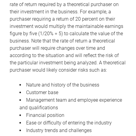
rate of return required by a theoretical purchaser on
their investment in the business. For example, a
purchaser requiring a return of 20 percent on their
investment would multiply the maintainable earnings
figure by five (1/20% = 5) to calculate the value of the
business. Note that the rate of return a theoretical
purchaser will require changes over time and
according to the situation and will reflect the risk of
the particular investment being analyzed. A theoretical
purchaser would likely consider risks such as:
Nature and history of the business
Customer base
Management team and employee experience
and qualifications
Financial position
Ease or difficulty of entering the industry
Industry trends and challenges