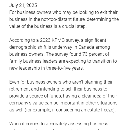
July 21, 2025
For business owners who may be looking to exit their
business in the not-too-distant future, determining the
value of the business is a crucial step.
According to a 2023 KPMG survey, a significant
demographic shift is underway in Canada among
business owners. The survey found 73 percent of
family business leaders are expecting to transition to
new leadership in three-to-five years.
Even for business owners who aren’t planning their
retirement and intending to sell their business to
provide a source of funds, having a clear idea of their
company’s value can be important in other situations
as well (for example, if considering an estate freeze).
When it comes to accurately assessing business