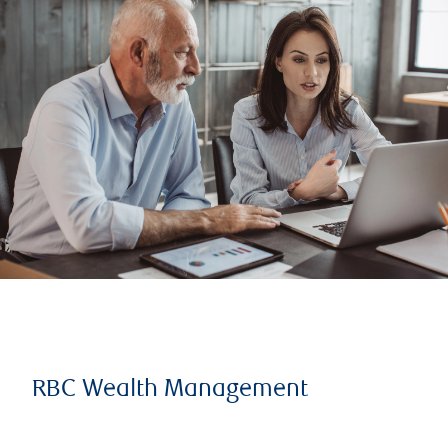
RBC Wealth Management