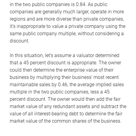
in the two public companies is 0.84. As public
companies are generally much larger, operate in more
regions and are more diverse than private companies,
it’s inappropriate to value a private company using the
same public company multiple, without considering a
discount.
In this situation, let’s assume a valuator determined
that a 45 percent discount is appropriate. The owner
could then determine the enterprise value of their
business by multiplying their business’ most recent
maintainable sales by 0.46, the average implied sales
multiple in the two public companies, less a 45
percent discount. The owner would then add the fair
market value of any redundant assets and subtract the
value of all interest-bearing debt to determine the fair
market value of the common shares of the business.