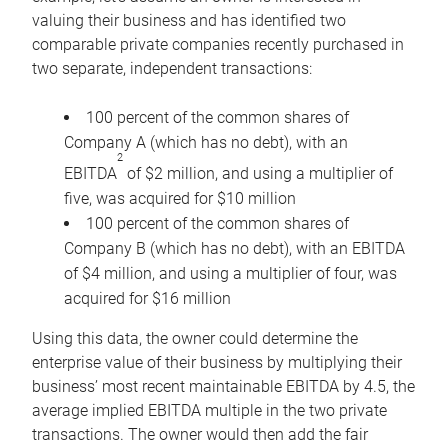
valuing their business and has identified two
comparable private companies recently purchased in
two separate, independent transactions:
100 percent of the common shares of
Company A (which has no debt), with an
2
EBITDA
of $2 million, and using a multiplier of
five, was acquired for $10 million
100 percent of the common shares of
Company B (which has no debt), with an EBITDA
of $4 million, and using a multiplier of four, was
acquired for $16 million
Using this data, the owner could determine the
enterprise value of their business by multiplying their
business’ most recent maintainable EBITDA by 4.5, the
average implied EBITDA multiple in the two private
transactions. The owner would then add the fair