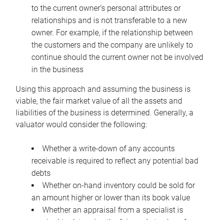
to the current owner’s personal attributes or
relationships and is not transferable to a new
owner. For example, if the relationship between
the customers and the company are unlikely to
continue should the current owner not be involved
in the business
Using this approach and assuming the business is
viable, the fair market value of all the assets and
liabilities of the business is determined. Generally, a
valuator would consider the following:
Whether a write-down of any accounts
receivable is required to reflect any potential bad
debts
Whether on-hand inventory could be sold for
an amount higher or lower than its book value
Whether an appraisal from a specialist is