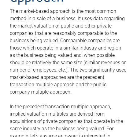
The market-based approach is the most common
method in a sale of a business. It uses data regarding
the market valuation of public and other private
companies that are reasonably comparable to the
business being valued. Comparable companies are
those which operate in a similar industry and region
as the business being valued and, when possible,
should be relatively the same size (similar revenues or
number of employees, etc.). The two significantly used
market-based approaches are the precedent
transaction multiple approach and the public
company multiple approach.
In the precedent transaction multiple approach,
implied valuation multiples are derived from
acquisitions of private companies that operate in the
same industry as the business being valued. For
example, let’s assume an owner is interested in