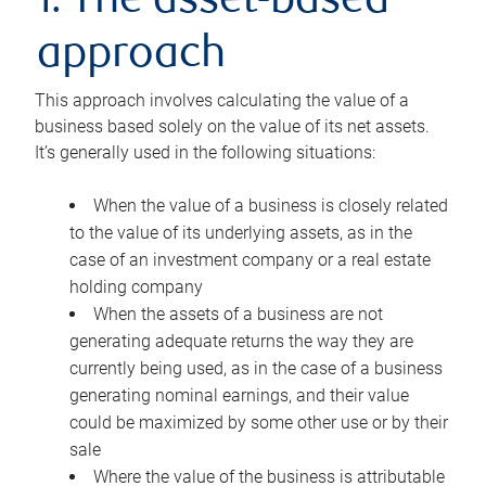
1. The asset-based
approach
This approach involves calculating the value of a
business based solely on the value of its net assets.
It’s generally used in the following situations:
When the value of a business is closely related
to the value of its underlying assets, as in the
case of an investment company or a real estate
holding company
When the assets of a business are not
generating adequate returns the way they are
currently being used, as in the case of a business
generating nominal earnings, and their value
could be maximized by some other use or by their
sale
Where the value of the business is attributable