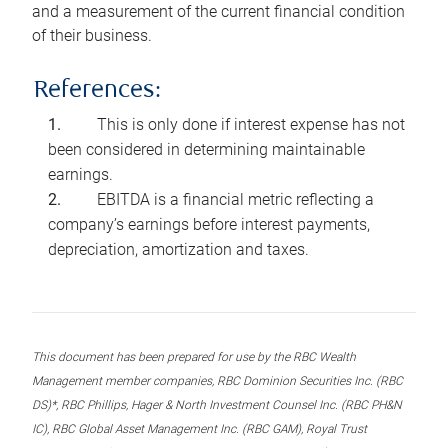
and a measurement of the current financial condition
of their business.
References:
This is only done if interest expense has not
been considered in determining maintainable
earnings.
EBITDA is a financial metric reflecting a
company’s earnings before interest payments,
depreciation, amortization and taxes.
This document has been prepared for use by the RBC Wealth
Management member companies, RBC Dominion Securities Inc. (RBC
DS)*, RBC Phillips, Hager & North Investment Counsel Inc. (RBC PH&N
IC), RBC Global Asset Management Inc. (RBC GAM), Royal Trust