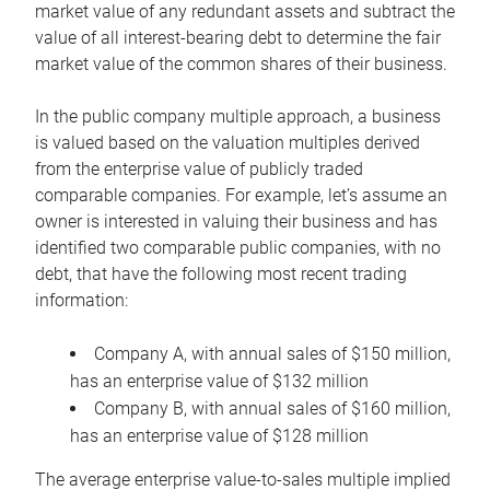
market value of any redundant assets and subtract the
value of all interest-bearing debt to determine the fair
market value of the common shares of their business.
In the public company multiple approach, a business
is valued based on the valuation multiples derived
from the enterprise value of publicly traded
comparable companies. For example, let’s assume an
owner is interested in valuing their business and has
identified two comparable public companies, with no
debt, that have the following most recent trading
information:
Company A, with annual sales of $150 million,
has an enterprise value of $132 million
Company B, with annual sales of $160 million,
has an enterprise value of $128 million
The average enterprise value-to-sales multiple implied