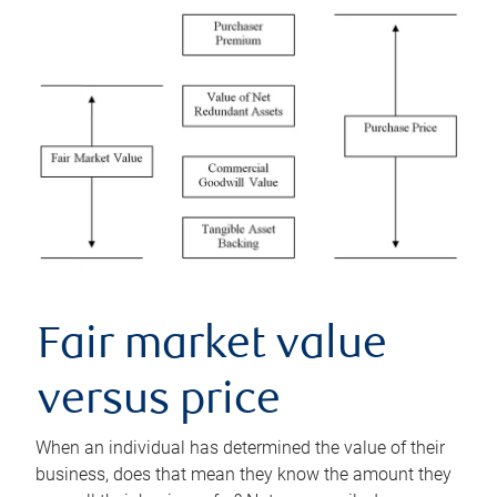
Fair market value
versus price
When an individual has determined the value of their
business, does that mean they know the amount they