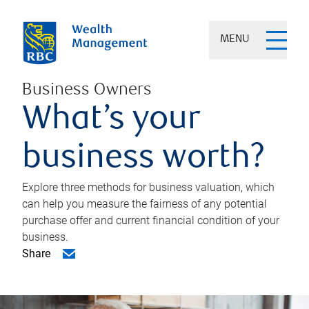
MENU
Business Owners
What’s your
business worth?
Explore three methods for business valuation, which
can help you measure the fairness of any potential
purchase offer and current financial condition of your
business.
Share