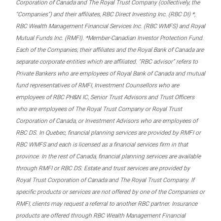
Corporation of Canada and The Royal Trust Company (collectively, the
“Companies”) and their affiliates, RBC Direct Investing Inc. (RBC DI) *,
RBC Wealth Management Financial Services Inc. (RBC WMFS) and Royal
Mutual Funds Inc. (RMFI). *Member-Canadian Investor Protection Fund.
Each of the Companies, their affiliates and the Royal Bank of Canada are
separate corporate entities which are affiliated. “RBC advisor” refers to
Private Bankers who are employees of Royal Bank of Canada and mutual
fund representatives of RMFI, Investment Counsellors who are
employees of RBC PH&N IC, Senior Trust Advisors and Trust Officers
who are employees of The Royal Trust Company or Royal Trust
Corporation of Canada, or Investment Advisors who are employees of
RBC DS. In Quebec, financial planning services are provided by RMFI or
RBC WMFS and each is licensed as a financial services firm in that
province. In the rest of Canada, financial planning services are available
through RMFI or RBC DS. Estate and trust services are provided by
Royal Trust Corporation of Canada and The Royal Trust Company. If
specific products or services are not offered by one of the Companies or
RMFI, clients may request a referral to another RBC partner. Insurance
products are offered through RBC Wealth Management Financial