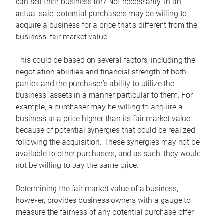
can sell their business for? Not necessarily. In an
actual sale, potential purchasers may be willing to
acquire a business for a price that’s different from the
business’ fair market value.
This could be based on several factors, including the
negotiation abilities and financial strength of both
parties and the purchaser’s ability to utilize the
business’ assets in a manner particular to them. For
example, a purchaser may be willing to acquire a
business at a price higher than its fair market value
because of potential synergies that could be realized
following the acquisition. These synergies may not be
available to other purchasers, and as such, they would
not be willing to pay the same price.
Determining the fair market value of a business,
however, provides business owners with a gauge to
measure the fairness of any potential purchase offer