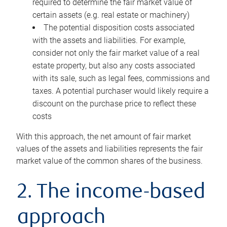
required to determine the fair market value of
certain assets (e.g. real estate or machinery)
The potential disposition costs associated
with the assets and liabilities. For example,
consider not only the fair market value of a real
estate property, but also any costs associated
with its sale, such as legal fees, commissions and
taxes. A potential purchaser would likely require a
discount on the purchase price to reflect these
costs
With this approach, the net amount of fair market
values of the assets and liabilities represents the fair
market value of the common shares of the business.
2. The income-based
approach