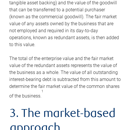
tangible asset backing) and the value of the goodwill
that can be transferred to a potential purchaser
(known as the commercial goodwill). The fair market
value of any assets owned by the business that are
not employed and required in its day-to-day
operations, known as redundant assets, is then added
to this value.
The total of the enterprise value and the fair market
value of the redundant assets represents the value of
the business as a whole. The value of all outstanding
interest-bearing debt is subtracted from this amount to
determine the fair market value of the common shares
1
of the business.
3. The market-based
approach