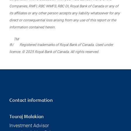
Companies, RMFI, RBC WMFS, RBC DI, Royal Bank of Canada or any of
its affiliates or any other person accepts any liability whatsoever for any
direct or consequential loss arising from any use of this report or the
information contained herein.
TM
®/
Registered trademarks of Royal Bank of Canada. Used under
licence. © 2025 Royal Bank of Canada. All rights reserved.
Contact information
Touraj Malakian
Investment Advisor