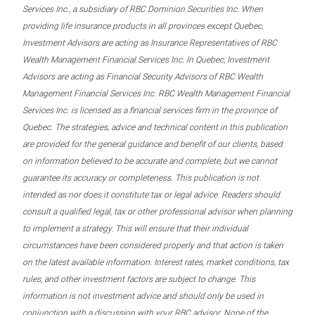
Services Inc., a subsidiary of RBC Dominion Securities Inc. When
providing life insurance products in all provinces except Quebec,
Investment Advisors are acting as Insurance Representatives of RBC
Wealth Management Financial Services Inc. In Quebec, Investment
Advisors are acting as Financial Security Advisors of RBC Wealth
Management Financial Services Inc. RBC Wealth Management Financial
Services Inc. is licensed as a financial services firm in the province of
Quebec. The strategies, advice and technical content in this publication
are provided for the general guidance and benefit of our clients, based
on information believed to be accurate and complete, but we cannot
guarantee its accuracy or completeness. This publication is not
intended as nor does it constitute tax or legal advice. Readers should
consult a qualified legal, tax or other professional advisor when planning
to implement a strategy. This will ensure that their individual
circumstances have been considered properly and that action is taken
on the latest available information. Interest rates, market conditions, tax
rules, and other investment factors are subject to change. This
information is not investment advice and should only be used in
conjunction with a discussion with your RBC advisor. None of the