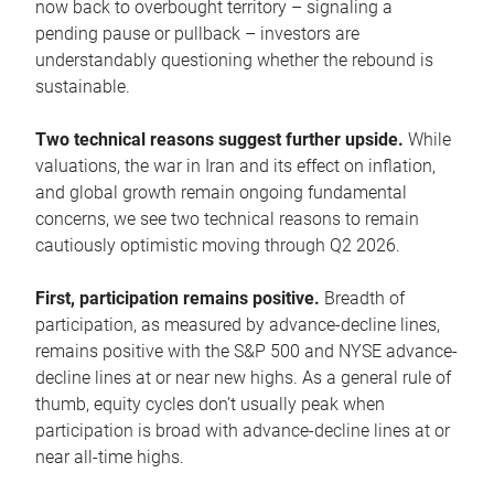
now back to overbought territory – signaling a
pending pause or pullback – investors are
understandably questioning whether the rebound is
sustainable.
Two technical reasons suggest further upside.
While
valuations, the war in Iran and its effect on inflation,
and global growth remain ongoing fundamental
concerns, we see two technical reasons to remain
cautiously optimistic moving through Q2 2026.
First, participation remains positive.
Breadth of
participation, as measured by advance-decline lines,
remains positive with the S&P 500 and NYSE advance-
decline lines at or near new highs. As a general rule of
thumb, equity cycles don’t usually peak when
participation is broad with advance-decline lines at or
near all-time highs.