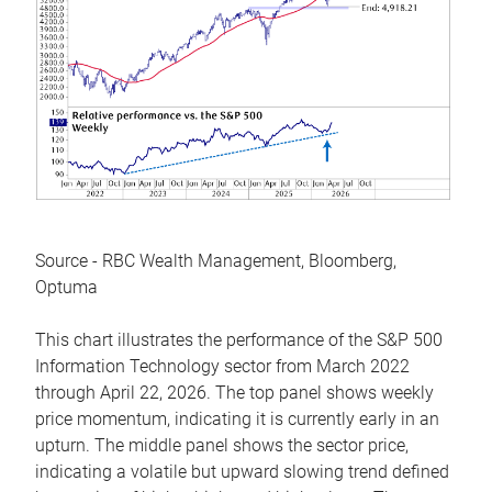
Source - RBC Wealth Management, Bloomberg,
Optuma
This chart illustrates the performance of the S&P 500
Information Technology sector from March 2022
through April 22, 2026. The top panel shows weekly
price momentum, indicating it is currently early in an
upturn. The middle panel shows the sector price,
indicating a volatile but upward slowing trend defined