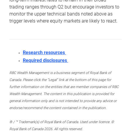
trading ranges through Q2 but encourage investors to
monitor the upper technical bands noted above as
trigger levels where equity markets are likely to react.
Research resources
Required disclosures
RBC Wealth Management is a business segment of Royal Bank of
Canada. Please click the “Legal” link at the bottom of this page for
further information on the entities that are member companies of RBC
Wealth Management. The content in this publication is provided for
general information only and is not intended to provide any advice or
endorse/recommend the content contained in the publication.
® / ™ Trademark(s) of Royal Bank of Canada. Used under licence. ©
Royal Bank of Canada 2026. All rights reserved.