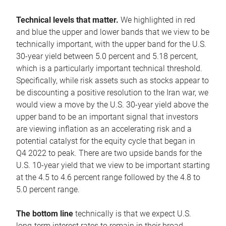
Technical levels that matter.
We highlighted in red
and blue the upper and lower bands that we view to be
technically important, with the upper band for the U.S.
30-year yield between 5.0 percent and 5.18 percent,
which is a particularly important technical threshold.
Specifically, while risk assets such as stocks appear to
be discounting a positive resolution to the Iran war, we
would view a move by the U.S. 30-year yield above the
upper band to be an important signal that investors
are viewing inflation as an accelerating risk and a
potential catalyst for the equity cycle that began in
Q4 2022 to peak. There are two upside bands for the
U.S. 10-year yield that we view to be important starting
at the 4.5 to 4.6 percent range followed by the 4.8 to
5.0 percent range.
The bottom line
technically is that we expect U.S.
long-term interest rates to remain in their broad