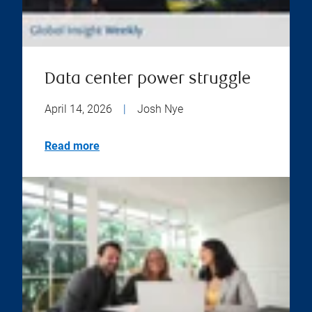
Data center power struggle
April 14, 2026
|
Josh Nye
Read more