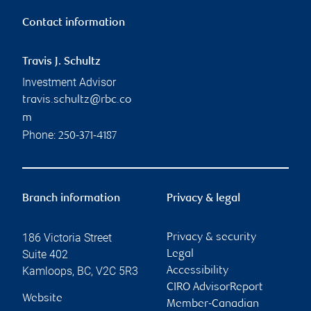
Contact information
Travis J. Schultz
Investment Advisor
travis.schultz@rbc.co
m
Phone:
250-371-4187
Branch information
Privacy & legal
186 Victoria Street
Privacy & security
Suite 402
Legal
Kamloops
,
BC
,
V2C 5R3
Accessibility
CIRO AdvisorReport
Website
Member-Canadian