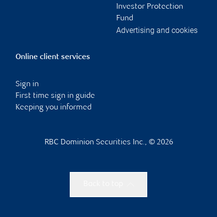
Investor Protection
Fund
Advertising and cookies
Online client services
Sign in
First time sign in guide
Keeping you informed
RBC Dominion Securities Inc., © 2026
Back to top