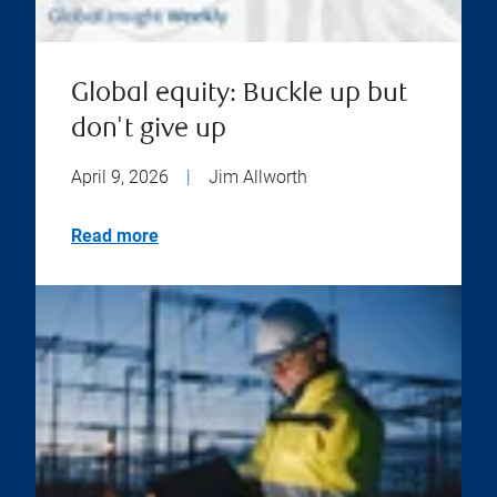
Global equity: Buckle up but
don't give up
April 9, 2026
|
Jim Allworth
Read more