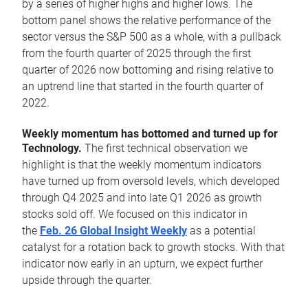
by a series of higher highs and higher lows. The
bottom panel shows the relative performance of the
sector versus the S&P 500 as a whole, with a pullback
from the fourth quarter of 2025 through the first
quarter of 2026 now bottoming and rising relative to
an uptrend line that started in the fourth quarter of
2022.
Weekly momentum has bottomed and turned up for
Technology.
The first technical observation we
highlight is that the weekly momentum indicators
have turned up from oversold levels, which developed
through Q4 2025 and into late Q1 2026 as growth
stocks sold off. We focused on this indicator in
the
Feb. 26 Global Insight Weekly
as a potential
catalyst for a rotation back to growth stocks. With that
indicator now early in an upturn, we expect further
upside through the quarter.