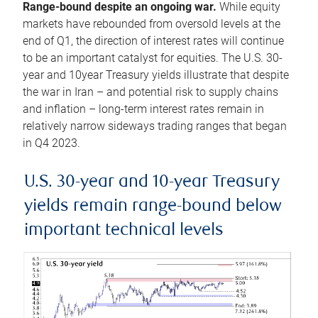
Range-bound despite an ongoing war.
While equity
markets have rebounded from oversold levels at the
end of Q1, the direction of interest rates will continue
to be an important catalyst for equities. The U.S. 30-
year and 10year Treasury yields illustrate that despite
the war in Iran – and potential risk to supply chains
and inflation – long-term interest rates remain in
relatively narrow sideways trading ranges that began
in Q4 2023.
U.S. 30-year and 10-year Treasury
yields remain range-bound below
important technical levels