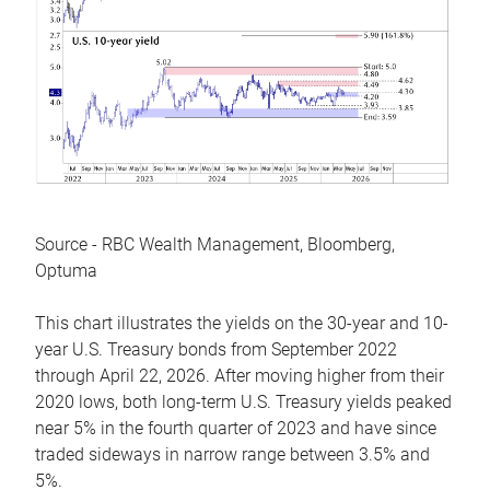
Source - RBC Wealth Management, Bloomberg,
Optuma
This chart illustrates the yields on the 30-year and 10-
year U.S. Treasury bonds from September 2022
through April 22, 2026. After moving higher from their
2020 lows, both long-term U.S. Treasury yields peaked
near 5% in the fourth quarter of 2023 and have since
traded sideways in narrow range between 3.5% and
5%.