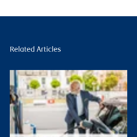
Related Articles