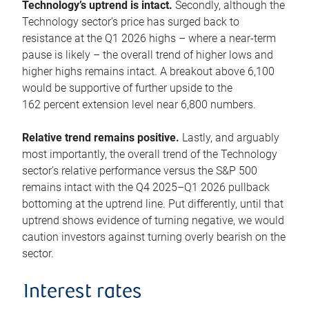
Technology’s uptrend is intact.
Secondly, although the
Technology sector’s price has surged back to
resistance at the Q1 2026 highs – where a near-term
pause is likely – the overall trend of higher lows and
higher highs remains intact. A breakout above 6,100
would be supportive of further upside to the
162 percent extension level near 6,800 numbers.
Relative trend remains positive.
Lastly, and arguably
most importantly, the overall trend of the Technology
sector’s relative performance versus the S&P 500
remains intact with the Q4 2025–Q1 2026 pullback
bottoming at the uptrend line. Put differently, until that
uptrend shows evidence of turning negative, we would
caution investors against turning overly bearish on the
sector.
Interest rates