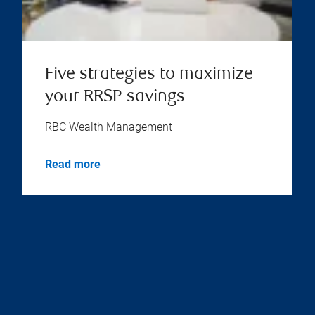
Five strategies to maximize
your RRSP savings
RBC Wealth Management
Read more