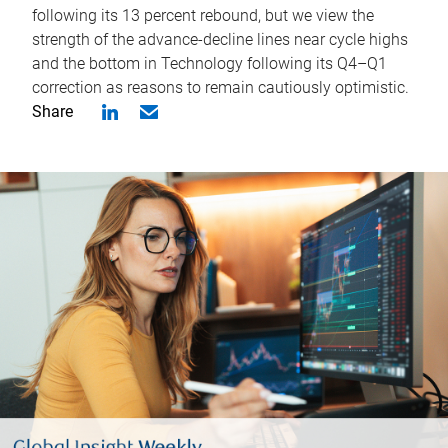
following its 13 percent rebound, but we view the
strength of the advance-decline lines near cycle highs
and the bottom in Technology following its Q4–Q1
correction as reasons to remain cautiously optimistic.
Share