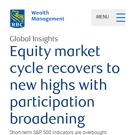
MENU
Global Insights
Equity market
cycle recovers to
new highs with
participation
broadening
Short-term S&P 500 indicators are overbought