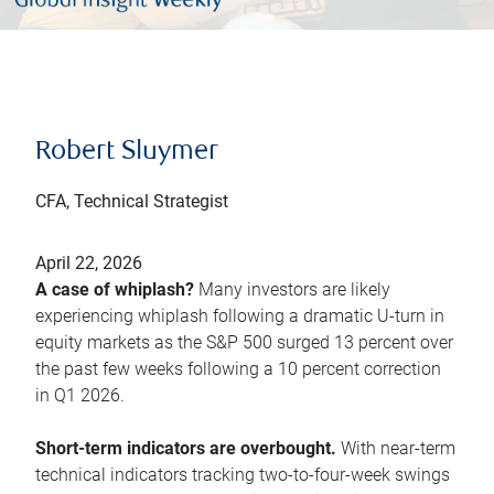
Robert Sluymer
CFA, Technical Strategist
April 22, 2026
A case of whiplash?
Many investors are likely
experiencing whiplash following a dramatic U-turn in
equity markets as the S&P 500 surged 13 percent over
the past few weeks following a 10 percent correction
in Q1 2026.
Short-term indicators are overbought.
With near-term
technical indicators tracking two-to-four-week swings