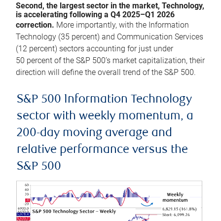
Second, the largest sector in the market, Technology,
is accelerating following a Q4 2025–Q1 2026
correction.
More importantly, with the Information
Technology (35 percent) and Communication Services
(12 percent) sectors accounting for just under
50 percent of the S&P 500’s market capitalization, their
direction will define the overall trend of the S&P 500.
S&P 500 Information Technology
sector with weekly momentum, a
200-day moving average and
relative performance versus the
S&P 500