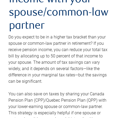
income with your
spouse/common-law
partner
Do you expect to be in a higher tax bracket than your
spouse or common-law partner in retirement? If you
receive pension income, you can reduce your total tax
bill by allocating up to 50 percent of that income to
your spouse. The amount of tax savings can vary
widely, and it depends on several factors—like the
difference in your marginal tax rates—but the savings
can be significant.
You can also save on taxes by sharing your Canada
Pension Plan (CPP)/Quebec Pension Plan (QPP) with
your lower-earning spouse or common-law partner.
This strategy is especially helpful if one spouse or