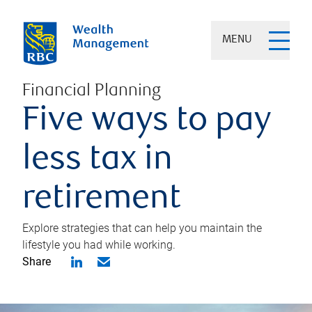
MENU
Financial Planning
Five ways to pay
less tax in
retirement
Explore strategies that can help you maintain the
lifestyle you had while working.
Share