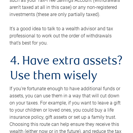
such as your Tax-Free Savings Account (withdrawals
aren’t taxed at all in this case) or any non-registered
investments (these are only partially taxed).
It’s a good idea to talk to a wealth advisor and tax
professional to work out the order of withdrawals
that’s best for you.
4. Have extra assets?
Use them wisely
If you’re fortunate enough to have additional funds or
assets, you can use them in a way that will cut down
on your taxes. For example, if you want to leave a gift
to your children or loved ones, you could buy a life
insurance policy, gift assets or set up a family trust.
Choosing this route can help ensure they receive this
wealth (either now or in the future), and reduce the tax