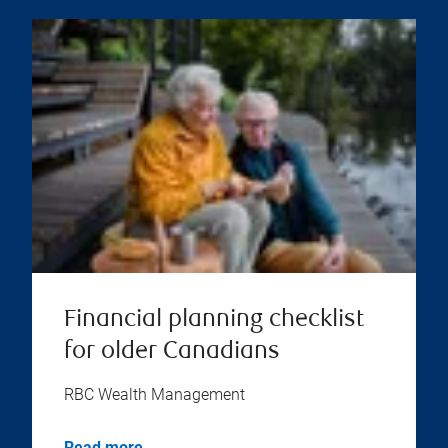
Financial planning checklist
for older Canadians
RBC Wealth Management
Read more