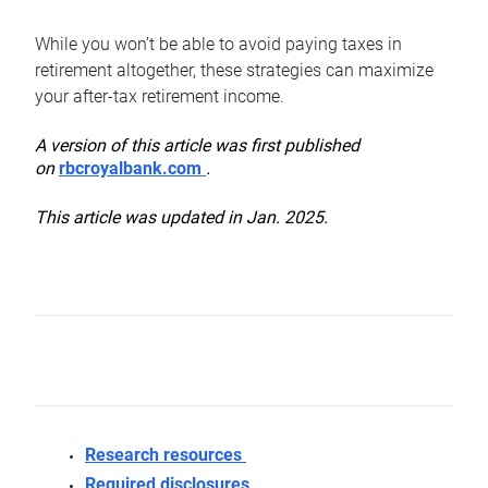
While you won’t be able to avoid paying taxes in
retirement altogether, these strategies can maximize
your after-tax retirement income.
A version of this article was first published
on
rbcroyalbank.com
.
This article was updated in Jan. 2025.
Research resources
Required disclosures