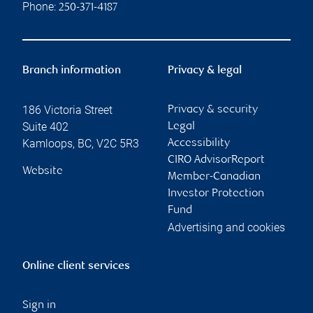
Phone:
250-371-4187
Branch information
Privacy & legal
186 Victoria Street
Privacy & security
Suite 402
Legal
Kamloops
,
BC
,
V2C 5R3
Accessibility
CIRO AdvisorReport
Website
Member-Canadian
Investor Protection
Fund
Advertising and cookies
Online client services
Sign in