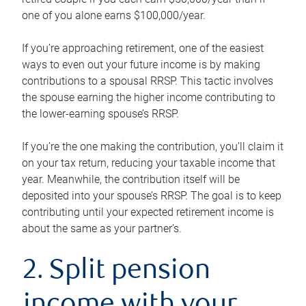
one of you alone earns $100,000/year.
If you’re approaching retirement, one of the easiest
ways to even out your future income is by making
contributions to a spousal RRSP. This tactic involves
the spouse earning the higher income contributing to
the lower-earning spouse’s RRSP.
If you’re the one making the contribution, you’ll claim it
on your tax return, reducing your taxable income that
year. Meanwhile, the contribution itself will be
deposited into your spouse’s RRSP. The goal is to keep
contributing until your expected retirement income is
about the same as your partner’s.
2. Split pension