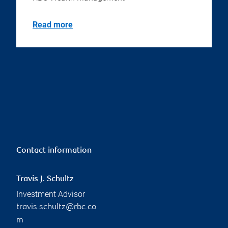
Read more
Contact information
Travis J. Schultz
Investment Advisor
travis.schultz@rbc.co
m