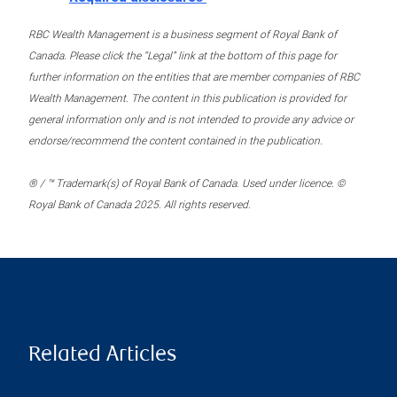
RBC Wealth Management is a business segment of Royal Bank of
Canada. Please click the “Legal” link at the bottom of this page for
further information on the entities that are member companies of RBC
Wealth Management. The content in this publication is provided for
general information only and is not intended to provide any advice or
endorse/recommend the content contained in the publication.
® / ™ Trademark(s) of Royal Bank of Canada. Used under licence. ©
Royal Bank of Canada 2025. All rights reserved.
Related Articles