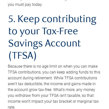
you must pay today.
5. Keep contributing
to your Tax-Free
Savings Account
(TFSA)
Because there is no age limit on when you can make
TFSA contributions, you can keep adding funds to this
account during retirement. While TFSA contributions
aren’t tax deductible, the income and gains made in
the account grow tax-free. What’s more, any money
you withdraw from your TFSA isn’t taxable, so that
income won’t impact your tax bracket or marginal tax
rate.