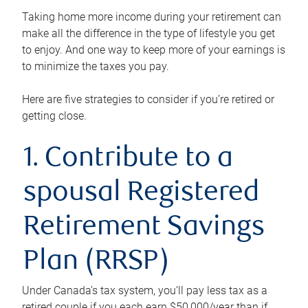
Taking home more income during your retirement can
make all the difference in the type of lifestyle you get
to enjoy. And one way to keep more of your earnings is
to minimize the taxes you pay.
Here are five strategies to consider if you’re retired or
getting close.
1. Contribute to a
spousal Registered
Retirement Savings
Plan (RRSP)
Under Canada’s tax system, you’ll pay less tax as a
retired couple if you each earn $50,000/year than if