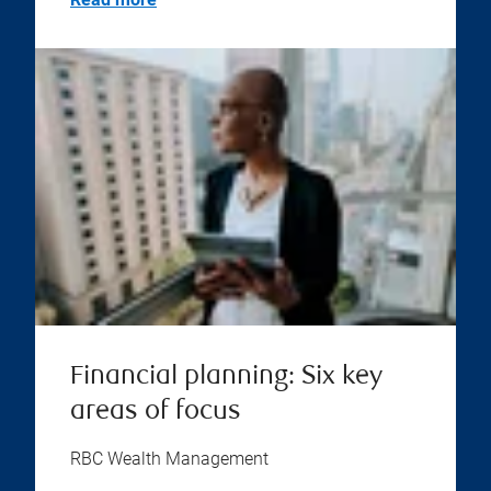
Financial planning: Six key
areas of focus
RBC Wealth Management