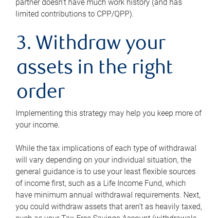
partner doesn’t have much work history (and has
limited contributions to CPP/QPP).
3. Withdraw your
assets in the right
order
Implementing this strategy may help you keep more of
your income.
While the tax implications of each type of withdrawal
will vary depending on your individual situation, the
general guidance is to use your least flexible sources
of income first, such as a Life Income Fund, which
have minimum annual withdrawal requirements. Next,
you could withdraw assets that aren’t as heavily taxed,