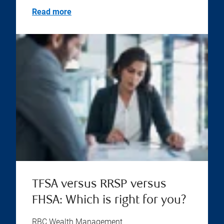
Read more
TFSA versus RRSP versus
FHSA: Which is right for you?
RBC Wealth Management