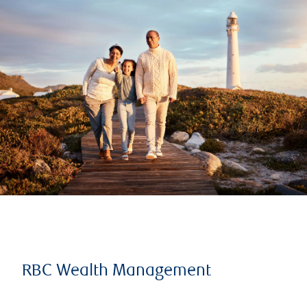
RBC Wealth Management