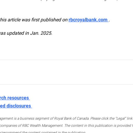
this article was first published on
rbcroyalbank.com
.
was updated in Jan. 2025.
rch resources
ed disclosures
ment is a business segment of Royal Bank of Canada. Please click the “Legal” link at
ompanies of RBC Wealth Management. The content in this publication is provided fo
e/recommend the content contained in the publication.