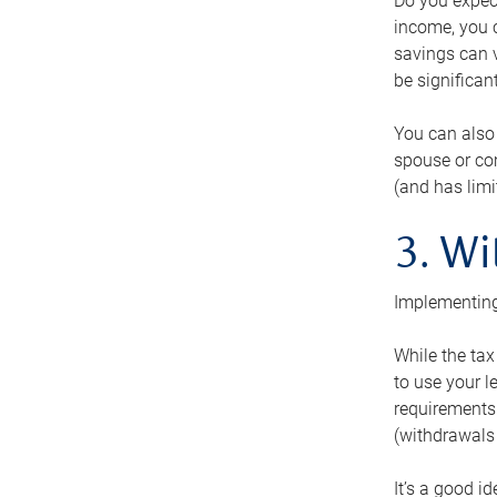
Do you expect
income, you c
savings can v
be significant
You can also
spouse or com
(and has lim
3. Wi
Implementing
While the tax
to use your l
requirements.
(withdrawals 
It’s a good i