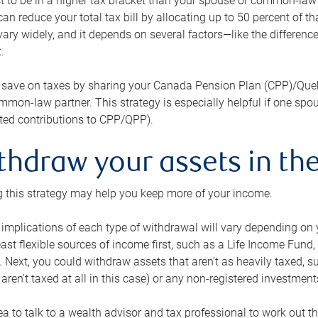
 to be in a higher tax bracket than your spouse or common-law p
an reduce your total tax bill by allocating up to 50 percent of 
ary widely, and it depends on several factors—like the differenc
.
 save on taxes by sharing your Canada Pension Plan (CPP)/Que
mon-law partner. This strategy is especially helpful if one spo
ited contributions to CPP/QPP).
thdraw your assets in the
 this strategy may help you keep more of your income.
 implications of each type of withdrawal will vary depending on y
east flexible sources of income first, such as a Life Income F
 Next, you could withdraw assets that aren’t as heavily taxed, 
aren’t taxed at all in this case) or any non-registered investments
dea to talk to a wealth advisor and tax professional to work out th