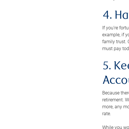
4. H
If you’re for
example, if y
family trust.
must pay tod
5. Ke
Acco
Because ther
retirement. W
more, any mo
rate.
While you won