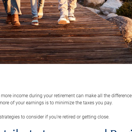
ore income during your retirement can make all the difference in
ore of your earnings is to minimize the taxes you pay.
strategies to consider if you’re retired or getting close.