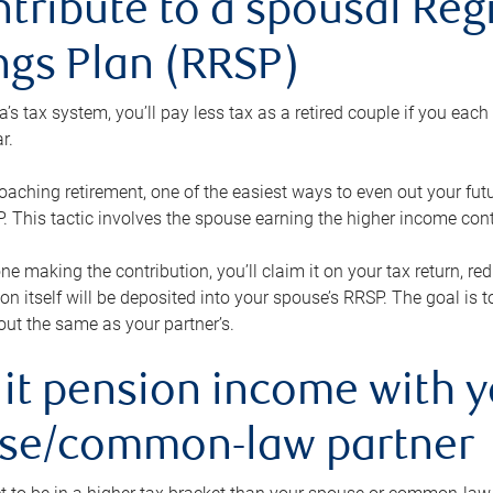
ntribute to a spousal Re
ngs Plan (RRSP)
s tax system, you’ll pay less tax as a retired couple if you eac
r.
roaching retirement, one of the easiest ways to even out your fu
 This tactic involves the spouse earning the higher income cont
 one making the contribution, you’ll claim it on your tax return, 
ion itself will be deposited into your spouse’s RRSP. The goal is 
ut the same as your partner’s.
lit pension income with 
se/common-law partner