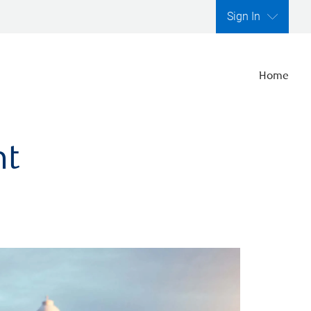
Sign In
Home
nt