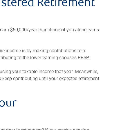
gistered Retirement
h earn $50,000/year than if one of you alone earns
ture income is by making contributions to a
ributing to the lower-earning spouse’s RRSP.
reducing your taxable income that year. Meanwhile,
to keep contributing until your expected retirement
your