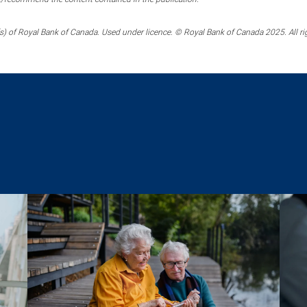
) of Royal Bank of Canada. Used under licence. © Royal Bank of Canada 2025. All ri