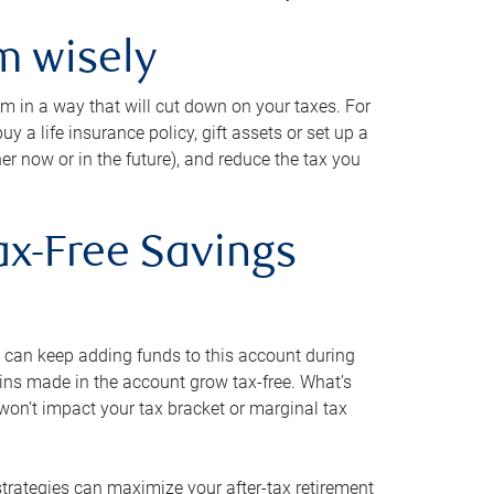
m wisely
em in a way that will cut down on your taxes. For
y a life insurance policy, gift assets or set up a
her now or in the future), and reduce the tax you
ax-Free Savings
 can keep adding funds to this account during
ains made in the account grow tax-free. What’s
on’t impact your tax bracket or marginal tax
strategies can maximize your after-tax retirement