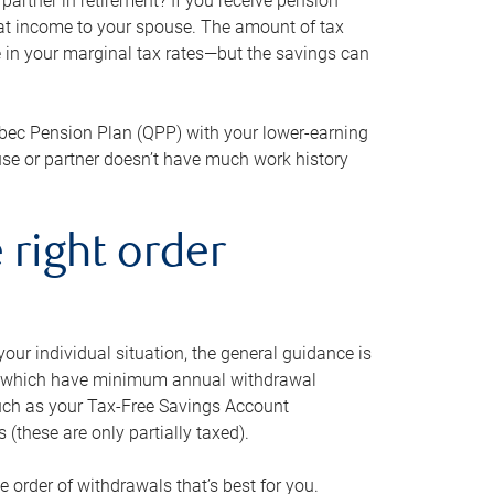
artner in retirement? If you receive pension
that income to your spouse. The amount of tax
e in your marginal tax rates—but the savings can
bec Pension Plan (QPP) with your lower-earning
use or partner doesn’t have much work history
 right order
our individual situation, the general guidance is
und, which have minimum annual withdrawal
such as your Tax-Free Savings Account
 (these are only partially taxed).
e order of withdrawals that’s best for you.