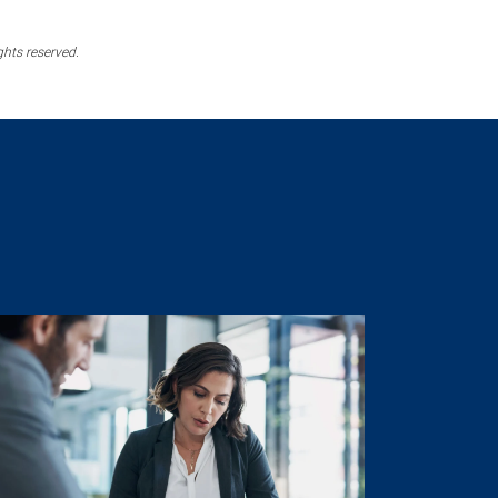
ghts reserved.