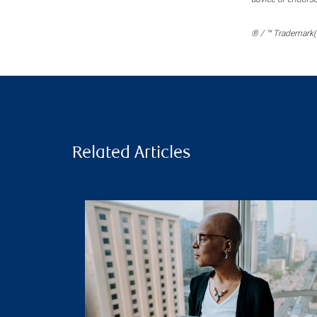
® / ™ Trademark(s
Related Articles