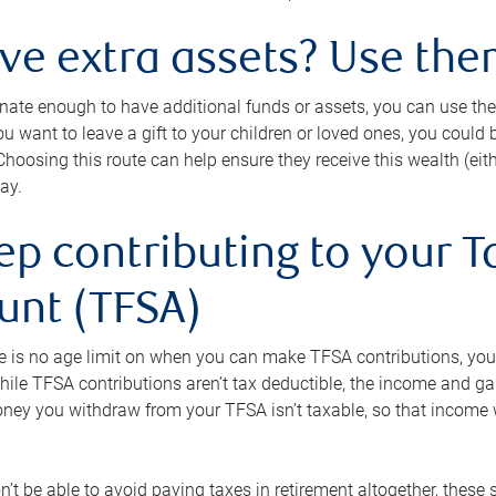
ave extra assets? Use the
tunate enough to have additional funds or assets, you can use th
ou want to leave a gift to your children or loved ones, you could bu
 Choosing this route can help ensure they receive this wealth (eit
ay.
ep contributing to your T
unt (TFSA)
e is no age limit on when you can make TFSA contributions, you
hile TFSA contributions aren’t tax deductible, the income and g
ney you withdraw from your TFSA isn’t taxable, so that income w
’t be able to avoid paying taxes in retirement altogether, these 