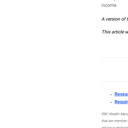
income.
A version of 
This article 
Resea
Requir
RBC Wealth Manage
that are member c
advice or endors