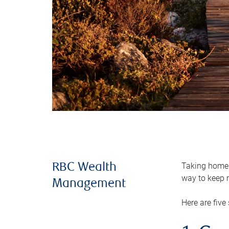
Taking home m
RBC Wealth
way to keep m
Management
Here are five 