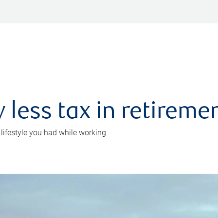
 less tax in retireme
 lifestyle you had while working.