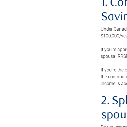
1. Co
Savi
Under Canada’
$100,000/yea
If you’re app
spousal RRSP.
If you’re the
the contribut
income is abo
2. Sp
spou