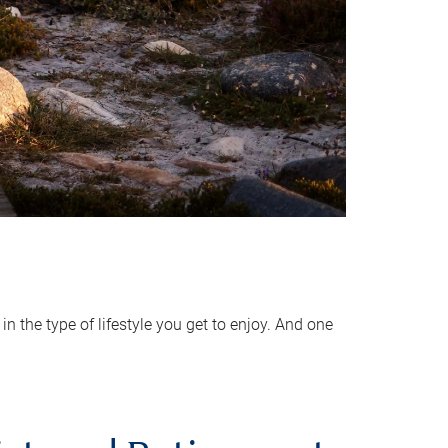
 the type of lifestyle you get to enjoy. And one