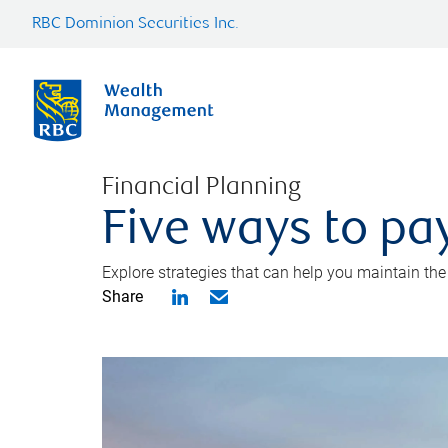
RBC Dominion Securities Inc.
Financial Planning
Five ways to pay
Explore strategies that can help you maintain the
Share