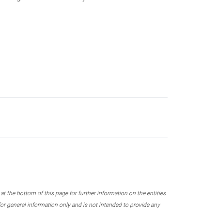
 the bottom of this page for further information on the entities
r general information only and is not intended to provide any