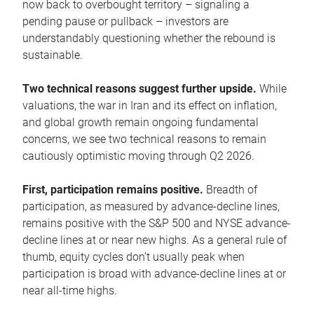
now back to overbought territory – signaling a
pending pause or pullback – investors are
understandably questioning whether the rebound is
sustainable.
Two technical reasons suggest further upside.
While
valuations, the war in Iran and its effect on inflation,
and global growth remain ongoing fundamental
concerns, we see two technical reasons to remain
cautiously optimistic moving through Q2 2026.
First, participation remains positive.
Breadth of
participation, as measured by advance-decline lines,
remains positive with the S&P 500 and NYSE advance-
decline lines at or near new highs. As a general rule of
thumb, equity cycles don’t usually peak when
participation is broad with advance-decline lines at or
near all-time highs.