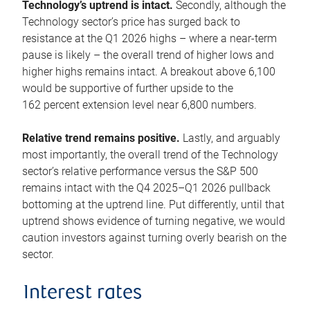
Technology’s uptrend is intact.
Secondly, although the
Technology sector’s price has surged back to
resistance at the Q1 2026 highs – where a near-term
pause is likely – the overall trend of higher lows and
higher highs remains intact. A breakout above 6,100
would be supportive of further upside to the
162 percent extension level near 6,800 numbers.
Relative trend remains positive.
Lastly, and arguably
most importantly, the overall trend of the Technology
sector’s relative performance versus the S&P 500
remains intact with the Q4 2025–Q1 2026 pullback
bottoming at the uptrend line. Put differently, until that
uptrend shows evidence of turning negative, we would
caution investors against turning overly bearish on the
sector.
Interest rates