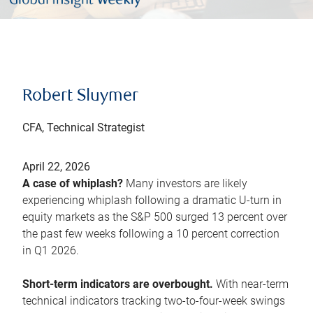
Robert Sluymer
CFA, Technical Strategist
April 22, 2026
A case of whiplash?
Many investors are likely
experiencing whiplash following a dramatic U-turn in
equity markets as the S&P 500 surged 13 percent over
the past few weeks following a 10 percent correction
in Q1 2026.
Short-term indicators are overbought.
With near-term
technical indicators tracking two-to-four-week swings