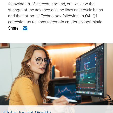
following its 13 percent rebound, but we view the
strength of the advance-decline lines near cycle highs
and the bottom in Technology following its Q4–Q1
correction as reasons to remain cautiously optimistic.
Share