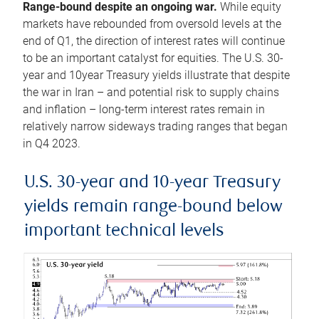
Range-bound despite an ongoing war.
While equity
markets have rebounded from oversold levels at the
end of Q1, the direction of interest rates will continue
to be an important catalyst for equities. The U.S. 30-
year and 10year Treasury yields illustrate that despite
the war in Iran – and potential risk to supply chains
and inflation – long-term interest rates remain in
relatively narrow sideways trading ranges that began
in Q4 2023.
U.S. 30-year and 10-year Treasury
yields remain range-bound below
important technical levels