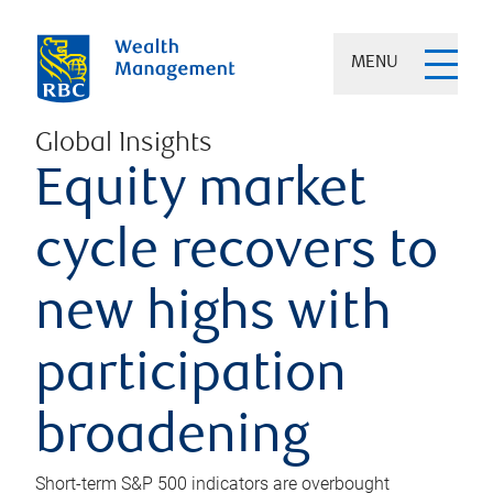
MENU
Global Insights
Equity market
cycle recovers to
new highs with
participation
broadening
Short-term S&P 500 indicators are overbought