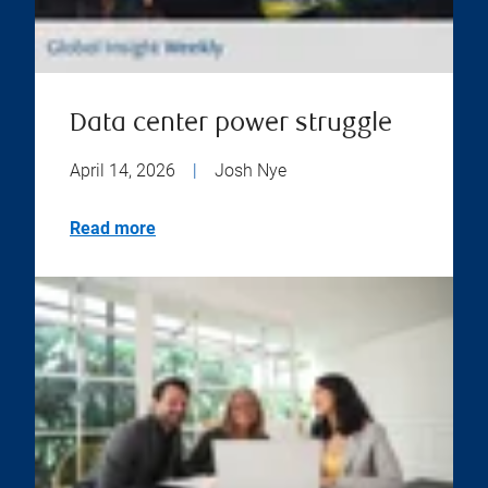
Data center power struggle
April 14, 2026
|
Josh Nye
Read more