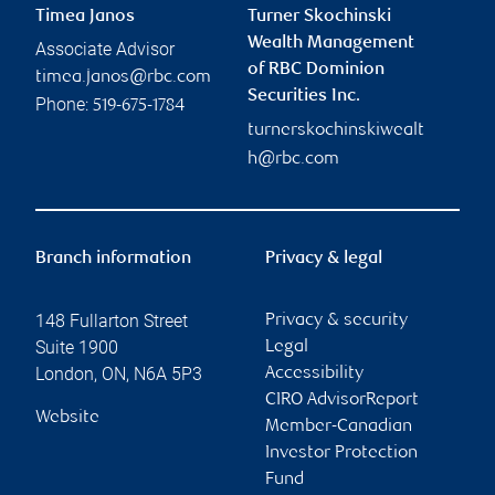
Timea Janos
Turner Skochinski
Wealth Management
Associate Advisor
of RBC Dominion
timea.janos@rbc.com
Securities Inc.
Phone:
519-675-1784
turnerskochinskiwealt
h@rbc.com
Branch information
Privacy & legal
148 Fullarton Street
Privacy & security
Suite 1900
Legal
London
,
ON
,
N6A 5P3
Accessibility
CIRO AdvisorReport
Website
Member-Canadian
Investor Protection
Fund