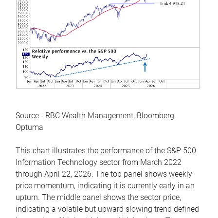
Source - RBC Wealth Management, Bloomberg,
Optuma
This chart illustrates the performance of the S&P 500
Information Technology sector from March 2022
through April 22, 2026. The top panel shows weekly
price momentum, indicating it is currently early in an
upturn. The middle panel shows the sector price,
indicating a volatile but upward slowing trend defined