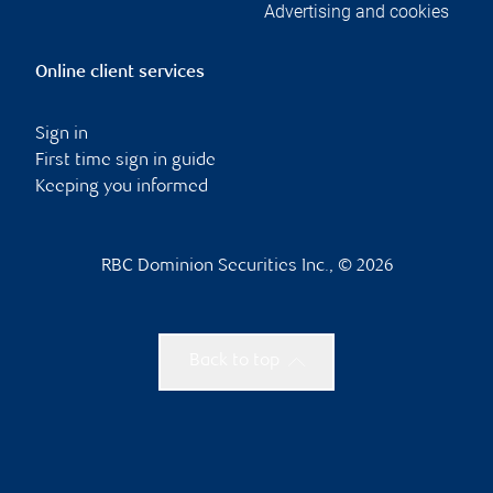
Advertising and cookies
Online client services
Sign in
First time sign in guide
Keeping you informed
RBC Dominion Securities Inc., © 2026
Back to top