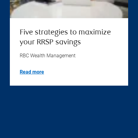
Five strategies to maximize
your RRSP savings
RBC Wealth Management
Read more