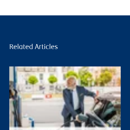
Related Articles