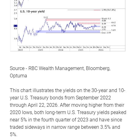
Source - RBC Wealth Management, Bloomberg,
Optuma
This chart illustrates the yields on the 30-year and 10-
year U.S. Treasury bonds from September 2022
through April 22, 2026. After moving higher from their
2020 lows, both long-term U.S. Treasury yields peaked
near 5% in the fourth quarter of 2023 and have since
traded sideways in narrow range between 3.5% and
5%.