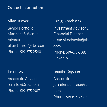
Contact information
Allan Turner
Craig Skochinski
Senior Portfolio
Investment Advisor &
Manager & Wealth
Financial Planner
Advisor
craig.skochinski@rbc.
allan.turner@rbc.com
com
Phone:
Phone:
519-675-2540
519-675-2085
Linkedin
Terri Fox
Jennifer Squires
Associate Advisor
Associate
terri.fox@rbc.com
jennifer.squires@rbc.
Phone:
519-675-2017
com
Phone:
519-675-2520