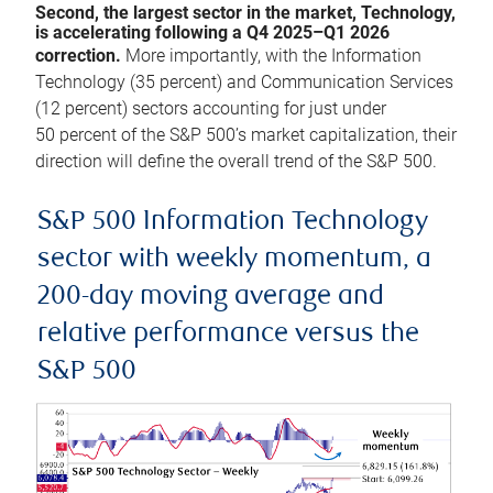
Second, the largest sector in the market, Technology,
is accelerating following a Q4 2025–Q1 2026
correction.
More importantly, with the Information
Technology (35 percent) and Communication Services
(12 percent) sectors accounting for just under
50 percent of the S&P 500’s market capitalization, their
direction will define the overall trend of the S&P 500.
S&P 500 Information Technology
sector with weekly momentum, a
200-day moving average and
relative performance versus the
S&P 500