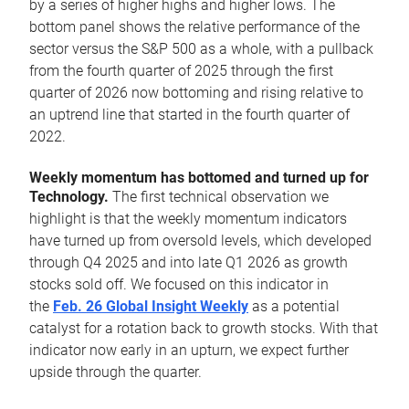
by a series of higher highs and higher lows. The
bottom panel shows the relative performance of the
sector versus the S&P 500 as a whole, with a pullback
from the fourth quarter of 2025 through the first
quarter of 2026 now bottoming and rising relative to
an uptrend line that started in the fourth quarter of
2022.
Weekly momentum has bottomed and turned up for
Technology.
The first technical observation we
highlight is that the weekly momentum indicators
have turned up from oversold levels, which developed
through Q4 2025 and into late Q1 2026 as growth
stocks sold off. We focused on this indicator in
the
Feb. 26 Global Insight Weekly
as a potential
catalyst for a rotation back to growth stocks. With that
indicator now early in an upturn, we expect further
upside through the quarter.