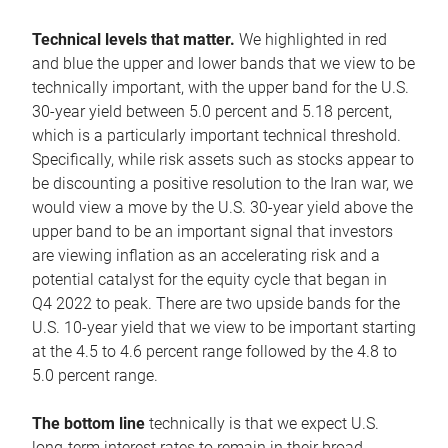
Technical levels that matter.
We highlighted in red
and blue the upper and lower bands that we view to be
technically important, with the upper band for the U.S.
30-year yield between 5.0 percent and 5.18 percent,
which is a particularly important technical threshold.
Specifically, while risk assets such as stocks appear to
be discounting a positive resolution to the Iran war, we
would view a move by the U.S. 30-year yield above the
upper band to be an important signal that investors
are viewing inflation as an accelerating risk and a
potential catalyst for the equity cycle that began in
Q4 2022 to peak. There are two upside bands for the
U.S. 10-year yield that we view to be important starting
at the 4.5 to 4.6 percent range followed by the 4.8 to
5.0 percent range.
The bottom line
technically is that we expect U.S.
long-term interest rates to remain in their broad