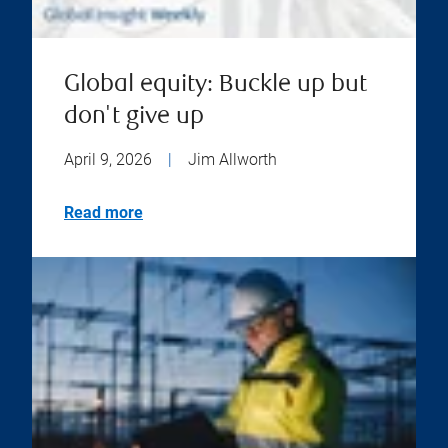
Global equity: Buckle up but
don't give up
April 9, 2026
|
Jim Allworth
Read more