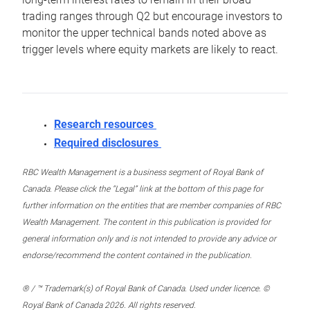
trading ranges through Q2 but encourage investors to
monitor the upper technical bands noted above as
trigger levels where equity markets are likely to react.
Research resources
Required disclosures
RBC Wealth Management is a business segment of Royal Bank of
Canada. Please click the “Legal” link at the bottom of this page for
further information on the entities that are member companies of RBC
Wealth Management. The content in this publication is provided for
general information only and is not intended to provide any advice or
endorse/recommend the content contained in the publication.
® / ™ Trademark(s) of Royal Bank of Canada. Used under licence. ©
Royal Bank of Canada 2026. All rights reserved.