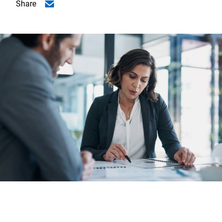
Share