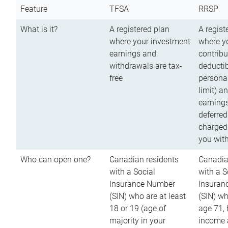
Feature
TFSA
RRSP
What is it?
A registered plan
A regist
where your investment
where y
earnings and
contribu
withdrawals are tax-
deductib
free
persona
limit) a
earnings
deferred
charged
you wit
Who can open one?
Canadian residents
Canadia
with a Social
with a S
Insurance Number
Insuran
(SIN) who are at least
(SIN) w
18 or 19 (age of
age 71,
majority in your
income a