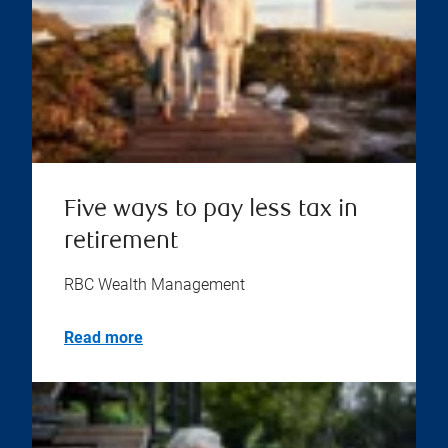
Five ways to pay less tax in
retirement
RBC Wealth Management
Read more