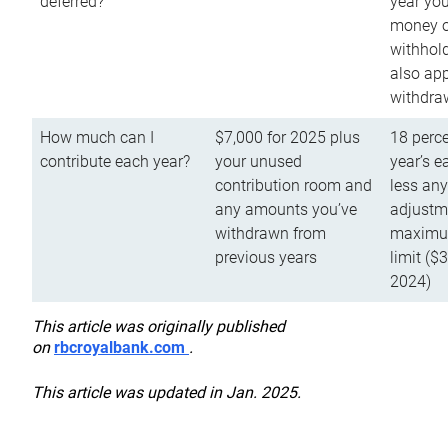
deferred?
year you
money o
withhold
also app
withdra
How much can I
$7,000 for 2025 plus
18 perce
contribute each year?
your unused
year’s e
contribution room and
less an
any amounts you’ve
adjustme
withdrawn from
maximu
previous years
limit ($
2024)
This article was originally published
on
rbcroyalbank.com
.
This article was updated in Jan. 2025.