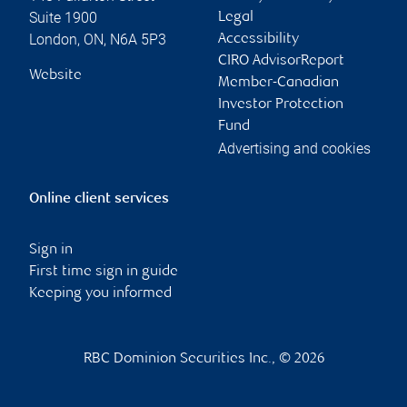
Suite 1900
Legal
London
,
ON
,
N6A 5P3
Accessibility
CIRO AdvisorReport
Website
Member-Canadian
Investor Protection
Fund
Advertising and cookies
Online client services
Sign in
First time sign in guide
Keeping you informed
RBC Dominion Securities Inc., © 2026