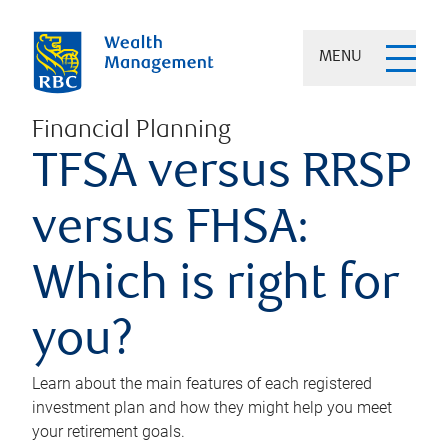
MENU
Financial Planning
TFSA versus RRSP
versus FHSA:
Which is right for
you?
Learn about the main features of each registered
investment plan and how they might help you meet
your retirement goals.