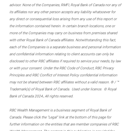
advisor. None of the Companies, RMFI, Royal Bank of Canada nor any of
its affiliates nor any other person accepts any liability whatsoever for
any direct or consequential loss arising from any use of this report or
the information contained herein. In certain branch locations, one or
more of the Companies may carry on business from premises shared
with other Royal Bank of Canada affiliates. Notwithstanding this fact,
each of the Companies is a separate business and personal information
and confidential information relating to client accounts can only be
disclosed to other RBC affiliates if required to service your needs, by law
or with your consent. Under the RBC Code of Conduct, RBC Privacy
Principles and RBC Conflict of Interest Policy confidential information
may not be shared between RBC affiliates without a valid reason. ® / ™
Trademark(s) of Royal Bank of Canada. Used under licence. © Royal
.
Bank of Canada 2024
All rights reserved.
RBC Wealth Management is a business segment of Royal Bank of
Canada. Please click the “Legal” link at the bottom of this page for
further information on the entities that are member companies of RBC