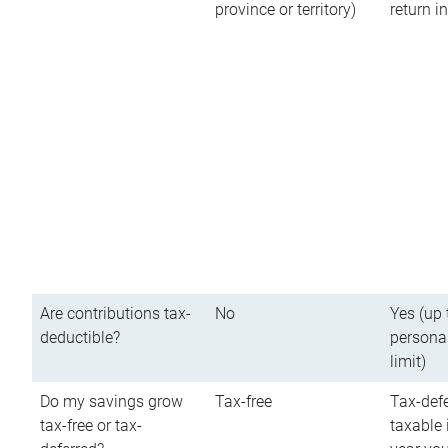
province or territory)
return 
Are contributions tax-
No
Yes (up 
deductible?
persona
limit)
Do my savings grow
Tax-free
Tax-defe
tax-free or tax-
taxable