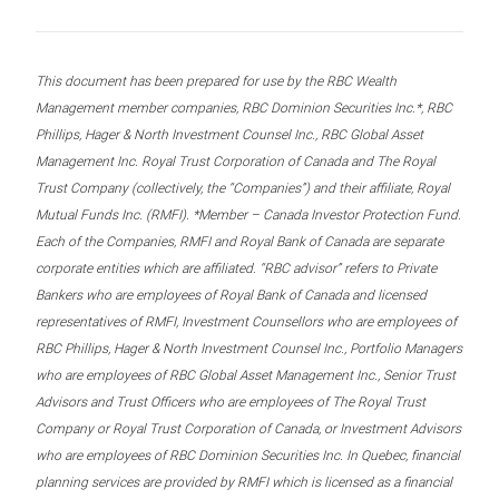
This document has been prepared for use by the RBC Wealth
Management member companies, RBC Dominion Securities Inc.*, RBC
Phillips, Hager & North Investment Counsel Inc., RBC Global Asset
Management Inc. Royal Trust Corporation of Canada and The Royal
Trust Company (collectively, the “Companies”) and their affiliate, Royal
Mutual Funds Inc. (RMFI). *Member – Canada Investor Protection Fund.
Each of the Companies, RMFI and Royal Bank of Canada are separate
corporate entities which are affiliated. “RBC advisor” refers to Private
Bankers who are employees of Royal Bank of Canada and licensed
representatives of RMFI, Investment Counsellors who are employees of
RBC Phillips, Hager & North Investment Counsel Inc., Portfolio Managers
who are employees of RBC Global Asset Management Inc., Senior Trust
Advisors and Trust Officers who are employees of The Royal Trust
Company or Royal Trust Corporation of Canada, or Investment Advisors
who are employees of RBC Dominion Securities Inc. In Quebec, financial
planning services are provided by RMFI which is licensed as a financial