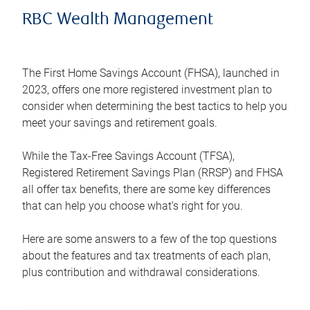
RBC Wealth Management
The First Home Savings Account (FHSA), launched in
2023, offers one more registered investment plan to
consider when determining the best tactics to help you
meet your savings and retirement goals.
While the Tax-Free Savings Account (TFSA),
Registered Retirement Savings Plan (RRSP) and FHSA
all offer tax benefits, there are some key differences
that can help you choose what’s right for you.
Here are some answers to a few of the top questions
about the features and tax treatments of each plan,
plus contribution and withdrawal considerations.