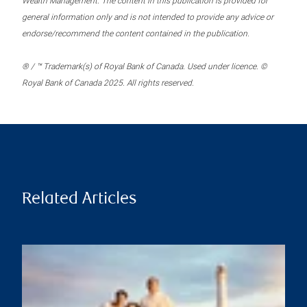
Wealth Management. The content in this publication is provided for
general information only and is not intended to provide any advice or
endorse/recommend the content contained in the publication.
® / ™ Trademark(s) of Royal Bank of Canada. Used under licence. ©
Royal Bank of Canada 2025. All rights reserved.
Related Articles