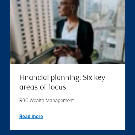
Financial planning: Six key
areas of focus
RBC Wealth Management
Read more