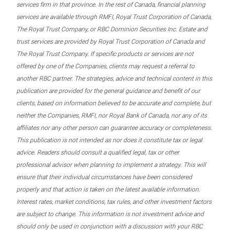
services firm in that province. In the rest of Canada, financial planning
services are available through RMFI, Royal Trust Corporation of Canada,
The Royal Trust Company, or RBC Dominion Securities Inc. Estate and
trust services are provided by Royal Trust Corporation of Canada and
The Royal Trust Company. If specific products or services are not
offered by one of the Companies, clients may request a referral to
another RBC partner. The strategies, advice and technical content in this
publication are provided for the general guidance and benefit of our
clients, based on information believed to be accurate and complete, but
neither the Companies, RMFI, nor Royal Bank of Canada, nor any of its
affiliates nor any other person can guarantee accuracy or completeness.
This publication is not intended as nor does it constitute tax or legal
advice. Readers should consult a qualified legal, tax or other
professional advisor when planning to implement a strategy. This will
ensure that their individual circumstances have been considered
properly and that action is taken on the latest available information.
Interest rates, market conditions, tax rules, and other investment factors
are subject to change. This information is not investment advice and
should only be used in conjunction with a discussion with your RBC