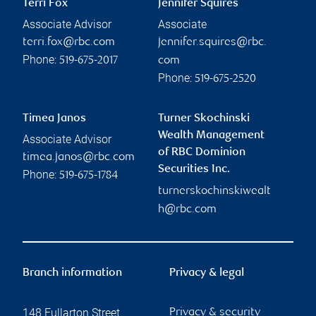
Terri Fox
Jennifer Squires
Associate Advisor
Associate
terri.fox@rbc.com
jennifer.squires@rbc.
Phone:
519-675-2017
com
Phone:
519-675-2520
Timea Janos
Turner Skochinski
Wealth Management
Associate Advisor
of RBC Dominion
timea.janos@rbc.com
Securities Inc.
Phone:
519-675-1784
turnerskochinskiwealt
h@rbc.com
Branch information
Privacy & legal
148 Fullarton Street
Privacy & security