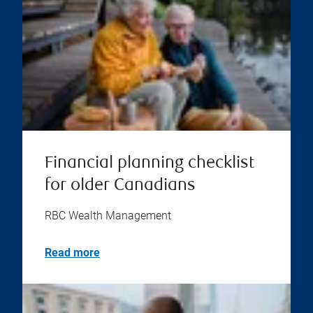
Financial planning checklist
for older Canadians
RBC Wealth Management
Read more