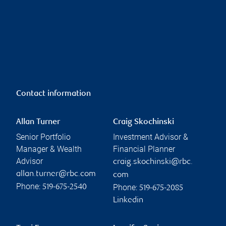
Contact information
Allan Turner
Craig Skochinski
Senior Portfolio
Investment Advisor &
Manager & Wealth
Financial Planner
Advisor
craig.skochinski@rbc.
allan.turner@rbc.com
com
Phone:
Phone:
519-675-2540
519-675-2085
Linkedin