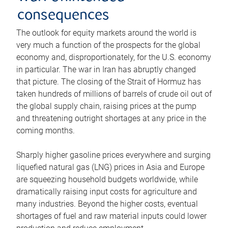
consequences
The outlook for equity markets around the world is
very much a function of the prospects for the global
economy and, disproportionately, for the U.S. economy
in particular. The war in Iran has abruptly changed
that picture. The closing of the Strait of Hormuz has
taken hundreds of millions of barrels of crude oil out of
the global supply chain, raising prices at the pump
and threatening outright shortages at any price in the
coming months.
Sharply higher gasoline prices everywhere and surging
liquefied natural gas (LNG) prices in Asia and Europe
are squeezing household budgets worldwide, while
dramatically raising input costs for agriculture and
many industries. Beyond the higher costs, eventual
shortages of fuel and raw material inputs could lower