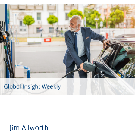
Jim Allworth