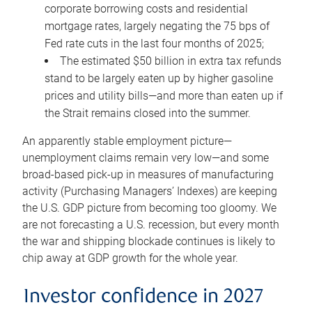
corporate borrowing costs and residential
mortgage rates, largely negating the 75 bps of
Fed rate cuts in the last four months of 2025;
The estimated $50 billion in extra tax refunds
stand to be largely eaten up by higher gasoline
prices and utility bills—and more than eaten up if
the Strait remains closed into the summer.
An apparently stable employment picture—
unemployment claims remain very low—and some
broad-based pick-up in measures of manufacturing
activity (Purchasing Managers’ Indexes) are keeping
the U.S. GDP picture from becoming too gloomy. We
are not forecasting a U.S. recession, but every month
the war and shipping blockade continues is likely to
chip away at GDP growth for the whole year.
Investor confidence in 2027