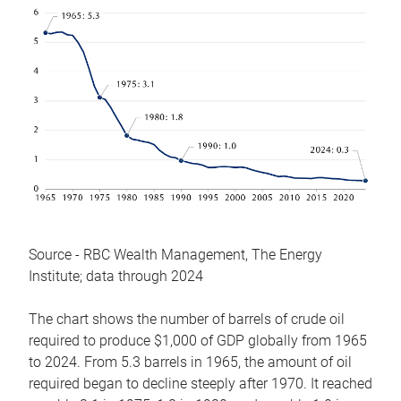
Source - RBC Wealth Management, The Energy
Institute; data through 2024
The chart shows the number of barrels of crude oil
required to produce $1,000 of GDP globally from 1965
to 2024. From 5.3 barrels in 1965, the amount of oil
required began to decline steeply after 1970. It reached