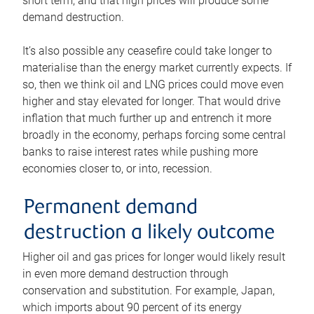
short term, and that high prices will produce some
demand destruction.
It’s also possible any ceasefire could take longer to
materialise than the energy market currently expects. If
so, then we think oil and LNG prices could move even
higher and stay elevated for longer. That would drive
inflation that much further up and entrench it more
broadly in the economy, perhaps forcing some central
banks to raise interest rates while pushing more
economies closer to, or into, recession.
Permanent demand
destruction a likely outcome
Higher oil and gas prices for longer would likely result
in even more demand destruction through
conservation and substitution. For example, Japan,
which imports about 90 percent of its energy