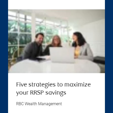
Five strategies to maximize
your RRSP savings
RBC Wealth Management