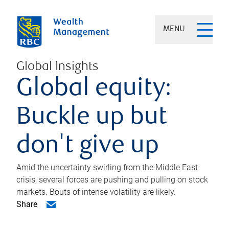
MENU
Global Insights
Global equity:
Buckle up but
don't give up
Amid the uncertainty swirling from the Middle East
crisis, several forces are pushing and pulling on stock
markets. Bouts of intense volatility are likely.
Share