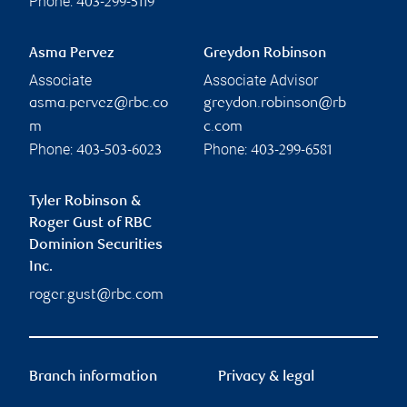
Phone:
403-299-5119
Asma Pervez
Greydon Robinson
Associate
Associate Advisor
asma.pervez@rbc.co
greydon.robinson@rb
m
c.com
Phone:
Phone:
403-503-6023
403-299-6581
Tyler Robinson &
Roger Gust of RBC
Dominion Securities
Inc.
roger.gust@rbc.com
Branch information
Privacy & legal