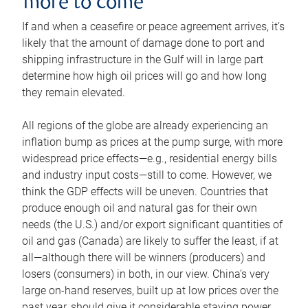
more to come
If and when a ceasefire or peace agreement arrives, it’s
likely that the amount of damage done to port and
shipping infrastructure in the Gulf will in large part
determine how high oil prices will go and how long
they remain elevated.
All regions of the globe are already experiencing an
inflation bump as prices at the pump surge, with more
widespread price effects—e.g., residential energy bills
and industry input costs—still to come. However, we
think the GDP effects will be uneven. Countries that
produce enough oil and natural gas for their own
needs (the U.S.) and/or export significant quantities of
oil and gas (Canada) are likely to suffer the least, if at
all—although there will be winners (producers) and
losers (consumers) in both, in our view. China’s very
large on-hand reserves, built up at low prices over the
past year, should give it considerable staying power.