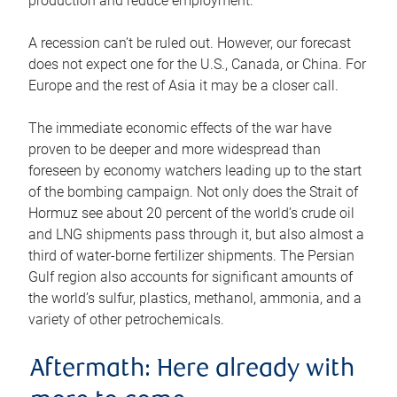
production and reduce employment.
A recession can’t be ruled out. However, our forecast
does not expect one for the U.S., Canada, or China. For
Europe and the rest of Asia it may be a closer call.
The immediate economic effects of the war have
proven to be deeper and more widespread than
foreseen by economy watchers leading up to the start
of the bombing campaign. Not only does the Strait of
Hormuz see about 20 percent of the world’s crude oil
and LNG shipments pass through it, but also almost a
third of water-borne fertilizer shipments. The Persian
Gulf region also accounts for significant amounts of
the world’s sulfur, plastics, methanol, ammonia, and a
variety of other petrochemicals.
Aftermath: Here already with