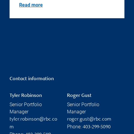
Read more
Contact information
Tyler Robinson
Roger Gust
Senior Portfolio
Senior Portfolio
Manager
Manager
tyler.robinson@rbc.co
roger.gust@rbc.com
Phone:
m
403-299-5090