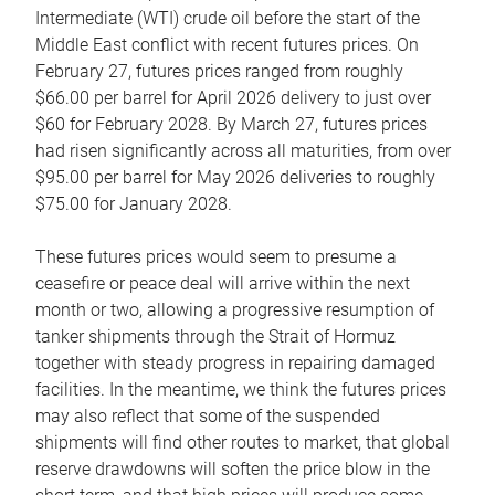
Intermediate (WTI) crude oil before the start of the
Middle East conflict with recent futures prices. On
February 27, futures prices ranged from roughly
$66.00 per barrel for April 2026 delivery to just over
$60 for February 2028. By March 27, futures prices
had risen significantly across all maturities, from over
$95.00 per barrel for May 2026 deliveries to roughly
$75.00 for January 2028.
These futures prices would seem to presume a
ceasefire or peace deal will arrive within the next
month or two, allowing a progressive resumption of
tanker shipments through the Strait of Hormuz
together with steady progress in repairing damaged
facilities. In the meantime, we think the futures prices
may also reflect that some of the suspended
shipments will find other routes to market, that global
reserve drawdowns will soften the price blow in the