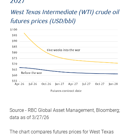
2027
West Texas Intermediate (WTI) crude oil
futures prices (USD/bbl)
Source - RBC Global Asset Management, Bloomberg;
data as of 3/27/26
The chart compares futures prices for West Texas