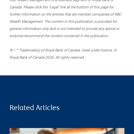
RBC Wealth Management is a business segment of Royal Bank of
Canada. Please click the “Legal” link at the bottom of this page for
further information on the entities that are member companies of RBC
Wealth Management. The content in this publication is provided for
general information only and is not intended to provide any advice or
endorse/recommend the content contained in the publication.
® / ™ Trademark(s) of Royal Bank of Canada. Used under licence. ©
Royal Bank of Canada 2026. All rights reserved.
Related Articles