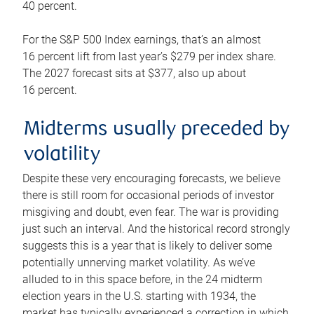
40 percent.
For the S&P 500 Index earnings, that’s an almost
16 percent lift from last year’s $279 per index share.
The 2027 forecast sits at $377, also up about
16 percent.
Midterms usually preceded by
volatility
Despite these very encouraging forecasts, we believe
there is still room for occasional periods of investor
misgiving and doubt, even fear. The war is providing
just such an interval. And the historical record strongly
suggests this is a year that is likely to deliver some
potentially unnerving market volatility. As we’ve
alluded to in this space before, in the 24 midterm
election years in the U.S. starting with 1934, the
market has typically experienced a correction in which