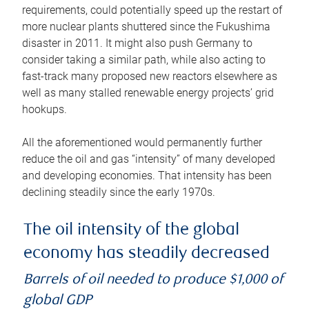
requirements, could potentially speed up the restart of
more nuclear plants shuttered since the Fukushima
disaster in 2011. It might also push Germany to
consider taking a similar path, while also acting to
fast-track many proposed new reactors elsewhere as
well as many stalled renewable energy projects’ grid
hookups.
All the aforementioned would permanently further
reduce the oil and gas “intensity” of many developed
and developing economies. That intensity has been
declining steadily since the early 1970s.
The oil intensity of the global
economy has steadily decreased
Barrels of oil needed to produce $1,000 of
global GDP