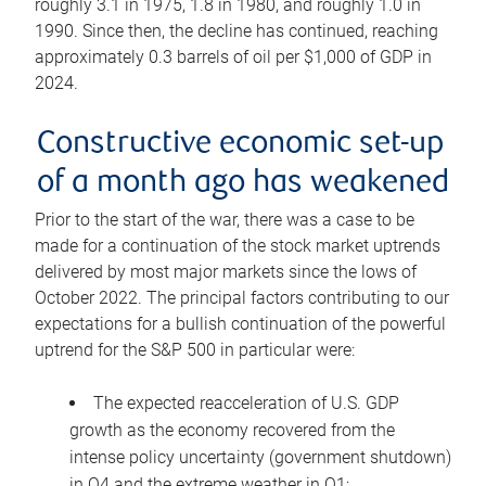
roughly 3.1 in 1975, 1.8 in 1980, and roughly 1.0 in
1990. Since then, the decline has continued, reaching
approximately 0.3 barrels of oil per $1,000 of GDP in
2024.
Constructive economic set-up
of a month ago has weakened
Prior to the start of the war, there was a case to be
made for a continuation of the stock market uptrends
delivered by most major markets since the lows of
October 2022. The principal factors contributing to our
expectations for a bullish continuation of the powerful
uptrend for the S&P 500 in particular were:
The expected reacceleration of U.S. GDP
growth as the economy recovered from the
intense policy uncertainty (government shutdown)
in Q4 and the extreme weather in Q1;