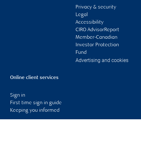
Privacy & security
Legal
Accessibility
CIRO AdvisorReport
Member-Canadian
Investor Protection
Fund
Advertising and cookies
Online client services
Sign in
First time sign in guide
Keeping you informed
RBC Dominion Securities Inc., © 2026