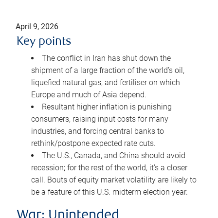
April 9, 2026
Key points
The conflict in Iran has shut down the
shipment of a large fraction of the world’s oil,
liquefied natural gas, and fertiliser on which
Europe and much of Asia depend.
Resultant higher inflation is punishing
consumers, raising input costs for many
industries, and forcing central banks to
rethink/postpone expected rate cuts.
The U.S., Canada, and China should avoid
recession; for the rest of the world, it’s a closer
call. Bouts of equity market volatility are likely to
be a feature of this U.S. midterm election year.
War: Unintended