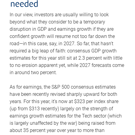
needed
In our view, investors are usually willing to look
beyond what they consider to be a temporary
disruption in GDP and earnings growth if they are
confident growth will resume not too far down the
road—in this case, say, in 2027. So far, that hasn’t
required a big leap of faith: consensus GDP growth
estimates for this year still sit at 2.3 percent with little
to no erosion apparent yet, while 2027 forecasts come
in around two percent.
As for earnings, the S&P 500 consensus estimates
have been recently revised sharply upward for both
years. For this year, it’s now at $323 per index share
(up from $313 recently) largely on the strength of
earnings growth estimates for the Tech sector (which
is largely unaffected by the war) being raised from
about 35 percent year over year to more than