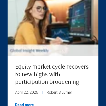
Equity market cycle recovers
to new highs with
participation broadening
April 22, 2026
|
Robert Sluymer
Read more