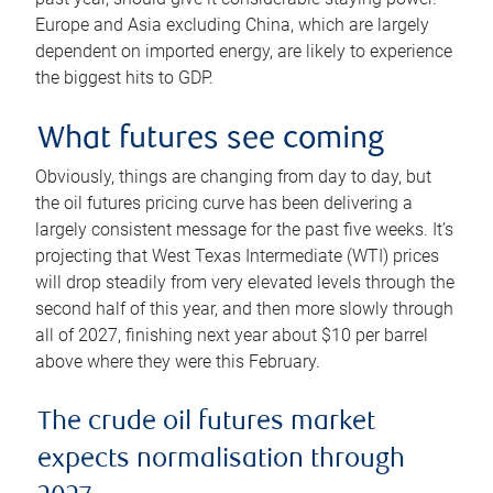
Europe and Asia excluding China, which are largely
dependent on imported energy, are likely to experience
the biggest hits to GDP.
What futures see coming
Obviously, things are changing from day to day, but
the oil futures pricing curve has been delivering a
largely consistent message for the past five weeks. It’s
projecting that West Texas Intermediate (WTI) prices
will drop steadily from very elevated levels through the
second half of this year, and then more slowly through
all of 2027, finishing next year about $10 per barrel
above where they were this February.
The crude oil futures market
expects normalisation through