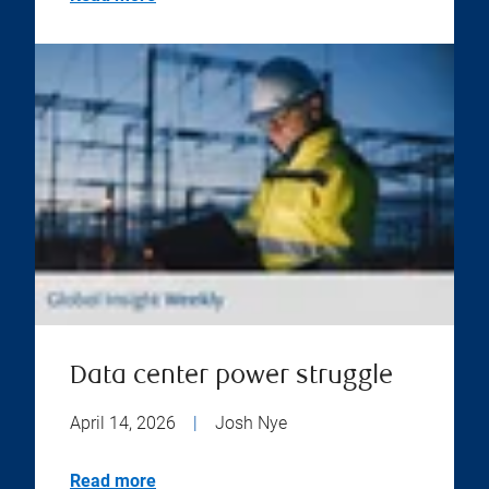
Data center power struggle
April 14, 2026
|
Josh Nye
Read more