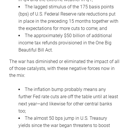
The lagged stimulus of the 175 basis points
(bps) of U.S. Federal Reserve rate reductions put
in place in the preceding 15 months together with
the expectations for more cuts to come; and
The approximately $50 billion of additional
income tax refunds provisioned in the One Big
Beautiful Bill Act.
The war has diminished or eliminated the impact of all
of those catalysts, with these negative forces now in
the mix:
The inflation bump probably means any
further Fed rate cuts are off the table until at least
next year—and likewise for other central banks
too;
The almost 50 bps jump in U.S. Treasury
yields since the war began threatens to boost