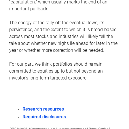
“capitulation,” which usually marks the end of an
important pullback.
The energy of the rally off the eventual lows, its
persistence, and the extent to which it is broad-based
across most stocks and industries will likely tell the
tale about whether new highs lie ahead for later in the
year or whether more correction will be needed.
For our part, we think portfolios should remain
committed to equities up to but not beyond an
investor’s long-term targeted exposure.
Research resources
Required disclosures