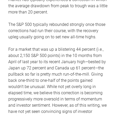
the average drawdown from peak to trough was a little
more than 20 percent.
The S&P 500 typically rebounded strongly once those
corrections had run their course, with the recovery
upleg usually going on to set new all-time highs.
For a market that was up a blistering 44 percent (i.e.,
about 2,150 S&P 500 points) in the 10 months from
April of last year to its recent January high—bested by
Japan up 72 percent and Canada up 61 percent—the
pullback so far is pretty much run-of-the-mill. Giving
back one-third to one-half of the points gained
wouldn’t be unusual. While not yet overly long in
elapsed time, we believe this correction is becoming
progressively more oversold in terms of momentum
and investor sentiment. However, as of this writing, we
have not yet seen convincing signs of investor