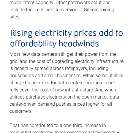
much latent capacity. Other patchwork solutions
include fuel cells and conversion of Bitcoin mining
sites.
Rising electricity prices add to
affordability headwinds
Most new data centers still get their power from the
grid, and the cost of upgrading electricity infrastructure
is generally spread across ratepayers, including
households and small businesses. While some utilities
charge higher rates for data centers, pricing doesn’t
fully cover the cost of new infrastructure. And when
utilities purchase electricity on the open market, data
center-driven demand pushes prices higher for all
customers.
That has contributed to a one-third increase in
residential electricity prices over the past five years –