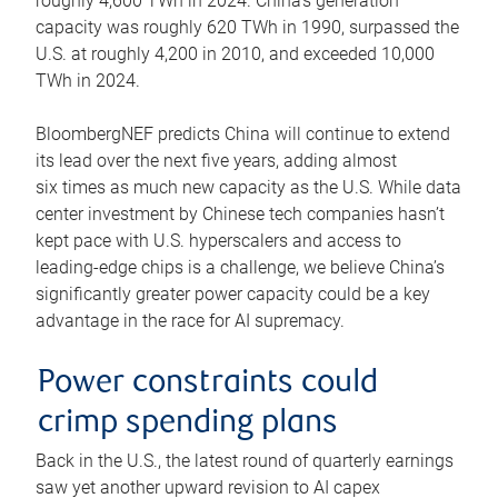
roughly 4,600 TWh in 2024. China’s generation
capacity was roughly 620 TWh in 1990, surpassed the
U.S. at roughly 4,200 in 2010, and exceeded 10,000
TWh in 2024.
BloombergNEF predicts China will continue to extend
its lead over the next five years, adding almost
six times as much new capacity as the U.S. While data
center investment by Chinese tech companies hasn’t
kept pace with U.S. hyperscalers and access to
leading-edge chips is a challenge, we believe China’s
significantly greater power capacity could be a key
advantage in the race for AI supremacy.
Power constraints could
crimp spending plans
Back in the U.S., the latest round of quarterly earnings
saw yet another upward revision to AI capex