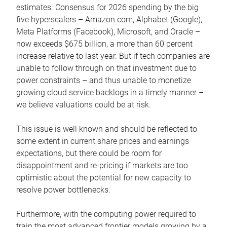
estimates. Consensus for 2026 spending by the big
five hyperscalers – Amazon.com, Alphabet (Google),
Meta Platforms (Facebook), Microsoft, and Oracle –
now exceeds $675 billion, a more than 60 percent
increase relative to last year. But if tech companies are
unable to follow through on that investment due to
power constraints – and thus unable to monetize
growing cloud service backlogs in a timely manner –
we believe valuations could be at risk.
This issue is well known and should be reflected to
some extent in current share prices and earnings
expectations, but there could be room for
disappointment and re-pricing if markets are too
optimistic about the potential for new capacity to
resolve power bottlenecks.
Furthermore, with the computing power required to
train the most advanced frontier models growing by a