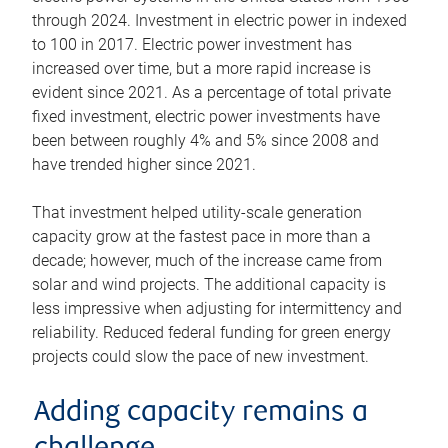
through 2024. Investment in electric power in indexed
to 100 in 2017. Electric power investment has
increased over time, but a more rapid increase is
evident since 2021. As a percentage of total private
fixed investment, electric power investments have
been between roughly 4% and 5% since 2008 and
have trended higher since 2021.
That investment helped utility-scale generation
capacity grow at the fastest pace in more than a
decade; however, much of the increase came from
solar and wind projects. The additional capacity is
less impressive when adjusting for intermittency and
reliability. Reduced federal funding for green energy
projects could slow the pace of new investment.
Adding capacity remains a