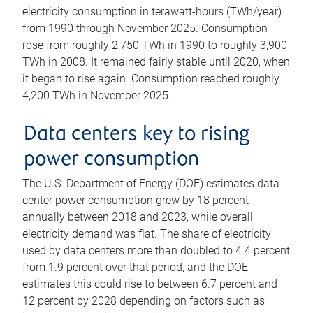
electricity consumption in terawatt-hours (TWh/year)
from 1990 through November 2025. Consumption
rose from roughly 2,750 TWh in 1990 to roughly 3,900
TWh in 2008. It remained fairly stable until 2020, when
it began to rise again. Consumption reached roughly
4,200 TWh in November 2025.
Data centers key to rising
power consumption
The U.S. Department of Energy (DOE) estimates data
center power consumption grew by 18 percent
annually between 2018 and 2023, while overall
electricity demand was flat. The share of electricity
used by data centers more than doubled to 4.4 percent
from 1.9 percent over that period, and the DOE
estimates this could rise to between 6.7 percent and
12 percent by 2028 depending on factors such as