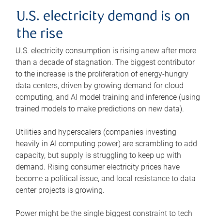
U.S. electricity demand is on
the rise
U.S. electricity consumption is rising anew after more
than a decade of stagnation. The biggest contributor
to the increase is the proliferation of energy-hungry
data centers, driven by growing demand for cloud
computing, and AI model training and inference (using
trained models to make predictions on new data).
Utilities and hyperscalers (companies investing
heavily in AI computing power) are scrambling to add
capacity, but supply is struggling to keep up with
demand. Rising consumer electricity prices have
become a political issue, and local resistance to data
center projects is growing.
Power might be the single biggest constraint to tech