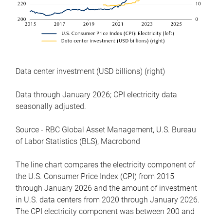
Data center investment (USD billions) (right)
Data through January 2026; CPI electricity data
seasonally adjusted.
Source - RBC Global Asset Management, U.S. Bureau
of Labor Statistics (BLS), Macrobond
The line chart compares the electricity component of
the U.S. Consumer Price Index (CPI) from 2015
through January 2026 and the amount of investment
in U.S. data centers from 2020 through January 2026.
The CPI electricity component was between 200 and