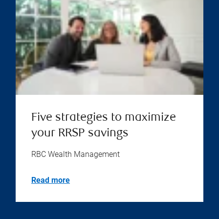
Five strategies to maximize
your RRSP savings
RBC Wealth Management
Read more