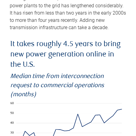
power plants to the grid has lengthened considerably.
It has risen from less than two years in the early 2000s
to more than four years recently. Adding new
transmission infrastructure can take a decade.
It takes roughly 4.5 years to bring
new power generation online in
the U.S.
Median time from interconnection
request to commercial operations
(months)