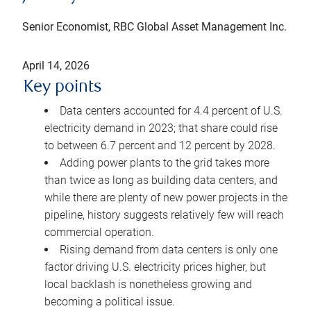
Senior Economist, RBC Global Asset Management Inc.
April 14, 2026
Key points
Data centers accounted for 4.4 percent of U.S.
electricity demand in 2023; that share could rise
to between 6.7 percent and 12 percent by 2028.
Adding power plants to the grid takes more
than twice as long as building data centers, and
while there are plenty of new power projects in the
pipeline, history suggests relatively few will reach
commercial operation.
Rising demand from data centers is only one
factor driving U.S. electricity prices higher, but
local backlash is nonetheless growing and
becoming a political issue.