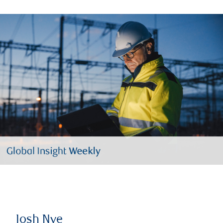
Josh Nye