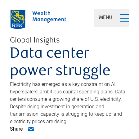
MENU
Global Insights
Data center
power struggle
Electricity has emerged as a key constraint on AI
hyperscalers’ ambitious capital spending plans. Data
centers consume a growing share of U.S. electricity.
Despite rising investment in generation and
transmission, capacity is struggling to keep up, and
electricity prices are rising.
Share