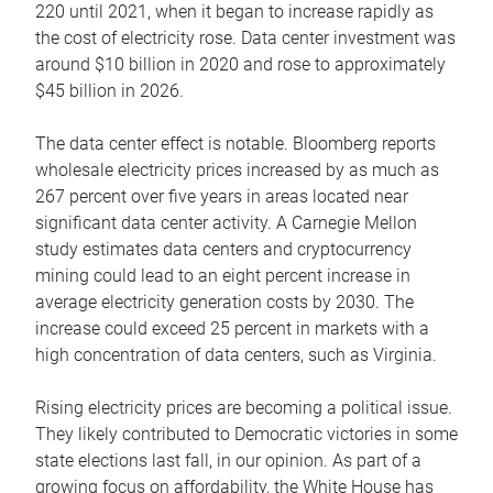
220 until 2021, when it began to increase rapidly as
the cost of electricity rose. Data center investment was
around $10 billion in 2020 and rose to approximately
$45 billion in 2026.
The data center effect is notable. Bloomberg reports
wholesale electricity prices increased by as much as
267 percent over five years in areas located near
significant data center activity. A Carnegie Mellon
study estimates data centers and cryptocurrency
mining could lead to an eight percent increase in
average electricity generation costs by 2030. The
increase could exceed 25 percent in markets with a
high concentration of data centers, such as Virginia.
Rising electricity prices are becoming a political issue.
They likely contributed to Democratic victories in some
state elections last fall, in our opinion. As part of a
growing focus on affordability, the White House has