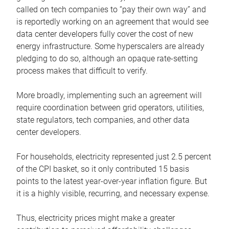
called on tech companies to “pay their own way” and
is reportedly working on an agreement that would see
data center developers fully cover the cost of new
energy infrastructure. Some hyperscalers are already
pledging to do so, although an opaque rate-setting
process makes that difficult to verify.
More broadly, implementing such an agreement will
require coordination between grid operators, utilities,
state regulators, tech companies, and other data
center developers.
For households, electricity represented just 2.5 percent
of the CPI basket, so it only contributed 15 basis
points to the latest year-over-year inflation figure. But
it is a highly visible, recurring, and necessary expense.
Thus, electricity prices might make a greater