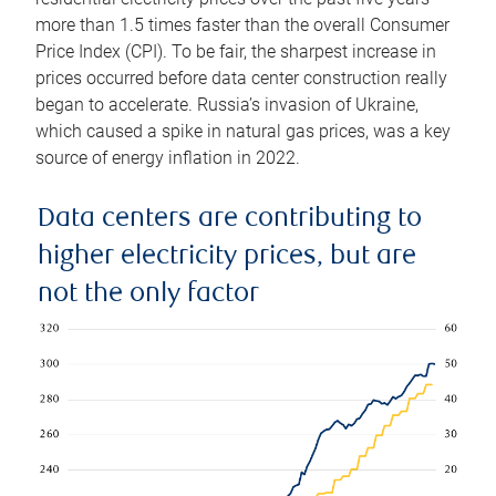
more than 1.5 times faster than the overall Consumer
Price Index (CPI). To be fair, the sharpest increase in
prices occurred before data center construction really
began to accelerate. Russia’s invasion of Ukraine,
which caused a spike in natural gas prices, was a key
source of energy inflation in 2022.
Data centers are contributing to
higher electricity prices, but are
not the only factor