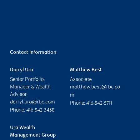
Contact information
Darryl Ura
Matthew Best
Senior Portfolio
Associate
Manager & Wealth
matthew.best@rbc.co
Advisor
m
darryl.ura@rbc.com
Phone:
416-842-5711
Phone:
416-842-3458
Ura Wealth
Management Group