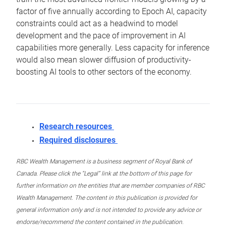
factor of five annually according to Epoch AI, capacity
constraints could act as a headwind to model
development and the pace of improvement in AI
capabilities more generally. Less capacity for inference
would also mean slower diffusion of productivity-
boosting AI tools to other sectors of the economy.
Research resources
Required disclosures
RBC Wealth Management is a business segment of Royal Bank of
Canada. Please click the “Legal” link at the bottom of this page for
further information on the entities that are member companies of RBC
Wealth Management. The content in this publication is provided for
general information only and is not intended to provide any advice or
endorse/recommend the content contained in the publication.