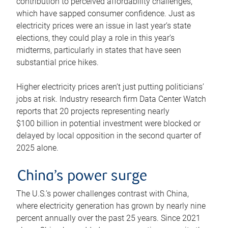
contribution to perceived affordability challenges,
which have sapped consumer confidence. Just as
electricity prices were an issue in last year’s state
elections, they could play a role in this year’s
midterms, particularly in states that have seen
substantial price hikes.
Higher electricity prices aren’t just putting politicians’
jobs at risk. Industry research firm Data Center Watch
reports that 20 projects representing nearly
$100 billion in potential investment were blocked or
delayed by local opposition in the second quarter of
2025 alone.
China’s power surge
The U.S.’s power challenges contrast with China,
where electricity generation has grown by nearly nine
percent annually over the past 25 years. Since 2021