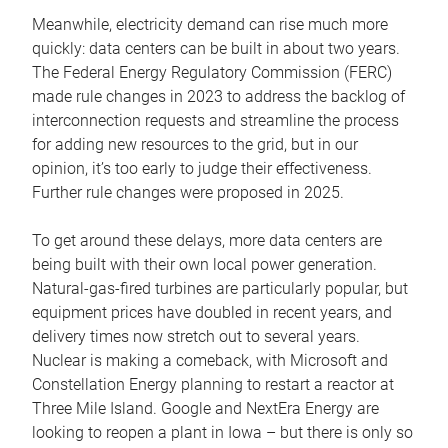
Meanwhile, electricity demand can rise much more
quickly: data centers can be built in about two years.
The Federal Energy Regulatory Commission (FERC)
made rule changes in 2023 to address the backlog of
interconnection requests and streamline the process
for adding new resources to the grid, but in our
opinion, it’s too early to judge their effectiveness.
Further rule changes were proposed in 2025.
To get around these delays, more data centers are
being built with their own local power generation.
Natural-gas-fired turbines are particularly popular, but
equipment prices have doubled in recent years, and
delivery times now stretch out to several years.
Nuclear is making a comeback, with Microsoft and
Constellation Energy planning to restart a reactor at
Three Mile Island. Google and NextEra Energy are
looking to reopen a plant in Iowa – but there is only so