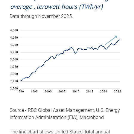
average , terawatt-hours (TWh/yr)
Data through November 2025.
Source - RBC Global Asset Management, U.S. Energy
Information Administration (EIA), Macrobond
The line chart shows United States’ total annual