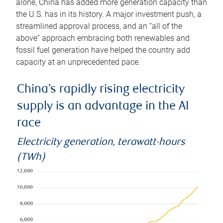
alone, China has added more generation capacity than
the U.S. has in its history. A major investment push, a
streamlined approval process, and an “all of the
above” approach embracing both renewables and
fossil fuel generation have helped the country add
capacity at an unprecedented pace.
China’s rapidly rising electricity
supply is an advantage in the AI
race
Electricity generation, terawatt-hours
(TWh)