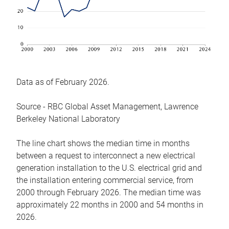
Data as of February 2026.
Source - RBC Global Asset Management, Lawrence
Berkeley National Laboratory
The line chart shows the median time in months
between a request to interconnect a new electrical
generation installation to the U.S. electrical grid and
the installation entering commercial service, from
2000 through February 2026. The median time was
approximately 22 months in 2000 and 54 months in
2026.