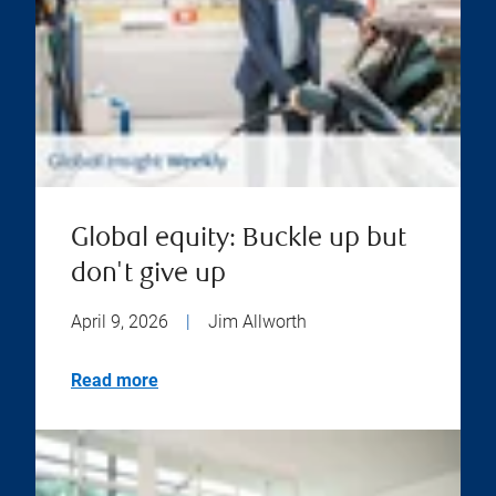
Global equity: Buckle up but
don't give up
April 9, 2026
|
Jim Allworth
Read more