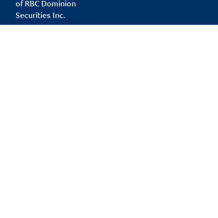
of RBC Dominion
Securities Inc.
darryl.ura@rbc.com
Branch information
Privacy & legal
181 Bay Street
Privacy & security
Suite 2350
Legal
Toronto
,
ON
,
M5J 2V1
Accessibility
CIRO AdvisorReport
Website
Member-Canadian
Investor Protection
Fund
Advertising and cookies
Online client services