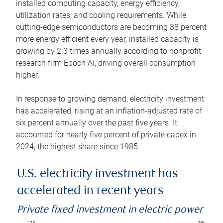
installed computing capacity, energy efficiency,
utilization rates, and cooling requirements. While
cutting-edge semiconductors are becoming 38 percent
more energy efficient every year, installed capacity is
growing by 2.3 times annually according to nonprofit
research firm Epoch AI, driving overall consumption
higher.
In response to growing demand, electricity investment
has accelerated, rising at an inflation-adjusted rate of
six percent annually over the past five years. It
accounted for nearly five percent of private capex in
2024, the highest share since 1985.
U.S. electricity investment has
accelerated in recent years
Private fixed investment in electric power