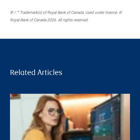
® / ™ Trademark(s) of Royal Bank of Canada. Used under licence. ©
Royal Bank of Canada 2026. All rights reserved.
Related Articles