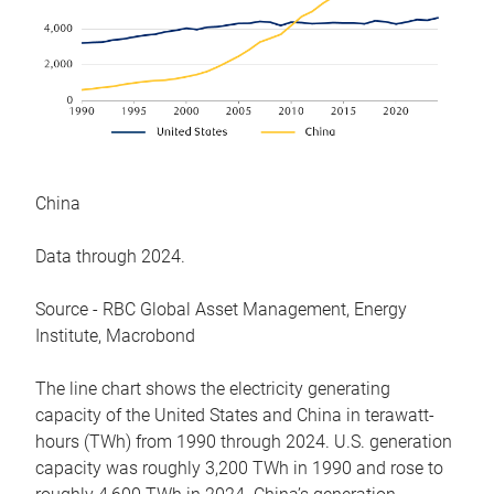
China
Data through 2024.
Source - RBC Global Asset Management, Energy
Institute, Macrobond
The line chart shows the electricity generating
capacity of the United States and China in terawatt-
hours (TWh) from 1990 through 2024. U.S. generation
capacity was roughly 3,200 TWh in 1990 and rose to