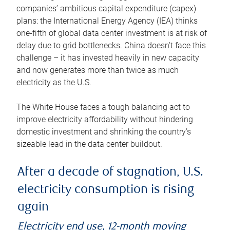
companies’ ambitious capital expenditure (capex)
plans: the International Energy Agency (IEA) thinks
one-fifth of global data center investment is at risk of
delay due to grid bottlenecks. China doesn’t face this
challenge – it has invested heavily in new capacity
and now generates more than twice as much
electricity as the U.S.
The White House faces a tough balancing act to
improve electricity affordability without hindering
domestic investment and shrinking the country’s
sizeable lead in the data center buildout.
After a decade of stagnation, U.S.
electricity consumption is rising
again
Electricity end use, 12-month moving