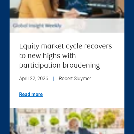
Equity market cycle recovers
to new highs with
participation broadening
April 22, 2026
|
Robert Sluymer
Read more