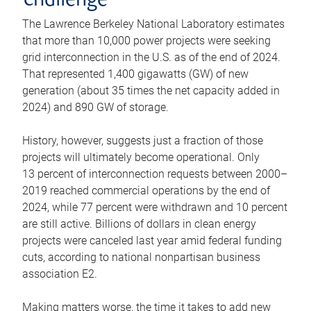
challenge
The Lawrence Berkeley National Laboratory estimates
that more than 10,000 power projects were seeking
grid interconnection in the U.S. as of the end of 2024.
That represented 1,400 gigawatts (GW) of new
generation (about 35 times the net capacity added in
2024) and 890 GW of storage.
History, however, suggests just a fraction of those
projects will ultimately become operational. Only
13 percent of interconnection requests between 2000–
2019 reached commercial operations by the end of
2024, while 77 percent were withdrawn and 10 percent
are still active. Billions of dollars in clean energy
projects were canceled last year amid federal funding
cuts, according to national nonpartisan business
association E2.
Making matters worse, the time it takes to add new