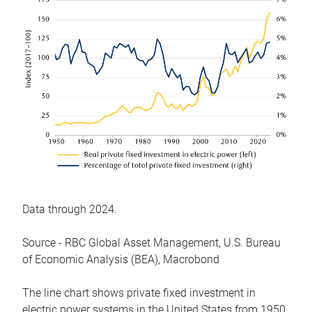
Data through 2024.
Source - RBC Global Asset Management, U.S. Bureau
of Economic Analysis (BEA), Macrobond
The line chart shows private fixed investment in
electric power systems in the United States from 1950