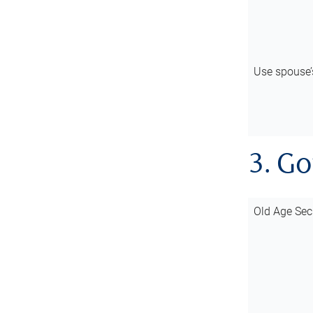
Use spouse
3. G
Old Age Sec