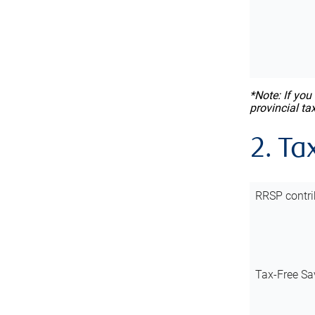
*Note: If you
provincial ta
2. Ta
RRSP contri
Tax-Free Sa