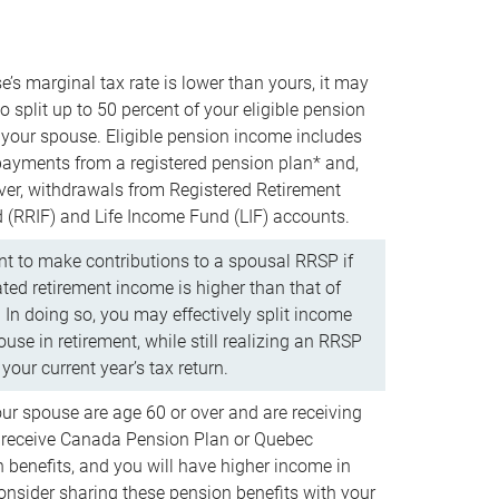
e’s marginal tax rate is lower than yours, it may
o split up to 50 percent of your eligible pension
your spouse. Eligible pension income includes
 payments from a registered pension plan* and,
ver, withdrawals from Registered Retirement
(RRIF) and Life Income Fund (LIF) accounts.
 to make contributions to a spousal RRSP if
ated retirement income is higher than that of
 In doing so, you may effectively split income
use in retirement, while still realizing an RRSP
your current year’s tax return.
our spouse are age 60 or over and are receiving
to receive Canada Pension Plan or Quebec
 benefits, and you will have higher income in
consider sharing these pension benefits with your