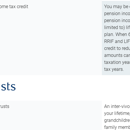
ome tax credit
You may be e
pension incom
pension inco
limited to) 
plan. When 6
RRIF and LIF 
credit to red
amounts can 
taxation year
tax years.
usts
rusts
An inter-vivo
your lifetime
grandchildre
family membe