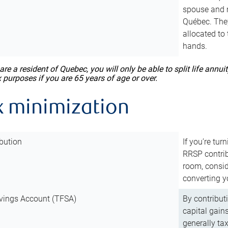
spouse and m
Québec. They
allocated to
hands.
 are a resident of Quebec, you will only be able to split life ann
x purposes if you are 65 years of age or over.
x minimization
bution
If you’re tur
RRSP contri
room, consid
converting y
vings Account (TFSA)
By contribut
capital gain
generally ta