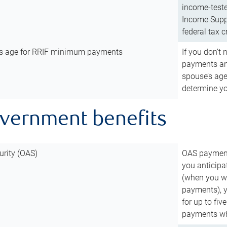
income-teste
Income Suppl
federal tax c
’s age for RRIF minimum payments
If you don’
payments and
spouse’s age
determine y
overnment benefits
urity (OAS)
OAS payments
you anticipa
(when you wo
payments), 
for up to fiv
payments wh