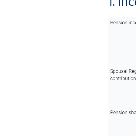
1. In
Pension inc
Spousal Reg
contributio
Pension sha