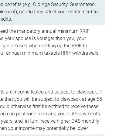
d benefits (e.g. Old Age Security, Guaranteed
ement), nor do they affect your entitlement to
redits.
t need the mandatory annual minimum RRIF
 your spouse is younger than you, your
 can be used when setting up the RRIF to
our annual minimum taxable RRIF withdrawals.
 are income tested and subject to clawback. If
te that you will be subject to clawback at age 65
uld otherwise first be entitled to receive these
you can postpone receiving your OAS payments
e years, and, in turn, receive higher OAS monthly
en your income may potentially be lower.