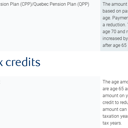
sion Plan (CPP)/Quebec Pension Plan (QPP)
The amount o
based on pas
age. Payment
a reduction.
age 70 and r
increased by
after age 65 
x credits
t
The age amou
are age 65 a
amount on you
credit to re
amount can b
taxation year
tax years.