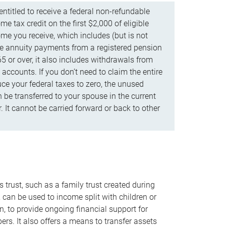
ntitled to receive a federal non-refundable
e tax credit on the first $2,000 of eligible
me you receive, which includes (but is not
life annuity payments from a registered pension
5 or over, it also includes withdrawals from
accounts. If you don’t need to claim the entire
uce your federal taxes to zero, the unused
be transferred to your spouse in the current
. It cannot be carried forward or back to other
s trust, such as a family trust created during
, can be used to income split with children or
n, to provide ongoing financial support for
rs. It also offers a means to transfer assets