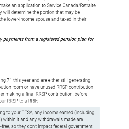
ake an application to Service Canada/Retraite
 will determine the portion that may be
 the lower-income spouse and taxed in their
uity payments from a registered pension plan for
ning 71 this year and are either still generating
bution room or have unused RRSP contribution
er making a final RRSP contribution, before
our RRSP to a RRIF.
ing to your TFSA, any income earned (including
s) within it and any withdrawals made are
x-free, so they don’t impact federal government