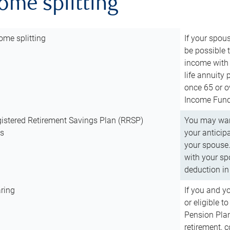
come splitting
ome splitting
If your spous
be possible t
income with 
life annuity
once 65 or o
Income Fund 
istered Retirement Savings Plan (RRSP)
You may want
ns
your anticip
your spouse.
with your spo
deduction in 
ring
If you and y
or eligible 
Pension Plan
retirement, 