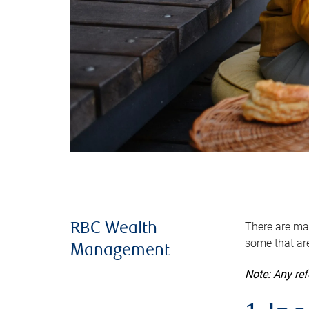
There are man
RBC Wealth
some that are
Management
Note: Any re