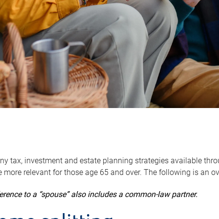
y tax, investment and estate planning strategies available throug
 more relevant for those age 65 and over. The following is an o
ference to a “spouse” also includes a common-law partner.