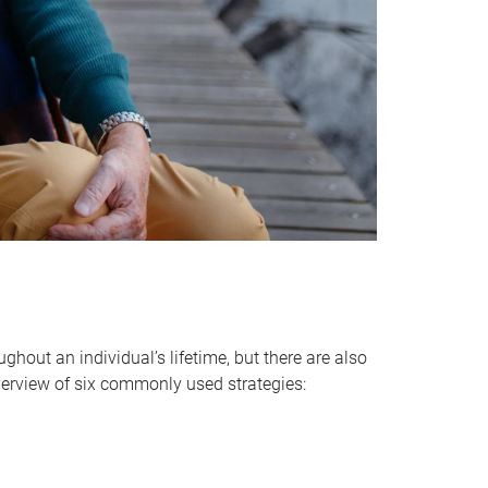
hout an individual’s lifetime, but there are also
verview of six commonly used strategies: