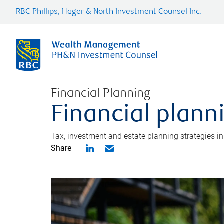
RBC Phillips, Hager & North Investment Counsel Inc.
Financial Planning
Financial plann
Tax, investment and estate planning strategies i
Share