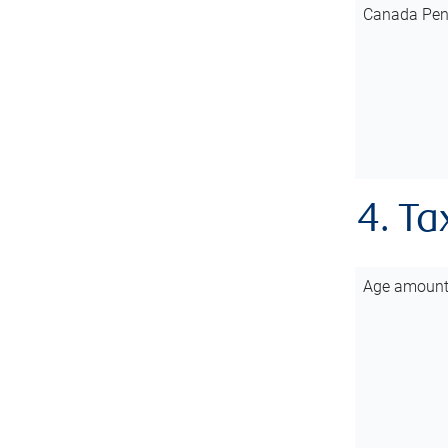
Canada Pen
4. Ta
Age amoun