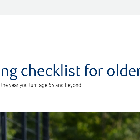
ing checklist for old
n the year you turn age 65 and beyond.