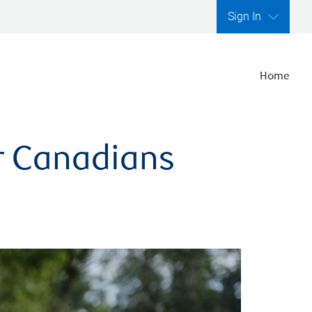
Sign In
Home
er Canadians