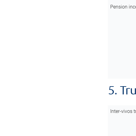
Pension inc
5. Tr
Inter-vivos t