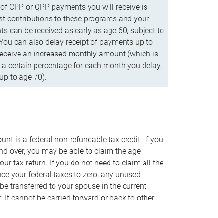
f CPP or QPP payments you will receive is
t contributions to these programs and your
s can be received as early as age 60, subject to
 You can also delay receipt of payments up to
eceive an increased monthly amount (which is
 a certain percentage for each month you delay,
up to age 70).
nt is a federal non-refundable tax credit. If you
nd over, you may be able to claim the age
r tax return. If you do not need to claim all the
duce your federal taxes to zero, any unused
e transferred to your spouse in the current
. It cannot be carried forward or back to other