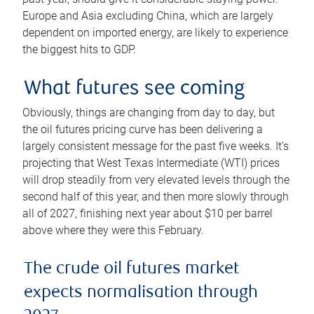
Europe and Asia excluding China, which are largely
dependent on imported energy, are likely to experience
the biggest hits to GDP.
What futures see coming
Obviously, things are changing from day to day, but
the oil futures pricing curve has been delivering a
largely consistent message for the past five weeks. It’s
projecting that West Texas Intermediate (WTI) prices
will drop steadily from very elevated levels through the
second half of this year, and then more slowly through
all of 2027, finishing next year about $10 per barrel
above where they were this February.
The crude oil futures market
expects normalisation through