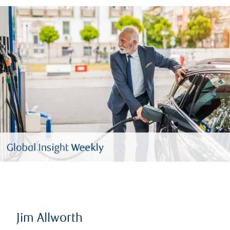
Jim Allworth