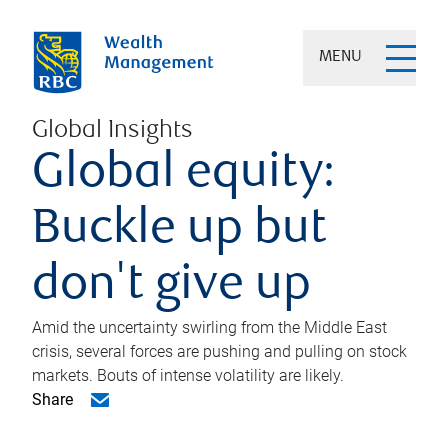
MENU
Global Insights
Global equity:
Buckle up but
don't give up
Amid the uncertainty swirling from the Middle East
crisis, several forces are pushing and pulling on stock
markets. Bouts of intense volatility are likely.
Share