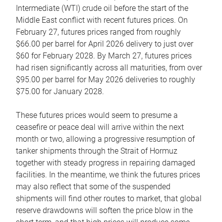
Intermediate (WTI) crude oil before the start of the
Middle East conflict with recent futures prices. On
February 27, futures prices ranged from roughly
$66.00 per barrel for April 2026 delivery to just over
$60 for February 2028. By March 27, futures prices
had risen significantly across all maturities, from over
$95.00 per barrel for May 2026 deliveries to roughly
$75.00 for January 2028.
These futures prices would seem to presume a
ceasefire or peace deal will arrive within the next
month or two, allowing a progressive resumption of
tanker shipments through the Strait of Hormuz
together with steady progress in repairing damaged
facilities. In the meantime, we think the futures prices
may also reflect that some of the suspended
shipments will find other routes to market, that global
reserve drawdowns will soften the price blow in the