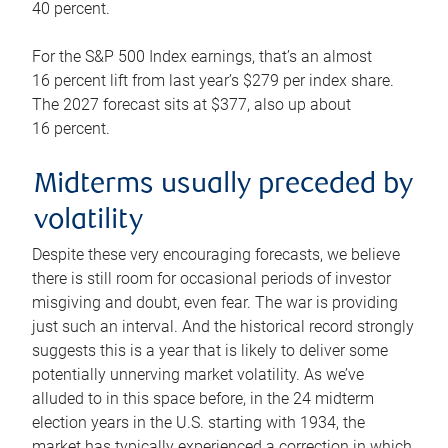
40 percent.
For the S&P 500 Index earnings, that’s an almost
16 percent lift from last year’s $279 per index share.
The 2027 forecast sits at $377, also up about
16 percent.
Midterms usually preceded by
volatility
Despite these very encouraging forecasts, we believe
there is still room for occasional periods of investor
misgiving and doubt, even fear. The war is providing
just such an interval. And the historical record strongly
suggests this is a year that is likely to deliver some
potentially unnerving market volatility. As we’ve
alluded to in this space before, in the 24 midterm
election years in the U.S. starting with 1934, the
market has typically experienced a correction in which