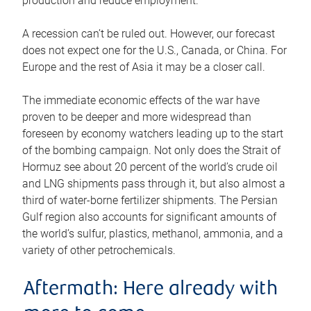
production and reduce employment.
A recession can’t be ruled out. However, our forecast
does not expect one for the U.S., Canada, or China. For
Europe and the rest of Asia it may be a closer call.
The immediate economic effects of the war have
proven to be deeper and more widespread than
foreseen by economy watchers leading up to the start
of the bombing campaign. Not only does the Strait of
Hormuz see about 20 percent of the world’s crude oil
and LNG shipments pass through it, but also almost a
third of water-borne fertilizer shipments. The Persian
Gulf region also accounts for significant amounts of
the world’s sulfur, plastics, methanol, ammonia, and a
variety of other petrochemicals.
Aftermath: Here already with