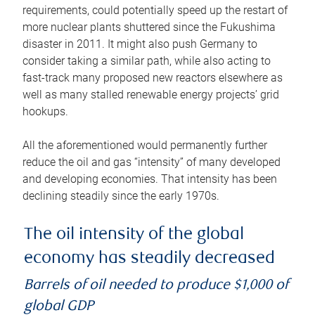
requirements, could potentially speed up the restart of
more nuclear plants shuttered since the Fukushima
disaster in 2011. It might also push Germany to
consider taking a similar path, while also acting to
fast-track many proposed new reactors elsewhere as
well as many stalled renewable energy projects’ grid
hookups.
All the aforementioned would permanently further
reduce the oil and gas “intensity” of many developed
and developing economies. That intensity has been
declining steadily since the early 1970s.
The oil intensity of the global
economy has steadily decreased
Barrels of oil needed to produce $1,000 of
global GDP