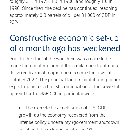
roughly 3.1 in 1975, 1.8 in 1980, and roughly 1.0 in
1990. Since then, the decline has continued, reaching
approximately 0.3 barrels of oil per $1,000 of GDP in
2024.
Constructive economic set-up
of a month ago has weakened
Prior to the start of the war, there was a case to be
made for a continuation of the stock market uptrends
delivered by most major markets since the lows of
October 2022. The principal factors contributing to our
expectations for a bullish continuation of the powerful
uptrend for the S&P 500 in particular were:
The expected reacceleration of U.S. GDP
growth as the economy recovered from the
intense policy uncertainty (government shutdown)
in Q4 and the extreme weather in Q1;