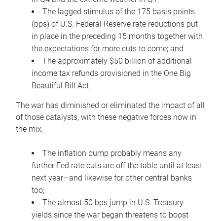
The lagged stimulus of the 175 basis points
(bps) of U.S. Federal Reserve rate reductions put
in place in the preceding 15 months together with
the expectations for more cuts to come; and
The approximately $50 billion of additional
income tax refunds provisioned in the One Big
Beautiful Bill Act.
The war has diminished or eliminated the impact of all
of those catalysts, with these negative forces now in
the mix:
The inflation bump probably means any
further Fed rate cuts are off the table until at least
next year—and likewise for other central banks
too;
The almost 50 bps jump in U.S. Treasury
yields since the war began threatens to boost