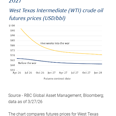
2027
West Texas Intermediate (WTI) crude oil
futures prices (USD/bbl)
Source - RBC Global Asset Management, Bloomberg;
data as of 3/27/26
The chart compares futures prices for West Texas