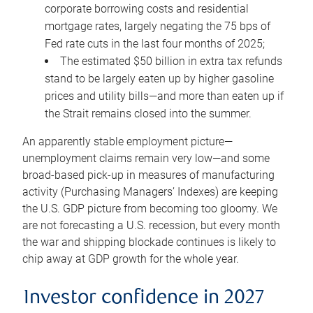
corporate borrowing costs and residential
mortgage rates, largely negating the 75 bps of
Fed rate cuts in the last four months of 2025;
The estimated $50 billion in extra tax refunds
stand to be largely eaten up by higher gasoline
prices and utility bills—and more than eaten up if
the Strait remains closed into the summer.
An apparently stable employment picture—
unemployment claims remain very low—and some
broad-based pick-up in measures of manufacturing
activity (Purchasing Managers’ Indexes) are keeping
the U.S. GDP picture from becoming too gloomy. We
are not forecasting a U.S. recession, but every month
the war and shipping blockade continues is likely to
chip away at GDP growth for the whole year.
Investor confidence in 2027