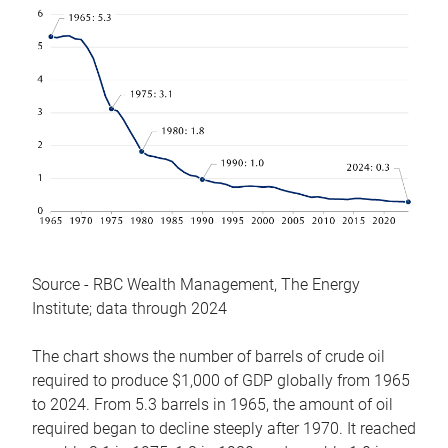
Source - RBC Wealth Management, The Energy
Institute; data through 2024
The chart shows the number of barrels of crude oil
required to produce $1,000 of GDP globally from 1965
to 2024. From 5.3 barrels in 1965, the amount of oil
required began to decline steeply after 1970. It reached