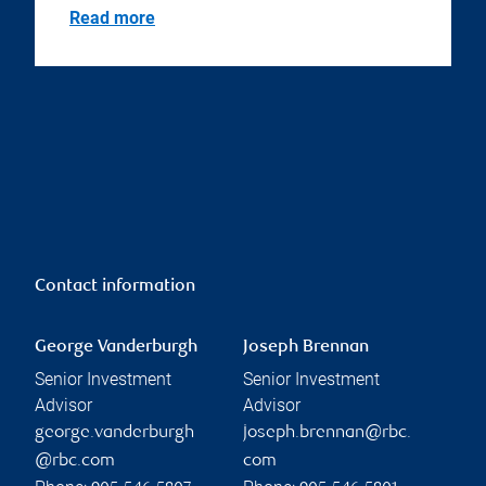
Read more
Contact information
George Vanderburgh
Joseph Brennan
Senior Investment
Senior Investment
Advisor
Advisor
george.vanderburgh
joseph.brennan@rbc.
@rbc.com
com