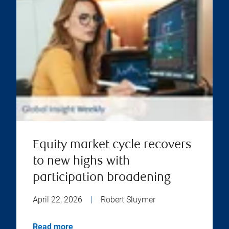
Equity market cycle recovers
to new highs with
participation broadening
April 22, 2026
|
Robert Sluymer
Read more