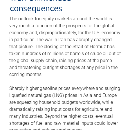
consequences
The outlook for equity markets around the world is
very much a function of the prospects for the global
economy and, disproportionately, for the U.S. economy
in particular. The war in Iran has abruptly changed
that picture. The closing of the Strait of Hormuz has
taken hundreds of millions of barrels of crude oil out of
the global supply chain, raising prices at the pump
and threatening outright shortages at any price in the
coming months.
Sharply higher gasoline prices everywhere and surging
liquefied natural gas (LNG) prices in Asia and Europe
are squeezing household budgets worldwide, while
dramatically raising input costs for agriculture and
many industries. Beyond the higher costs, eventual
shortages of fuel and raw material inputs could lower