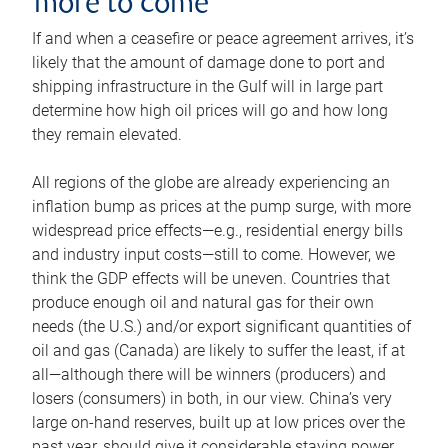
more to come
If and when a ceasefire or peace agreement arrives, it’s
likely that the amount of damage done to port and
shipping infrastructure in the Gulf will in large part
determine how high oil prices will go and how long
they remain elevated.
All regions of the globe are already experiencing an
inflation bump as prices at the pump surge, with more
widespread price effects—e.g., residential energy bills
and industry input costs—still to come. However, we
think the GDP effects will be uneven. Countries that
produce enough oil and natural gas for their own
needs (the U.S.) and/or export significant quantities of
oil and gas (Canada) are likely to suffer the least, if at
all—although there will be winners (producers) and
losers (consumers) in both, in our view. China’s very
large on-hand reserves, built up at low prices over the
past year, should give it considerable staying power.