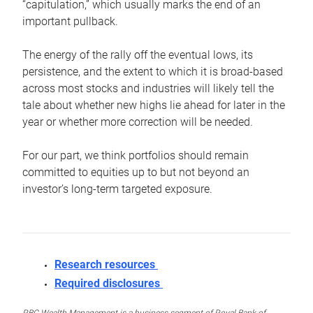
“capitulation,” which usually marks the end of an
important pullback.
The energy of the rally off the eventual lows, its
persistence, and the extent to which it is broad-based
across most stocks and industries will likely tell the
tale about whether new highs lie ahead for later in the
year or whether more correction will be needed.
For our part, we think portfolios should remain
committed to equities up to but not beyond an
investor’s long-term targeted exposure.
Research resources
Required disclosures