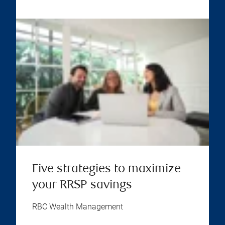
Five strategies to maximize
your RRSP savings
RBC Wealth Management