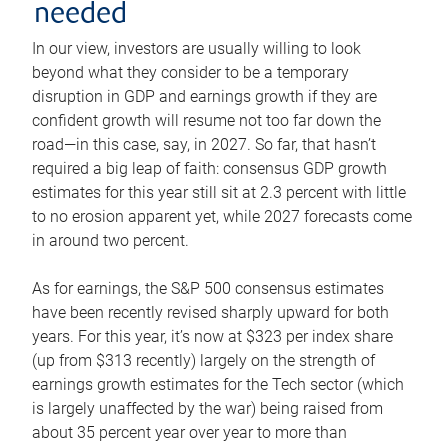
needed
In our view, investors are usually willing to look
beyond what they consider to be a temporary
disruption in GDP and earnings growth if they are
confident growth will resume not too far down the
road—in this case, say, in 2027. So far, that hasn’t
required a big leap of faith: consensus GDP growth
estimates for this year still sit at 2.3 percent with little
to no erosion apparent yet, while 2027 forecasts come
in around two percent.
As for earnings, the S&P 500 consensus estimates
have been recently revised sharply upward for both
years. For this year, it’s now at $323 per index share
(up from $313 recently) largely on the strength of
earnings growth estimates for the Tech sector (which
is largely unaffected by the war) being raised from
about 35 percent year over year to more than