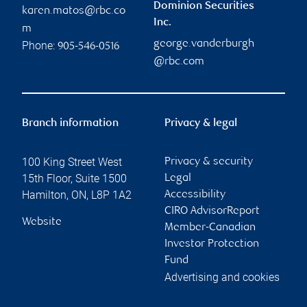
Dominion Securities
karen.matos@rbc.co
Inc.
m
george.vanderburgh
Phone:
905-546-0516
@rbc.com
Branch information
Privacy & legal
100 King Street West
Privacy & security
15th Floor, Suite 1500
Legal
Hamilton
,
ON
,
L8P 1A2
Accessibility
CIRO AdvisorReport
Website
Member-Canadian
Investor Protection
Fund
Advertising and cookies