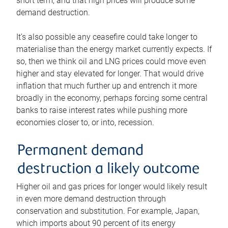
short term, and that high prices will produce some
demand destruction.
It’s also possible any ceasefire could take longer to
materialise than the energy market currently expects. If
so, then we think oil and LNG prices could move even
higher and stay elevated for longer. That would drive
inflation that much further up and entrench it more
broadly in the economy, perhaps forcing some central
banks to raise interest rates while pushing more
economies closer to, or into, recession.
Permanent demand
destruction a likely outcome
Higher oil and gas prices for longer would likely result
in even more demand destruction through
conservation and substitution. For example, Japan,
which imports about 90 percent of its energy