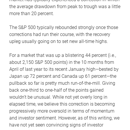
the average drawdown from peak to trough was a little
more than 20 percent.
The S&P 500 typically rebounded strongly once those
corrections had run their course, with the recovery
upleg usually going on to set new all-time highs.
For a market that was up a blistering 44 percent (i.e.,
about 2,150 S&P 500 points) in the 10 months from
April of last year to its recent January high—bested by
Japan up 72 percent and Canada up 61 percent—the
pullback so far is pretty much run-of-the-mill. Giving
back one-third to one-half of the points gained
wouldn’t be unusual. While not yet overly long in
elapsed time, we believe this correction is becoming
progressively more oversold in terms of momentum
and investor sentiment. However, as of this writing, we
have not yet seen convincing signs of investor