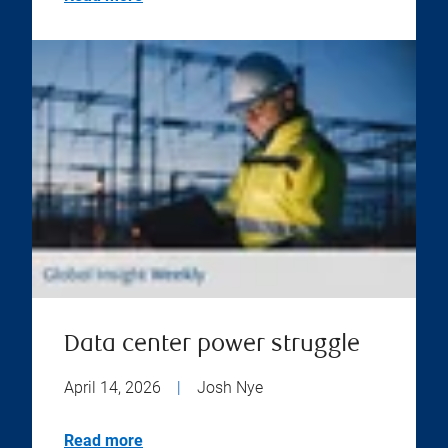
Data center power struggle
April 14, 2026
|
Josh Nye
Read more