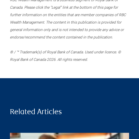
RBC Wealth Management is a business segment of Royal Bank of
Canada. Please click the “Legal” link at the bottom of this page for
further information on the entities that are member companies of RBC
Wealth Management. The content in this publication is provided for
general information only and is not intended to provide any advice or
endorse/recommend the content contained in the publication.
® / ™ Trademark(s) of Royal Bank of Canada. Used under licence. ©
Royal Bank of Canada 2026. All rights reserved.
Related Articles