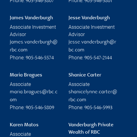
Phone:
Phone:
905-546-5807
905-546-5801
James Vanderburgh
Jesse Vanderburgh
Associate Investment
Associate Investment
Advisor
Advisor
james.vanderburgh@
jesse.vanderburgh@r
rbc.com
bc.com
Phone:
Phone:
905-546-5574
905-547-2144
Maria Bragues
Shanice Carter
Associate
Associate
maria.bragues@rbc.c
shanicelynne.carter@
om
rbc.com
Phone:
Phone:
905-546-5809
905-546-5993
Karen Matos
Vanderburgh Private
Wealth of RBC
Associate