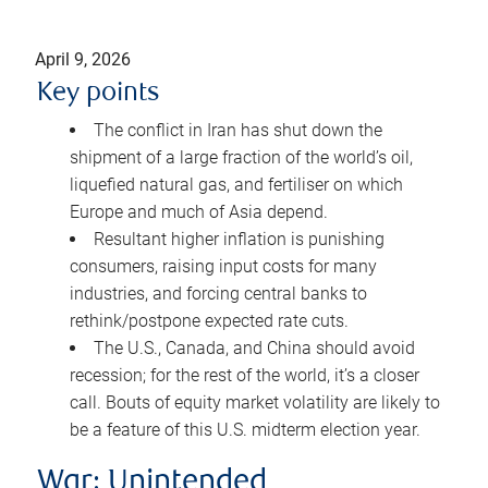
April 9, 2026
Key points
The conflict in Iran has shut down the
shipment of a large fraction of the world’s oil,
liquefied natural gas, and fertiliser on which
Europe and much of Asia depend.
Resultant higher inflation is punishing
consumers, raising input costs for many
industries, and forcing central banks to
rethink/postpone expected rate cuts.
The U.S., Canada, and China should avoid
recession; for the rest of the world, it’s a closer
call. Bouts of equity market volatility are likely to
be a feature of this U.S. midterm election year.
War: Unintended