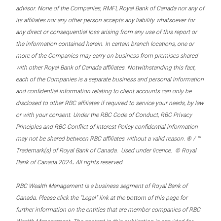
advisor. None of the Companies, RMFI, Royal Bank of Canada nor any of
its affiliates nor any other person accepts any liability whatsoever for
any direct or consequential loss arising from any use of this report or
the information contained herein. In certain branch locations, one or
more of the Companies may carry on business from premises shared
with other Royal Bank of Canada affiliates. Notwithstanding this fact,
each of the Companies is a separate business and personal information
and confidential information relating to client accounts can only be
disclosed to other RBC affiliates if required to service your needs, by law
or with your consent. Under the RBC Code of Conduct, RBC Privacy
Principles and RBC Conflict of Interest Policy confidential information
may not be shared between RBC affiliates without a valid reason. ® / ™
Trademark(s) of Royal Bank of Canada. Used under licence. © Royal
.
Bank of Canada 2024
All rights reserved.
RBC Wealth Management is a business segment of Royal Bank of
Canada. Please click the “Legal” link at the bottom of this page for
further information on the entities that are member companies of RBC