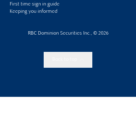
First time sign in guide
Keeping you informed
RBC Dominion Securities Inc., © 2026
Back to top