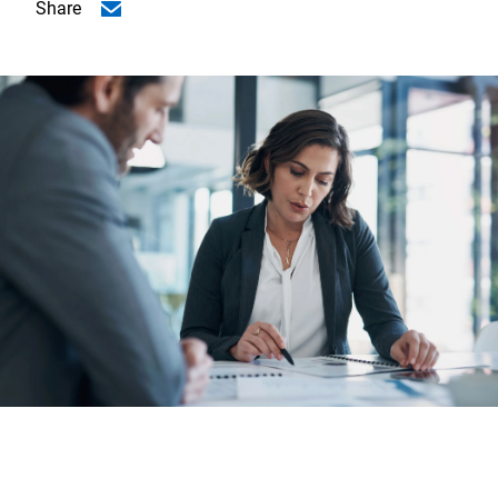
Share