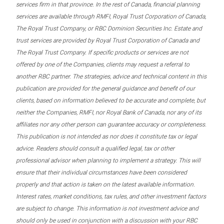
services firm in that province. In the rest of Canada, financial planning
services are available through RMFI, Royal Trust Corporation of Canada,
The Royal Trust Company, or RBC Dominion Securities Inc. Estate and
trust services are provided by Royal Trust Corporation of Canada and
The Royal Trust Company. If specific products or services are not
offered by one of the Companies, clients may request a referral to
another RBC partner. The strategies, advice and technical content in this
publication are provided for the general guidance and benefit of our
clients, based on information believed to be accurate and complete, but
neither the Companies, RMFI, nor Royal Bank of Canada, nor any of its
affiliates nor any other person can guarantee accuracy or completeness.
This publication is not intended as nor does it constitute tax or legal
advice. Readers should consult a qualified legal, tax or other
professional advisor when planning to implement a strategy. This will
ensure that their individual circumstances have been considered
properly and that action is taken on the latest available information.
Interest rates, market conditions, tax rules, and other investment factors
are subject to change. This information is not investment advice and
should only be used in conjunction with a discussion with your RBC