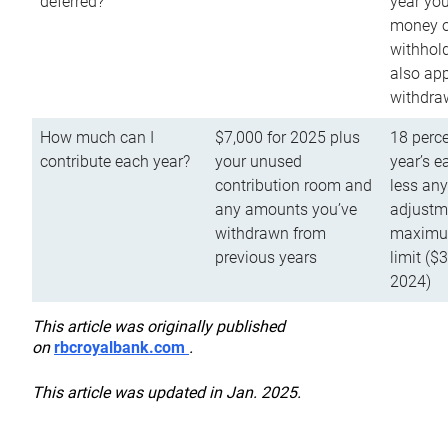
deferred?
year you
money o
withhold
also app
withdra
How much can I
$7,000 for 2025 plus
18 perce
contribute each year?
your unused
year’s e
contribution room and
less an
any amounts you’ve
adjustme
withdrawn from
maximu
previous years
limit ($
2024)
This article was originally published
on
rbcroyalbank.com
.
This article was updated in Jan. 2025.