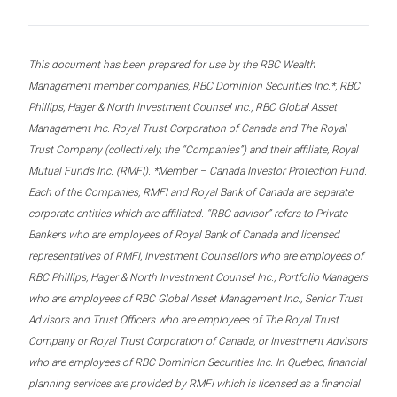
This document has been prepared for use by the RBC Wealth
Management member companies, RBC Dominion Securities Inc.*, RBC
Phillips, Hager & North Investment Counsel Inc., RBC Global Asset
Management Inc. Royal Trust Corporation of Canada and The Royal
Trust Company (collectively, the “Companies”) and their affiliate, Royal
Mutual Funds Inc. (RMFI). *Member – Canada Investor Protection Fund.
Each of the Companies, RMFI and Royal Bank of Canada are separate
corporate entities which are affiliated. “RBC advisor” refers to Private
Bankers who are employees of Royal Bank of Canada and licensed
representatives of RMFI, Investment Counsellors who are employees of
RBC Phillips, Hager & North Investment Counsel Inc., Portfolio Managers
who are employees of RBC Global Asset Management Inc., Senior Trust
Advisors and Trust Officers who are employees of The Royal Trust
Company or Royal Trust Corporation of Canada, or Investment Advisors
who are employees of RBC Dominion Securities Inc. In Quebec, financial
planning services are provided by RMFI which is licensed as a financial