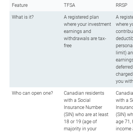
Feature
TFSA
RRSP
What is it?
A registered plan
A regist
where your investment
where y
earnings and
contribu
withdrawals are tax-
deductib
free
persona
limit) a
earnings
deferred
charged
you wit
Who can open one?
Canadian residents
Canadia
with a Social
with a S
Insurance Number
Insuran
(SIN) who are at least
(SIN) w
18 or 19 (age of
age 71,
majority in your
income a