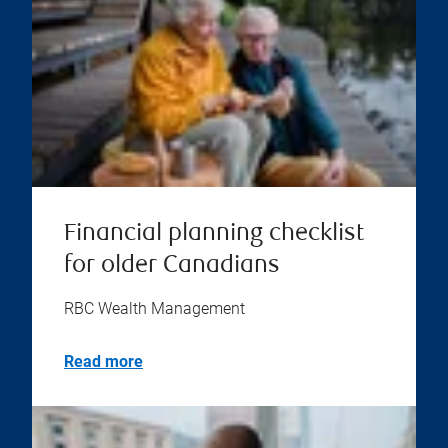
Financial planning checklist
for older Canadians
RBC Wealth Management
Read more