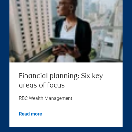
Financial planning: Six key
areas of focus
RBC Wealth Management
Read more