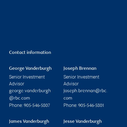
Contact information
George Vanderburgh
Joseph Brennan
Senior Investment
Senior Investment
Advisor
Advisor
george.vanderburgh
joseph.brennan@rbc.
@rbc.com
com
Phone:
Phone:
905-546-5807
905-546-5801
James Vanderburgh
Jesse Vanderburgh