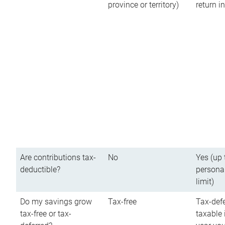
province or territory)
return 
Are contributions tax-
No
Yes (up 
deductible?
persona
limit)
Do my savings grow
Tax-free
Tax-defe
tax-free or tax-
taxable