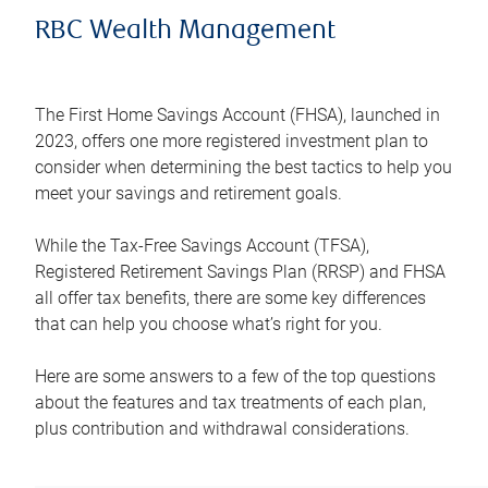
RBC Wealth Management
The First Home Savings Account (FHSA), launched in
2023, offers one more registered investment plan to
consider when determining the best tactics to help you
meet your savings and retirement goals.
While the Tax-Free Savings Account (TFSA),
Registered Retirement Savings Plan (RRSP) and FHSA
all offer tax benefits, there are some key differences
that can help you choose what’s right for you.
Here are some answers to a few of the top questions
about the features and tax treatments of each plan,
plus contribution and withdrawal considerations.