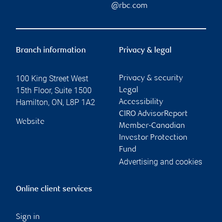
@rbc.com
Branch information
Privacy & legal
100 King Street West
Privacy & security
15th Floor, Suite 1500
Legal
Hamilton
,
ON
,
L8P 1A2
Accessibility
CIRO AdvisorReport
Website
Member-Canadian
Investor Protection
Fund
Advertising and cookies
Online client services
Sign in