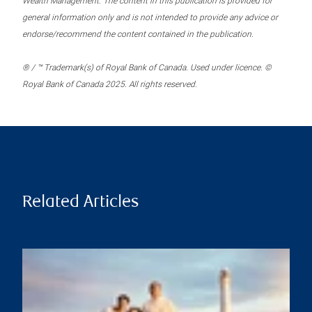
Wealth Management. The content in this publication is provided for
general information only and is not intended to provide any advice or
endorse/recommend the content contained in the publication.
® / ™ Trademark(s) of Royal Bank of Canada. Used under licence. ©
Royal Bank of Canada 2025. All rights reserved.
Related Articles