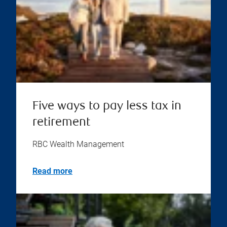
Five ways to pay less tax in
retirement
RBC Wealth Management
Read more