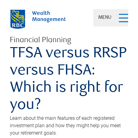
MENU
Financial Planning
TFSA versus RRSP
versus FHSA:
Which is right for
you?
Learn about the main features of each registered
investment plan and how they might help you meet
your retirement goals.