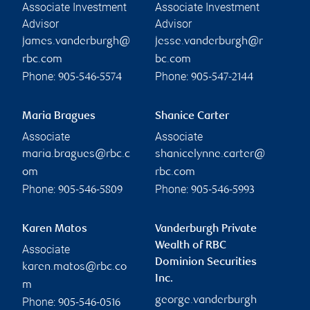
Associate Investment
Associate Investment
Advisor
Advisor
james.vanderburgh@
jesse.vanderburgh@r
rbc.com
bc.com
Phone:
Phone:
905-546-5574
905-547-2144
Maria Bragues
Shanice Carter
Associate
Associate
maria.bragues@rbc.c
shanicelynne.carter@
om
rbc.com
Phone:
Phone:
905-546-5809
905-546-5993
Karen Matos
Vanderburgh Private
Wealth of RBC
Associate
Dominion Securities
karen.matos@rbc.co
Inc.
m
george.vanderburgh
Phone:
905-546-0516