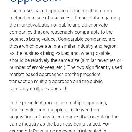
The market-based approach is the most common
method in a sale of a business. It uses data regarding
the market valuation of public and other private
companies that are reasonably comparable to the
business being valued. Comparable companies are
those which operate in a similar industry and region
as the business being valued and, when possible,
should be relatively the same size (similar revenues or
number of employees, etc.). The two significantly used
market-based approaches are the precedent
transaction multiple approach and the public
company multiple approach.
In the precedent transaction multiple approach,
implied valuation multiples are derived from
acquisitions of private companies that operate in the
same industry as the business being valued. For
example, let’s assume an owner is interested in