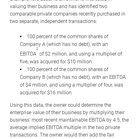
valuing their business and has identified two
comparable private companies recently purchased in
two separate, independent transactions:
100 percent of the common shares of
Company A (which has no debt), with an
2
EBITDA
of $2 million, and using a multiplier of
five, was acquired for $10 million
100 percent of the common shares of
Company B (which has no debt), with an EBITDA
of $4 million, and using a multiplier of four, was
acquired for $16 million
Using this data, the owner could determine the
enterprise value of their business by multiplying their
business’ most recent maintainable EBITDA by 4.5, the
average implied EBITDA multiple in the two private
transactions. The owner would then add the fair