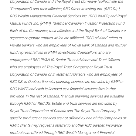
Corporation of Canada and The Royal Trust Company (collectively, the
“Companies”) and their affiliates, RBC Direct Investing Inc. (RBC DI) *,
RBC Wealth Management Financial Services Inc. (RBC WMFS) and Royal
Mutual Funds Inc. (RMFI). *Member-Canadian Investor Protection Fund.
Each of the Companies, their affiliates and the Royal Bank of Canada are
separate corporate entities which are affiliated. “RBC advisor” refers to
Private Bankers who are employees of Royal Bank of Canada and mutual
fund representatives of RMFI, Investment Counsellors who are
employees of RBC PH&N IC, Senior Trust Advisors and Trust Officers
who are employees of The Royal Trust Company or Royal Trust
Corporation of Canada, or Investment Advisors who are employees of
RBC DS. In Quebec, financial planning services are provided by RMFI or
RBC WMFS and each is licensed as a financial services firm in that
province. In the rest of Canada, financial planning services are available
through RMFI or RBC DS. Estate and trust services are provided by
Royal Trust Corporation of Canada and The Royal Trust Company. If
specific products or services are not offered by one of the Companies or
RMFI, clients may request a referral to another RBC partner. Insurance
products are offered through RBC Wealth Management Financial