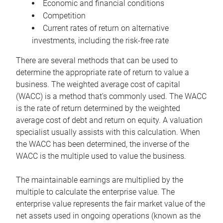
Economic and financial conditions
Competition
Current rates of return on alternative
investments, including the risk-free rate
There are several methods that can be used to
determine the appropriate rate of return to value a
business. The weighted average cost of capital
(WACC) is a method that’s commonly used. The WACC
is the rate of return determined by the weighted
average cost of debt and return on equity. A valuation
specialist usually assists with this calculation. When
the WACC has been determined, the inverse of the
WACC is the multiple used to value the business.
The maintainable earnings are multiplied by the
multiple to calculate the enterprise value. The
enterprise value represents the fair market value of the
net assets used in ongoing operations (known as the