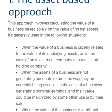
1. The asset-based
approach
This approach involves calculating the value of a
business based solely on the value of its net assets.
It’s generally used in the following situations:
When the value of a business is closely related
to the value of its underlying assets, as in the
case of an investment company or a real estate
holding company
When the assets of a business are not
generating adequate returns the way they are
currently being used, as in the case of a business
generating nominal earnings, and their value
could be maximized by some other use or by their
sale
Where the value of the business is attributable