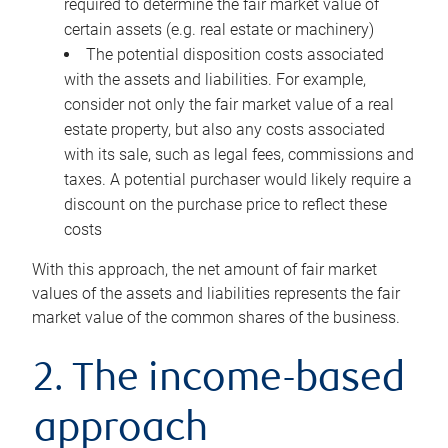
required to determine the fair market value of
certain assets (e.g. real estate or machinery)
The potential disposition costs associated
with the assets and liabilities. For example,
consider not only the fair market value of a real
estate property, but also any costs associated
with its sale, such as legal fees, commissions and
taxes. A potential purchaser would likely require a
discount on the purchase price to reflect these
costs
With this approach, the net amount of fair market
values of the assets and liabilities represents the fair
market value of the common shares of the business.
2. The income-based
approach