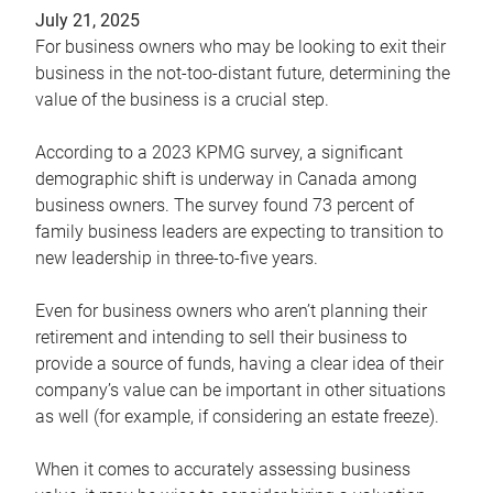
July 21, 2025
For business owners who may be looking to exit their
business in the not-too-distant future, determining the
value of the business is a crucial step.
According to a 2023 KPMG survey, a significant
demographic shift is underway in Canada among
business owners. The survey found 73 percent of
family business leaders are expecting to transition to
new leadership in three-to-five years.
Even for business owners who aren’t planning their
retirement and intending to sell their business to
provide a source of funds, having a clear idea of their
company’s value can be important in other situations
as well (for example, if considering an estate freeze).
When it comes to accurately assessing business