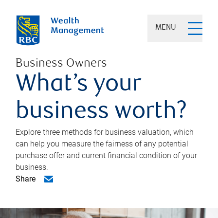
MENU
Business Owners
What’s your
business worth?
Explore three methods for business valuation, which
can help you measure the fairness of any potential
purchase offer and current financial condition of your
business.
Share