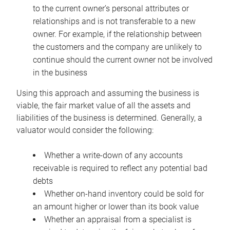
to the current owner’s personal attributes or
relationships and is not transferable to a new
owner. For example, if the relationship between
the customers and the company are unlikely to
continue should the current owner not be involved
in the business
Using this approach and assuming the business is
viable, the fair market value of all the assets and
liabilities of the business is determined. Generally, a
valuator would consider the following:
Whether a write-down of any accounts
receivable is required to reflect any potential bad
debts
Whether on-hand inventory could be sold for
an amount higher or lower than its book value
Whether an appraisal from a specialist is