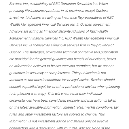
Services Inc., a subsidiary of RBC Dominion Securities Inc. When
providing life insurance products in all provinces except Quebec,
Investment Advisors are acting as Insurance Representatives of RBC
Wealth Management Financial Services Inc. In Quebec, Investment
Advisors are acting as Financial Security Advisors of RBC Wealth
Management Financial Services Inc. RBC Wealth Management Financial
Services Inc. is licensed as a financial services firm in the province of
Quebec. The strategies, advice and technical content in this publication
are provided for the general guidance and benefit of our clients, based
on information believed to be accurate and complete, but we cannot
guarantee its accuracy or completeness. This publication is not
intended as nor does it constitute tax or legal advice. Readers should
consult a qualified legal, tax or other professional advisor when planning
to implement a strategy. This will ensure that their individual
circumstances have been considered properly and that action is taken
on the latest available information. Interest rates, market conditions, tax
rules, and other investment factors are subject to change. This
information is not investment advice and should only be used in
conjunction with a discussion with your RBC advisor. None of the