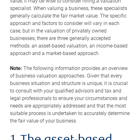
value, it may be wise to consider hiring a valuation
specialist. When valuing a business, these specialists
generally calculate the fair market value. The specific
approach and factors to consider will vary in each
case, but in the valuation of privately owned
businesses, there are three generally accepted
methods: an asset-based valuation, an income-based
approach and a market-based approach.
Note:
The following information provides an overview
of business valuation approaches. Given that every
business situation and structure is unique, it is crucial
to consult with your qualified advisors and tax and
legal professionals to ensure your circumstances and
needs are appropriately addressed and that the most
suitable process is undertaken to accurately determine
the fair value of your business.