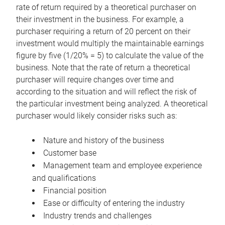
rate of return required by a theoretical purchaser on
their investment in the business. For example, a
purchaser requiring a return of 20 percent on their
investment would multiply the maintainable earnings
figure by five (1/20% = 5) to calculate the value of the
business. Note that the rate of return a theoretical
purchaser will require changes over time and
according to the situation and will reflect the risk of
the particular investment being analyzed. A theoretical
purchaser would likely consider risks such as:
Nature and history of the business
Customer base
Management team and employee experience
and qualifications
Financial position
Ease or difficulty of entering the industry
Industry trends and challenges