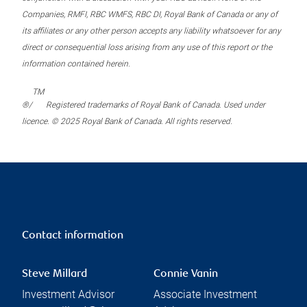
Companies, RMFI, RBC WMFS, RBC DI, Royal Bank of Canada or any of
its affiliates or any other person accepts any liability whatsoever for any
direct or consequential loss arising from any use of this report or the
information contained herein.
TM
®/
Registered trademarks of Royal Bank of Canada. Used under
licence. © 2025 Royal Bank of Canada. All rights reserved.
Contact information
Steve Millard
Connie Vanin
Investment Advisor
Associate Investment