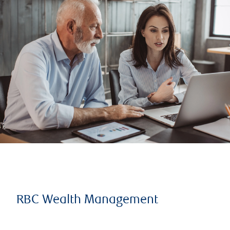
RBC Wealth Management