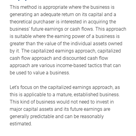
This method is appropriate where the business is
generating an adequate return on its capital and a
theoretical purchaser is interested in acquiring the
business’ future earnings or cash flows. This approach
is suitable where the earning power of a business is
greater than the value of the individual assets owned
by it. The capitalized earnings approach, capitalized
cash flow approach and discounted cash flow
approach are various income-based tactics that can
be used to value a business.
Let’s focus on the capitalized earnings approach, as
this is applicable to a mature, established business.
This kind of business would not need to invest in
major capital assets and its future earnings are
generally predictable and can be reasonably
estimated.