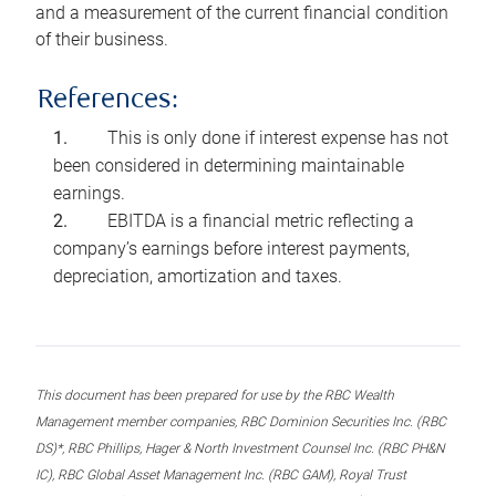
and a measurement of the current financial condition
of their business.
References:
This is only done if interest expense has not
been considered in determining maintainable
earnings.
EBITDA is a financial metric reflecting a
company’s earnings before interest payments,
depreciation, amortization and taxes.
This document has been prepared for use by the RBC Wealth
Management member companies, RBC Dominion Securities Inc. (RBC
DS)*, RBC Phillips, Hager & North Investment Counsel Inc. (RBC PH&N
IC), RBC Global Asset Management Inc. (RBC GAM), Royal Trust