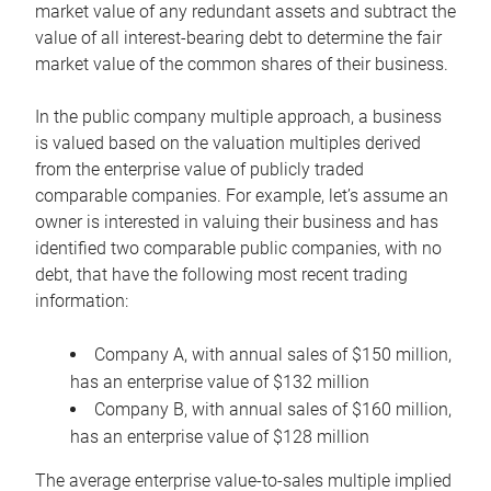
market value of any redundant assets and subtract the
value of all interest-bearing debt to determine the fair
market value of the common shares of their business.
In the public company multiple approach, a business
is valued based on the valuation multiples derived
from the enterprise value of publicly traded
comparable companies. For example, let’s assume an
owner is interested in valuing their business and has
identified two comparable public companies, with no
debt, that have the following most recent trading
information:
Company A, with annual sales of $150 million,
has an enterprise value of $132 million
Company B, with annual sales of $160 million,
has an enterprise value of $128 million
The average enterprise value-to-sales multiple implied