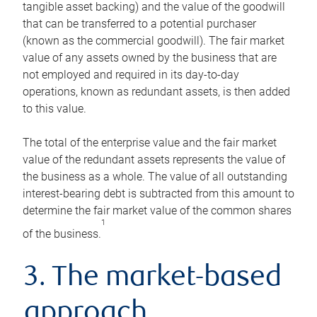
tangible asset backing) and the value of the goodwill
that can be transferred to a potential purchaser
(known as the commercial goodwill). The fair market
value of any assets owned by the business that are
not employed and required in its day-to-day
operations, known as redundant assets, is then added
to this value.
The total of the enterprise value and the fair market
value of the redundant assets represents the value of
the business as a whole. The value of all outstanding
interest-bearing debt is subtracted from this amount to
determine the fair market value of the common shares
1
of the business.
3. The market-based
approach