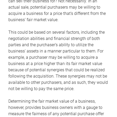
can sell their business for? Not necessarily. In an
actual sale, potential purchasers may be willing to
acquire a business for a price that’s different from the
business’ fair market value.
This could be based on several factors, including the
negotiation abilities and financial strength of both
parties and the purchaser’s ability to utilize the
business’ assets in a manner particular to them. For
example, a purchaser may be willing to acquire a
business at a price higher than its fair market value
because of potential synergies that could be realized
following the acquisition. These synergies may not be
available to other purchasers, and as such, they would
not be willing to pay the same price.
Determining the fair market value of a business,
however, provides business owners with a gauge to
measure the fairness of any potential purchase offer