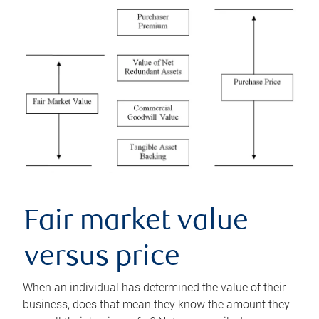
Fair market value
versus price
When an individual has determined the value of their
business, does that mean they know the amount they