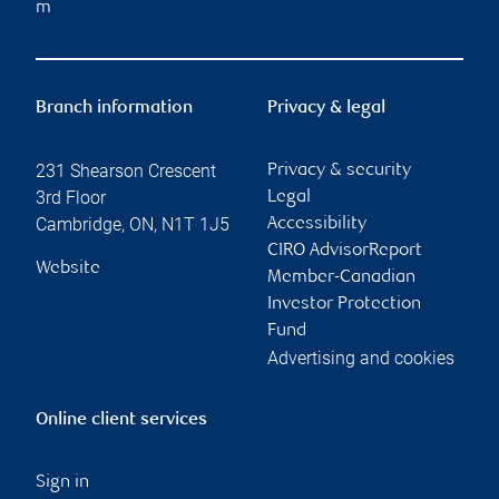
m
Branch information
Privacy & legal
231 Shearson Crescent
Privacy & security
3rd Floor
Legal
Cambridge
,
ON
,
N1T 1J5
Accessibility
CIRO AdvisorReport
Website
Member-Canadian
Investor Protection
Fund
Advertising and cookies
Online client services
Sign in