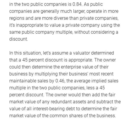
in the two public companies is 0.84. As public
companies are generally much larger, operate in more
regions and are more diverse than private companies,
it’s inappropriate to value a private company using the
same public company multiple, without considering a
discount.
In this situation, let’s assume a valuator determined
that a 45 percent discount is appropriate. The owner
could then determine the enterprise value of their
business by multiplying their business’ most recent
maintainable sales by 0.46, the average implied sales
multiple in the two public companies, less a 45
percent discount. The owner would then add the fair
market value of any redundant assets and subtract the
value of all interest-bearing debt to determine the fair
market value of the common shares of the business.