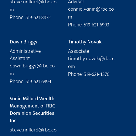
Advisor
steve.millard@rbc.co
connie.vanin@rbc.co
m
Phone:
m
519-621-8872
Phone:
519-621-6993
Dawn Briggs
Timothy Novak
Administrative
Associate
Assistant
timothy.novak@rbc.c
dawn.briggs@rbc.co
om
Phone:
m
519-621-4370
Phone:
519-621-6994
Vanin Millard Wealth
Management of RBC
Dominion Securities
Inc.
steve.millard@rbc.co