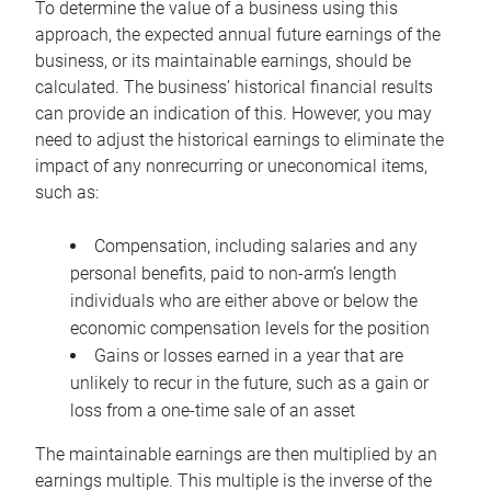
To determine the value of a business using this
approach, the expected annual future earnings of the
business, or its maintainable earnings, should be
calculated. The business’ historical financial results
can provide an indication of this. However, you may
need to adjust the historical earnings to eliminate the
impact of any nonrecurring or uneconomical items,
such as:
Compensation, including salaries and any
personal benefits, paid to non-arm’s length
individuals who are either above or below the
economic compensation levels for the position
Gains or losses earned in a year that are
unlikely to recur in the future, such as a gain or
loss from a one-time sale of an asset
The maintainable earnings are then multiplied by an
earnings multiple. This multiple is the inverse of the