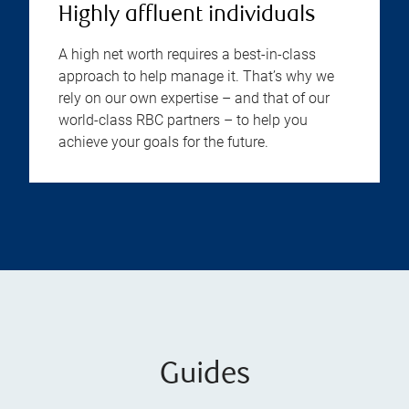
Highly affluent individuals
A high net worth requires a best-in-class
approach to help manage it. That’s why we
rely on our own expertise – and that of our
world-class RBC partners – to help you
achieve your goals for the future.
Guides