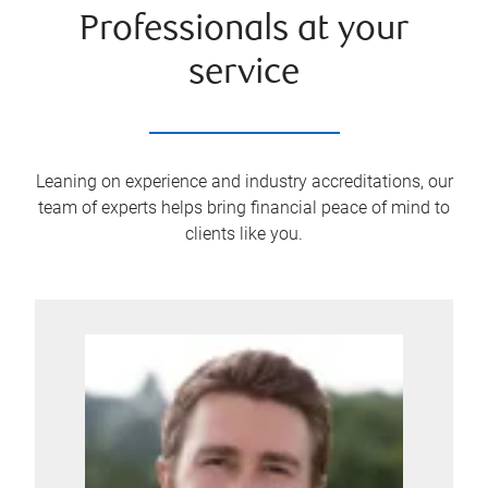
Professionals at your
service
Leaning on experience and industry accreditations, our
team of experts helps bring financial peace of mind to
clients like you.