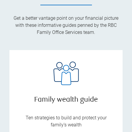
Get a better vantage point on your financial picture
with these informative guides penned by the RBC
Family Office Services team.
Family wealth guide
Ten strategies to build and protect your
family’s wealth