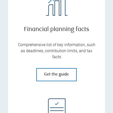
Financial planning facts
Comprehensive list of key information, such
as deadlines, contribution limits, and tax
facts
Get the guide