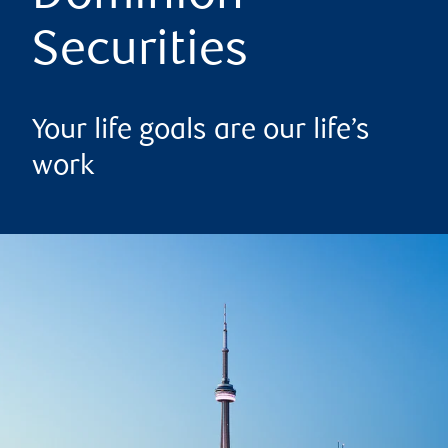
Securities
Your life goals are our life’s
work