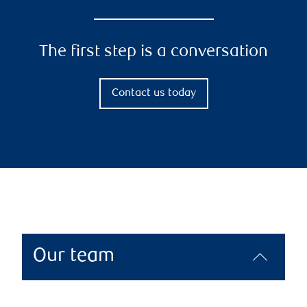
The first step is a conversation
Contact us today
Our team