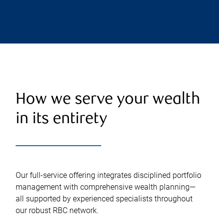
How we serve your wealth
in its entirety
Our full-service offering integrates disciplined portfolio
management with comprehensive wealth planning—
all supported by experienced specialists throughout
our robust RBC network.