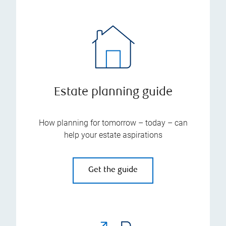
Estate planning guide
How planning for tomorrow – today – can
help your estate aspirations
Get the guide