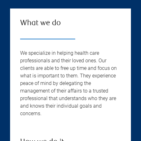
What we do
We specialize in helping health care
professionals and their loved ones. Our
clients are able to free up time and focus on
what is important to them. They experience
peace of mind by delegating the
management of their affairs to a trusted
professional that understands who they are
and knows their individual goals and
concerns.