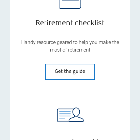
Retirement checklist
Handy resource geared to help you make the
most of retirement
Get the guide