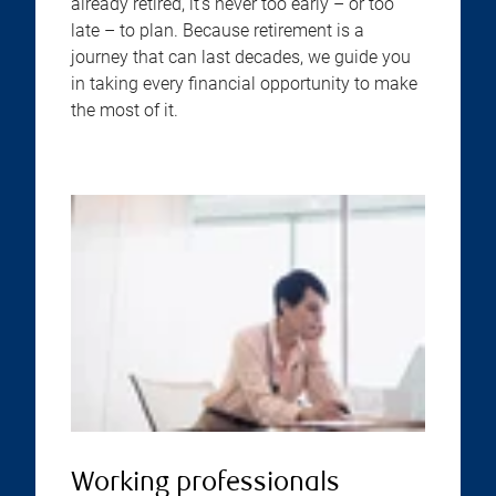
already retired, it’s never too early – or too
late – to plan. Because retirement is a
journey that can last decades, we guide you
in taking every financial opportunity to make
the most of it.
Working professionals