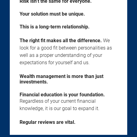
Risk isn’t the same for everyone.
Your solution must be unique.
This is a long-term relationship.
The right fit makes all the difference.
We
look for a good fit between personalities as
well as a proper understanding of your
expectations for yourself and us.
Wealth management is more than just
investments.
Financial education is your foundation.
Regardless of your current financial
knowledge, it is our goal to expand it.
Regular reviews are vital.