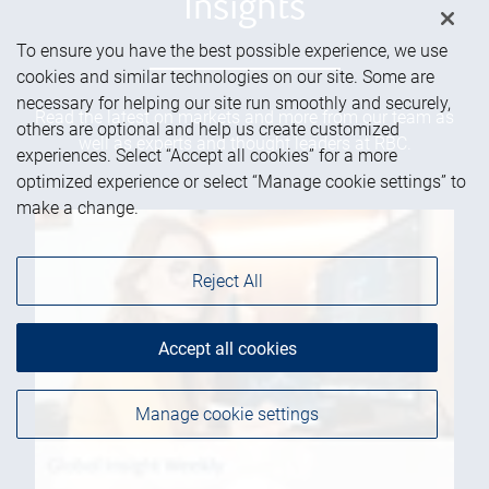
Insights
To ensure you have the best possible experience, we use
cookies and similar technologies on our site. Some are
necessary for helping our site run smoothly and securely,
Read the latest on markets and more from our team as
others are optional and help us create customized
well as experts and thought leaders at RBC.
experiences. Select “Accept all cookies” for a more
optimized experience or select “Manage cookie settings” to
make a change.
Reject All
Accept all cookies
Manage cookie settings