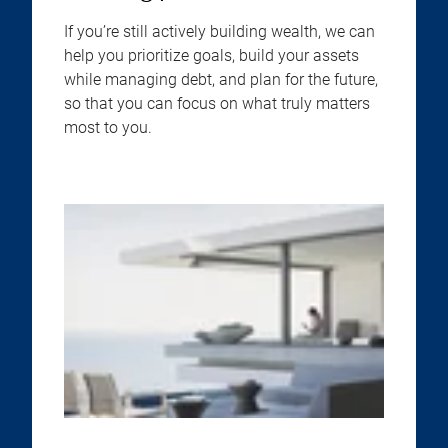
If you’re still actively building wealth, we can
help you prioritize goals, build your assets
while managing debt, and plan for the future,
so that you can focus on what truly matters
most to you.