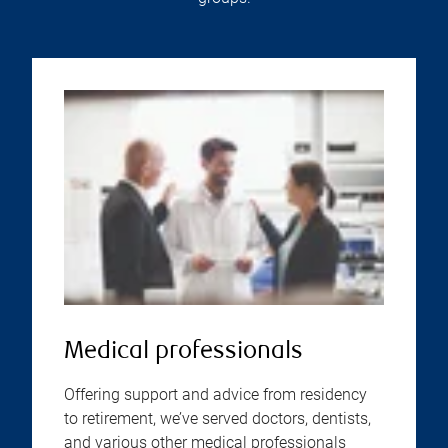
Medical professionals
Offering support and advice from residency
to retirement, we’ve served doctors, dentists,
and various other medical professionals