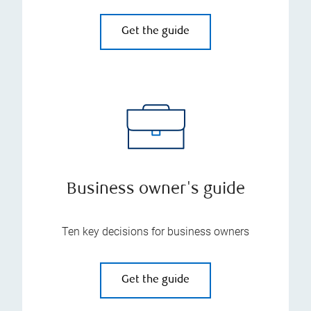
Get the guide
Business owner's guide
Ten key decisions for business owners
Get the guide