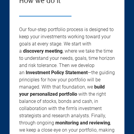
How we do it
Our four-step portfolio process is designed to
keep your investments working toward your
goals at every stage. We start with
a
discovery meeting
, where we take the time
to understand your needs, goals, time horizon
and risk tolerance. Then we develop
an
Investment Policy Statement
—the guiding
principles for how your portfolio will be
managed. With that foundation, we
build
your personalized portfolio
with the right
balance of stocks, bonds and cash, in
collaboration with the firm’s investment
strategists and research analysts. Finally,
through ongoing
monitoring and reviewing
,
we keep a close eye on your portfolio, making