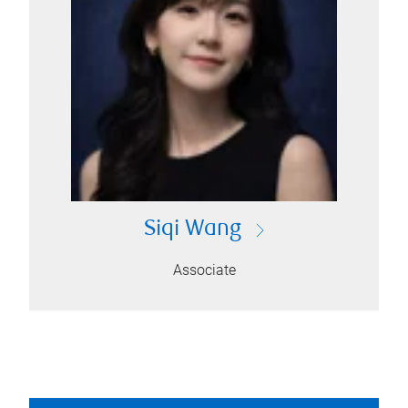
Siqi Wang
Associate