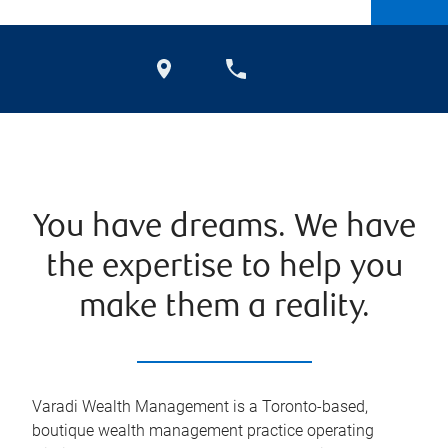
You have dreams. We have
the expertise to help you
make them a reality.
Varadi Wealth Management is a Toronto-based,
boutique wealth management practice operating