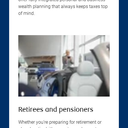
wealth planning that always keeps taxes top
of mind.
Retirees and pensioners
Whether you’re preparing for retirement or