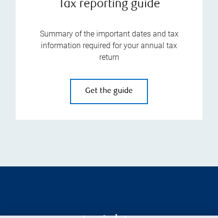
Tax reporting guide
Summary of the important dates and tax
information required for your annual tax
return
Get the guide