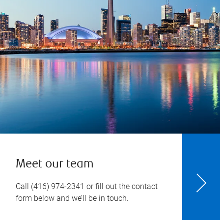
Meet our team
Call
(416) 974-2341
or fill out the contact
form below and we’ll be in touch.