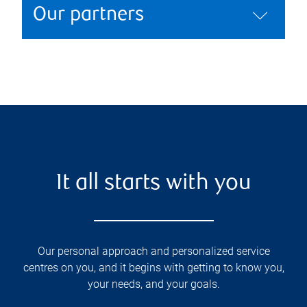
Our partners
It all starts with you
Our personal approach and personalized service
centres on you, and it begins with getting to know you,
your needs, and your goals.