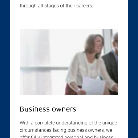
through all stages of their careers.
Business owners
With a complete understanding of the unique
circumstances facing business owners, we
offer fully integrated personal and business