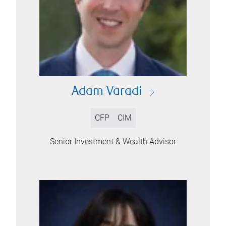
Adam Varadi
CFP
CIM
Senior Investment & Wealth Advisor