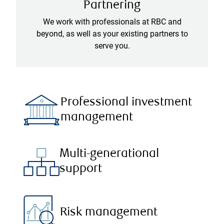
Partnering
We work with professionals at RBC and
beyond, as well as your existing partners to
serve you.
Professional investment
management
Multi-generational
support
Risk management