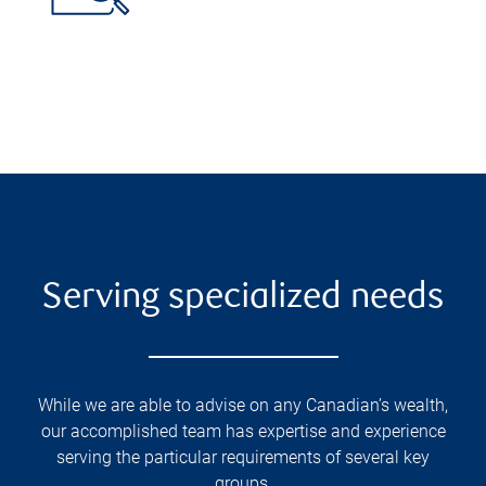
Serving specialized needs
While we are able to advise on any Canadian’s wealth,
our accomplished team has expertise and experience
serving the particular requirements of several key
groups.