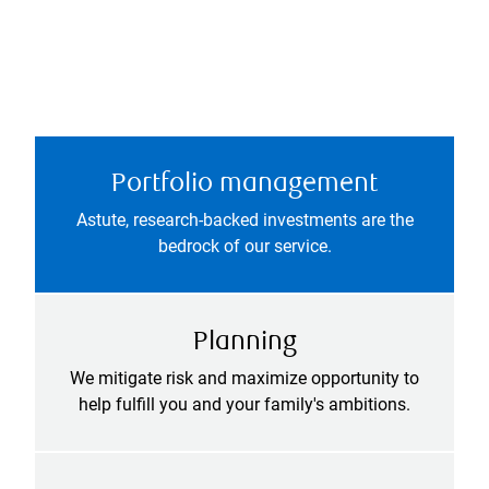
Portfolio management
Astute, research-backed investments are the
bedrock of our service.
Planning
We mitigate risk and maximize opportunity to
help fulfill you and your family's ambitions.