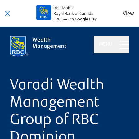
RBC Mobile
View
Royal Bank of Canada
FREE — On Google Play
MENU
Varadi Wealth
Management
Group of RBC
Dominion