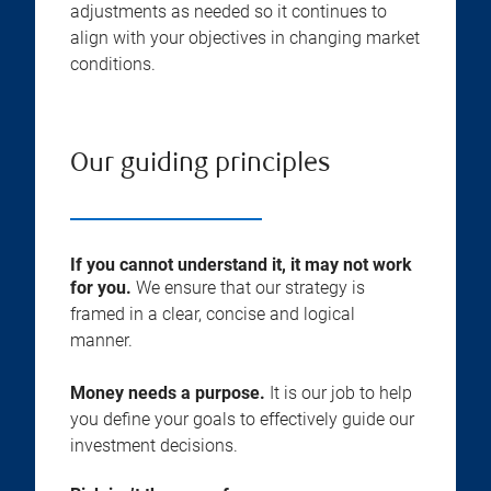
adjustments as needed so it continues to
align with your objectives in changing market
conditions.
Our guiding principles
If you cannot understand it, it may not work
for you.
We ensure that our strategy is
framed in a clear, concise and logical
manner.
Money needs a purpose.
It is our job to help
you define your goals to effectively guide our
investment decisions.