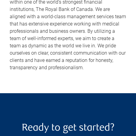
within one of the world’s strongest financial
institutions, The Royal Bank of Canada. We are
aligned with a world-class management services team
that has extensive experience working with medical
professionals and business owners. By utilizing a
team of well-informed experts, we aim to create a
team as dynamic as the world we live in. We pride
ourselves on clear, consistent communication with our
clients and have earned a reputation for honesty,
transparency and professionalism.
Ready to get started?