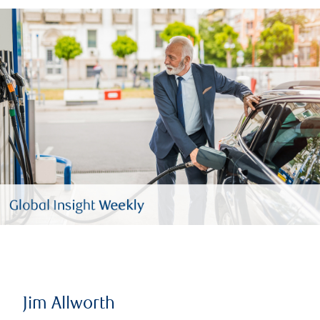
Jim Allworth