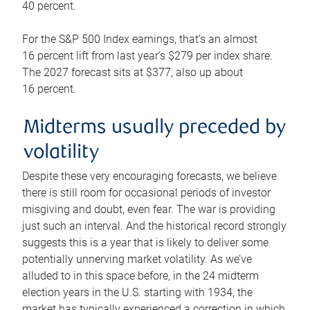
40 percent.
For the S&P 500 Index earnings, that’s an almost
16 percent lift from last year’s $279 per index share.
The 2027 forecast sits at $377, also up about
16 percent.
Midterms usually preceded by
volatility
Despite these very encouraging forecasts, we believe
there is still room for occasional periods of investor
misgiving and doubt, even fear. The war is providing
just such an interval. And the historical record strongly
suggests this is a year that is likely to deliver some
potentially unnerving market volatility. As we’ve
alluded to in this space before, in the 24 midterm
election years in the U.S. starting with 1934, the
market has typically experienced a correction in which