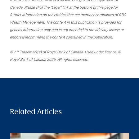
RBC Wealth Management is a business segment of Royal Bank of
Canada. Please click the “Legal” link at the bottom of this page for
further information on the entities that are member companies of RBC
Wealth Management. The content in this publication is provided for
general information only and is not intended to provide any advice or
endorse/recommend the content contained in the publication.
® / ™ Trademark(s) of Royal Bank of Canada. Used under licence. ©
Royal Bank of Canada 2026. All rights reserved.
Related Articles