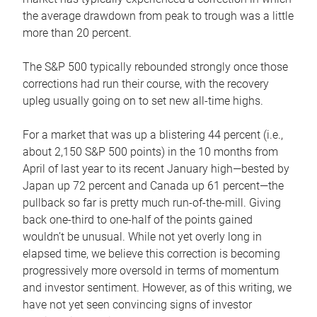
the average drawdown from peak to trough was a little
more than 20 percent.
The S&P 500 typically rebounded strongly once those
corrections had run their course, with the recovery
upleg usually going on to set new all-time highs.
For a market that was up a blistering 44 percent (i.e.,
about 2,150 S&P 500 points) in the 10 months from
April of last year to its recent January high—bested by
Japan up 72 percent and Canada up 61 percent—the
pullback so far is pretty much run-of-the-mill. Giving
back one-third to one-half of the points gained
wouldn’t be unusual. While not yet overly long in
elapsed time, we believe this correction is becoming
progressively more oversold in terms of momentum
and investor sentiment. However, as of this writing, we
have not yet seen convincing signs of investor