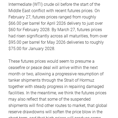
Intermediate (WTI) crude oil before the start of the
Middle East conflict with recent futures prices. On
February 27, futures prices ranged from roughly
$66.00 per barrel for April 2026 delivery to just over
$60 for February 2028. By March 27, futures prices
had risen significantly across all maturities, from over
$95.00 per barrel for May 2026 deliveries to roughly
$75.00 for January 2028.
These futures prices would seem to presume a
ceasefire or peace deal will arrive within the next
month or two, allowing a progressive resumption of
tanker shipments through the Strait of Hormuz
together with steady progress in repairing damaged
facilities. In the meantime, we think the futures prices
may also reflect that some of the suspended
shipments will find other routes to market, that global
reserve drawdowns will soften the price blow in the