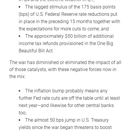
The lagged stimulus of the 175 basis points
(bps) of U.S. Federal Reserve rate reductions put
in place in the preceding 15 months together with
the expectations for more cuts to come; and
The approximately $50 billion of additional
income tax refunds provisioned in the One Big
Beautiful Bill Act.
The war has diminished or eliminated the impact of all
of those catalysts, with these negative forces now in
the mix:
The inflation bump probably means any
further Fed rate cuts are off the table until at least
next year—and likewise for other central banks
too;
The almost 50 bps jump in U.S. Treasury
yields since the war began threatens to boost