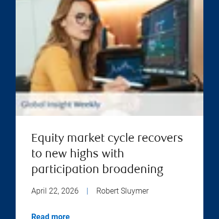
Equity market cycle recovers
to new highs with
participation broadening
April 22, 2026
|
Robert Sluymer
Read more