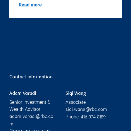
Read more
Contact information
Adam Varadi
Siqi Wang
Senior Investment &
Associate
Wealth Advisor
siqi.wang@rbc.com
Phone:
adam.varadi@rbc.co
416-974-8189
m