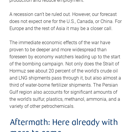
production and reduce employment.
A recession can’t be ruled out. However, our forecast
does not expect one for the U.S., Canada, or China. For
Europe and the rest of Asia it may be a closer call.
The immediate economic effects of the war have
proven to be deeper and more widespread than
foreseen by economy watchers leading up to the start
of the bombing campaign. Not only does the Strait of
Hormuz see about 20 percent of the world’s crude oil
and LNG shipments pass through it, but also almost a
third of water-borne fertilizer shipments. The Persian
Gulf region also accounts for significant amounts of
the world’s sulfur, plastics, methanol, ammonia, and a
variety of other petrochemicals.
Aftermath: Here already with