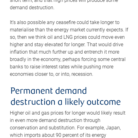
short term, and that high prices will produce some
demand destruction.
It’s also possible any ceasefire could take longer to
materialise than the energy market currently expects. If
so, then we think oil and LNG prices could move even
higher and stay elevated for longer. That would drive
inflation that much further up and entrench it more
broadly in the economy, perhaps forcing some central
banks to raise interest rates while pushing more
economies closer to, or into, recession.
Permanent demand
destruction a likely outcome
Higher oil and gas prices for longer would likely result
in even more demand destruction through
conservation and substitution. For example, Japan,
which imports about 90 percent of its energy