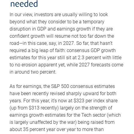
needed
In our view, investors are usually willing to look
beyond what they consider to be a temporary
disruption in GDP and earnings growth if they are
confident growth will resume not too far down the
road—in this case, say, in 2027. So far, that hasn’t
required a big leap of faith: consensus GDP growth
estimates for this year still sit at 2.3 percent with little
to no erosion apparent yet, while 2027 forecasts come
in around two percent.
As for earnings, the S&P 500 consensus estimates
have been recently revised sharply upward for both
years. For this year, it’s now at $323 per index share
(up from $313 recently) largely on the strength of
earnings growth estimates for the Tech sector (which
is largely unaffected by the war) being raised from
about 35 percent year over year to more than