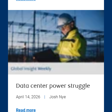
Data center power struggle
April 14, 2026
|
Josh Nye
Read more