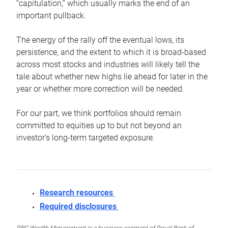
“capitulation,” which usually marks the end of an
important pullback.
The energy of the rally off the eventual lows, its
persistence, and the extent to which it is broad-based
across most stocks and industries will likely tell the
tale about whether new highs lie ahead for later in the
year or whether more correction will be needed.
For our part, we think portfolios should remain
committed to equities up to but not beyond an
investor’s long-term targeted exposure.
Research resources
Required disclosures