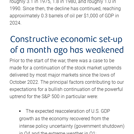
roughly 3.1 in 1975, 1.8 in 1980, and roughly 1.0 in
1990. Since then, the decline has continued, reaching
approximately 0.3 barrels of oil per $1,000 of GDP in
2024.
Constructive economic set-up
of a month ago has weakened
Prior to the start of the war, there was a case to be
made for a continuation of the stock market uptrends
delivered by most major markets since the lows of
October 2022. The principal factors contributing to our
expectations for a bullish continuation of the powerful
uptrend for the S&P 500 in particular were:
The expected reacceleration of U.S. GDP
growth as the economy recovered from the
intense policy uncertainty (government shutdown)
in Q4 and the extreme weather in Q1;