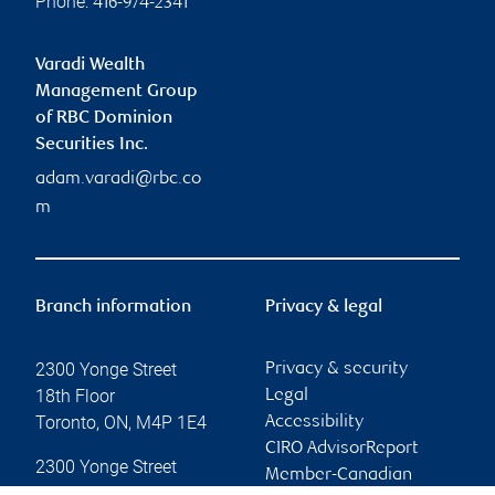
Phone:
416-974-2341
Varadi Wealth
Management Group
of RBC Dominion
Securities Inc.
adam.varadi@rbc.co
m
Branch information
Privacy & legal
2300 Yonge Street
Privacy & security
18th Floor
Legal
Toronto
,
ON
,
M4P 1E4
Accessibility
CIRO AdvisorReport
2300 Yonge Street
Member-Canadian
18th Floor