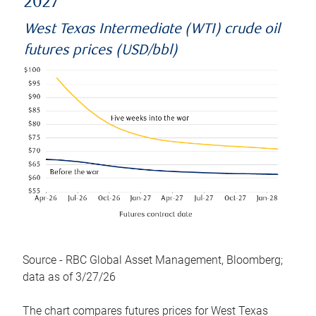
2027
West Texas Intermediate (WTI) crude oil
futures prices (USD/bbl)
Source - RBC Global Asset Management, Bloomberg;
data as of 3/27/26
The chart compares futures prices for West Texas