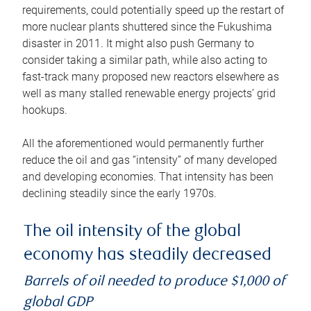
requirements, could potentially speed up the restart of
more nuclear plants shuttered since the Fukushima
disaster in 2011. It might also push Germany to
consider taking a similar path, while also acting to
fast-track many proposed new reactors elsewhere as
well as many stalled renewable energy projects’ grid
hookups.
All the aforementioned would permanently further
reduce the oil and gas “intensity” of many developed
and developing economies. That intensity has been
declining steadily since the early 1970s.
The oil intensity of the global
economy has steadily decreased
Barrels of oil needed to produce $1,000 of
global GDP