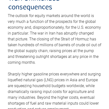
consequences
The outlook for equity markets around the world is
very much a function of the prospects for the global
economy and, disproportionately, for the U.S. economy
in particular. The war in Iran has abruptly changed
that picture. The closing of the Strait of Hormuz has
taken hundreds of millions of barrels of crude oil out of
the global supply chain, raising prices at the pump
and threatening outright shortages at any price in the
coming months.
Sharply higher gasoline prices everywhere and surging
liquefied natural gas (LNG) prices in Asia and Europe
are squeezing household budgets worldwide, while
dramatically raising input costs for agriculture and
many industries. Beyond the higher costs, eventual
shortages of fuel and raw material inputs could lower