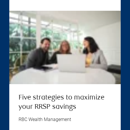
Five strategies to maximize
your RRSP savings
RBC Wealth Management