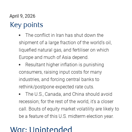
April 9, 2026
Key points
The conflict in Iran has shut down the
shipment of a large fraction of the world’s oil,
liquefied natural gas, and fertiliser on which
Europe and much of Asia depend.
Resultant higher inflation is punishing
consumers, raising input costs for many
industries, and forcing central banks to
rethink/postpone expected rate cuts.
The U.S., Canada, and China should avoid
recession; for the rest of the world, it’s a closer
call. Bouts of equity market volatility are likely to
be a feature of this U.S. midterm election year.
War: Unintended