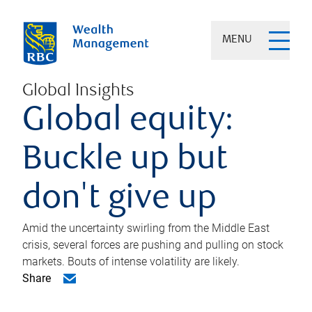
MENU
Global Insights
Global equity:
Buckle up but
don't give up
Amid the uncertainty swirling from the Middle East
crisis, several forces are pushing and pulling on stock
markets. Bouts of intense volatility are likely.
Share