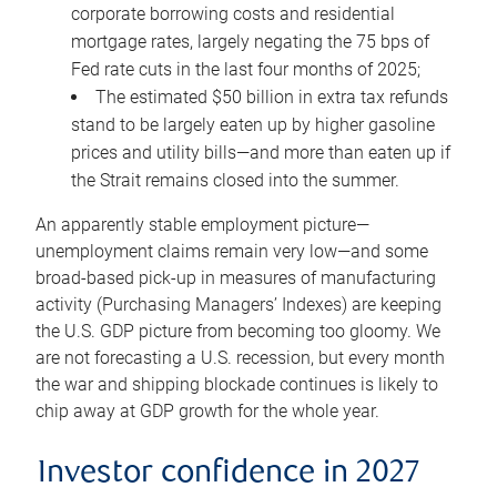
corporate borrowing costs and residential
mortgage rates, largely negating the 75 bps of
Fed rate cuts in the last four months of 2025;
The estimated $50 billion in extra tax refunds
stand to be largely eaten up by higher gasoline
prices and utility bills—and more than eaten up if
the Strait remains closed into the summer.
An apparently stable employment picture—
unemployment claims remain very low—and some
broad-based pick-up in measures of manufacturing
activity (Purchasing Managers’ Indexes) are keeping
the U.S. GDP picture from becoming too gloomy. We
are not forecasting a U.S. recession, but every month
the war and shipping blockade continues is likely to
chip away at GDP growth for the whole year.
Investor confidence in 2027