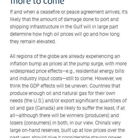
more to come
If and when a ceasefire or peace agreement arrives, it’s
likely that the amount of damage done to port and
shipping infrastructure in the Gulf will in large part
determine how high oil prices will go and how long
they remain elevated.
All regions of the globe are already experiencing an
inflation bump as prices at the pump surge, with more
widespread price effects—e.g., residential energy bills
and industry input costs—still to come. However, we
think the GDP effects will be uneven. Countries that
produce enough oil and natural gas for their own
needs (the U.S.) and/or export significant quantities of
oil and gas (Canada) are likely to suffer the least, if at
all—although there will be winners (producers) and
losers (consumers) in both, in our view. China’s very
large on-hand reserves, built up at low prices over the
past year, should give it considerable staying power.