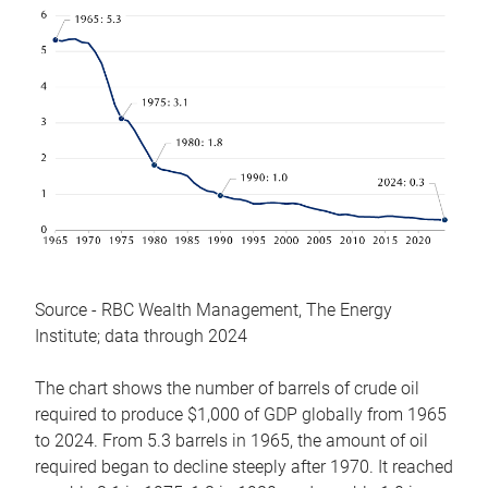
Source - RBC Wealth Management, The Energy
Institute; data through 2024
The chart shows the number of barrels of crude oil
required to produce $1,000 of GDP globally from 1965
to 2024. From 5.3 barrels in 1965, the amount of oil
required began to decline steeply after 1970. It reached