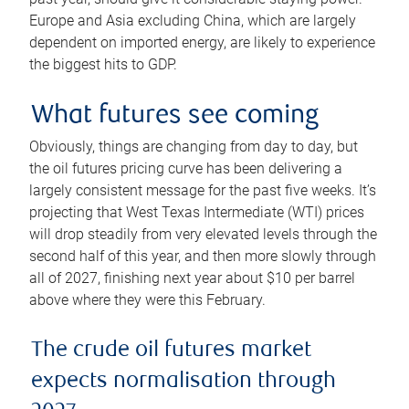
Europe and Asia excluding China, which are largely
dependent on imported energy, are likely to experience
the biggest hits to GDP.
What futures see coming
Obviously, things are changing from day to day, but
the oil futures pricing curve has been delivering a
largely consistent message for the past five weeks. It’s
projecting that West Texas Intermediate (WTI) prices
will drop steadily from very elevated levels through the
second half of this year, and then more slowly through
all of 2027, finishing next year about $10 per barrel
above where they were this February.
The crude oil futures market
expects normalisation through