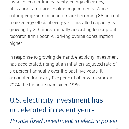
installed computing capacity, energy efficiency,
utilization rates, and cooling requirements. While
cutting-edge semiconductors are becoming 38 percent
more energy efficient every year, installed capacity is
growing by 2.3 times annually according to nonprofit
research firm Epoch AI, driving overall consumption
higher.
In response to growing demand, electricity investment
has accelerated, rising at an inflation-adjusted rate of
six percent annually over the past five years. It
accounted for nearly five percent of private capex in
2024, the highest share since 1985.
U.S. electricity investment has
accelerated in recent years
Private fixed investment in electric power