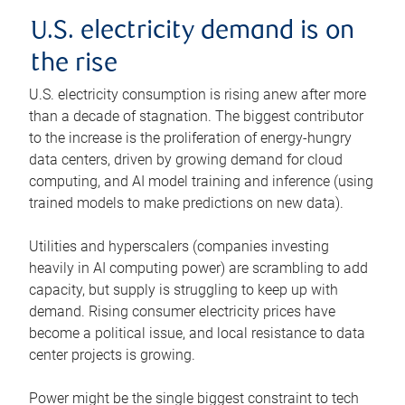
U.S. electricity demand is on
the rise
U.S. electricity consumption is rising anew after more
than a decade of stagnation. The biggest contributor
to the increase is the proliferation of energy-hungry
data centers, driven by growing demand for cloud
computing, and AI model training and inference (using
trained models to make predictions on new data).
Utilities and hyperscalers (companies investing
heavily in AI computing power) are scrambling to add
capacity, but supply is struggling to keep up with
demand. Rising consumer electricity prices have
become a political issue, and local resistance to data
center projects is growing.
Power might be the single biggest constraint to tech