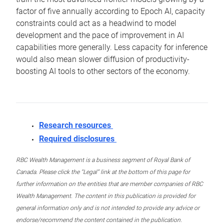
factor of five annually according to Epoch AI, capacity
constraints could act as a headwind to model
development and the pace of improvement in AI
capabilities more generally. Less capacity for inference
would also mean slower diffusion of productivity-
boosting AI tools to other sectors of the economy.
Research resources
Required disclosures
RBC Wealth Management is a business segment of Royal Bank of
Canada. Please click the “Legal” link at the bottom of this page for
further information on the entities that are member companies of RBC
Wealth Management. The content in this publication is provided for
general information only and is not intended to provide any advice or
endorse/recommend the content contained in the publication.