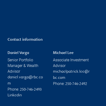
Contact information
Daniel Varga
Michael Lee
Senior Portfolio
Associate Investment
Manager & Wealth
Advisor
Advisor
michaelpatrick.lee@r
daniel.varga@rbc.co
bc.com
Phone:
m
250-746-2492
Phone:
250-746-2493
Linkedin