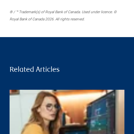
® / ™ Trademark(s) of Royal Bank of Canada. Used under licence. ©
Royal Bank of Canada 2026. All rights reserved.
Related Articles