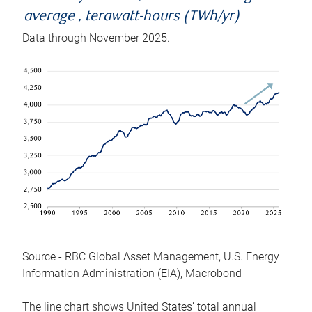
average , terawatt-hours (TWh/yr)
Data through November 2025.
Source - RBC Global Asset Management, U.S. Energy
Information Administration (EIA), Macrobond
The line chart shows United States’ total annual