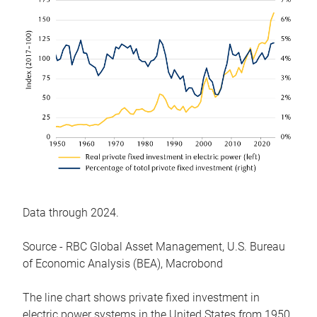
Data through 2024.
Source - RBC Global Asset Management, U.S. Bureau
of Economic Analysis (BEA), Macrobond
The line chart shows private fixed investment in
electric power systems in the United States from 1950