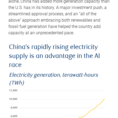
alone, China has added more generation capacity than
the U.S. has in its history. A major investment push, a
streamlined approval process, and an “all of the
above” approach embracing both renewables and
fossil fuel generation have helped the country add
capacity at an unprecedented pace.
China’s rapidly rising electricity
supply is an advantage in the AI
race
Electricity generation, terawatt-hours
(TWh)