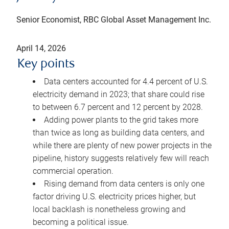
Senior Economist, RBC Global Asset Management Inc.
April 14, 2026
Key points
Data centers accounted for 4.4 percent of U.S.
electricity demand in 2023; that share could rise
to between 6.7 percent and 12 percent by 2028.
Adding power plants to the grid takes more
than twice as long as building data centers, and
while there are plenty of new power projects in the
pipeline, history suggests relatively few will reach
commercial operation.
Rising demand from data centers is only one
factor driving U.S. electricity prices higher, but
local backlash is nonetheless growing and
becoming a political issue.