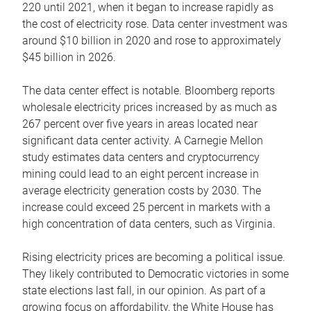
220 until 2021, when it began to increase rapidly as
the cost of electricity rose. Data center investment was
around $10 billion in 2020 and rose to approximately
$45 billion in 2026.
The data center effect is notable. Bloomberg reports
wholesale electricity prices increased by as much as
267 percent over five years in areas located near
significant data center activity. A Carnegie Mellon
study estimates data centers and cryptocurrency
mining could lead to an eight percent increase in
average electricity generation costs by 2030. The
increase could exceed 25 percent in markets with a
high concentration of data centers, such as Virginia.
Rising electricity prices are becoming a political issue.
They likely contributed to Democratic victories in some
state elections last fall, in our opinion. As part of a
growing focus on affordability, the White House has