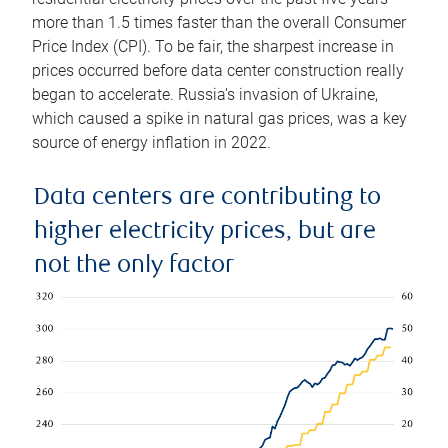
more than 1.5 times faster than the overall Consumer
Price Index (CPI). To be fair, the sharpest increase in
prices occurred before data center construction really
began to accelerate. Russia’s invasion of Ukraine,
which caused a spike in natural gas prices, was a key
source of energy inflation in 2022.
Data centers are contributing to
higher electricity prices, but are
not the only factor