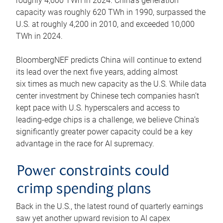
roughly 4,600 TWh in 2024. China’s generation
capacity was roughly 620 TWh in 1990, surpassed the
U.S. at roughly 4,200 in 2010, and exceeded 10,000
TWh in 2024.
BloombergNEF predicts China will continue to extend
its lead over the next five years, adding almost
six times as much new capacity as the U.S. While data
center investment by Chinese tech companies hasn’t
kept pace with U.S. hyperscalers and access to
leading-edge chips is a challenge, we believe China’s
significantly greater power capacity could be a key
advantage in the race for AI supremacy.
Power constraints could
crimp spending plans
Back in the U.S., the latest round of quarterly earnings
saw yet another upward revision to AI capex