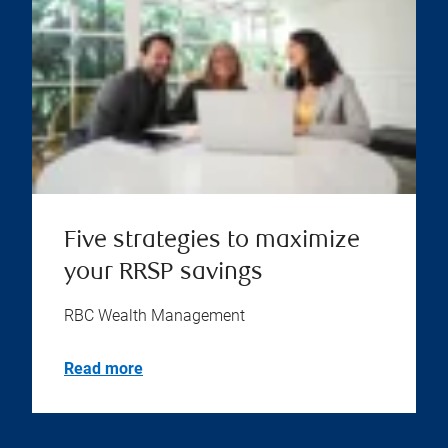
Five strategies to maximize
your RRSP savings
RBC Wealth Management
Read more