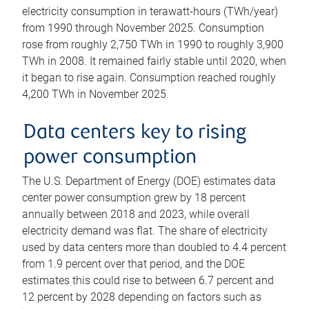
electricity consumption in terawatt-hours (TWh/year)
from 1990 through November 2025. Consumption
rose from roughly 2,750 TWh in 1990 to roughly 3,900
TWh in 2008. It remained fairly stable until 2020, when
it began to rise again. Consumption reached roughly
4,200 TWh in November 2025.
Data centers key to rising
power consumption
The U.S. Department of Energy (DOE) estimates data
center power consumption grew by 18 percent
annually between 2018 and 2023, while overall
electricity demand was flat. The share of electricity
used by data centers more than doubled to 4.4 percent
from 1.9 percent over that period, and the DOE
estimates this could rise to between 6.7 percent and
12 percent by 2028 depending on factors such as