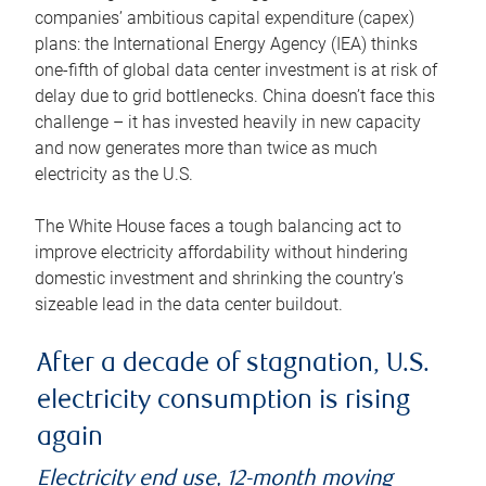
companies’ ambitious capital expenditure (capex)
plans: the International Energy Agency (IEA) thinks
one-fifth of global data center investment is at risk of
delay due to grid bottlenecks. China doesn’t face this
challenge – it has invested heavily in new capacity
and now generates more than twice as much
electricity as the U.S.
The White House faces a tough balancing act to
improve electricity affordability without hindering
domestic investment and shrinking the country’s
sizeable lead in the data center buildout.
After a decade of stagnation, U.S.
electricity consumption is rising
again
Electricity end use, 12-month moving