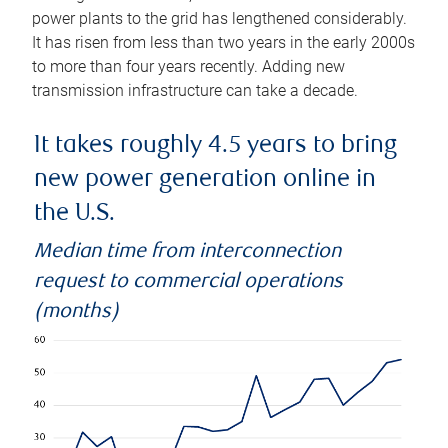
power plants to the grid has lengthened considerably.
It has risen from less than two years in the early 2000s
to more than four years recently. Adding new
transmission infrastructure can take a decade.
It takes roughly 4.5 years to bring
new power generation online in
the U.S.
Median time from interconnection
request to commercial operations
(months)