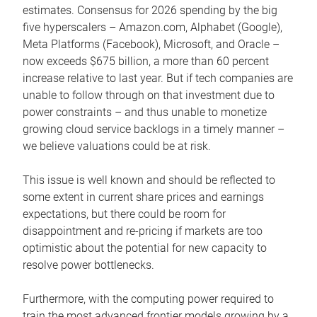
estimates. Consensus for 2026 spending by the big
five hyperscalers – Amazon.com, Alphabet (Google),
Meta Platforms (Facebook), Microsoft, and Oracle –
now exceeds $675 billion, a more than 60 percent
increase relative to last year. But if tech companies are
unable to follow through on that investment due to
power constraints – and thus unable to monetize
growing cloud service backlogs in a timely manner –
we believe valuations could be at risk.
This issue is well known and should be reflected to
some extent in current share prices and earnings
expectations, but there could be room for
disappointment and re-pricing if markets are too
optimistic about the potential for new capacity to
resolve power bottlenecks.
Furthermore, with the computing power required to
train the most advanced frontier models growing by a