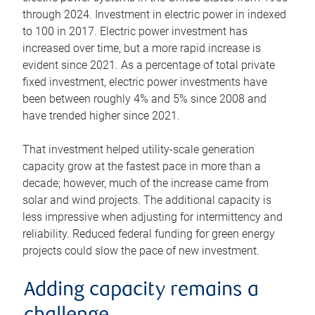
through 2024. Investment in electric power in indexed
to 100 in 2017. Electric power investment has
increased over time, but a more rapid increase is
evident since 2021. As a percentage of total private
fixed investment, electric power investments have
been between roughly 4% and 5% since 2008 and
have trended higher since 2021.
That investment helped utility-scale generation
capacity grow at the fastest pace in more than a
decade; however, much of the increase came from
solar and wind projects. The additional capacity is
less impressive when adjusting for intermittency and
reliability. Reduced federal funding for green energy
projects could slow the pace of new investment.
Adding capacity remains a