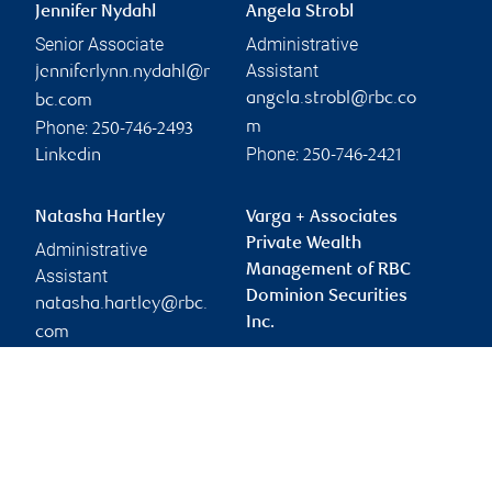
Jennifer Nydahl
Angela Strobl
Senior Associate
Administrative
Assistant
jenniferlynn.nydahl@r
angela.strobl@rbc.co
bc.com
Phone:
m
250-746-2493
Phone:
Linkedin
250-746-2421
Natasha Hartley
Varga + Associates
Private Wealth
Administrative
Management of RBC
Assistant
Dominion Securities
natasha.hartley@rbc.
Inc.
com
vargateam@rbc.com
Phone:
250-746-9494
Branch information
Privacy & legal