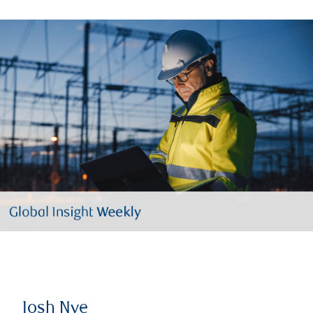
Josh Nye