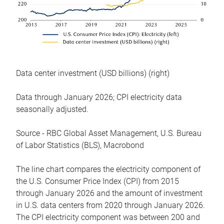
Data center investment (USD billions) (right)
Data through January 2026; CPI electricity data
seasonally adjusted.
Source - RBC Global Asset Management, U.S. Bureau
of Labor Statistics (BLS), Macrobond
The line chart compares the electricity component of
the U.S. Consumer Price Index (CPI) from 2015
through January 2026 and the amount of investment
in U.S. data centers from 2020 through January 2026.
The CPI electricity component was between 200 and