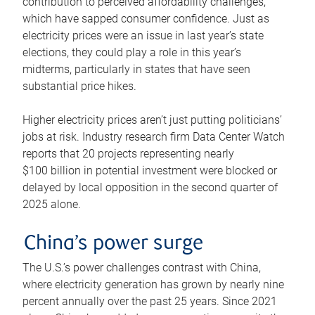
contribution to perceived affordability challenges,
which have sapped consumer confidence. Just as
electricity prices were an issue in last year’s state
elections, they could play a role in this year’s
midterms, particularly in states that have seen
substantial price hikes.
Higher electricity prices aren’t just putting politicians’
jobs at risk. Industry research firm Data Center Watch
reports that 20 projects representing nearly
$100 billion in potential investment were blocked or
delayed by local opposition in the second quarter of
2025 alone.
China’s power surge
The U.S.’s power challenges contrast with China,
where electricity generation has grown by nearly nine
percent annually over the past 25 years. Since 2021