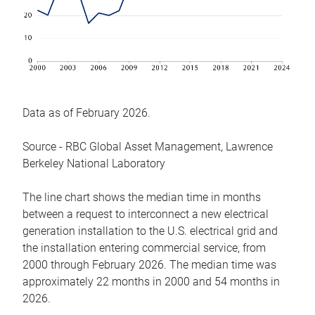
Data as of February 2026.
Source - RBC Global Asset Management, Lawrence
Berkeley National Laboratory
The line chart shows the median time in months
between a request to interconnect a new electrical
generation installation to the U.S. electrical grid and
the installation entering commercial service, from
2000 through February 2026. The median time was
approximately 22 months in 2000 and 54 months in
2026.