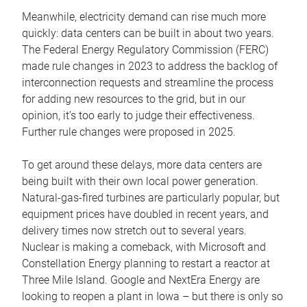
Meanwhile, electricity demand can rise much more
quickly: data centers can be built in about two years.
The Federal Energy Regulatory Commission (FERC)
made rule changes in 2023 to address the backlog of
interconnection requests and streamline the process
for adding new resources to the grid, but in our
opinion, it’s too early to judge their effectiveness.
Further rule changes were proposed in 2025.
To get around these delays, more data centers are
being built with their own local power generation.
Natural-gas-fired turbines are particularly popular, but
equipment prices have doubled in recent years, and
delivery times now stretch out to several years.
Nuclear is making a comeback, with Microsoft and
Constellation Energy planning to restart a reactor at
Three Mile Island. Google and NextEra Energy are
looking to reopen a plant in Iowa – but there is only so