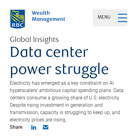
MENU
Global Insights
Data center
power struggle
Electricity has emerged as a key constraint on AI
hyperscalers’ ambitious capital spending plans. Data
centers consume a growing share of U.S. electricity.
Despite rising investment in generation and
transmission, capacity is struggling to keep up, and
electricity prices are rising.
Share