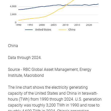
China
Data through 2024.
Source - RBC Global Asset Management, Energy
Institute, Macrobond
The line chart shows the electricity generating
capacity of the United States and China in terawatt-
hours (TWh) from 1990 through 2024. U.S. generation
capacity was roughly 3,200 TWh in 1990 and rose to