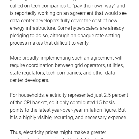
called on tech companies to “pay their own way” and
is reportedly working on an agreement that would see
data center developers fully cover the cost of new
energy infrastructure. Some hyperscalers are already
pledging to do so, although an opaque rate-setting
process makes that difficult to verify.
More broadly, implementing such an agreement will
require coordination between grid operators, utilities,
state regulators, tech companies, and other data
center developers.
For households, electricity represented just 2.5 percent
of the CPI basket, so it only contributed 15 basis
points to the latest year-over-year inflation figure. But
it is a highly visible, recurring, and necessary expense.
Thus, electricity prices might make a greater