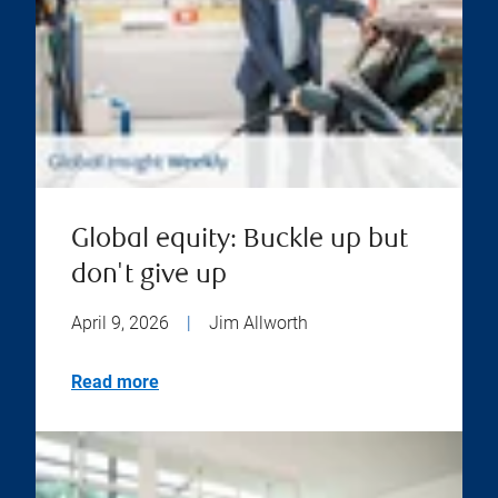
Global equity: Buckle up but
don't give up
April 9, 2026
|
Jim Allworth
Read more