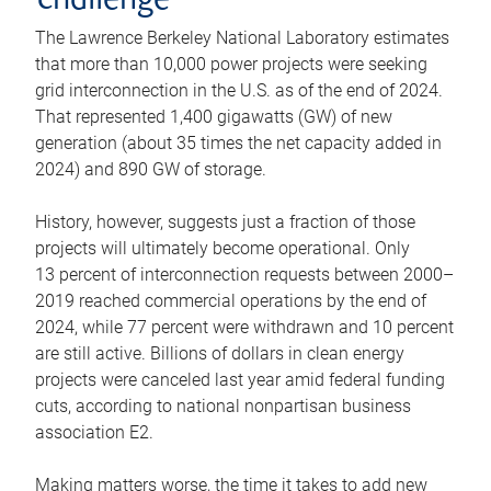
challenge
The Lawrence Berkeley National Laboratory estimates
that more than 10,000 power projects were seeking
grid interconnection in the U.S. as of the end of 2024.
That represented 1,400 gigawatts (GW) of new
generation (about 35 times the net capacity added in
2024) and 890 GW of storage.
History, however, suggests just a fraction of those
projects will ultimately become operational. Only
13 percent of interconnection requests between 2000–
2019 reached commercial operations by the end of
2024, while 77 percent were withdrawn and 10 percent
are still active. Billions of dollars in clean energy
projects were canceled last year amid federal funding
cuts, according to national nonpartisan business
association E2.
Making matters worse, the time it takes to add new