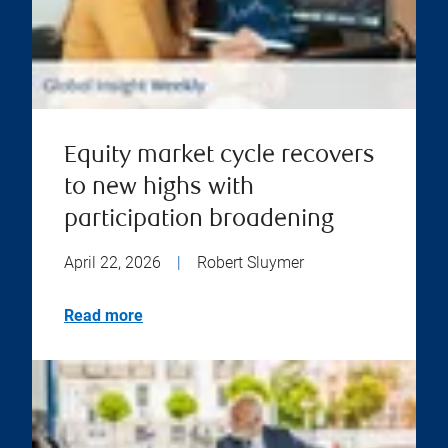
Equity market cycle recovers
to new highs with
participation broadening
April 22, 2026
|
Robert Sluymer
Read more