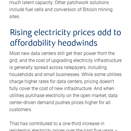
much latent capacity. Other patchwork solutions
include fuel cells and conversion of Bitcoin mining
sites.
Rising electricity prices add to
affordability headwinds
Most new data centers still get their power from the
grid, and the cost of upgrading electricity infrastructure
is generally spread across ratepayers, including
households and small businesses. While some utilities
charge higher rates for data centers, pricing doesn’t
fully cover the cost of new infrastructure. And when
utilities purchase electricity on the open market, data
center-driven demand pushes prices higher for all
customers.
That has contributed to a one-third increase in
residential electricity prices over the past five years –