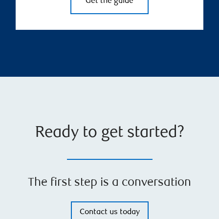
Get the guide
Ready to get started?
The first step is a conversation
Contact us today