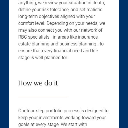
anything, we review your situation in depth,
define your risk tolerance, and set realistic
long-term objectives aligned with your
comfort level. Depending on your needs, we
may also connect you with our network of
RBC specialists—in areas like insurance,
estate planning and business planning—to
ensure that every financial need and life
stage is well planned for.
How we do it
Our four-step portfolio process is designed to
keep your investments working toward your
goals at every stage. We start with