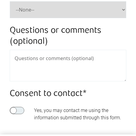
Questions or comments
(optional)
Consent to contact*
Yes, you may contact me using the
information submitted through this form.