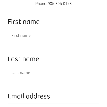
Phone
:
905-895-0173
First name
Last name
Email address