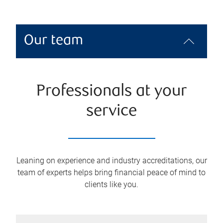
Our team
Professionals at your
service
Leaning on experience and industry accreditations, our
team of experts helps bring financial peace of mind to
clients like you.