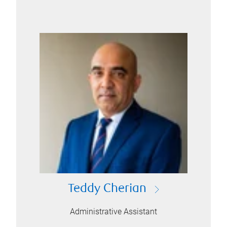
Teddy Cherian
Administrative Assistant