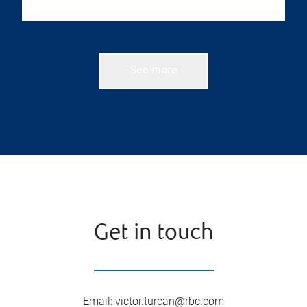
See more
Get in touch
Email
:
victor.turcan@rbc.com