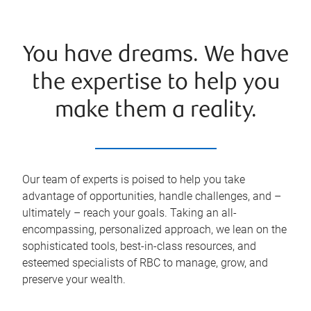
You have dreams. We have
the expertise to help you
make them a reality.
Our team of experts is poised to help you take
advantage of opportunities, handle challenges, and –
ultimately – reach your goals. Taking an all-
encompassing, personalized approach, we lean on the
sophisticated tools, best-in-class resources, and
esteemed specialists of RBC to manage, grow, and
preserve your wealth.