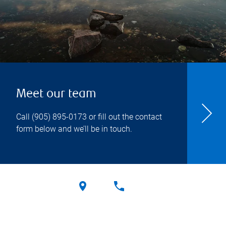
Meet our team
Call
(905) 895-0173
or fill out the contact
form below and we’ll be in touch.