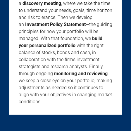
a
discovery meeting
, where we take the time
to understand your needs, goals, time horizon
and risk tolerance. Then we develop
an
Investment Policy Statement
—the guiding
principles for how your portfolio will be
managed. With that foundation, we
build
your personalized portfolio
with the right
balance of stocks, bonds and cash, in
collaboration with the firm’s investment
strategists and research analysts. Finally,
through ongoing
monitoring and reviewing
,
we keep a close eye on your portfolio, making
adjustments as needed so it continues to
align with your objectives in changing market
conditions.