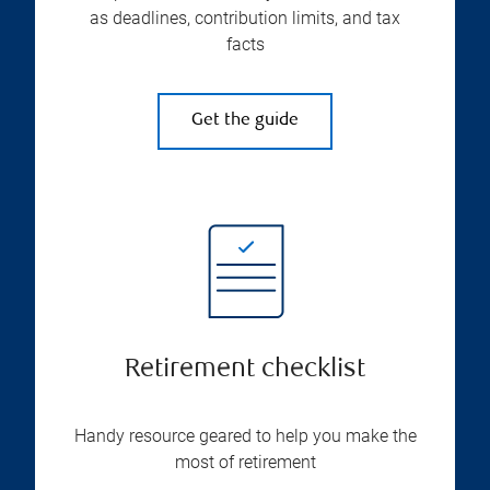
as deadlines, contribution limits, and tax
facts
Get the guide
Retirement checklist
Handy resource geared to help you make the
most of retirement