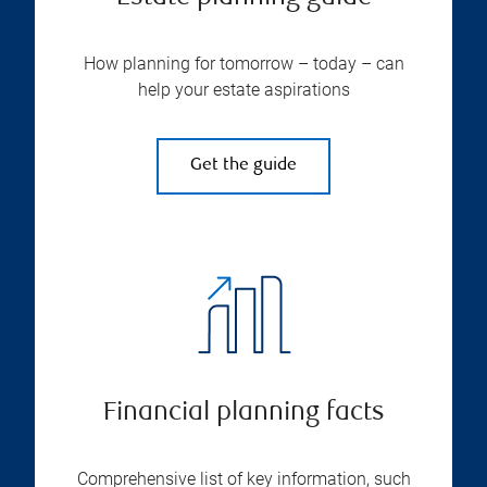
How planning for tomorrow – today – can
help your estate aspirations
Get the guide
Financial planning facts
Comprehensive list of key information, such