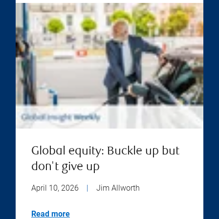
Global equity: Buckle up but
don't give up
April 10, 2026
|
Jim Allworth
Read more