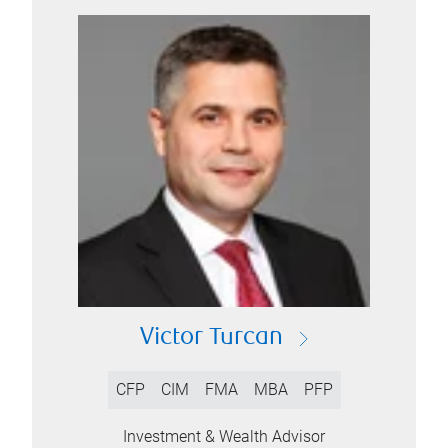
Victor Turcan
CFP
CIM
FMA
MBA
PFP
Investment & Wealth Advisor