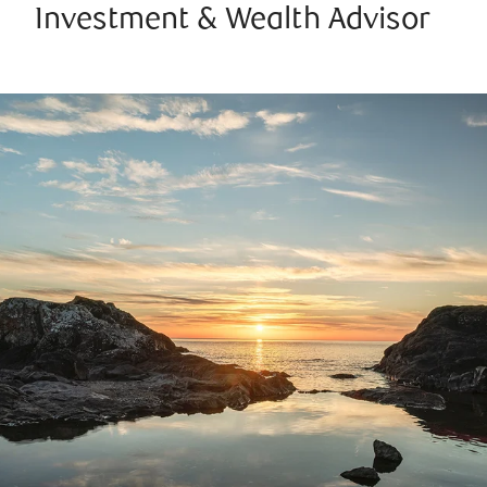
Investment & Wealth Advisor