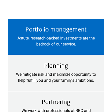
Portfolio management
Astute, research-backed investments are the
bedrock of our service.
Planning
We mitigate risk and maximize opportunity to
help fulfill you and your family's ambitions.
Partnering
We work with professionals at RBC and