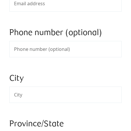
Phone number (optional)
City
Province/State