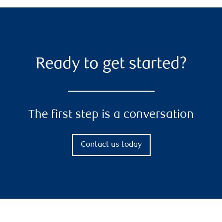
Ready to get started?
The first step is a conversation
Contact us today