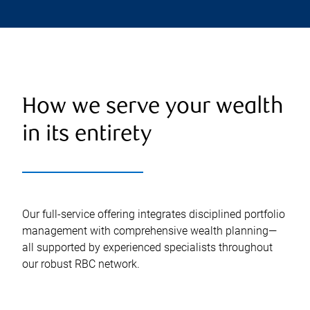
How we serve your wealth
in its entirety
Our full-service offering integrates disciplined portfolio
management with comprehensive wealth planning—
all supported by experienced specialists throughout
our robust RBC network.