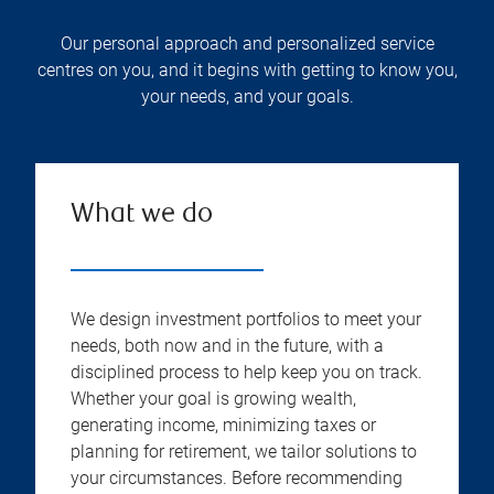
Our personal approach and personalized service
centres on you, and it begins with getting to know you,
your needs, and your goals.
What we do
We design investment portfolios to meet your
needs, both now and in the future, with a
disciplined process to help keep you on track.
Whether your goal is growing wealth,
generating income, minimizing taxes or
planning for retirement, we tailor solutions to
your circumstances. Before recommending