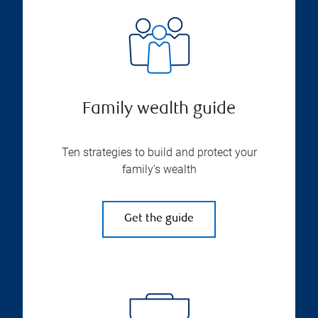
Family wealth guide
Ten strategies to build and protect your
family’s wealth
Get the guide