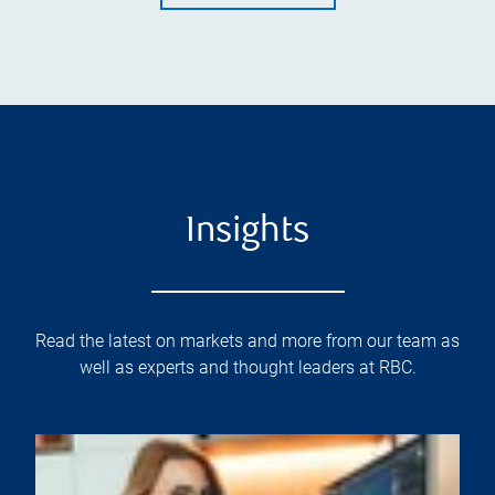
Insights
Read the latest on markets and more from our team as
well as experts and thought leaders at RBC.