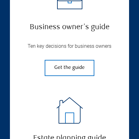
Business owner's guide
Ten key decisions for business owners
Get the guide
Estate planning guide