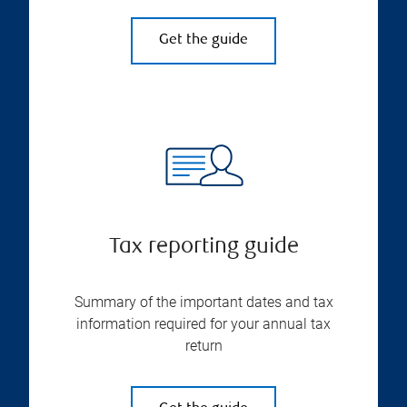
Get the guide
Tax reporting guide
Summary of the important dates and tax
information required for your annual tax
return