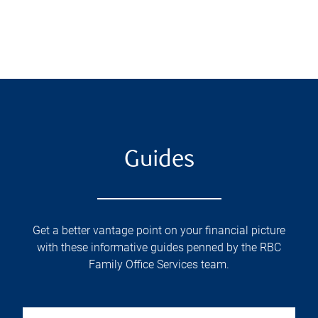
Guides
Get a better vantage point on your financial picture
with these informative guides penned by the RBC
Family Office Services team.