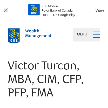
RBC Mobile
View
Royal Bank of Canada
FREE — On Google Play
MENU
Victor Turcan,
MBA, CIM, CFP,
PFP, FMA