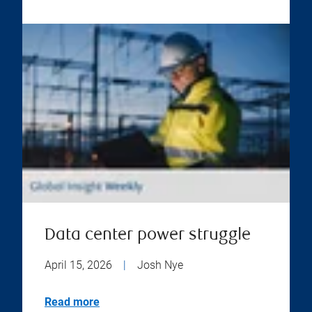
Data center power struggle
April 15, 2026
|
Josh Nye
Read more