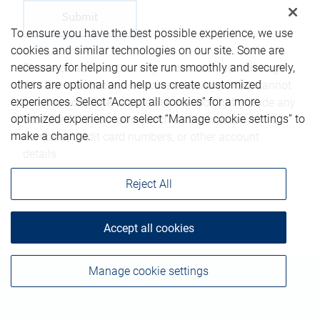
To ensure you have the best possible experience, we use
cookies and similar technologies on our site. Some are
necessary for helping our site run smoothly and securely,
Please be advised that any information sent through
others are optional and help us create customized
this form is not considered secure and privacy cannot
experiences. Select “Accept all cookies” for a more
be ensured. Therefore, we ask that you not include any
optimized experience or select “Manage cookie settings” to
confidential information such as bank account
make a change.
numbers, credit card numbers, or other account
details.
Reject All
Accept all cookies
Manage cookie settings