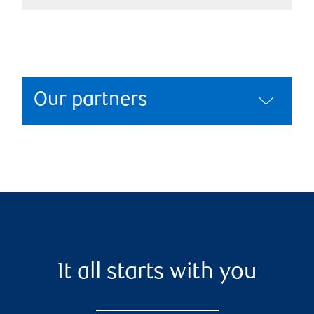
Our partners
It all starts with you