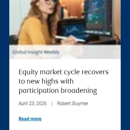
Equity market cycle recovers
to new highs with
participation broadening
April 23, 2026
|
Robert Sluymer
Read more