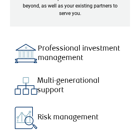
beyond, as well as your existing partners to
serve you.
Professional investment
management
Multi-generational
support
Risk management