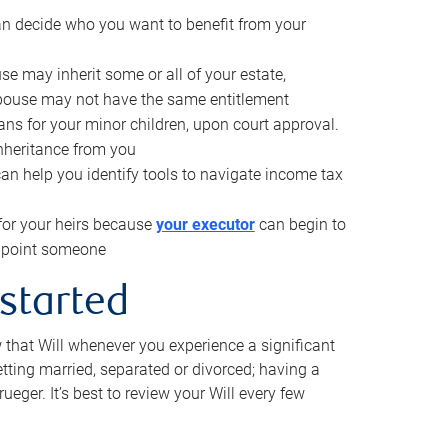
can decide who you want to benefit from your
se may inherit some or all of your estate,
pouse may not have the same entitlement
ns for your minor children, upon court approval.
inheritance from you
can help you identify tools to navigate income tax
for your heirs because
your executor
can begin to
 appoint someone
 started
w that Will whenever you experience a significant
getting married, separated or divorced; having a
rueger. It’s best to review your Will every few