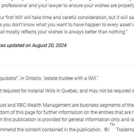
 professional and your lawyer to ensure your wishes are properl
ur first Will will take time and careful consideration, but it will
 you don’t know what you want to have happen to every asset is 
t mostly reflects your wishes is always better than nothing.”
 was updated on August 20, 2024.
quidator”, in Ontario, “estate trustee with a Will.”
t required for notarial Wills in Quebec, and may not be required i
ust and RBC Wealth Management are business segments of the R
ottom of this page for further information on the entities tha
n this publication is provided for general information only and i
TM
mmend the content contained in the publication. ®/
Trademar