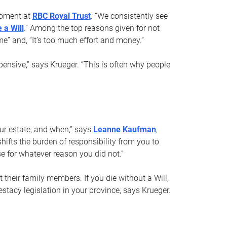
opment at
RBC Royal Trust
. “We consistently see
 a Will
.” Among the top reasons given for not
ime” and, “It’s too much effort and money.”
pensive,” says Krueger. “This is often why people
your estate, and when,” says
Leanne Kaufman
,
ifts the burden of responsibility from you to
e for whatever reason you did not.”
 their family members. If you die without a Will,
stacy legislation in your province, says Krueger.