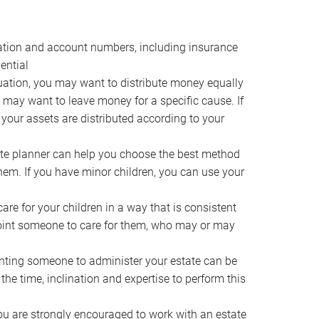
ocation and account numbers, including insurance
ential
ation, you may want to distribute money equally
ou may want to leave money for a specific cause. If
 your assets are distributed according to your
te planner can help you choose the best method
them. If you have minor children, you can use your
e for your children in a way that is consistent
point someone to care for them, who may or may
ting someone to administer your estate can be
he time, inclination and expertise to perform this
ou are strongly encouraged to work with an estate