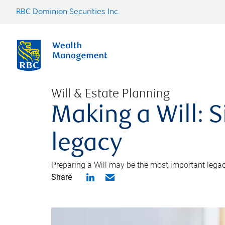
RBC Dominion Securities Inc.
Will & Estate Planning
Making a Will: S
legacy
Preparing a Will may be the most important legacy
Share