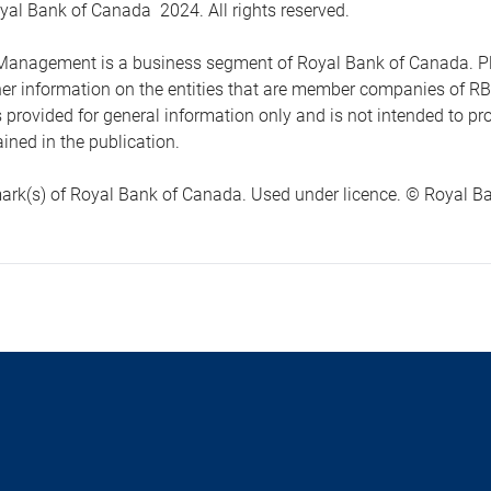
yal Bank of Canada 2024. All rights reserved.
anagement is a business segment of Royal Bank of Canada. Please
ther information on the entities that are member companies of 
s provided for general information only and is not intended to 
ined in the publication.
ark(s) of Royal Bank of Canada. Used under licence. © Royal Ban