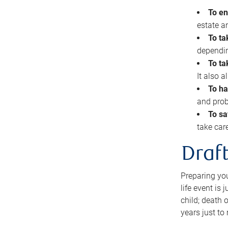
To en
estate 
To ta
dependin
To ta
It also 
To ha
and prob
To sa
take car
Draft
Preparing you
life event is
child; death o
years just to