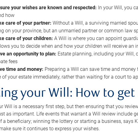
sure your wishes are known and respected:
In your Will, you 
and how
ke care of your partner:
Without a Will, a surviving married spou
g on your province, but an unmarried partner or common law s
ke care of your children:
A Will is where you can appoint guardia
allows you to decide when and how your children will receive an 
ve an opportunity to plan:
Estate planning, including your Will, 
ate fees
ve time and money:
Preparing a Will can save time and money 
e of your estate immediately, rather than waiting for a court to
ing your Will: How to get
r Will is a necessary first step, but then ensuring that you revie
 just as important. Life events that warrant a Will review include 
f a beneficiary; winning the lottery or starting a business, says K
 make sure it continues to express your wishes.