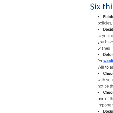
Six th
Estab
policies
Decid
to your c
you have
wishes
Deter
for
wealt
Will to a
Choos
with you
not be t
Choos
one of t
importan
Docu