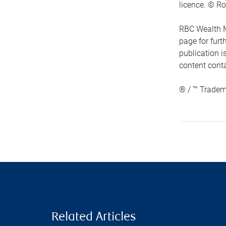
licence. © Ro
RBC Wealth M
page for fur
publication i
content conta
® / ™ Tradem
Related Articles