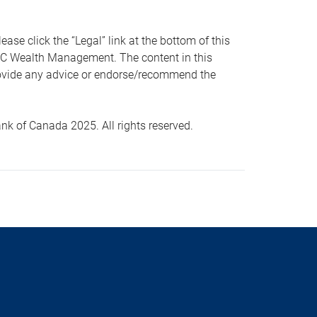
 click the “Legal” link at the bottom of this
RBC Wealth Management. The content in this
provide any advice or endorse/recommend the
k of Canada 2025. All rights reserved.