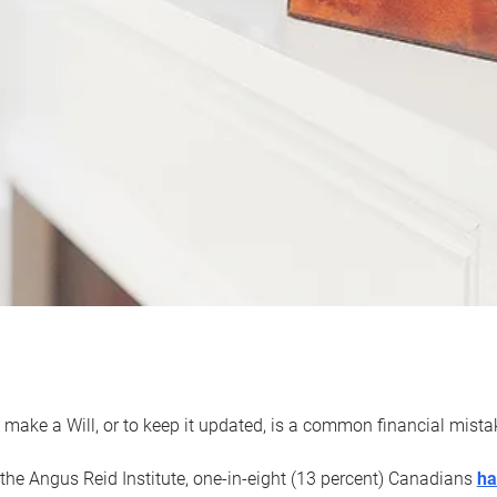
 make a Will, or to keep it updated, is a common financial mist
the Angus Reid Institute, one-in-eight (13 percent) Canadians
ha