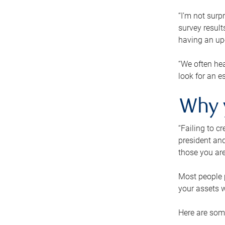
“I’m not surp
survey result
having an up-t
“We often hea
look for an e
Why 
“Failing to c
president and
those you are
Most people p
your assets w
Here are some