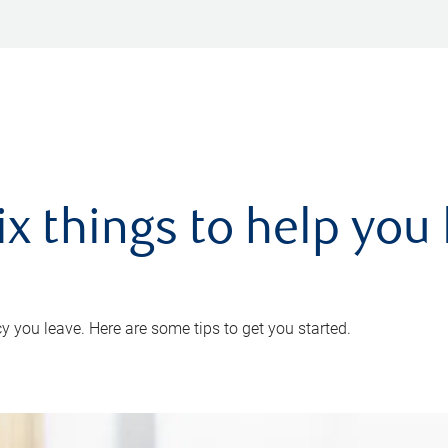
ix things to help you 
 you leave. Here are some tips to get you started.