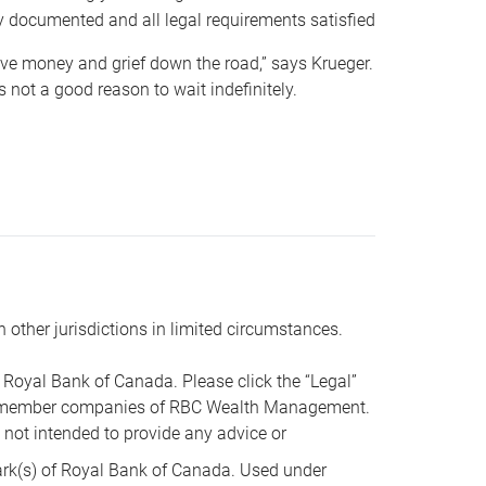
y documented and all legal requirements satisfied
 save money and grief down the road,” says Krueger.
not a good reason to wait indefinitely.
n other jurisdictions in limited circumstances.
oyal Bank of Canada. Please click the “Legal”
t are member companies of RBC Wealth Management.
s not intended to provide any advice or
k(s) of Royal Bank of Canada. Used under