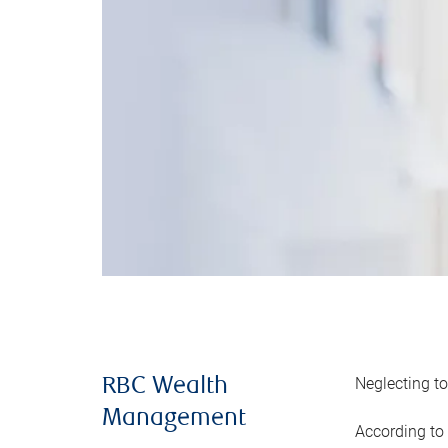
Neglecting to
RBC Wealth
Management
According to 