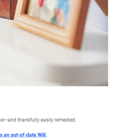
ake—and thankfully easily remedied.
s an out-of-date Will
.