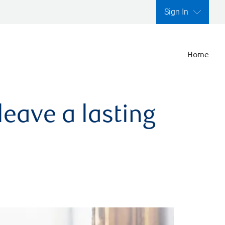
Sign In
Home
leave a lasting