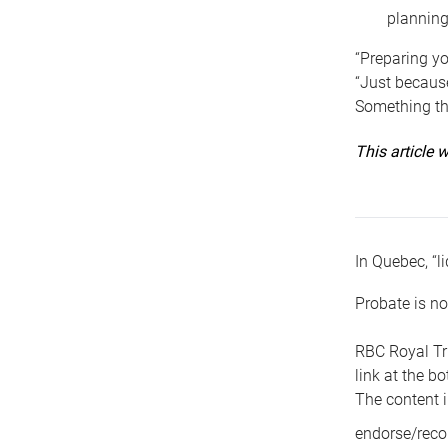
planning
“Preparing yo
“Just because
Something tha
This article
In Quebec, “li
Probate is no
RBC Royal Tr
link at the b
The content i
endorse/reco