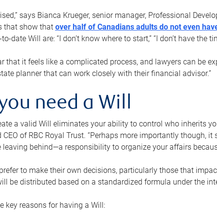
rised,” says Bianca Krueger, senior manager, Professional Devel
s that show that
over half of Canadians adults do not even have
o-date Will are: “I don’t know where to start,” “I don’t have the t
r that it feels like a complicated process, and lawyers can be ex
state planner that can work closely with their financial advisor.”
you need a Will
reate a valid Will eliminates your ability to control who inherits 
 CEO of RBC Royal Trust. “Perhaps more importantly though, it sh
 leaving behind—a responsibility to organize your affairs becaus
refer to make their own decisions, particularly those that impact
ill be distributed based on a standardized formula under the inte
 key reasons for having a Will: