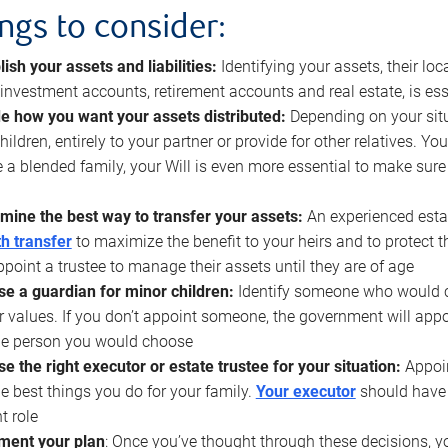
ings to consider:
lish your assets and liabilities:
Identifying your assets, their l
, investment accounts, retirement accounts and real estate, is ess
e how you want your assets distributed:
Depending on your situ
hildren, entirely to your partner or provide for other relatives. Y
 a blended family, your Will is even more essential to make sure
mine the best way to transfer your assets:
An experienced esta
h transfer
to maximize the benefit to your heirs and to protect 
ppoint a trustee to manage their assets until they are of age
e a guardian for minor children:
Identify someone who would car
r values. If you don’t appoint someone, the government will ap
he person you would choose
e the right executor or estate trustee for your situation:
Appoin
he best things you do for your family.
Your executor
should have t
t role
ment your plan
: Once you’ve thought through these decisions, y