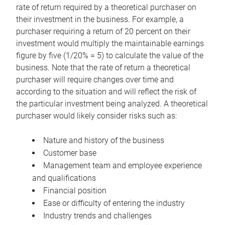
rate of return required by a theoretical purchaser on
their investment in the business. For example, a
purchaser requiring a return of 20 percent on their
investment would multiply the maintainable earnings
figure by five (1/20% = 5) to calculate the value of the
business. Note that the rate of return a theoretical
purchaser will require changes over time and
according to the situation and will reflect the risk of
the particular investment being analyzed. A theoretical
purchaser would likely consider risks such as:
Nature and history of the business
Customer base
Management team and employee experience
and qualifications
Financial position
Ease or difficulty of entering the industry
Industry trends and challenges