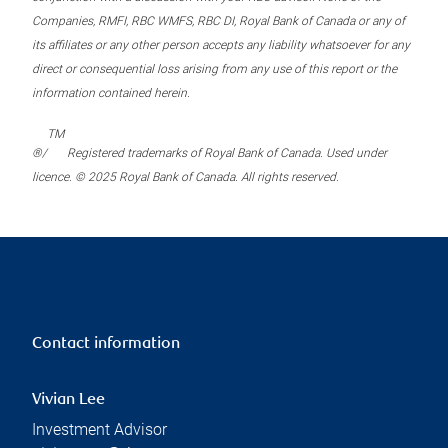
Companies, RMFI, RBC WMFS, RBC DI, Royal Bank of Canada or any of
its affiliates or any other person accepts any liability whatsoever for any
direct or consequential loss arising from any use of this report or the
information contained herein.
TM
®/
Registered trademarks of Royal Bank of Canada. Used under
licence. © 2025 Royal Bank of Canada. All rights reserved.
Contact information
Vivian Lee
Investment Advisor