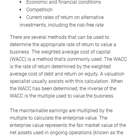
Economic and financial conditions
Competition
Current rates of return on alternative
investments, including the risk-free rate
There are several methods that can be used to
determine the appropriate rate of return to value a
business. The weighted average cost of capital
(WACC) is a method that’s commonly used. The WACC
is the rate of return determined by the weighted
average cost of debt and return on equity. A valuation
specialist usually assists with this calculation. When
the WACC has been determined, the inverse of the
WACC is the multiple used to value the business.
The maintainable earnings are multiplied by the
multiple to calculate the enterprise value. The
enterprise value represents the fair market value of the
net assets used in ongoing operations (known as the