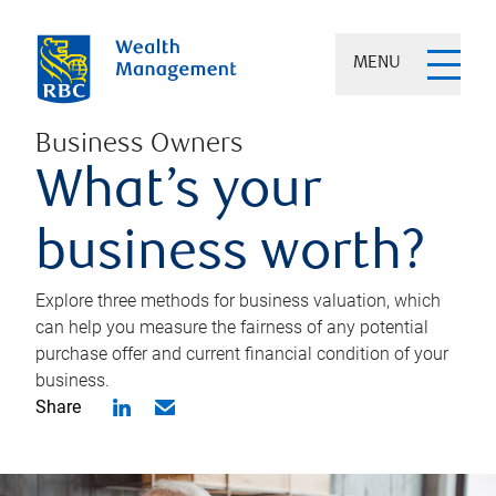
MENU
Business Owners
What’s your
business worth?
Explore three methods for business valuation, which
can help you measure the fairness of any potential
purchase offer and current financial condition of your
business.
Share