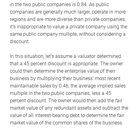
in the two public companies is 0.84. As public
companies are generally much larger, operate in more
regions and are more diverse than private companies,
it’s inappropriate to value a private company using the
same public company multiple, without considering a
discount.
In this situation, let’s assume a valuator determined
that a 45 percent discount is appropriate. The owner
could then determine the enterprise value of their
business by multiplying their business’ most recent
maintainable sales by 0.46, the average implied sales
multiple in the two public companies, less a 45
percent discount. The owner would then add the fair
market value of any redundant assets and subtract the
value of all interest-bearing debt to determine the fair
market value of the common shares of the business.