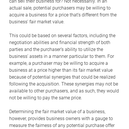
can sell their business for? Not necessarily. In an
actual sale, potential purchasers may be willing to
acquire a business for a price that’s different from the
business’ fair market value.
This could be based on several factors, including the
negotiation abilities and financial strength of both
parties and the purchaser’s ability to utilize the
business’ assets in a manner particular to them. For
example, a purchaser may be willing to acquire a
business at a price higher than its fair market value
because of potential synergies that could be realized
following the acquisition. These synergies may not be
available to other purchasers, and as such, they would
not be willing to pay the same price.
Determining the fair market value of a business,
however, provides business owners with a gauge to
measure the fairness of any potential purchase offer