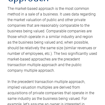
The market-based approach is the most common
method in a sale of a business. It uses data regarding
the market valuation of public and other private
companies that are reasonably comparable to the
business being valued. Comparable companies are
those which operate in a similar industry and region
as the business being valued and, when possible,
should be relatively the same size (similar revenues or
number of employees, etc.). The two significantly used
market-based approaches are the precedent
transaction multiple approach and the public
company multiple approach.
In the precedent transaction multiple approach,
implied valuation multiples are derived from
acquisitions of private companies that operate in the
same industry as the business being valued. For
example, let’s assume an owner is interested in