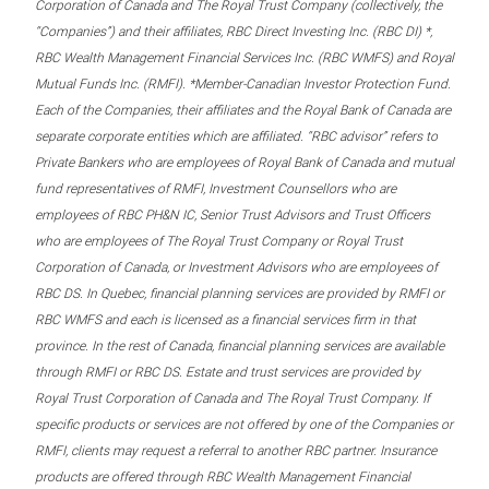
Corporation of Canada and The Royal Trust Company (collectively, the
“Companies”) and their affiliates, RBC Direct Investing Inc. (RBC DI) *,
RBC Wealth Management Financial Services Inc. (RBC WMFS) and Royal
Mutual Funds Inc. (RMFI). *Member-Canadian Investor Protection Fund.
Each of the Companies, their affiliates and the Royal Bank of Canada are
separate corporate entities which are affiliated. “RBC advisor” refers to
Private Bankers who are employees of Royal Bank of Canada and mutual
fund representatives of RMFI, Investment Counsellors who are
employees of RBC PH&N IC, Senior Trust Advisors and Trust Officers
who are employees of The Royal Trust Company or Royal Trust
Corporation of Canada, or Investment Advisors who are employees of
RBC DS. In Quebec, financial planning services are provided by RMFI or
RBC WMFS and each is licensed as a financial services firm in that
province. In the rest of Canada, financial planning services are available
through RMFI or RBC DS. Estate and trust services are provided by
Royal Trust Corporation of Canada and The Royal Trust Company. If
specific products or services are not offered by one of the Companies or
RMFI, clients may request a referral to another RBC partner. Insurance
products are offered through RBC Wealth Management Financial