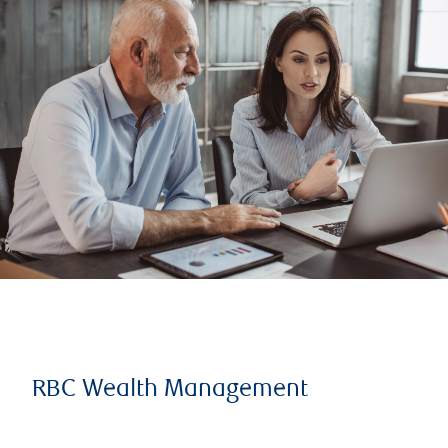
RBC Wealth Management