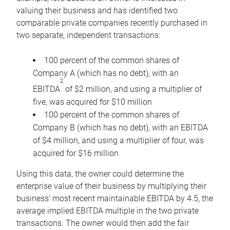
valuing their business and has identified two
comparable private companies recently purchased in
two separate, independent transactions:
100 percent of the common shares of
Company A (which has no debt), with an
2
EBITDA
of $2 million, and using a multiplier of
five, was acquired for $10 million
100 percent of the common shares of
Company B (which has no debt), with an EBITDA
of $4 million, and using a multiplier of four, was
acquired for $16 million
Using this data, the owner could determine the
enterprise value of their business by multiplying their
business’ most recent maintainable EBITDA by 4.5, the
average implied EBITDA multiple in the two private
transactions. The owner would then add the fair