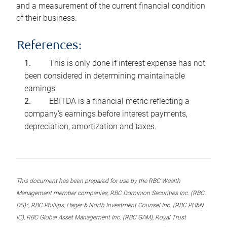
and a measurement of the current financial condition
of their business.
References:
This is only done if interest expense has not
been considered in determining maintainable
earnings.
EBITDA is a financial metric reflecting a
company’s earnings before interest payments,
depreciation, amortization and taxes.
This document has been prepared for use by the RBC Wealth
Management member companies, RBC Dominion Securities Inc. (RBC
DS)*, RBC Phillips, Hager & North Investment Counsel Inc. (RBC PH&N
IC), RBC Global Asset Management Inc. (RBC GAM), Royal Trust