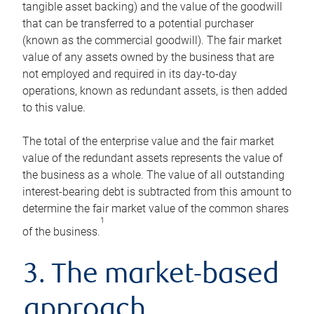
tangible asset backing) and the value of the goodwill
that can be transferred to a potential purchaser
(known as the commercial goodwill). The fair market
value of any assets owned by the business that are
not employed and required in its day-to-day
operations, known as redundant assets, is then added
to this value.
The total of the enterprise value and the fair market
value of the redundant assets represents the value of
the business as a whole. The value of all outstanding
interest-bearing debt is subtracted from this amount to
determine the fair market value of the common shares
1
of the business.
3. The market-based
approach