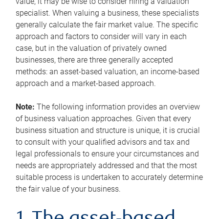
value, it may be wise to consider hiring a valuation
specialist. When valuing a business, these specialists
generally calculate the fair market value. The specific
approach and factors to consider will vary in each
case, but in the valuation of privately owned
businesses, there are three generally accepted
methods: an asset-based valuation, an income-based
approach and a market-based approach.
Note:
The following information provides an overview
of business valuation approaches. Given that every
business situation and structure is unique, it is crucial
to consult with your qualified advisors and tax and
legal professionals to ensure your circumstances and
needs are appropriately addressed and that the most
suitable process is undertaken to accurately determine
the fair value of your business.