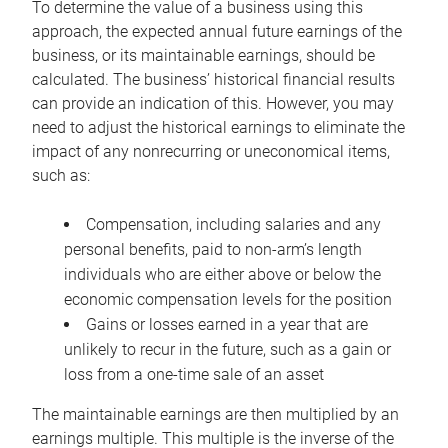
To determine the value of a business using this
approach, the expected annual future earnings of the
business, or its maintainable earnings, should be
calculated. The business’ historical financial results
can provide an indication of this. However, you may
need to adjust the historical earnings to eliminate the
impact of any nonrecurring or uneconomical items,
such as:
Compensation, including salaries and any
personal benefits, paid to non-arm’s length
individuals who are either above or below the
economic compensation levels for the position
Gains or losses earned in a year that are
unlikely to recur in the future, such as a gain or
loss from a one-time sale of an asset
The maintainable earnings are then multiplied by an
earnings multiple. This multiple is the inverse of the