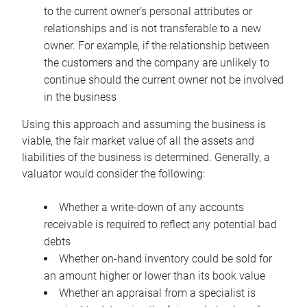
to the current owner’s personal attributes or
relationships and is not transferable to a new
owner. For example, if the relationship between
the customers and the company are unlikely to
continue should the current owner not be involved
in the business
Using this approach and assuming the business is
viable, the fair market value of all the assets and
liabilities of the business is determined. Generally, a
valuator would consider the following:
Whether a write-down of any accounts
receivable is required to reflect any potential bad
debts
Whether on-hand inventory could be sold for
an amount higher or lower than its book value
Whether an appraisal from a specialist is