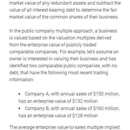
market value of any redundant assets and subtract the
value of all interest-bearing debt to determine the fair
market value of the common shares of their business.
In the public company multiple approach, a business
is valued based on the valuation multiples derived
from the enterprise value of publicly traded
comparable companies. For example, let’s assume an
owner is interested in valuing their business and has
identified two comparable public companies, with no
debt, that have the following most recent trading
information:
Company A, with annual sales of $150 million,
has an enterprise value of $132 million
Company B, with annual sales of $160 million,
has an enterprise value of $128 million
The average enterprise value-to-sales multiple implied