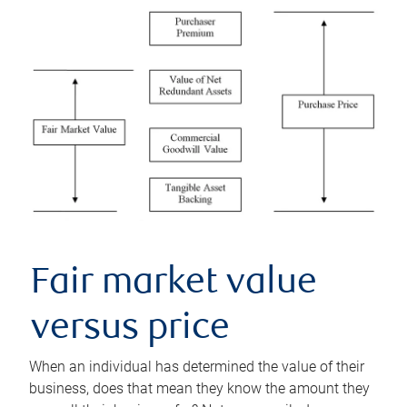
Fair market value
versus price
When an individual has determined the value of their
business, does that mean they know the amount they