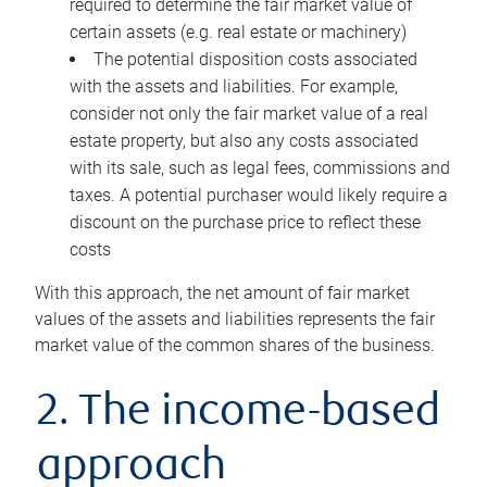
required to determine the fair market value of
certain assets (e.g. real estate or machinery)
The potential disposition costs associated
with the assets and liabilities. For example,
consider not only the fair market value of a real
estate property, but also any costs associated
with its sale, such as legal fees, commissions and
taxes. A potential purchaser would likely require a
discount on the purchase price to reflect these
costs
With this approach, the net amount of fair market
values of the assets and liabilities represents the fair
market value of the common shares of the business.
2. The income-based
approach