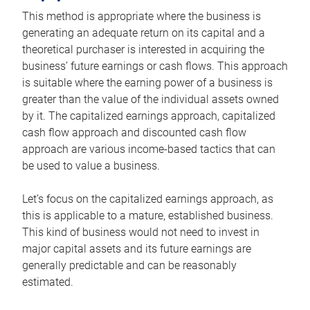
This method is appropriate where the business is
generating an adequate return on its capital and a
theoretical purchaser is interested in acquiring the
business’ future earnings or cash flows. This approach
is suitable where the earning power of a business is
greater than the value of the individual assets owned
by it. The capitalized earnings approach, capitalized
cash flow approach and discounted cash flow
approach are various income-based tactics that can
be used to value a business.
Let’s focus on the capitalized earnings approach, as
this is applicable to a mature, established business.
This kind of business would not need to invest in
major capital assets and its future earnings are
generally predictable and can be reasonably
estimated.