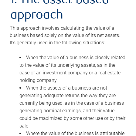
1. The asset-based
approach
This approach involves calculating the value of a
business based solely on the value of its net assets.
It’s generally used in the following situations:
When the value of a business is closely related
to the value of its underlying assets, as in the
case of an investment company or a real estate
holding company
When the assets of a business are not
generating adequate returns the way they are
currently being used, as in the case of a business
generating nominal earnings, and their value
could be maximized by some other use or by their
sale
Where the value of the business is attributable