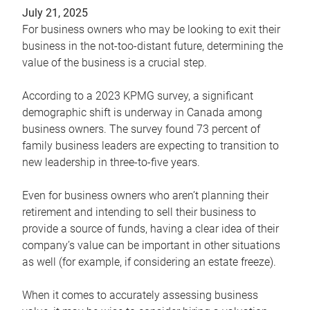
July 21, 2025
For business owners who may be looking to exit their
business in the not-too-distant future, determining the
value of the business is a crucial step.
According to a 2023 KPMG survey, a significant
demographic shift is underway in Canada among
business owners. The survey found 73 percent of
family business leaders are expecting to transition to
new leadership in three-to-five years.
Even for business owners who aren’t planning their
retirement and intending to sell their business to
provide a source of funds, having a clear idea of their
company’s value can be important in other situations
as well (for example, if considering an estate freeze).
When it comes to accurately assessing business