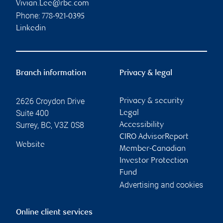
Vivian.Lee@rbc.com
Phone:
778-921-0395
Linkedin
Branch information
Privacy & legal
2626 Croydon Drive
Privacy & security
Suite 400
Legal
Surrey
,
BC
,
V3Z 0S8
Accessibility
CIRO AdvisorReport
Website
Member-Canadian
Investor Protection
Fund
Advertising and cookies
Online client services