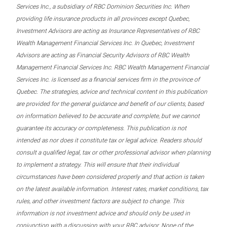
Services Inc., a subsidiary of RBC Dominion Securities Inc. When
providing life insurance products in all provinces except Quebec,
Investment Advisors are acting as Insurance Representatives of RBC
Wealth Management Financial Services Inc. In Quebec, Investment
Advisors are acting as Financial Security Advisors of RBC Wealth
Management Financial Services Inc. RBC Wealth Management Financial
Services Inc. is licensed as a financial services firm in the province of
Quebec. The strategies, advice and technical content in this publication
are provided for the general guidance and benefit of our clients, based
on information believed to be accurate and complete, but we cannot
guarantee its accuracy or completeness. This publication is not
intended as nor does it constitute tax or legal advice. Readers should
consult a qualified legal, tax or other professional advisor when planning
to implement a strategy. This will ensure that their individual
circumstances have been considered properly and that action is taken
on the latest available information. Interest rates, market conditions, tax
rules, and other investment factors are subject to change. This
information is not investment advice and should only be used in
conjunction with a discussion with your RBC advisor. None of the