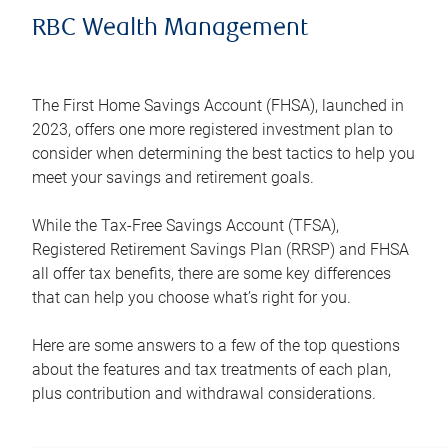
RBC Wealth Management
The First Home Savings Account (FHSA), launched in
2023, offers one more registered investment plan to
consider when determining the best tactics to help you
meet your savings and retirement goals.
While the Tax-Free Savings Account (TFSA),
Registered Retirement Savings Plan (RRSP) and FHSA
all offer tax benefits, there are some key differences
that can help you choose what’s right for you.
Here are some answers to a few of the top questions
about the features and tax treatments of each plan,
plus contribution and withdrawal considerations.