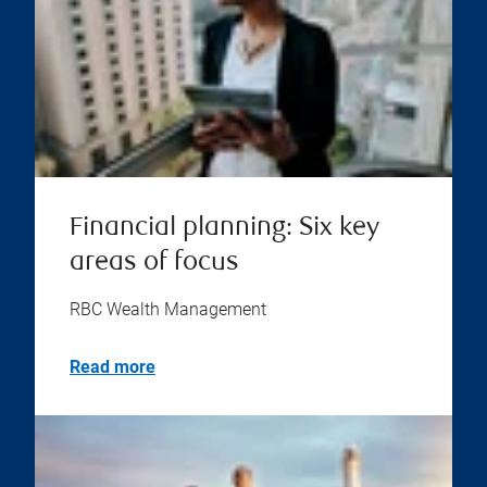
Financial planning: Six key
areas of focus
RBC Wealth Management
Read more