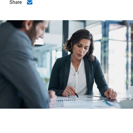
Share