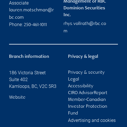
Management of RBC
Associate
Dominion Securities
lauren.motschman@r
Inc.
bc.com
rhys.vollrath@rbc.co
Phone:
250-461-1011
m
Branch information
Privacy & legal
186 Victoria Street
Privacy & security
Suite 402
Legal
Kamloops
,
BC
,
V2C 5R3
Accessibility
CIRO AdvisorReport
Website
Member-Canadian
Investor Protection
Fund
Advertising and cookies