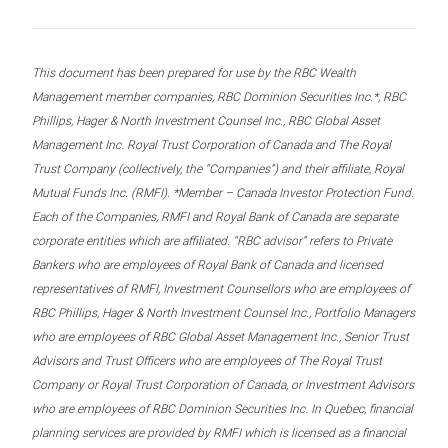
This document has been prepared for use by the RBC Wealth
Management member companies, RBC Dominion Securities Inc.*, RBC
Phillips, Hager & North Investment Counsel Inc., RBC Global Asset
Management Inc. Royal Trust Corporation of Canada and The Royal
Trust Company (collectively, the “Companies”) and their affiliate, Royal
Mutual Funds Inc. (RMFI). *Member – Canada Investor Protection Fund.
Each of the Companies, RMFI and Royal Bank of Canada are separate
corporate entities which are affiliated. “RBC advisor” refers to Private
Bankers who are employees of Royal Bank of Canada and licensed
representatives of RMFI, Investment Counsellors who are employees of
RBC Phillips, Hager & North Investment Counsel Inc., Portfolio Managers
who are employees of RBC Global Asset Management Inc., Senior Trust
Advisors and Trust Officers who are employees of The Royal Trust
Company or Royal Trust Corporation of Canada, or Investment Advisors
who are employees of RBC Dominion Securities Inc. In Quebec, financial
planning services are provided by RMFI which is licensed as a financial