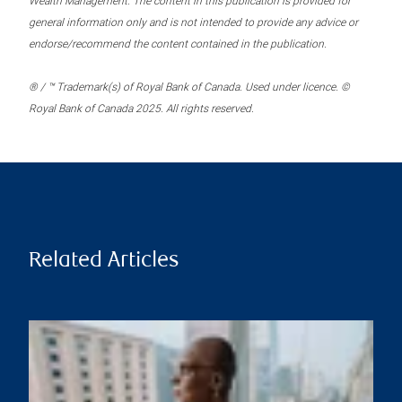
Wealth Management. The content in this publication is provided for
general information only and is not intended to provide any advice or
endorse/recommend the content contained in the publication.
® / ™ Trademark(s) of Royal Bank of Canada. Used under licence. ©
Royal Bank of Canada 2025. All rights reserved.
Related Articles