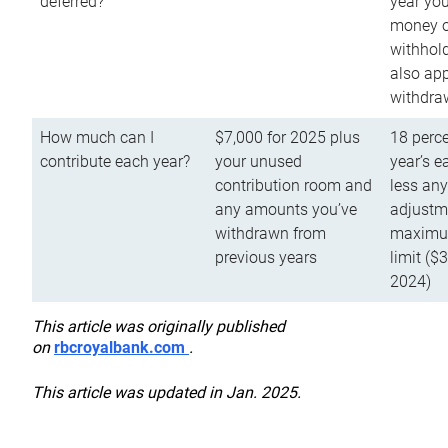
deferred?
year you
money o
withhold
also app
withdra
How much can I
$7,000 for 2025 plus
18 perce
contribute each year?
your unused
year’s e
contribution room and
less an
any amounts you’ve
adjustme
withdrawn from
maximu
previous years
limit ($
2024)
This article was originally published
on
rbcroyalbank.com
.
This article was updated in Jan. 2025.