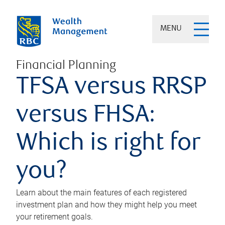
MENU
Financial Planning
TFSA versus RRSP
versus FHSA:
Which is right for
you?
Learn about the main features of each registered
investment plan and how they might help you meet
your retirement goals.