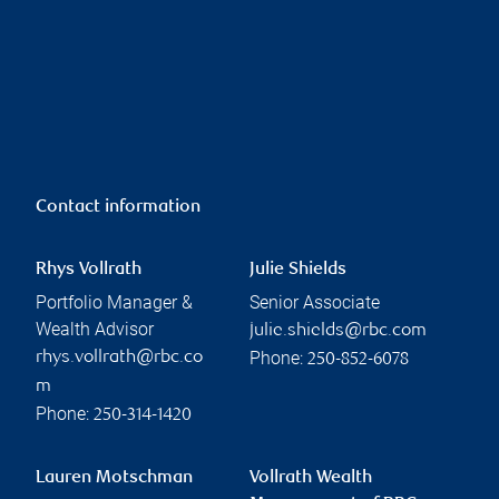
Contact information
Rhys Vollrath
Julie Shields
Portfolio Manager &
Senior Associate
Wealth Advisor
julie.shields@rbc.com
Phone:
rhys.vollrath@rbc.co
250-852-6078
m
Phone:
250-314-1420
Lauren Motschman
Vollrath Wealth