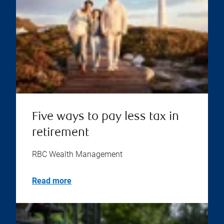
Five ways to pay less tax in
retirement
RBC Wealth Management
Read more