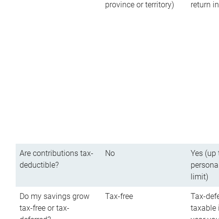
province or territory)
return 
Are contributions tax-
No
Yes (up 
deductible?
persona
limit)
Do my savings grow
Tax-free
Tax-defe
tax-free or tax-
taxable