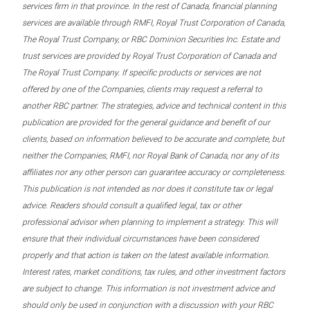
services firm in that province. In the rest of Canada, financial planning
services are available through RMFI, Royal Trust Corporation of Canada,
The Royal Trust Company, or RBC Dominion Securities Inc. Estate and
trust services are provided by Royal Trust Corporation of Canada and
The Royal Trust Company. If specific products or services are not
offered by one of the Companies, clients may request a referral to
another RBC partner. The strategies, advice and technical content in this
publication are provided for the general guidance and benefit of our
clients, based on information believed to be accurate and complete, but
neither the Companies, RMFI, nor Royal Bank of Canada, nor any of its
affiliates nor any other person can guarantee accuracy or completeness.
This publication is not intended as nor does it constitute tax or legal
advice. Readers should consult a qualified legal, tax or other
professional advisor when planning to implement a strategy. This will
ensure that their individual circumstances have been considered
properly and that action is taken on the latest available information.
Interest rates, market conditions, tax rules, and other investment factors
are subject to change. This information is not investment advice and
should only be used in conjunction with a discussion with your RBC