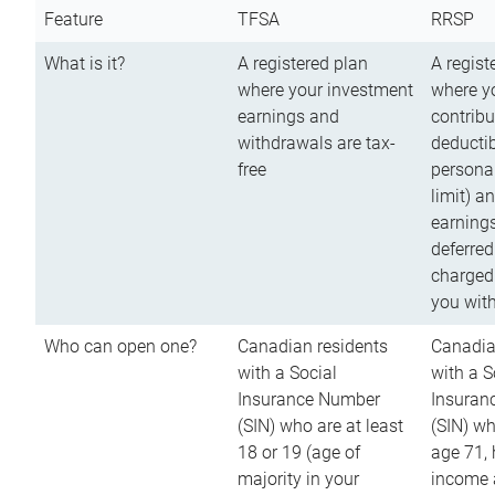
Feature
TFSA
RRSP
What is it?
A registered plan
A regist
where your investment
where y
earnings and
contribu
withdrawals are tax-
deductib
free
persona
limit) a
earnings
deferred
charged
you wit
Who can open one?
Canadian residents
Canadia
with a Social
with a S
Insurance Number
Insuran
(SIN) who are at least
(SIN) w
18 or 19 (age of
age 71,
majority in your
income a