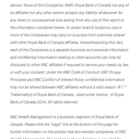
advisor. None of the Companies, RMFI, Royal Bank of Canada nor any of
its affiliates nor any other person accepts any liability whatsoever for
any direct or consequential loss arising from any use of this report or
the information contained herein. In certain branch locations, one or
more of the Companies may carry on business from premises shared
with other Royal Bank of Canada affiliates. Notwithstanding this fact,
each of the Companies is a separate business and personal information
and confidential information relating to client accounts can only be
disclosed to other RBC affiliates if required to service your needs, by law
or with your consent. Under the RBC Code of Conduct, RBC Privacy
Principles and RBC Conflict of Interest Policy confidential information
may not be shared between RBC affiliates without a valid reason. ® / ™
Trademark(s) of Royal Bank of Canada. Used under licence. © Royal
.
Bank of Canada 2024
All rights reserved.
RBC Wealth Management is a business segment of Royal Bank of
Canada. Please click the “Legal” link at the bottom of this page for
further information on the entities that are member companies of RBC