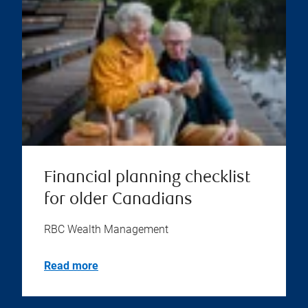
Financial planning checklist
for older Canadians
RBC Wealth Management
Read more