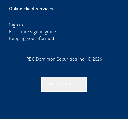
Online client services
Sign in
First time sign in guide
Keeping you informed
RBC Dominion Securities Inc., © 2026
Back to top