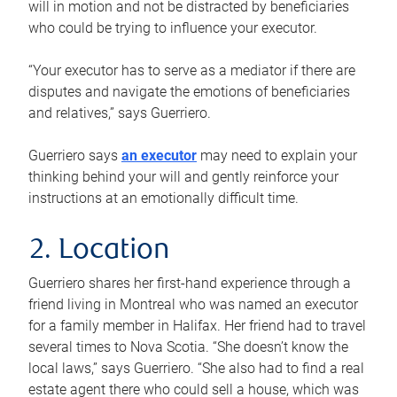
will in motion and not be distracted by beneficiaries
who could be trying to influence your executor.
“Your executor has to serve as a mediator if there are
disputes and navigate the emotions of beneficiaries
and relatives,” says Guerriero.
Guerriero says
an executor
may need to explain your
thinking behind your will and gently reinforce your
instructions at an emotionally difficult time.
2. Location
Guerriero shares her first-hand experience through a
friend living in Montreal who was named an executor
for a family member in Halifax. Her friend had to travel
several times to Nova Scotia. “She doesn’t know the
local laws,” says Guerriero. “She also had to find a real
estate agent there who could sell a house, which was