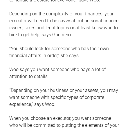
Depending on the complexity of your finances, your
executor will need to be savvy about personal finance
issues, taxes and legal topics or at least know who to
hire to get help, says Guerriero.
“You should look for someone who has their own
financial affairs in order,” she says.
Woo says you want someone who pays a lot of
attention to details.
“Depending on your business or your assets, you may
want someone with specific types of corporate
experience,” says Woo.
When you choose an executor, you want someone
who will be committed to putting the elements of your