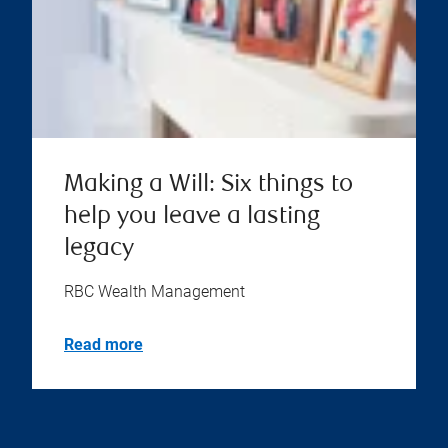
Making a Will: Six things to
help you leave a lasting
legacy
RBC Wealth Management
Read more