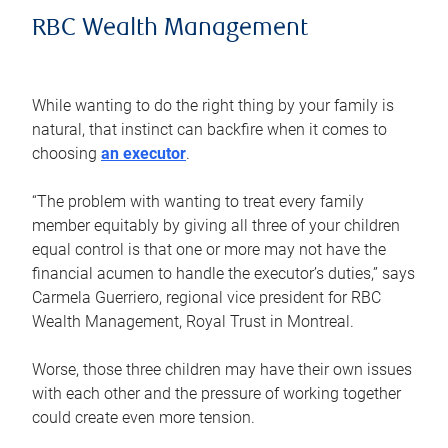
RBC Wealth Management
While wanting to do the right thing by your family is
natural, that instinct can backfire when it comes to
choosing
an executor
.
“The problem with wanting to treat every family
member equitably by giving all three of your children
equal control is that one or more may not have the
financial acumen to handle the executor’s duties,” says
Carmela Guerriero, regional vice president for RBC
Wealth Management, Royal Trust in Montreal.
Worse, those three children may have their own issues
with each other and the pressure of working together
could create even more tension.