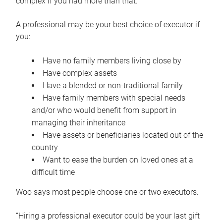
complex if you had more than that.”
A professional may be your best choice of executor if
you:
Have no family members living close by
Have complex assets
Have a blended or non-traditional family
Have family members with special needs
and/or who would benefit from support in
managing their inheritance
Have assets or beneficiaries located out of the
country
Want to ease the burden on loved ones at a
difficult time
Woo says most people choose one or two executors.
“Hiring a professional executor could be your last gift