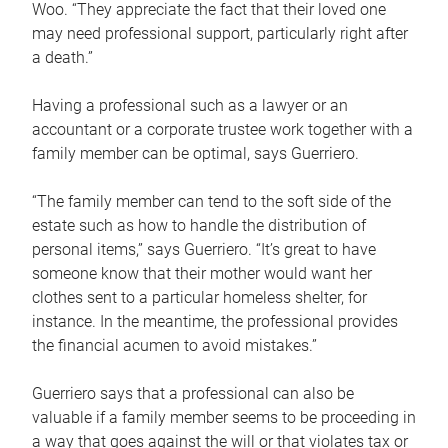
Woo. “They appreciate the fact that their loved one
may need professional support, particularly right after
a death.”
Having a professional such as a lawyer or an
accountant or a corporate trustee work together with a
family member can be optimal, says Guerriero.
“The family member can tend to the soft side of the
estate such as how to handle the distribution of
personal items,” says Guerriero. “It’s great to have
someone know that their mother would want her
clothes sent to a particular homeless shelter, for
instance. In the meantime, the professional provides
the financial acumen to avoid mistakes.”
Guerriero says that a professional can also be
valuable if a family member seems to be proceeding in
a way that goes against the will or that violates tax or