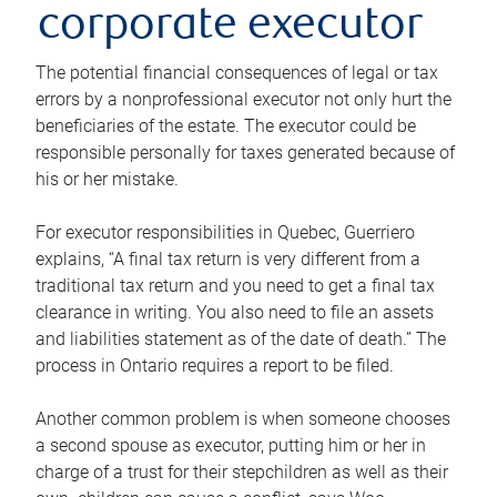
corporate executor
The potential financial consequences of legal or tax
errors by a nonprofessional executor not only hurt the
beneficiaries of the estate. The executor could be
responsible personally for taxes generated because of
his or her mistake.
For executor responsibilities in Quebec, Guerriero
explains, “A final tax return is very different from a
traditional tax return and you need to get a final tax
clearance in writing. You also need to file an assets
and liabilities statement as of the date of death.” The
process in Ontario requires a report to be filed.
Another common problem is when someone chooses
a second spouse as executor, putting him or her in
charge of a trust for their stepchildren as well as their