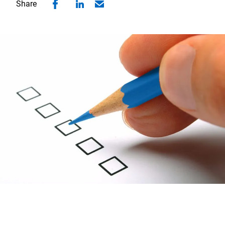
Share