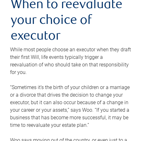
When to reevaluate
your choice of
executor
While most people choose an executor when they draft
their first Will, life events typically trigger a
reevaluation of who should take on that responsibility
for you.
“Sometimes it’s the birth of your children or a marriage
or a divorce that drives the decision to change your
executor, but it can also occur because of a change in
your career or your assets,” says Woo. “If you started a
business that has become more successful, it may be
time to reevaluate your estate plan.”
Woo says moving out of the country, or even just to a