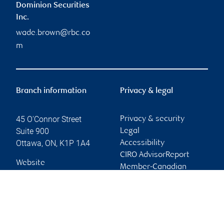
Dominion Securities
Inc.
wade.brown@rbc.co
m
Branch information
Privacy & legal
45 O'Connor Street
Privacy & security
Suite 900
Legal
Ottawa
,
ON
,
K1P 1A4
Accessibility
CIRO AdvisorReport
Website
Member-Canadian
Investor Protection
Fund
Advertising and cookies