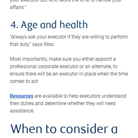
affairs.”
4. Age and health
“Always ask your executor if they are willing to perform
that duty,” says Woo.
Most importantly, make sure you either appoint a
professional corporate executor or an alternate, to
ensure there will be an executor in place when the time
comes to act.
Resources
are available to help executors understand
their duties and determine whether they will need
assistance.
When to consider a