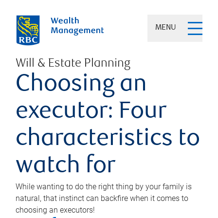
MENU
Will & Estate Planning
Choosing an
executor: Four
characteristics to
watch for
While wanting to do the right thing by your family is
natural, that instinct can backfire when it comes to
choosing an executors!