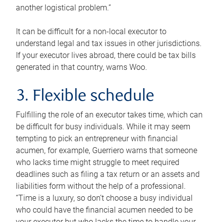
another logistical problem.”
It can be difficult for a non-local executor to
understand legal and tax issues in other jurisdictions.
If your executor lives abroad, there could be tax bills
generated in that country, warns Woo.
3. Flexible schedule
Fulfilling the role of an executor takes time, which can
be difficult for busy individuals. While it may seem
tempting to pick an entrepreneur with financial
acumen, for example, Guerriero warns that someone
who lacks time might struggle to meet required
deadlines such as filing a tax return or an assets and
liabilities form without the help of a professional.
“Time is a luxury, so don’t choose a busy individual
who could have the financial acumen needed to be
your executor but who lacks the time to handle your