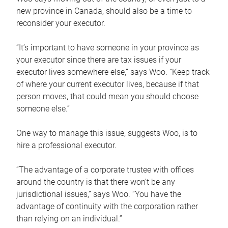
new province in Canada, should also be a time to
reconsider your executor.
“It’s important to have someone in your province as
your executor since there are tax issues if your
executor lives somewhere else,” says Woo. “Keep track
of where your current executor lives, because if that
person moves, that could mean you should choose
someone else.”
One way to manage this issue, suggests Woo, is to
hire a professional executor.
“The advantage of a corporate trustee with offices
around the country is that there won’t be any
jurisdictional issues,” says Woo. “You have the
advantage of continuity with the corporation rather
than relying on an individual.”