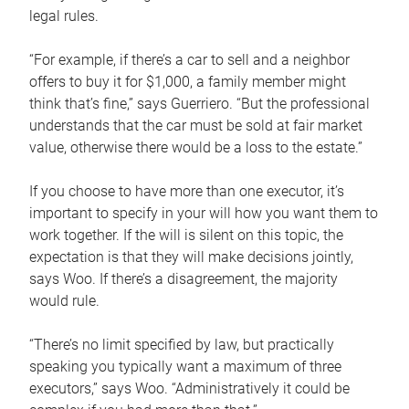
legal rules.
“For example, if there’s a car to sell and a neighbor
offers to buy it for $1,000, a family member might
think that’s fine,” says Guerriero. “But the professional
understands that the car must be sold at fair market
value, otherwise there would be a loss to the estate.”
If you choose to have more than one executor, it’s
important to specify in your will how you want them to
work together. If the will is silent on this topic, the
expectation is that they will make decisions jointly,
says Woo. If there’s a disagreement, the majority
would rule.
“There’s no limit specified by law, but practically
speaking you typically want a maximum of three
executors,” says Woo. “Administratively it could be