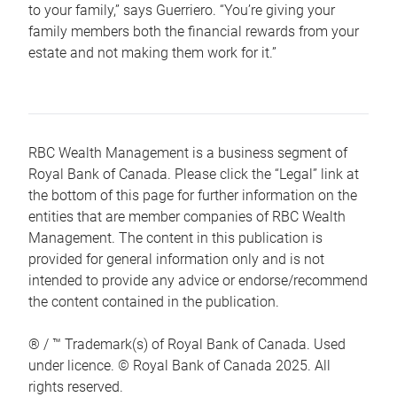
to your family,” says Guerriero. “You’re giving your
family members both the financial rewards from your
estate and not making them work for it.”
RBC Wealth Management is a business segment of
Royal Bank of Canada. Please click the “Legal” link at
the bottom of this page for further information on the
entities that are member companies of RBC Wealth
Management. The content in this publication is
provided for general information only and is not
intended to provide any advice or endorse/recommend
the content contained in the publication.
® / ™ Trademark(s) of Royal Bank of Canada. Used
under licence. © Royal Bank of Canada 2025. All
rights reserved.