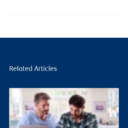
Related Articles