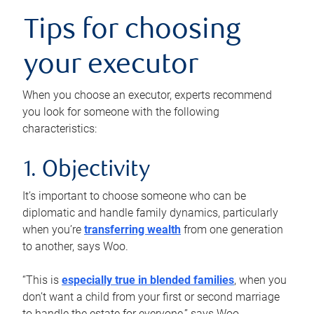
Tips for choosing
your executor
When you choose an executor, experts recommend
you look for someone with the following
characteristics:
1. Objectivity
It’s important to choose someone who can be
diplomatic and handle family dynamics, particularly
when you’re
transferring wealth
from one generation
to another, says Woo.
“This is
especially true in blended families
, when you
don’t want a child from your first or second marriage
to handle the estate for everyone,” says Woo.