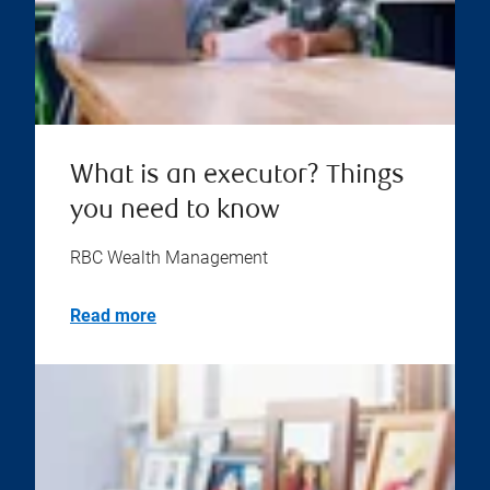
What is an executor? Things
you need to know
RBC Wealth Management
Read more