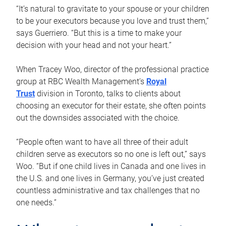
“It’s natural to gravitate to your spouse or your children
to be your executors because you love and trust them,”
says Guerriero. “But this is a time to make your
decision with your head and not your heart.”
When Tracey Woo, director of the professional practice
group at RBC Wealth Management’s
Royal
Trust
division in Toronto, talks to clients about
choosing an executor for their estate, she often points
out the downsides associated with the choice.
“People often want to have all three of their adult
children serve as executors so no one is left out,” says
Woo. “But if one child lives in Canada and one lives in
the U.S. and one lives in Germany, you’ve just created
countless administrative and tax challenges that no
one needs.”