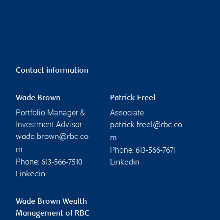
Contact information
Wade Brown
Patrick Freel
Portfolio Manager &
Associate
Investment Advisor
patrick.freel@rbc.co
wade.brown@rbc.co
m
Phone:
m
613-566-7671
Phone:
613-566-7510
Linkedin
Linkedin
Wade Brown Wealth
Management of RBC