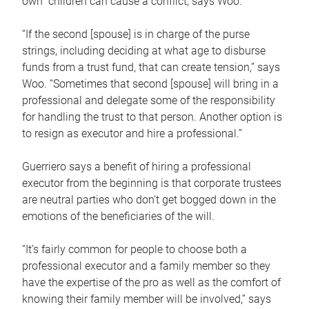
own children can cause a conflict, says Woo.
“If the second [spouse] is in charge of the purse
strings, including deciding at what age to disburse
funds from a trust fund, that can create tension,” says
Woo. “Sometimes that second [spouse] will bring in a
professional and delegate some of the responsibility
for handling the trust to that person. Another option is
to resign as executor and hire a professional.”
Guerriero says a benefit of hiring a professional
executor from the beginning is that corporate trustees
are neutral parties who don’t get bogged down in the
emotions of the beneficiaries of the will.
“It’s fairly common for people to choose both a
professional executor and a family member so they
have the expertise of the pro as well as the comfort of
knowing their family member will be involved,” says