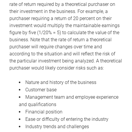
rate of return required by a theoretical purchaser on
their investment in the business. For example, a
purchaser requiring a return of 20 percent on their
investment would multiply the maintainable earnings
figure by five (1/20% = 5) to calculate the value of the
business. Note that the rate of return a theoretical
purchaser will require changes over time and
according to the situation and will reflect the risk of
the particular investment being analyzed. A theoretical
purchaser would likely consider risks such as:
Nature and history of the business
Customer base
Management team and employee experience
and qualifications
Financial position
Ease or difficulty of entering the industry
Industry trends and challenges