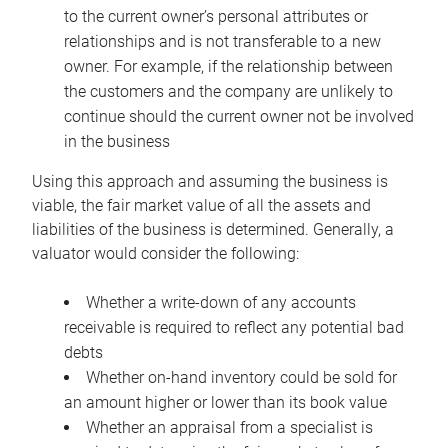
to the current owner’s personal attributes or
relationships and is not transferable to a new
owner. For example, if the relationship between
the customers and the company are unlikely to
continue should the current owner not be involved
in the business
Using this approach and assuming the business is
viable, the fair market value of all the assets and
liabilities of the business is determined. Generally, a
valuator would consider the following:
Whether a write-down of any accounts
receivable is required to reflect any potential bad
debts
Whether on-hand inventory could be sold for
an amount higher or lower than its book value
Whether an appraisal from a specialist is