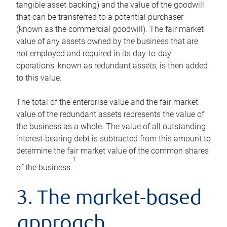
tangible asset backing) and the value of the goodwill
that can be transferred to a potential purchaser
(known as the commercial goodwill). The fair market
value of any assets owned by the business that are
not employed and required in its day-to-day
operations, known as redundant assets, is then added
to this value.
The total of the enterprise value and the fair market
value of the redundant assets represents the value of
the business as a whole. The value of all outstanding
interest-bearing debt is subtracted from this amount to
determine the fair market value of the common shares
1
of the business.
3. The market-based
approach