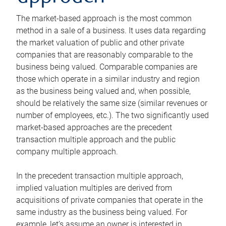
The market-based approach is the most common
method in a sale of a business. It uses data regarding
the market valuation of public and other private
companies that are reasonably comparable to the
business being valued. Comparable companies are
those which operate in a similar industry and region
as the business being valued and, when possible,
should be relatively the same size (similar revenues or
number of employees, etc.). The two significantly used
market-based approaches are the precedent
transaction multiple approach and the public
company multiple approach.
In the precedent transaction multiple approach,
implied valuation multiples are derived from
acquisitions of private companies that operate in the
same industry as the business being valued. For
example, let’s assume an owner is interested in