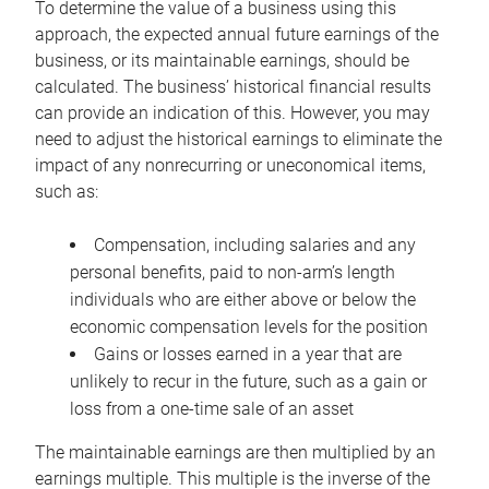
To determine the value of a business using this
approach, the expected annual future earnings of the
business, or its maintainable earnings, should be
calculated. The business’ historical financial results
can provide an indication of this. However, you may
need to adjust the historical earnings to eliminate the
impact of any nonrecurring or uneconomical items,
such as:
Compensation, including salaries and any
personal benefits, paid to non-arm’s length
individuals who are either above or below the
economic compensation levels for the position
Gains or losses earned in a year that are
unlikely to recur in the future, such as a gain or
loss from a one-time sale of an asset
The maintainable earnings are then multiplied by an
earnings multiple. This multiple is the inverse of the