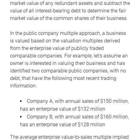
market value of any redundant assets and subtract the
value of all interest-bearing debt to determine the fair
market value of the common shares of their business.
In the public company multiple approach, a business
is valued based on the valuation multiples derived
from the enterprise value of publicly traded
comparable companies. For example, let’s assume an
owner is interested in valuing their business and has
identified two comparable public companies, with no
debt, that have the following most recent trading
information:
Company A, with annual sales of $150 million,
has an enterprise value of $132 million
Company B, with annual sales of $160 million,
has an enterprise value of $128 million
The average enterprise value-to-sales multiple implied