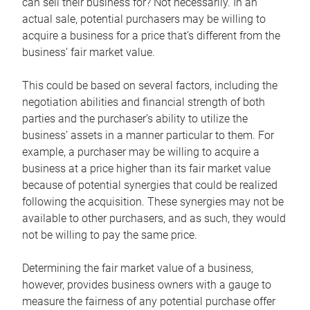
can sell their business for? Not necessarily. In an
actual sale, potential purchasers may be willing to
acquire a business for a price that’s different from the
business’ fair market value.
This could be based on several factors, including the
negotiation abilities and financial strength of both
parties and the purchaser’s ability to utilize the
business’ assets in a manner particular to them. For
example, a purchaser may be willing to acquire a
business at a price higher than its fair market value
because of potential synergies that could be realized
following the acquisition. These synergies may not be
available to other purchasers, and as such, they would
not be willing to pay the same price.
Determining the fair market value of a business,
however, provides business owners with a gauge to
measure the fairness of any potential purchase offer