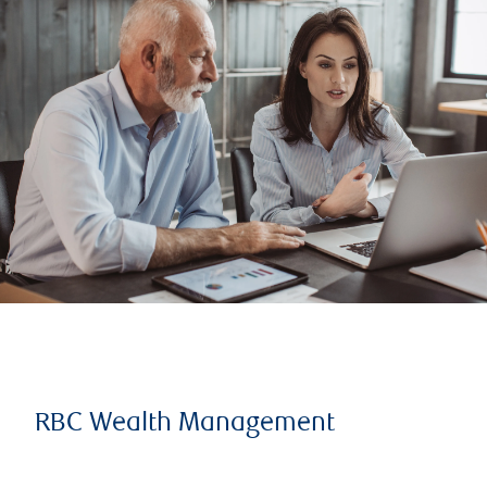
RBC Wealth Management