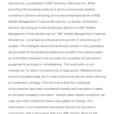
Services Inc., a subsidiary of RBC Dominion Securities Inc. When
providing life insurance products in all provinces except Quebec,
Investment Advisors are acting as Insurance Representatives of RBC
Wealth Management Financial Services Inc. In Quebec, Investment
Advisors are acting as Financial Security Advisors of RBC Wealth
Management Financial Services Inc. RBC Wealth Management Financial
Services Inc. is licensed as a financial services firm in the province of
Quebec. The strategies, advice and technical content in this publication
are provided for the general guidance and benefit of our clients, based
on information believed to be accurate and complete, but we cannot
guarantee its accuracy or completeness. This publication is not
intended as nor does it constitute tax or legal advice. Readers should
consult a qualified legal, tax or other professional advisor when planning
to implement a strategy. This will ensure that their individual
circumstances have been considered properly and that action is taken
on the latest available information. Interest rates, market conditions, tax
rules, and other investment factors are subject to change. This
information is not investment advice and should only be used in
conjunction with a discussion with your RBC advisor. None of the