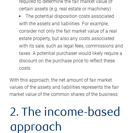
required to determine the fair market value of
certain assets (e.g. real estate or machinery)
The potential disposition costs associated
with the assets and liabilities. For example,
consider not only the fair market value of a real
estate property, but also any costs associated
with its sale, such as legal fees, commissions and
taxes. A potential purchaser would likely require a
discount on the purchase price to reflect these
costs
With this approach, the net amount of fair market
values of the assets and liabilities represents the fair
market value of the common shares of the business.
2. The income-based
approach