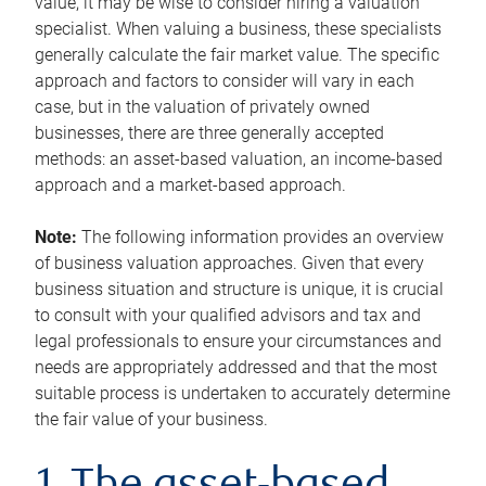
value, it may be wise to consider hiring a valuation
specialist. When valuing a business, these specialists
generally calculate the fair market value. The specific
approach and factors to consider will vary in each
case, but in the valuation of privately owned
businesses, there are three generally accepted
methods: an asset-based valuation, an income-based
approach and a market-based approach.
Note:
The following information provides an overview
of business valuation approaches. Given that every
business situation and structure is unique, it is crucial
to consult with your qualified advisors and tax and
legal professionals to ensure your circumstances and
needs are appropriately addressed and that the most
suitable process is undertaken to accurately determine
the fair value of your business.