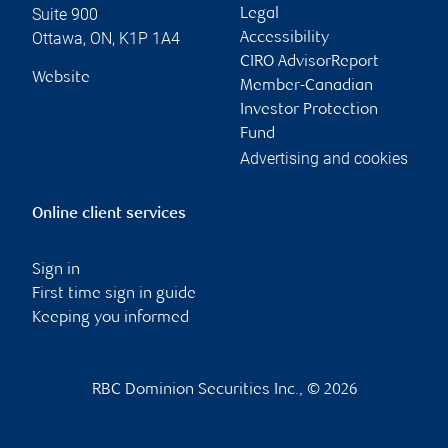
Suite 900
Legal
Ottawa
,
ON
,
K1P 1A4
Accessibility
CIRO AdvisorReport
Website
Member-Canadian
Investor Protection
Fund
Advertising and cookies
Online client services
Sign in
First time sign in guide
Keeping you informed
RBC Dominion Securities Inc., © 2026