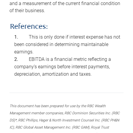
and a measurement of the current financial condition
of their business.
References:
This is only done if interest expense has not
been considered in determining maintainable
earnings.
EBITDA is a financial metric reflecting a
company’s earnings before interest payments,
depreciation, amortization and taxes.
This document has been prepared for use by the RBC Wealth
Management member companies, RBC Dominion Securities Inc. (RBC
DS)*, RBC Phillips, Hager & North Investment Counsel Inc. (RBC PH&N
IC), RBC Global Asset Management Inc. (RBC GAM), Royal Trust