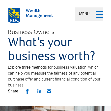
MENU
Business Owners
What’s your
business worth?
Explore three methods for business valuation, which
can help you measure the fairness of any potential
purchase offer and current financial condition of your
business.
Share