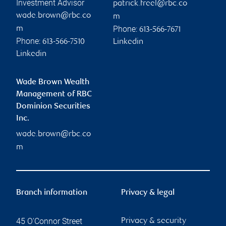
Investment Advisor
patrick.freel@rbc.co
wade.brown@rbc.co
m
Phone:
m
613-566-7671
Phone:
613-566-7510
Linkedin
Linkedin
Wade Brown Wealth
Management of RBC
Dominion Securities
Inc.
wade.brown@rbc.co
m
Branch information
Privacy & legal
45 O'Connor Street
Privacy & security