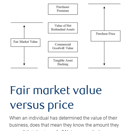
Fair market value
versus price
When an individual has determined the value of their
business, does that mean they know the amount they