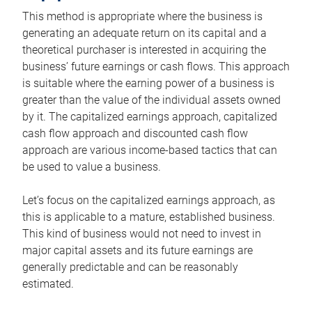
This method is appropriate where the business is
generating an adequate return on its capital and a
theoretical purchaser is interested in acquiring the
business’ future earnings or cash flows. This approach
is suitable where the earning power of a business is
greater than the value of the individual assets owned
by it. The capitalized earnings approach, capitalized
cash flow approach and discounted cash flow
approach are various income-based tactics that can
be used to value a business.
Let’s focus on the capitalized earnings approach, as
this is applicable to a mature, established business.
This kind of business would not need to invest in
major capital assets and its future earnings are
generally predictable and can be reasonably
estimated.