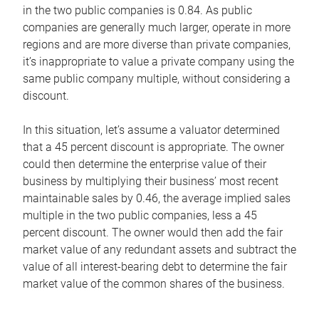
in the two public companies is 0.84. As public
companies are generally much larger, operate in more
regions and are more diverse than private companies,
it’s inappropriate to value a private company using the
same public company multiple, without considering a
discount.
In this situation, let’s assume a valuator determined
that a 45 percent discount is appropriate. The owner
could then determine the enterprise value of their
business by multiplying their business’ most recent
maintainable sales by 0.46, the average implied sales
multiple in the two public companies, less a 45
percent discount. The owner would then add the fair
market value of any redundant assets and subtract the
value of all interest-bearing debt to determine the fair
market value of the common shares of the business.