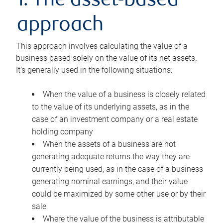
1. The asset-based
approach
This approach involves calculating the value of a
business based solely on the value of its net assets.
It’s generally used in the following situations:
When the value of a business is closely related
to the value of its underlying assets, as in the
case of an investment company or a real estate
holding company
When the assets of a business are not
generating adequate returns the way they are
currently being used, as in the case of a business
generating nominal earnings, and their value
could be maximized by some other use or by their
sale
Where the value of the business is attributable