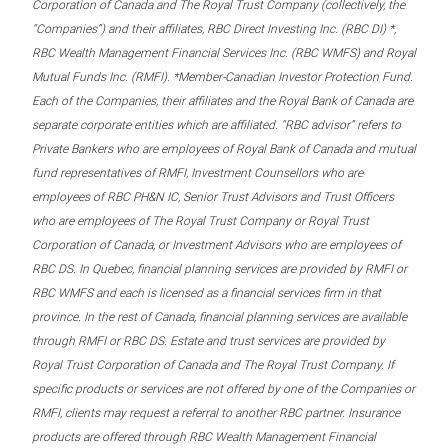
Corporation of Canada and The Royal Trust Company (collectively, the
“Companies”) and their affiliates, RBC Direct Investing Inc. (RBC DI) *,
RBC Wealth Management Financial Services Inc. (RBC WMFS) and Royal
Mutual Funds Inc. (RMFI). *Member-Canadian Investor Protection Fund.
Each of the Companies, their affiliates and the Royal Bank of Canada are
separate corporate entities which are affiliated. “RBC advisor” refers to
Private Bankers who are employees of Royal Bank of Canada and mutual
fund representatives of RMFI, Investment Counsellors who are
employees of RBC PH&N IC, Senior Trust Advisors and Trust Officers
who are employees of The Royal Trust Company or Royal Trust
Corporation of Canada, or Investment Advisors who are employees of
RBC DS. In Quebec, financial planning services are provided by RMFI or
RBC WMFS and each is licensed as a financial services firm in that
province. In the rest of Canada, financial planning services are available
through RMFI or RBC DS. Estate and trust services are provided by
Royal Trust Corporation of Canada and The Royal Trust Company. If
specific products or services are not offered by one of the Companies or
RMFI, clients may request a referral to another RBC partner. Insurance
products are offered through RBC Wealth Management Financial