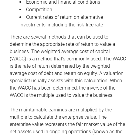
Economic and financial conditions
Competition
Current rates of return on alternative
investments, including the risk-free rate
There are several methods that can be used to
determine the appropriate rate of return to value a
business. The weighted average cost of capital
(WACC) is a method that’s commonly used. The WACC
is the rate of return determined by the weighted
average cost of debt and return on equity. A valuation
specialist usually assists with this calculation. When
the WACC has been determined, the inverse of the
WACC is the multiple used to value the business.
The maintainable earnings are multiplied by the
multiple to calculate the enterprise value. The
enterprise value represents the fair market value of the
net assets used in ongoing operations (known as the