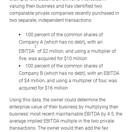
valuing their business and has identified two
comparable private companies recently purchased in
two separate, independent transactions:
100 percent of the common shares of
Company A (which has no debt), with an
2
EBITDA
of $2 million, and using a multiplier of
five, was acquired for $10 million
100 percent of the common shares of
Company B (which has no debt), with an EBITDA
of $4 million, and using a multiplier of four, was
acquired for $16 million
Using this data, the owner could determine the
enterprise value of their business by multiplying their
business’ most recent maintainable EBITDA by 4.5, the
average implied EBITDA multiple in the two private
transactions. The owner would then add the fair