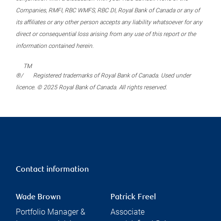
Companies, RMFI, RBC WMFS, RBC DI, Royal Bank of Canada or any of
its affiliates or any other person accepts any liability whatsoever for any
direct or consequential loss arising from any use of this report or the
information contained herein.
TM
®/
Registered trademarks of Royal Bank of Canada. Used under
licence. © 2025 Royal Bank of Canada. All rights reserved.
Contact information
Wade Brown
Patrick Freel
Portfolio Manager &
Associate