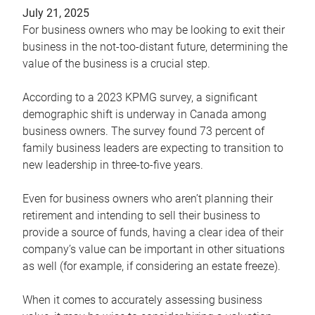
July 21, 2025
For business owners who may be looking to exit their
business in the not-too-distant future, determining the
value of the business is a crucial step.
According to a 2023 KPMG survey, a significant
demographic shift is underway in Canada among
business owners. The survey found 73 percent of
family business leaders are expecting to transition to
new leadership in three-to-five years.
Even for business owners who aren’t planning their
retirement and intending to sell their business to
provide a source of funds, having a clear idea of their
company’s value can be important in other situations
as well (for example, if considering an estate freeze).
When it comes to accurately assessing business