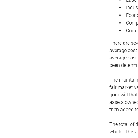
Indus
Econo
Compe
Curre
There are sev
average cost
average cost 
been determin
The maintaina
fair market v
goodwill that
assets owned 
then added to
The total of 
whole. The va