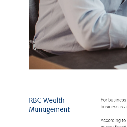
For business 
RBC Wealth
business is a
Management
According to