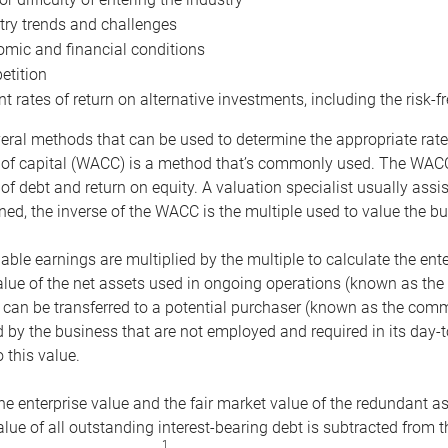
try trends and challenges
mic and financial conditions
tition
nt rates of return on alternative investments, including the risk-fr
eral methods that can be used to determine the appropriate rate
 of capital (WACC) is a method that’s commonly used. The WACC 
of debt and return on equity. A valuation specialist usually ass
ed, the inverse of the WACC is the multiple used to value the bu
ble earnings are multiplied by the multiple to calculate the ente
alue of the net assets used in ongoing operations (known as the 
 can be transferred to a potential purchaser (known as the comm
by the business that are not employed and required in its day-
 this value.
the enterprise value and the fair market value of the redundant a
lue of all outstanding interest-bearing debt is subtracted from 
1