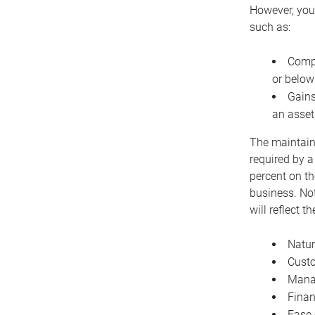
However, you 
such as:
Compe
or below
Gains
an asset
The maintaina
required by a
percent on th
business. Not
will reflect 
Natur
Cust
Manag
Finan
Ease 