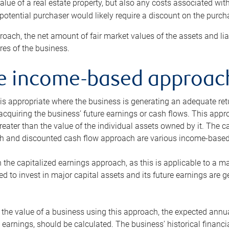
alue of a real estate property, but also any costs associated wit
 potential purchaser would likely require a discount on the purcha
roach, the net amount of fair market values of the assets and liab
s of the business.
he income-based approac
s appropriate where the business is generating an adequate retur
 acquiring the business’ future earnings or cash flows. This appr
reater than the value of the individual assets owned by it. The 
h and discounted cash flow approach are various income-based t
n the capitalized earnings approach, as this is applicable to a m
d to invest in major capital assets and its future earnings are 
the value of a business using this approach, the expected annual
earnings, should be calculated. The business’ historical financial