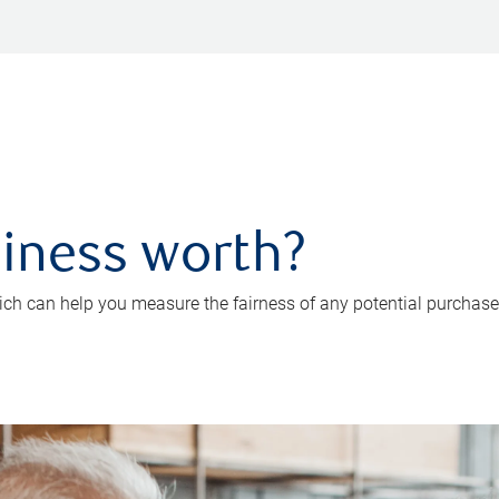
iness worth?
ch can help you measure the fairness of any potential purchase o