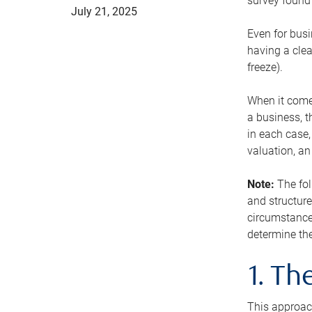
survey found 
July 21, 2025
Even for busi
having a clea
freeze).
When it comes
a business, t
in each case,
valuation, a
Note:
The fol
and structure
circumstance
determine the
1. T
This approach