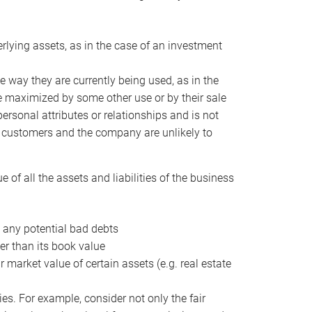
erlying assets, as in the case of an investment
 way they are currently being used, as in the
e maximized by some other use or by their sale
personal attributes or relationships and is not
he customers and the company are unlikely to
of all the assets and liabilities of the business
t any potential bad debts
er than its book value
r market value of certain assets (e.g. real estate
ies. For example, consider not only the fair