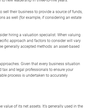
 to new leadership in three-to-five years.
 sell their business to provide a source of funds,
ons as well (for example, if considering an estate
ider hiring a valuation specialist. When valuing
ecific approach and factors to consider will vary
hree generally accepted methods: an asset-based
approaches. Given that every business situation
nd tax and legal professionals to ensure your
ble process is undertaken to accurately
value of its net assets. It’s generally used in the