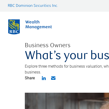
RBC Dominion Securities Inc.
Business Owners
What’s your bus
Explore three methods for business valuation, whi
business.
Share