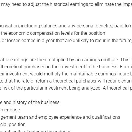
may need to adjust the historical earnings to eliminate the imp
nsation, including salaries and any personal benefits, paid to 
 the economic compensation levels for the position
 or losses earned in a year that are unlikely to recur in the futur
ble earnings are then multiplied by an earnings multiple. This mul
 theoretical purchaser on their investment in the business. For e
eir investment would multiply the maintainable earnings figure by
e that the rate of return a theoretical purchaser will require ch
the risk of the particular investment being analyzed. A theoretical
e and history of the business
omer base
ement team and employee experience and qualifications
cial position
or difficulty of entering the industry