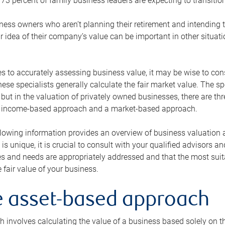
73 percent of family business leaders are expecting to transition
ness owners who aren’t planning their retirement and intending to
r idea of their company’s value can be important in other situati
 to accurately assessing business value, it may be wise to cons
hese specialists generally calculate the fair market value. The sp
 but in the valuation of privately owned businesses, there are t
n income-based approach and a market-based approach.
lowing information provides an overview of business valuation 
 is unique, it is crucial to consult with your qualified advisors a
s and needs are appropriately addressed and that the most suita
 fair value of your business.
he asset-based approach
 involves calculating the value of a business based solely on the 