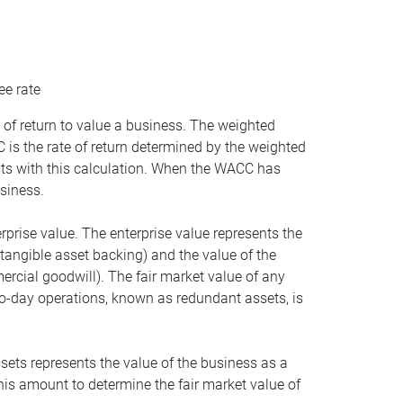
ee rate
 of return to value a business. The weighted
is the rate of return determined by the weighted
ists with this calculation. When the WACC has
siness.
rprise value. The enterprise value represents the
tangible asset backing) and the value of the
ercial goodwill). The fair market value of any
to-day operations, known as redundant assets, is
ssets represents the value of the business as a
this amount to determine the fair market value of