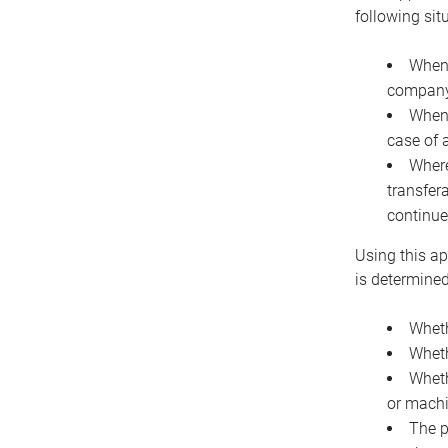
following sit
When 
company 
When 
case of 
Where
transfer
continue
Using this ap
is determined
Wheth
Wheth
Wheth
or machi
The p