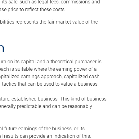
h its sale, such as legal fees, commissions and
se price to reflect these costs
ilities represents the fair market value of the
h
n on its capital and a theoretical purchaser is
oach is suitable where the earning power of a
capitalized earnings approach, capitalized cash
actics that can be used to value a business.
ature, established business. This kind of business
generally predictable and can be reasonably
 future earnings of the business, or its
 results can provide an indication of this.