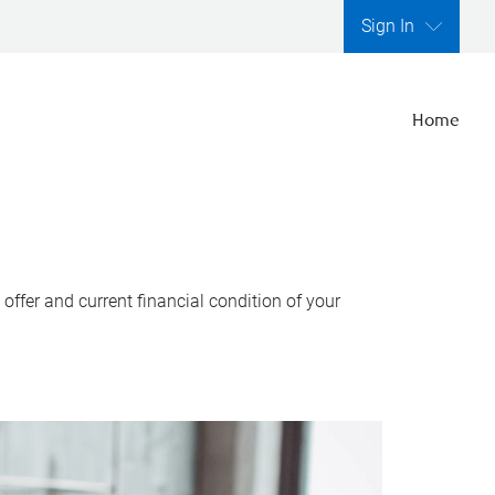
Sign In
Home
ffer and current financial condition of your