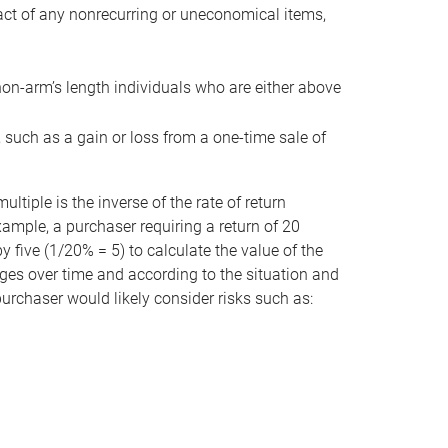
act of any nonrecurring or uneconomical items,
non-arm’s length individuals who are either above
e, such as a gain or loss from a one-time sale of
tiple is the inverse of the rate of return
xample, a purchaser requiring a return of 20
 five (1/20% = 5) to calculate the value of the
anges over time and according to the situation and
 purchaser would likely consider risks such as: