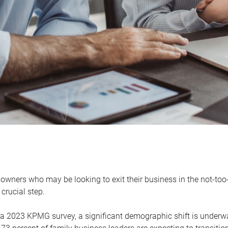
owners who may be looking to exit their business in the not-too-
 crucial step.
 a 2023 KPMG survey, a significant demographic shift is unde