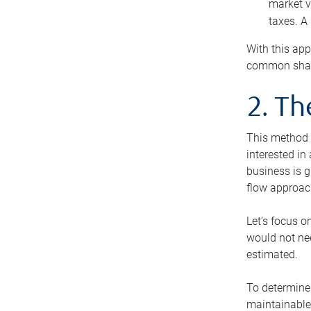
market v
taxes. A
With this app
common share
2. T
This method i
interested in
business is g
flow approac
Let’s focus o
would not nee
estimated.
To determine 
maintainable 