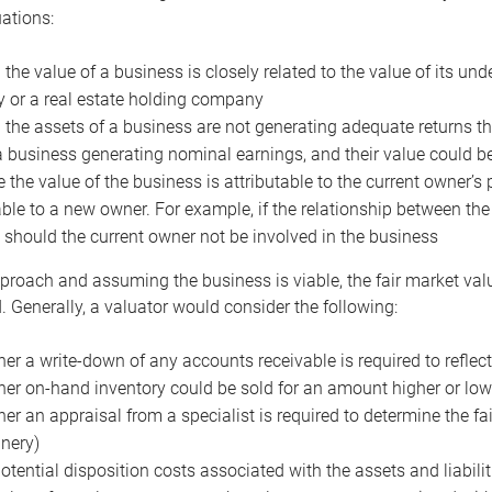
uations:
the value of a business is closely related to the value of its und
or a real estate holding company
the assets of a business are not generating adequate returns the
a business generating nominal earnings, and their value could b
 the value of the business is attributable to the current owner’s 
able to a new owner. For example, if the relationship between t
 should the current owner not be involved in the business
proach and assuming the business is viable, the fair market value 
. Generally, a valuator would consider the following:
er a write-down of any accounts receivable is required to reflec
er on-hand inventory could be sold for an amount higher or low
er an appraisal from a specialist is required to determine the fai
nery)
otential disposition costs associated with the assets and liabilit