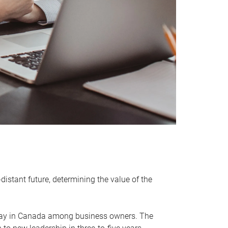
distant future, determining the value of the
rway in Canada among business owners. The