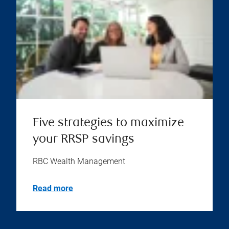
Five strategies to maximize
your RRSP savings
RBC Wealth Management
Read more