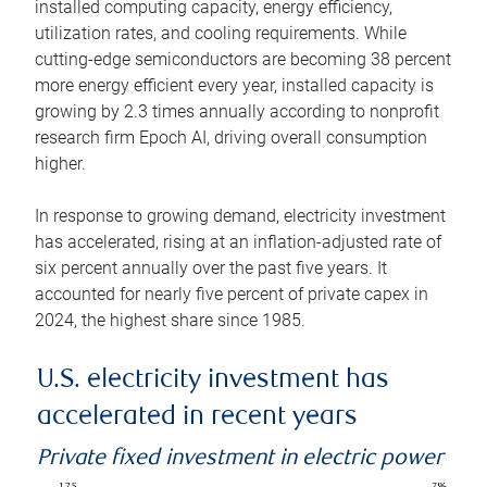
installed computing capacity, energy efficiency,
utilization rates, and cooling requirements. While
cutting-edge semiconductors are becoming 38 percent
more energy efficient every year, installed capacity is
growing by 2.3 times annually according to nonprofit
research firm Epoch AI, driving overall consumption
higher.
In response to growing demand, electricity investment
has accelerated, rising at an inflation-adjusted rate of
six percent annually over the past five years. It
accounted for nearly five percent of private capex in
2024, the highest share since 1985.
U.S. electricity investment has
accelerated in recent years
Private fixed investment in electric power