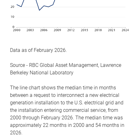
Data as of February 2026.
Source - RBC Global Asset Management, Lawrence
Berkeley National Laboratory
The line chart shows the median time in months
between a request to interconnect a new electrical
generation installation to the U.S. electrical grid and
the installation entering commercial service, from
2000 through February 2026. The median time was
approximately 22 months in 2000 and 54 months in
2026.