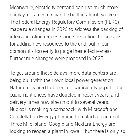
Meanwhile, electricity demand can rise much more
quickly: data centers can be built in about two years.
The Federal Energy Regulatory Commission (FERC)
made rule changes in 2023 to address the backlog of
interconnection requests and streamline the process
for adding new resources to the grid, but in our
opinion, it’s too early to judge their effectiveness.
Further rule changes were proposed in 2025.
To get around these delays, more data centers are
being built with their own local power generation.
Natural-gas-fired turbines are particularly popular, but
equipment prices have doubled in recent years, and
delivery times now stretch out to several years.
Nuclear is making a comeback, with Microsoft and
Constellation Energy planning to restart a reactor at
Three Mile Island. Google and NextEra Energy are
looking to reopen a plant in Iowa – but there is only so