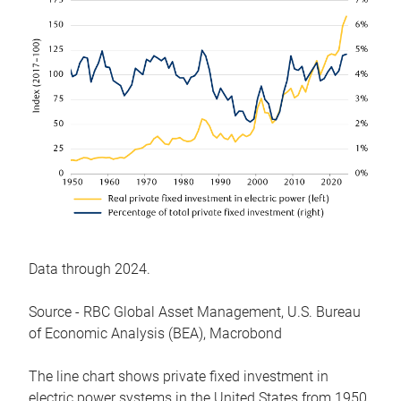
Data through 2024.
Source - RBC Global Asset Management, U.S. Bureau
of Economic Analysis (BEA), Macrobond
The line chart shows private fixed investment in
electric power systems in the United States from 1950