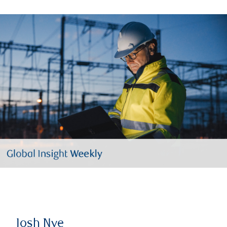
Josh Nye