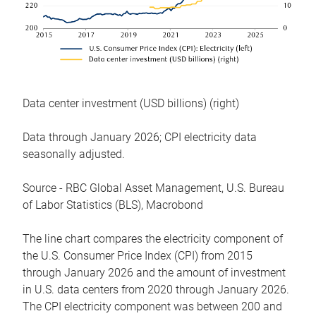
Data center investment (USD billions) (right)
Data through January 2026; CPI electricity data
seasonally adjusted.
Source - RBC Global Asset Management, U.S. Bureau
of Labor Statistics (BLS), Macrobond
The line chart compares the electricity component of
the U.S. Consumer Price Index (CPI) from 2015
through January 2026 and the amount of investment
in U.S. data centers from 2020 through January 2026.
The CPI electricity component was between 200 and