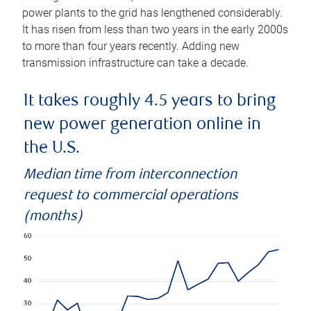
power plants to the grid has lengthened considerably.
It has risen from less than two years in the early 2000s
to more than four years recently. Adding new
transmission infrastructure can take a decade.
It takes roughly 4.5 years to bring
new power generation online in
the U.S.
Median time from interconnection
request to commercial operations
(months)