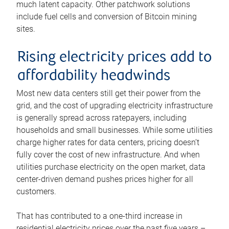
much latent capacity. Other patchwork solutions
include fuel cells and conversion of Bitcoin mining
sites.
Rising electricity prices add to
affordability headwinds
Most new data centers still get their power from the
grid, and the cost of upgrading electricity infrastructure
is generally spread across ratepayers, including
households and small businesses. While some utilities
charge higher rates for data centers, pricing doesn’t
fully cover the cost of new infrastructure. And when
utilities purchase electricity on the open market, data
center-driven demand pushes prices higher for all
customers.
That has contributed to a one-third increase in
residential electricity prices over the past five years –