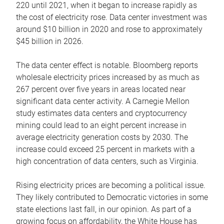
220 until 2021, when it began to increase rapidly as
the cost of electricity rose. Data center investment was
around $10 billion in 2020 and rose to approximately
$45 billion in 2026.
The data center effect is notable. Bloomberg reports
wholesale electricity prices increased by as much as
267 percent over five years in areas located near
significant data center activity. A Carnegie Mellon
study estimates data centers and cryptocurrency
mining could lead to an eight percent increase in
average electricity generation costs by 2030. The
increase could exceed 25 percent in markets with a
high concentration of data centers, such as Virginia.
Rising electricity prices are becoming a political issue.
They likely contributed to Democratic victories in some
state elections last fall, in our opinion. As part of a
growing focus on affordability, the White House has