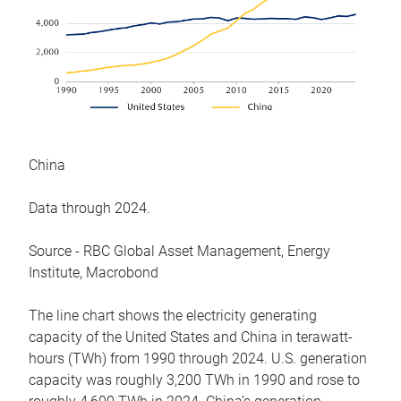
China
Data through 2024.
Source - RBC Global Asset Management, Energy
Institute, Macrobond
The line chart shows the electricity generating
capacity of the United States and China in terawatt-
hours (TWh) from 1990 through 2024. U.S. generation
capacity was roughly 3,200 TWh in 1990 and rose to