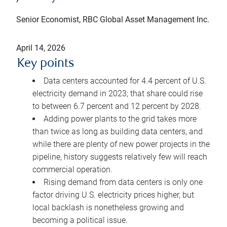
Senior Economist, RBC Global Asset Management Inc.
April 14, 2026
Key points
Data centers accounted for 4.4 percent of U.S.
electricity demand in 2023; that share could rise
to between 6.7 percent and 12 percent by 2028.
Adding power plants to the grid takes more
than twice as long as building data centers, and
while there are plenty of new power projects in the
pipeline, history suggests relatively few will reach
commercial operation.
Rising demand from data centers is only one
factor driving U.S. electricity prices higher, but
local backlash is nonetheless growing and
becoming a political issue.