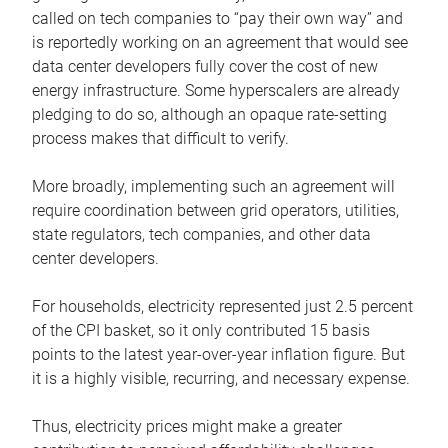
called on tech companies to “pay their own way” and
is reportedly working on an agreement that would see
data center developers fully cover the cost of new
energy infrastructure. Some hyperscalers are already
pledging to do so, although an opaque rate-setting
process makes that difficult to verify.
More broadly, implementing such an agreement will
require coordination between grid operators, utilities,
state regulators, tech companies, and other data
center developers.
For households, electricity represented just 2.5 percent
of the CPI basket, so it only contributed 15 basis
points to the latest year-over-year inflation figure. But
it is a highly visible, recurring, and necessary expense.
Thus, electricity prices might make a greater