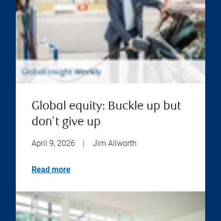
Global equity: Buckle up but
don't give up
April 9, 2026
|
Jim Allworth
Read more