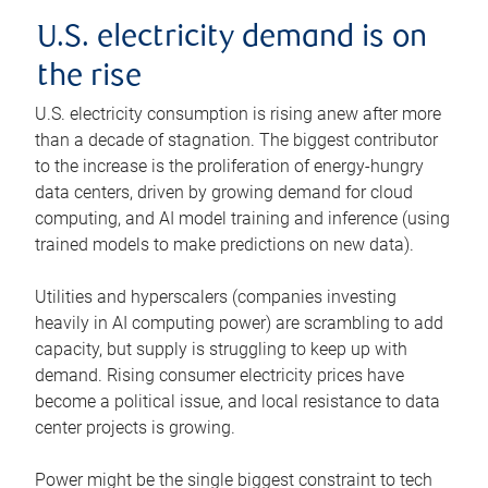
U.S. electricity demand is on
the rise
U.S. electricity consumption is rising anew after more
than a decade of stagnation. The biggest contributor
to the increase is the proliferation of energy-hungry
data centers, driven by growing demand for cloud
computing, and AI model training and inference (using
trained models to make predictions on new data).
Utilities and hyperscalers (companies investing
heavily in AI computing power) are scrambling to add
capacity, but supply is struggling to keep up with
demand. Rising consumer electricity prices have
become a political issue, and local resistance to data
center projects is growing.
Power might be the single biggest constraint to tech