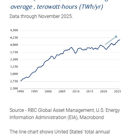
average , terawatt-hours (TWh/yr)
Data through November 2025.
Source - RBC Global Asset Management, U.S. Energy
Information Administration (EIA), Macrobond
The line chart shows United States’ total annual