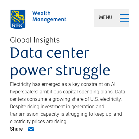
MENU
Global Insights
Data center
power struggle
Electricity has emerged as a key constraint on AI
hyperscalers’ ambitious capital spending plans. Data
centers consume a growing share of U.S. electricity.
Despite rising investment in generation and
transmission, capacity is struggling to keep up, and
electricity prices are rising.
Share