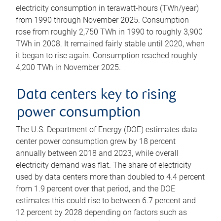
electricity consumption in terawatt-hours (TWh/year)
from 1990 through November 2025. Consumption
rose from roughly 2,750 TWh in 1990 to roughly 3,900
TWh in 2008. It remained fairly stable until 2020, when
it began to rise again. Consumption reached roughly
4,200 TWh in November 2025.
Data centers key to rising
power consumption
The U.S. Department of Energy (DOE) estimates data
center power consumption grew by 18 percent
annually between 2018 and 2023, while overall
electricity demand was flat. The share of electricity
used by data centers more than doubled to 4.4 percent
from 1.9 percent over that period, and the DOE
estimates this could rise to between 6.7 percent and
12 percent by 2028 depending on factors such as