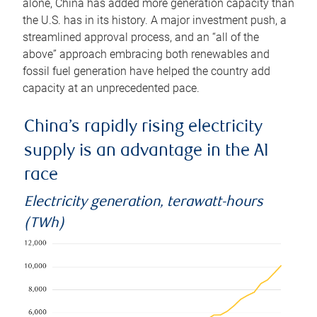
alone, China has added more generation capacity than
the U.S. has in its history. A major investment push, a
streamlined approval process, and an “all of the
above” approach embracing both renewables and
fossil fuel generation have helped the country add
capacity at an unprecedented pace.
China’s rapidly rising electricity
supply is an advantage in the AI
race
Electricity generation, terawatt-hours
(TWh)