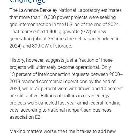
challenge
The Lawrence Berkeley National Laboratory estimates
that more than 10,000 power projects were seeking
grid interconnection in the U.S. as of the end of 2024.
That represented 1,400 gigawatts (GW) of new
generation (about 35 times the net capacity added in
2024) and 890 GW of storage.
History, however, suggests just a fraction of those
projects will ultimately become operational. Only
13 percent of interconnection requests between 2000–
2019 reached commercial operations by the end of
2024, while 77 percent were withdrawn and 10 percent
are still active. Billions of dollars in clean energy
projects were canceled last year amid federal funding
cuts, according to national nonpartisan business
association E2.
Making matters worse, the time it takes to add new