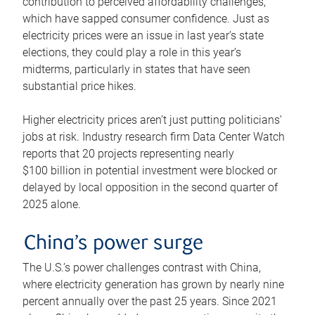
contribution to perceived affordability challenges,
which have sapped consumer confidence. Just as
electricity prices were an issue in last year’s state
elections, they could play a role in this year’s
midterms, particularly in states that have seen
substantial price hikes.
Higher electricity prices aren’t just putting politicians’
jobs at risk. Industry research firm Data Center Watch
reports that 20 projects representing nearly
$100 billion in potential investment were blocked or
delayed by local opposition in the second quarter of
2025 alone.
China’s power surge
The U.S.’s power challenges contrast with China,
where electricity generation has grown by nearly nine
percent annually over the past 25 years. Since 2021