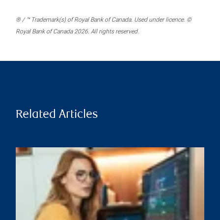
® / ™ Trademark(s) of Royal Bank of Canada. Used under licence. ©
Royal Bank of Canada 2026. All rights reserved.
Related Articles