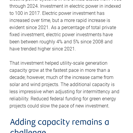
through 2024. Investment in electric power in indexed
to 100 in 2017. Electric power investment has
increased over time, but a more rapid increase is
evident since 2021. As a percentage of total private
fixed investment, electric power investments have
been between roughly 4% and 5% since 2008 and
have trended higher since 2021.
That investment helped utility-scale generation
capacity grow at the fastest pace in more than a
decade; however, much of the increase came from
solar and wind projects. The additional capacity is
less impressive when adjusting for intermittency and
reliability. Reduced federal funding for green energy
projects could slow the pace of new investment.
Adding capacity remains a