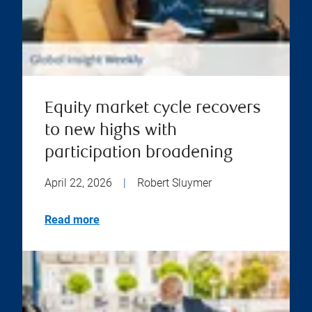
Equity market cycle recovers
to new highs with
participation broadening
April 22, 2026
|
Robert Sluymer
Read more