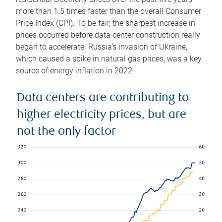
more than 1.5 times faster than the overall Consumer
Price Index (CPI). To be fair, the sharpest increase in
prices occurred before data center construction really
began to accelerate. Russia’s invasion of Ukraine,
which caused a spike in natural gas prices, was a key
source of energy inflation in 2022.
Data centers are contributing to
higher electricity prices, but are
not the only factor