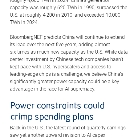
roughly 4,600 TWh in 2024. China’s generation
capacity was roughly 620 TWh in 1990, surpassed the
U.S. at roughly 4,200 in 2010, and exceeded 10,000
TWh in 2024.
BloombergNEF predicts China will continue to extend
its lead over the next five years, adding almost
six times as much new capacity as the U.S. While data
center investment by Chinese tech companies hasn’t
kept pace with U.S. hyperscalers and access to
leading-edge chips is a challenge, we believe China’s
significantly greater power capacity could be a key
advantage in the race for AI supremacy.
Power constraints could
crimp spending plans
Back in the U.S., the latest round of quarterly earnings
saw yet another upward revision to AI capex