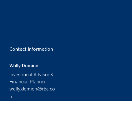
Contact information
Wally Damian
Investment Advisor &
Financial Planner
wally.damian@rbc.co
m
Phone:
905-409-4646
Branch information
Privacy & legal