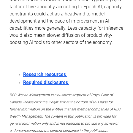
factor of five annually according to Epoch AI, capacity
constraints could act as a headwind to model
development and the pace of improvement in AI
capabilities more generally. Less capacity for inference
would also mean slower diffusion of productivity-
boosting AI tools to other sectors of the economy.
Research resources
Required disclosures
RBC Wealth Management is a business segment of Royal Bank of
Canada. Please click the “Legal” link at the bottom of this page for
further information on the entities that are member companies of RBC
Wealth Management. The content in this publication is provided for
general information only and is not intended to provide any advice or
endorse/recommend the content contained in the publication.