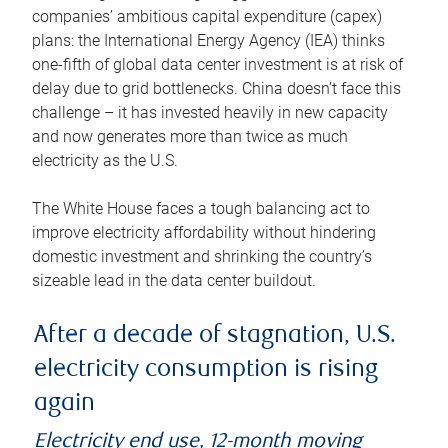
companies’ ambitious capital expenditure (capex)
plans: the International Energy Agency (IEA) thinks
one-fifth of global data center investment is at risk of
delay due to grid bottlenecks. China doesn’t face this
challenge – it has invested heavily in new capacity
and now generates more than twice as much
electricity as the U.S.
The White House faces a tough balancing act to
improve electricity affordability without hindering
domestic investment and shrinking the country’s
sizeable lead in the data center buildout.
After a decade of stagnation, U.S.
electricity consumption is rising
again
Electricity end use, 12-month moving