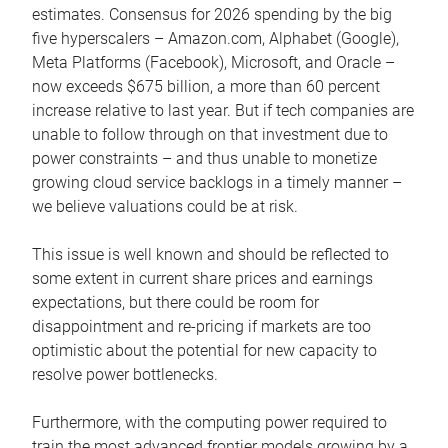
estimates. Consensus for 2026 spending by the big
five hyperscalers – Amazon.com, Alphabet (Google),
Meta Platforms (Facebook), Microsoft, and Oracle –
now exceeds $675 billion, a more than 60 percent
increase relative to last year. But if tech companies are
unable to follow through on that investment due to
power constraints – and thus unable to monetize
growing cloud service backlogs in a timely manner –
we believe valuations could be at risk.
This issue is well known and should be reflected to
some extent in current share prices and earnings
expectations, but there could be room for
disappointment and re-pricing if markets are too
optimistic about the potential for new capacity to
resolve power bottlenecks.
Furthermore, with the computing power required to
train the most advanced frontier models growing by a