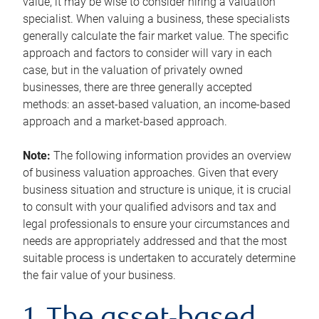
value, it may be wise to consider hiring a valuation
specialist. When valuing a business, these specialists
generally calculate the fair market value. The specific
approach and factors to consider will vary in each
case, but in the valuation of privately owned
businesses, there are three generally accepted
methods: an asset-based valuation, an income-based
approach and a market-based approach.
Note:
The following information provides an overview
of business valuation approaches. Given that every
business situation and structure is unique, it is crucial
to consult with your qualified advisors and tax and
legal professionals to ensure your circumstances and
needs are appropriately addressed and that the most
suitable process is undertaken to accurately determine
the fair value of your business.