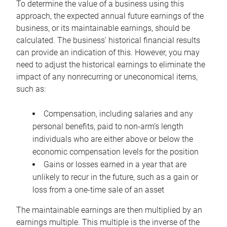
To determine the value of a business using this
approach, the expected annual future earnings of the
business, or its maintainable earnings, should be
calculated. The business’ historical financial results
can provide an indication of this. However, you may
need to adjust the historical earnings to eliminate the
impact of any nonrecurring or uneconomical items,
such as:
Compensation, including salaries and any
personal benefits, paid to non-arm’s length
individuals who are either above or below the
economic compensation levels for the position
Gains or losses earned in a year that are
unlikely to recur in the future, such as a gain or
loss from a one-time sale of an asset
The maintainable earnings are then multiplied by an
earnings multiple. This multiple is the inverse of the