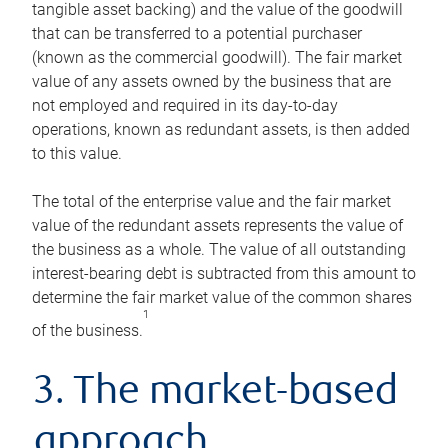
tangible asset backing) and the value of the goodwill
that can be transferred to a potential purchaser
(known as the commercial goodwill). The fair market
value of any assets owned by the business that are
not employed and required in its day-to-day
operations, known as redundant assets, is then added
to this value.
The total of the enterprise value and the fair market
value of the redundant assets represents the value of
the business as a whole. The value of all outstanding
interest-bearing debt is subtracted from this amount to
determine the fair market value of the common shares
1
of the business.
3. The market-based
approach