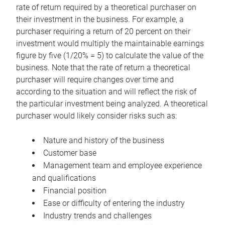
rate of return required by a theoretical purchaser on
their investment in the business. For example, a
purchaser requiring a return of 20 percent on their
investment would multiply the maintainable earnings
figure by five (1/20% = 5) to calculate the value of the
business. Note that the rate of return a theoretical
purchaser will require changes over time and
according to the situation and will reflect the risk of
the particular investment being analyzed. A theoretical
purchaser would likely consider risks such as:
Nature and history of the business
Customer base
Management team and employee experience
and qualifications
Financial position
Ease or difficulty of entering the industry
Industry trends and challenges