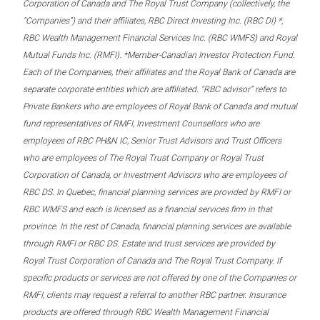
Corporation of Canada and The Royal Trust Company (collectively, the
“Companies”) and their affiliates, RBC Direct Investing Inc. (RBC DI) *,
RBC Wealth Management Financial Services Inc. (RBC WMFS) and Royal
Mutual Funds Inc. (RMFI). *Member-Canadian Investor Protection Fund.
Each of the Companies, their affiliates and the Royal Bank of Canada are
separate corporate entities which are affiliated. “RBC advisor” refers to
Private Bankers who are employees of Royal Bank of Canada and mutual
fund representatives of RMFI, Investment Counsellors who are
employees of RBC PH&N IC, Senior Trust Advisors and Trust Officers
who are employees of The Royal Trust Company or Royal Trust
Corporation of Canada, or Investment Advisors who are employees of
RBC DS. In Quebec, financial planning services are provided by RMFI or
RBC WMFS and each is licensed as a financial services firm in that
province. In the rest of Canada, financial planning services are available
through RMFI or RBC DS. Estate and trust services are provided by
Royal Trust Corporation of Canada and The Royal Trust Company. If
specific products or services are not offered by one of the Companies or
RMFI, clients may request a referral to another RBC partner. Insurance
products are offered through RBC Wealth Management Financial