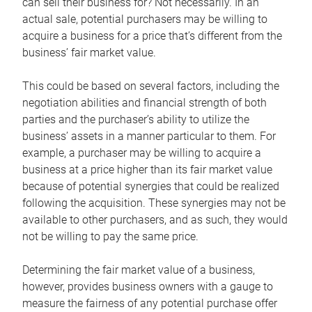
can sell their business for? Not necessarily. In an
actual sale, potential purchasers may be willing to
acquire a business for a price that’s different from the
business’ fair market value.
This could be based on several factors, including the
negotiation abilities and financial strength of both
parties and the purchaser’s ability to utilize the
business’ assets in a manner particular to them. For
example, a purchaser may be willing to acquire a
business at a price higher than its fair market value
because of potential synergies that could be realized
following the acquisition. These synergies may not be
available to other purchasers, and as such, they would
not be willing to pay the same price.
Determining the fair market value of a business,
however, provides business owners with a gauge to
measure the fairness of any potential purchase offer