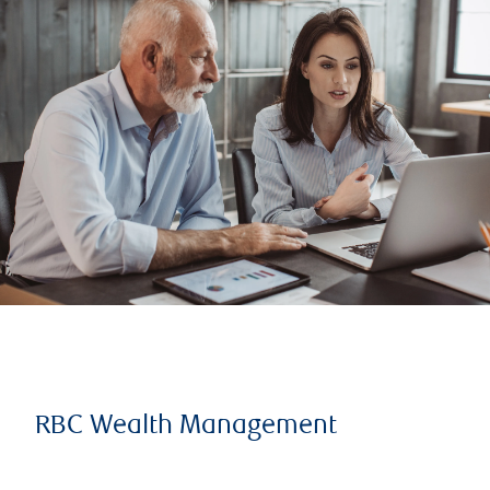
RBC Wealth Management