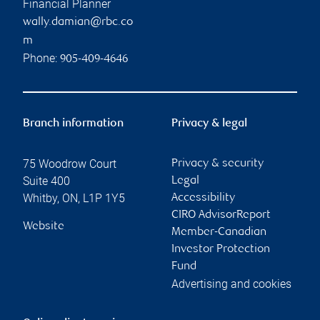
Financial Planner
wally.damian@rbc.co
m
Phone:
905-409-4646
Branch information
Privacy & legal
75 Woodrow Court
Privacy & security
Suite 400
Legal
Whitby
,
ON
,
L1P 1Y5
Accessibility
CIRO AdvisorReport
Website
Member-Canadian
Investor Protection
Fund
Advertising and cookies