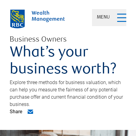
MENU
Business Owners
What’s your
business worth?
Explore three methods for business valuation, which
can help you measure the fairness of any potential
purchase offer and current financial condition of your
business.
Share