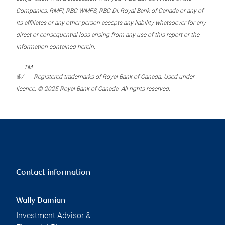
Companies, RMFI, RBC WMFS, RBC DI, Royal Bank of Canada or any of
its affiliates or any other person accepts any liability whatsoever for any
direct or consequential loss arising from any use of this report or the
information contained herein.
TM
®/
Registered trademarks of Royal Bank of Canada. Used under
licence. © 2025 Royal Bank of Canada. All rights reserved.
Contact information
Wally Damian
Investment Advisor &