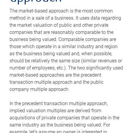
The market-based approach is the most common
method in a sale of a business. It uses data regarding
the market valuation of public and other private
companies that are reasonably comparable to the
business being valued. Comparable companies are
those which operate in a similar industry and region
as the business being valued and, when possible,
should be relatively the same size (similar revenues or
number of employees, etc.). The two significantly used
market-based approaches are the precedent
transaction multiple approach and the public
company multiple approach.
In the precedent transaction multiple approach,
implied valuation multiples are derived from
acquisitions of private companies that operate in the
same industry as the business being valued. For
example, let’s assume an owner is interested in