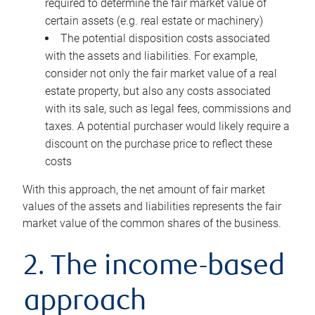
required to determine the fair market value of
certain assets (e.g. real estate or machinery)
The potential disposition costs associated
with the assets and liabilities. For example,
consider not only the fair market value of a real
estate property, but also any costs associated
with its sale, such as legal fees, commissions and
taxes. A potential purchaser would likely require a
discount on the purchase price to reflect these
costs
With this approach, the net amount of fair market
values of the assets and liabilities represents the fair
market value of the common shares of the business.
2. The income-based
approach