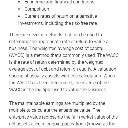
Economic and financial conditions
Competition
Current rates of return on alternative
investments, including the risk-free rate
There are several methods that can be used to
determine the appropriate rate of return to value a
business. The weighted average cost of capital
(WACC) is a method that’s commonly used. The WACC
is the rate of return determined by the weighted
average cost of debt and return on equity. A valuation
specialist usually assists with this calculation. When
the WACC has been determined, the inverse of the
WACC is the multiple used to value the business.
The maintainable earnings are multiplied by the
multiple to calculate the enterprise value. The
enterprise value represents the fair market value of the
net assets used in ongoing operations (known as the