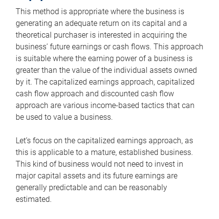
This method is appropriate where the business is
generating an adequate return on its capital and a
theoretical purchaser is interested in acquiring the
business’ future earnings or cash flows. This approach
is suitable where the earning power of a business is
greater than the value of the individual assets owned
by it. The capitalized earnings approach, capitalized
cash flow approach and discounted cash flow
approach are various income-based tactics that can
be used to value a business.
Let’s focus on the capitalized earnings approach, as
this is applicable to a mature, established business.
This kind of business would not need to invest in
major capital assets and its future earnings are
generally predictable and can be reasonably
estimated.