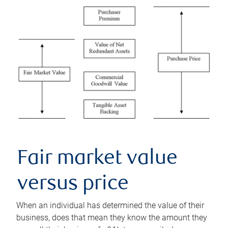
Fair market value
versus price
When an individual has determined the value of their
business, does that mean they know the amount they