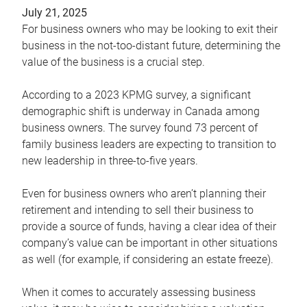
July 21, 2025
For business owners who may be looking to exit their
business in the not-too-distant future, determining the
value of the business is a crucial step.
According to a 2023 KPMG survey, a significant
demographic shift is underway in Canada among
business owners. The survey found 73 percent of
family business leaders are expecting to transition to
new leadership in three-to-five years.
Even for business owners who aren’t planning their
retirement and intending to sell their business to
provide a source of funds, having a clear idea of their
company’s value can be important in other situations
as well (for example, if considering an estate freeze).
When it comes to accurately assessing business