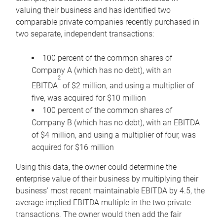
valuing their business and has identified two
comparable private companies recently purchased in
two separate, independent transactions:
100 percent of the common shares of
Company A (which has no debt), with an
2
EBITDA
of $2 million, and using a multiplier of
five, was acquired for $10 million
100 percent of the common shares of
Company B (which has no debt), with an EBITDA
of $4 million, and using a multiplier of four, was
acquired for $16 million
Using this data, the owner could determine the
enterprise value of their business by multiplying their
business’ most recent maintainable EBITDA by 4.5, the
average implied EBITDA multiple in the two private
transactions. The owner would then add the fair