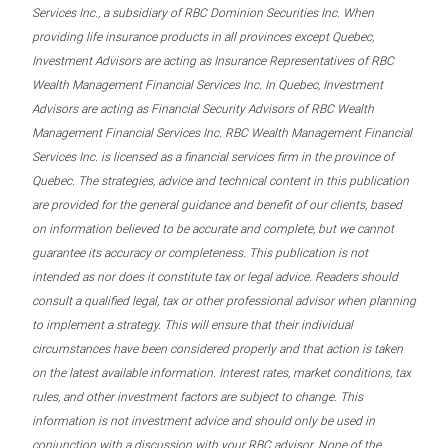
Services Inc., a subsidiary of RBC Dominion Securities Inc. When
providing life insurance products in all provinces except Quebec,
Investment Advisors are acting as Insurance Representatives of RBC
Wealth Management Financial Services Inc. In Quebec, Investment
Advisors are acting as Financial Security Advisors of RBC Wealth
Management Financial Services Inc. RBC Wealth Management Financial
Services Inc. is licensed as a financial services firm in the province of
Quebec. The strategies, advice and technical content in this publication
are provided for the general guidance and benefit of our clients, based
on information believed to be accurate and complete, but we cannot
guarantee its accuracy or completeness. This publication is not
intended as nor does it constitute tax or legal advice. Readers should
consult a qualified legal, tax or other professional advisor when planning
to implement a strategy. This will ensure that their individual
circumstances have been considered properly and that action is taken
on the latest available information. Interest rates, market conditions, tax
rules, and other investment factors are subject to change. This
information is not investment advice and should only be used in
conjunction with a discussion with your RBC advisor. None of the