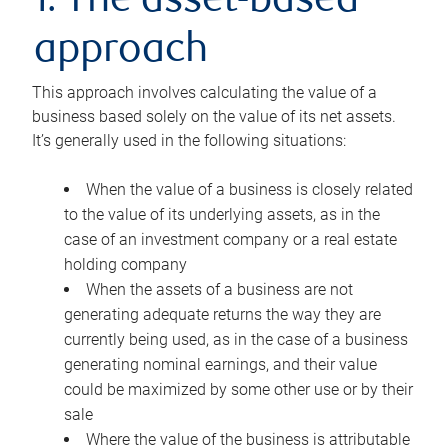
1. The asset-based
approach
This approach involves calculating the value of a
business based solely on the value of its net assets.
It’s generally used in the following situations:
When the value of a business is closely related
to the value of its underlying assets, as in the
case of an investment company or a real estate
holding company
When the assets of a business are not
generating adequate returns the way they are
currently being used, as in the case of a business
generating nominal earnings, and their value
could be maximized by some other use or by their
sale
Where the value of the business is attributable