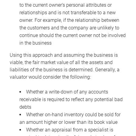
to the current owner’s personal attributes or
relationships and is not transferable to a new
owner. For example, if the relationship between
the customers and the company are unlikely to
continue should the current owner not be involved
in the business
Using this approach and assuming the business is
viable, the fair market value of all the assets and
liabilities of the business is determined. Generally, a
valuator would consider the following:
Whether a write-down of any accounts
receivable is required to reflect any potential bad
debts
Whether on-hand inventory could be sold for
an amount higher or lower than its book value
Whether an appraisal from a specialist is