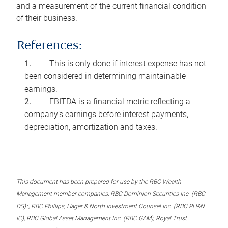
and a measurement of the current financial condition
of their business.
References:
This is only done if interest expense has not
been considered in determining maintainable
earnings.
EBITDA is a financial metric reflecting a
company’s earnings before interest payments,
depreciation, amortization and taxes.
This document has been prepared for use by the RBC Wealth
Management member companies, RBC Dominion Securities Inc. (RBC
DS)*, RBC Phillips, Hager & North Investment Counsel Inc. (RBC PH&N
IC), RBC Global Asset Management Inc. (RBC GAM), Royal Trust