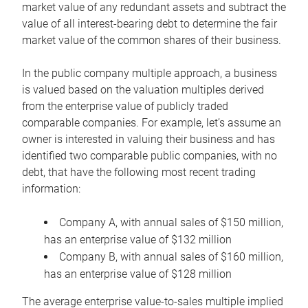
market value of any redundant assets and subtract the
value of all interest-bearing debt to determine the fair
market value of the common shares of their business.
In the public company multiple approach, a business
is valued based on the valuation multiples derived
from the enterprise value of publicly traded
comparable companies. For example, let’s assume an
owner is interested in valuing their business and has
identified two comparable public companies, with no
debt, that have the following most recent trading
information:
Company A, with annual sales of $150 million,
has an enterprise value of $132 million
Company B, with annual sales of $160 million,
has an enterprise value of $128 million
The average enterprise value-to-sales multiple implied