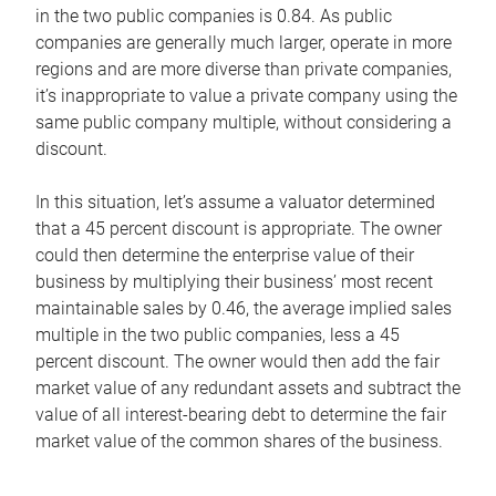
in the two public companies is 0.84. As public
companies are generally much larger, operate in more
regions and are more diverse than private companies,
it’s inappropriate to value a private company using the
same public company multiple, without considering a
discount.
In this situation, let’s assume a valuator determined
that a 45 percent discount is appropriate. The owner
could then determine the enterprise value of their
business by multiplying their business’ most recent
maintainable sales by 0.46, the average implied sales
multiple in the two public companies, less a 45
percent discount. The owner would then add the fair
market value of any redundant assets and subtract the
value of all interest-bearing debt to determine the fair
market value of the common shares of the business.