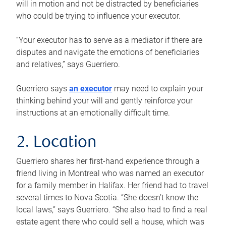
will in motion and not be distracted by beneficiaries
who could be trying to influence your executor.
“Your executor has to serve as a mediator if there are
disputes and navigate the emotions of beneficiaries
and relatives,” says Guerriero.
Guerriero says
an executor
may need to explain your
thinking behind your will and gently reinforce your
instructions at an emotionally difficult time.
2. Location
Guerriero shares her first-hand experience through a
friend living in Montreal who was named an executor
for a family member in Halifax. Her friend had to travel
several times to Nova Scotia. “She doesn’t know the
local laws,” says Guerriero. “She also had to find a real
estate agent there who could sell a house, which was