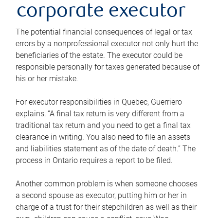
corporate executor
The potential financial consequences of legal or tax
errors by a nonprofessional executor not only hurt the
beneficiaries of the estate. The executor could be
responsible personally for taxes generated because of
his or her mistake.
For executor responsibilities in Quebec, Guerriero
explains, “A final tax return is very different from a
traditional tax return and you need to get a final tax
clearance in writing. You also need to file an assets
and liabilities statement as of the date of death.” The
process in Ontario requires a report to be filed.
Another common problem is when someone chooses
a second spouse as executor, putting him or her in
charge of a trust for their stepchildren as well as their