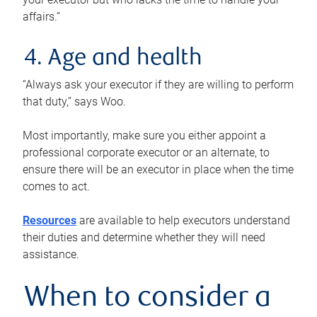
affairs.”
4. Age and health
“Always ask your executor if they are willing to perform
that duty,” says Woo.
Most importantly, make sure you either appoint a
professional corporate executor or an alternate, to
ensure there will be an executor in place when the time
comes to act.
Resources
are available to help executors understand
their duties and determine whether they will need
assistance.
When to consider a