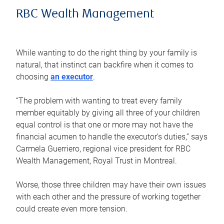
RBC Wealth Management
While wanting to do the right thing by your family is
natural, that instinct can backfire when it comes to
choosing
an executor
.
“The problem with wanting to treat every family
member equitably by giving all three of your children
equal control is that one or more may not have the
financial acumen to handle the executor’s duties,” says
Carmela Guerriero, regional vice president for RBC
Wealth Management, Royal Trust in Montreal.
Worse, those three children may have their own issues
with each other and the pressure of working together
could create even more tension.