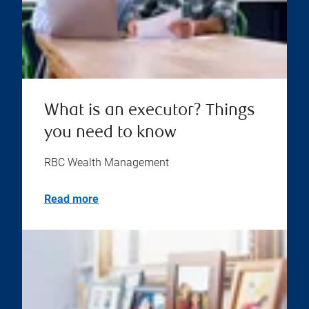
What is an executor? Things
you need to know
RBC Wealth Management
Read more