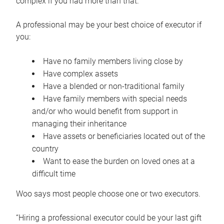
complex if you had more than that.”
A professional may be your best choice of executor if
you:
Have no family members living close by
Have complex assets
Have a blended or non-traditional family
Have family members with special needs
and/or who would benefit from support in
managing their inheritance
Have assets or beneficiaries located out of the
country
Want to ease the burden on loved ones at a
difficult time
Woo says most people choose one or two executors.
“Hiring a professional executor could be your last gift