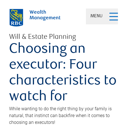
MENU
Will & Estate Planning
Choosing an
executor: Four
characteristics to
watch for
While wanting to do the right thing by your family is
natural, that instinct can backfire when it comes to
choosing an executors!