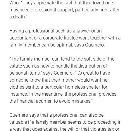
Woo. “They appreciate the fact that their loved one
may need professional support, particularly right after
a death.”
Having a professional such as a lawyer or an
accountant or a corporate trustee work together with a
family member can be optimal, says Guerriero.
“The family member can tend to the soft side of the
estate such as how to handle the distribution of
personal items,” says Guerriero. “It’s great to have
someone know that their mother would want her
clothes sent to a particular homeless shelter, for
instance. In the meantime, the professional provides
the financial acumen to avoid mistakes.”
Guerriero says that a professional can also be
valuable if a family member seems to be proceeding in
a way that goes against the will or that violates tax or