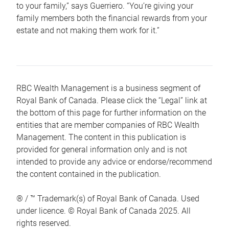
to your family,” says Guerriero. “You’re giving your
family members both the financial rewards from your
estate and not making them work for it.”
RBC Wealth Management is a business segment of
Royal Bank of Canada. Please click the “Legal” link at
the bottom of this page for further information on the
entities that are member companies of RBC Wealth
Management. The content in this publication is
provided for general information only and is not
intended to provide any advice or endorse/recommend
the content contained in the publication.
® / ™ Trademark(s) of Royal Bank of Canada. Used
under licence. © Royal Bank of Canada 2025. All
rights reserved.