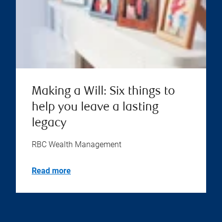
Making a Will: Six things to
help you leave a lasting
legacy
RBC Wealth Management
Read more