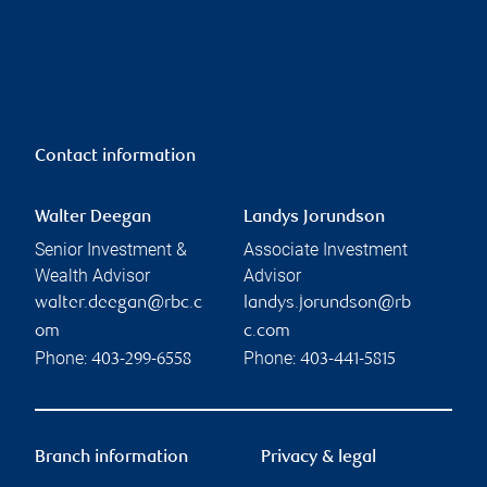
Contact information
Walter Deegan
Landys Jorundson
Senior Investment &
Associate Investment
Wealth Advisor
Advisor
walter.deegan@rbc.c
landys.jorundson@rb
om
c.com
Phone:
Phone:
403-299-6558
403-441-5815
Branch information
Privacy & legal