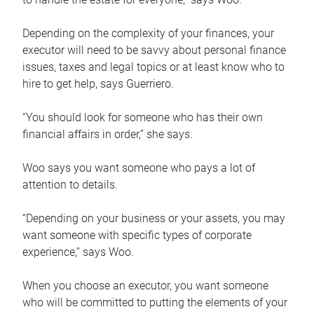
Depending on the complexity of your finances, your
executor will need to be savvy about personal finance
issues, taxes and legal topics or at least know who to
hire to get help, says Guerriero.
“You should look for someone who has their own
financial affairs in order,” she says.
Woo says you want someone who pays a lot of
attention to details.
“Depending on your business or your assets, you may
want someone with specific types of corporate
experience,” says Woo.
When you choose an executor, you want someone
who will be committed to putting the elements of your