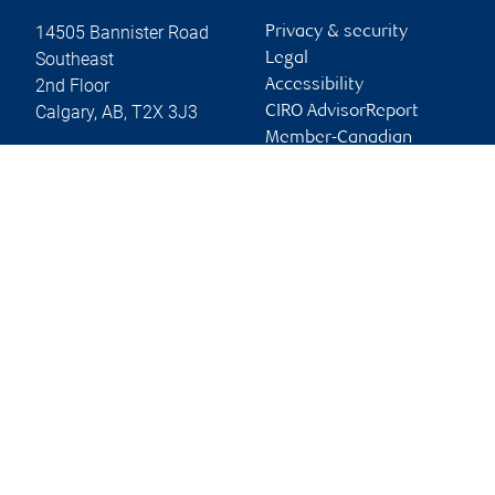
14505 Bannister Road
Privacy & security
Southeast
Legal
2nd Floor
Accessibility
Calgary
,
AB
,
T2X 3J3
CIRO AdvisorReport
Member-Canadian
Website
Investor Protection
Fund
Advertising and cookies
Online client services
Sign in
First time sign in guide
Keeping you informed
RBC Dominion Securities Inc., © 2026