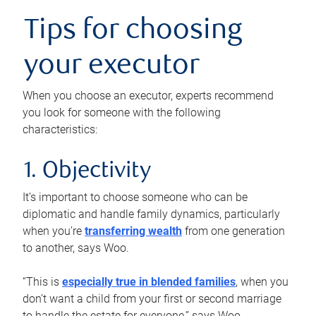
Tips for choosing
your executor
When you choose an executor, experts recommend
you look for someone with the following
characteristics:
1. Objectivity
It’s important to choose someone who can be
diplomatic and handle family dynamics, particularly
when you’re
transferring wealth
from one generation
to another, says Woo.
“This is
especially true in blended families
, when you
don’t want a child from your first or second marriage
to handle the estate for everyone,” says Woo.