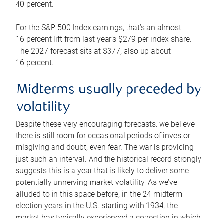
40 percent.
For the S&P 500 Index earnings, that’s an almost
16 percent lift from last year’s $279 per index share.
The 2027 forecast sits at $377, also up about
16 percent.
Midterms usually preceded by
volatility
Despite these very encouraging forecasts, we believe
there is still room for occasional periods of investor
misgiving and doubt, even fear. The war is providing
just such an interval. And the historical record strongly
suggests this is a year that is likely to deliver some
potentially unnerving market volatility. As we’ve
alluded to in this space before, in the 24 midterm
election years in the U.S. starting with 1934, the
market has typically experienced a correction in which