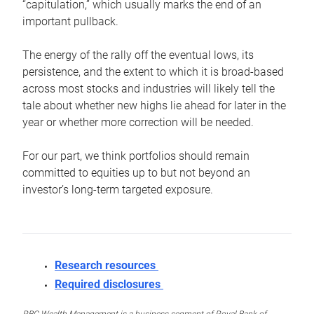
“capitulation,” which usually marks the end of an
important pullback.
The energy of the rally off the eventual lows, its
persistence, and the extent to which it is broad-based
across most stocks and industries will likely tell the
tale about whether new highs lie ahead for later in the
year or whether more correction will be needed.
For our part, we think portfolios should remain
committed to equities up to but not beyond an
investor’s long-term targeted exposure.
Research resources
Required disclosures