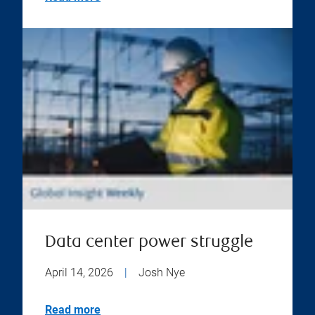
Data center power struggle
April 14, 2026
|
Josh Nye
Read more