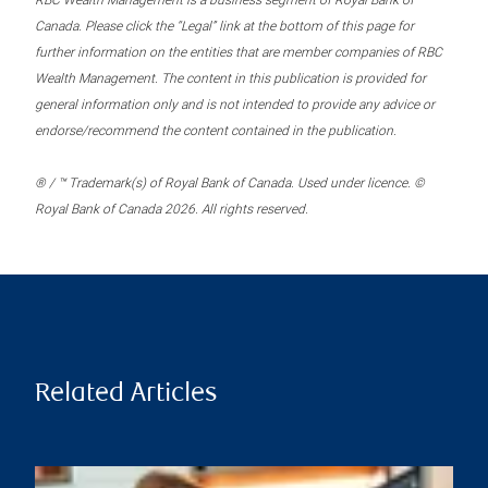
RBC Wealth Management is a business segment of Royal Bank of
Canada. Please click the “Legal” link at the bottom of this page for
further information on the entities that are member companies of RBC
Wealth Management. The content in this publication is provided for
general information only and is not intended to provide any advice or
endorse/recommend the content contained in the publication.
® / ™ Trademark(s) of Royal Bank of Canada. Used under licence. ©
Royal Bank of Canada 2026. All rights reserved.
Related Articles