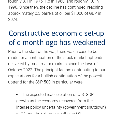
roughly 3.1 in 1975, 1.8 in 1980, and roughly 1.0 in
1990. Since then, the decline has continued, reaching
approximately 0.3 barrels of oil per $1,000 of GDP in
2024.
Constructive economic set-up
of a month ago has weakened
Prior to the start of the war, there was a case to be
made for a continuation of the stock market uptrends
delivered by most major markets since the lows of
October 2022. The principal factors contributing to our
expectations for a bullish continuation of the powerful
uptrend for the S&P 500 in particular were:
The expected reacceleration of U.S. GDP
growth as the economy recovered from the
intense policy uncertainty (government shutdown)
in Q4 and the extreme weather in Q1;