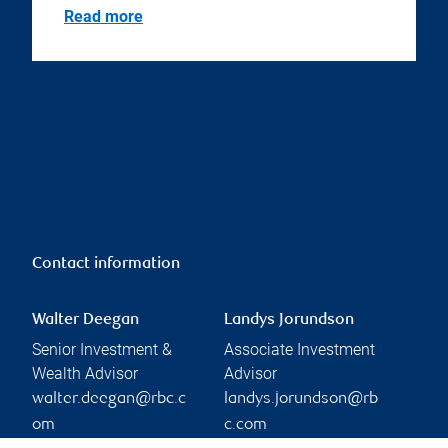
Read more
Contact information
Walter Deegan
Landys Jorundson
Senior Investment &
Associate Investment
Wealth Advisor
Advisor
walter.deegan@rbc.c
landys.jorundson@rb
om
c.com