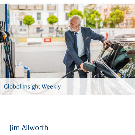
Jim Allworth