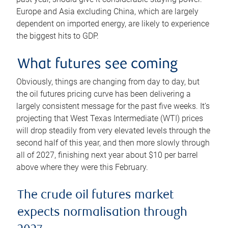
Europe and Asia excluding China, which are largely
dependent on imported energy, are likely to experience
the biggest hits to GDP.
What futures see coming
Obviously, things are changing from day to day, but
the oil futures pricing curve has been delivering a
largely consistent message for the past five weeks. It’s
projecting that West Texas Intermediate (WTI) prices
will drop steadily from very elevated levels through the
second half of this year, and then more slowly through
all of 2027, finishing next year about $10 per barrel
above where they were this February.
The crude oil futures market
expects normalisation through