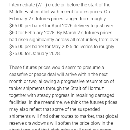
Intermediate (WTI) crude oil before the start of the
Middle East conflict with recent futures prices. On
February 27, futures prices ranged from roughly
$66.00 per barrel for April 2026 delivery to just over
$60 for February 2028. By March 27, futures prices
had risen significantly across all maturities, from over
$95.00 per barrel for May 2026 deliveries to roughly
$75.00 for January 2028.
These futures prices would seem to presume a
ceasefire or peace deal will arrive within the next
month or two, allowing a progressive resumption of
tanker shipments through the Strait of Hormuz
together with steady progress in repairing damaged
facilities. In the meantime, we think the futures prices
may also reflect that some of the suspended
shipments will find other routes to market, that global
reserve drawdowns will soften the price blow in the