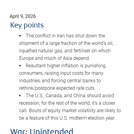
April 9, 2026
Key points
The conflict in Iran has shut down the
shipment of a large fraction of the world’s oil,
liquefied natural gas, and fertiliser on which
Europe and much of Asia depend.
Resultant higher inflation is punishing
consumers, raising input costs for many
industries, and forcing central banks to
rethink/postpone expected rate cuts.
The U.S., Canada, and China should avoid
recession; for the rest of the world, it’s a closer
call. Bouts of equity market volatility are likely to
be a feature of this U.S. midterm election year.
War: Unintended