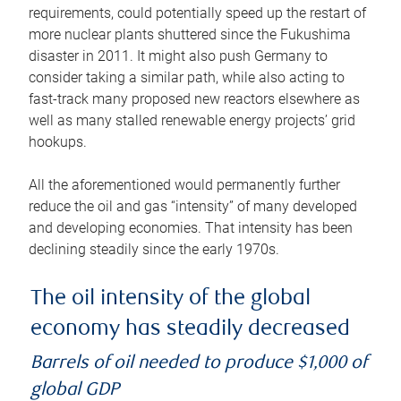
requirements, could potentially speed up the restart of
more nuclear plants shuttered since the Fukushima
disaster in 2011. It might also push Germany to
consider taking a similar path, while also acting to
fast-track many proposed new reactors elsewhere as
well as many stalled renewable energy projects’ grid
hookups.
All the aforementioned would permanently further
reduce the oil and gas “intensity” of many developed
and developing economies. That intensity has been
declining steadily since the early 1970s.
The oil intensity of the global
economy has steadily decreased
Barrels of oil needed to produce $1,000 of
global GDP