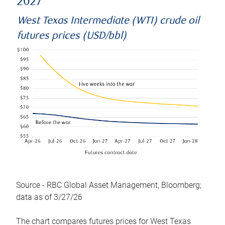
2027
West Texas Intermediate (WTI) crude oil
futures prices (USD/bbl)
Source - RBC Global Asset Management, Bloomberg;
data as of 3/27/26
The chart compares futures prices for West Texas