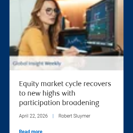
Equity market cycle recovers
to new highs with
participation broadening
April 22, 2026
|
Robert Sluymer
Read more