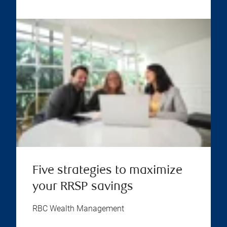
Five strategies to maximize
your RRSP savings
RBC Wealth Management