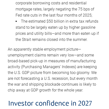
corporate borrowing costs and residential
mortgage rates, largely negating the 75 bps of
Fed rate cuts in the last four months of 2025;
The estimated $50 billion in extra tax refunds
stand to be largely eaten up by higher gasoline
prices and utility bills—and more than eaten up if
the Strait remains closed into the summer.
An apparently stable employment picture—
unemployment claims remain very low—and some
broad-based pick-up in measures of manufacturing
activity (Purchasing Managers’ Indexes) are keeping
the U.S. GDP picture from becoming too gloomy. We
are not forecasting a U.S. recession, but every month
the war and shipping blockade continues is likely to
chip away at GDP growth for the whole year.
Investor confidence in 2027