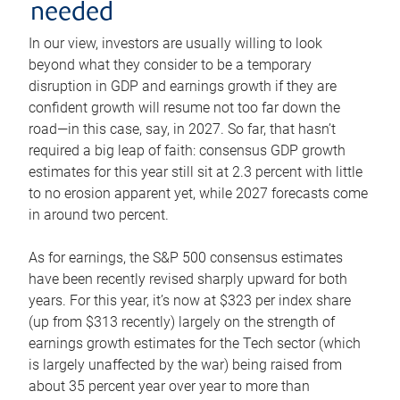
needed
In our view, investors are usually willing to look
beyond what they consider to be a temporary
disruption in GDP and earnings growth if they are
confident growth will resume not too far down the
road—in this case, say, in 2027. So far, that hasn’t
required a big leap of faith: consensus GDP growth
estimates for this year still sit at 2.3 percent with little
to no erosion apparent yet, while 2027 forecasts come
in around two percent.
As for earnings, the S&P 500 consensus estimates
have been recently revised sharply upward for both
years. For this year, it’s now at $323 per index share
(up from $313 recently) largely on the strength of
earnings growth estimates for the Tech sector (which
is largely unaffected by the war) being raised from
about 35 percent year over year to more than