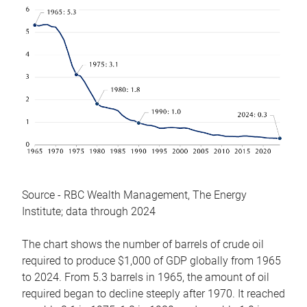
Source - RBC Wealth Management, The Energy
Institute; data through 2024
The chart shows the number of barrels of crude oil
required to produce $1,000 of GDP globally from 1965
to 2024. From 5.3 barrels in 1965, the amount of oil
required began to decline steeply after 1970. It reached