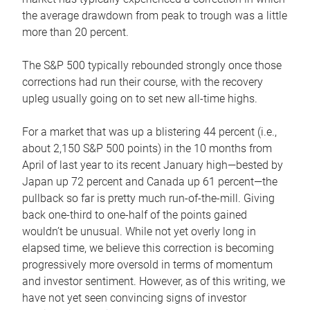
the average drawdown from peak to trough was a little
more than 20 percent.
The S&P 500 typically rebounded strongly once those
corrections had run their course, with the recovery
upleg usually going on to set new all-time highs.
For a market that was up a blistering 44 percent (i.e.,
about 2,150 S&P 500 points) in the 10 months from
April of last year to its recent January high—bested by
Japan up 72 percent and Canada up 61 percent—the
pullback so far is pretty much run-of-the-mill. Giving
back one-third to one-half of the points gained
wouldn’t be unusual. While not yet overly long in
elapsed time, we believe this correction is becoming
progressively more oversold in terms of momentum
and investor sentiment. However, as of this writing, we
have not yet seen convincing signs of investor