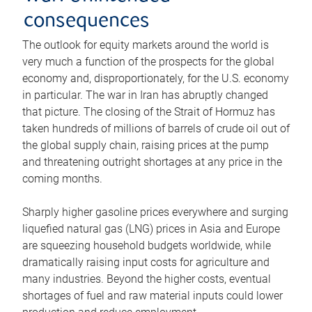
consequences
The outlook for equity markets around the world is
very much a function of the prospects for the global
economy and, disproportionately, for the U.S. economy
in particular. The war in Iran has abruptly changed
that picture. The closing of the Strait of Hormuz has
taken hundreds of millions of barrels of crude oil out of
the global supply chain, raising prices at the pump
and threatening outright shortages at any price in the
coming months.
Sharply higher gasoline prices everywhere and surging
liquefied natural gas (LNG) prices in Asia and Europe
are squeezing household budgets worldwide, while
dramatically raising input costs for agriculture and
many industries. Beyond the higher costs, eventual
shortages of fuel and raw material inputs could lower