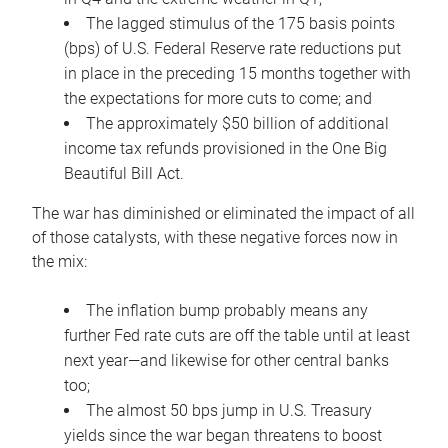
The lagged stimulus of the 175 basis points
(bps) of U.S. Federal Reserve rate reductions put
in place in the preceding 15 months together with
the expectations for more cuts to come; and
The approximately $50 billion of additional
income tax refunds provisioned in the One Big
Beautiful Bill Act.
The war has diminished or eliminated the impact of all
of those catalysts, with these negative forces now in
the mix:
The inflation bump probably means any
further Fed rate cuts are off the table until at least
next year—and likewise for other central banks
too;
The almost 50 bps jump in U.S. Treasury
yields since the war began threatens to boost