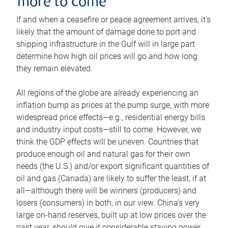
more to come
If and when a ceasefire or peace agreement arrives, it’s
likely that the amount of damage done to port and
shipping infrastructure in the Gulf will in large part
determine how high oil prices will go and how long
they remain elevated.
All regions of the globe are already experiencing an
inflation bump as prices at the pump surge, with more
widespread price effects—e.g., residential energy bills
and industry input costs—still to come. However, we
think the GDP effects will be uneven. Countries that
produce enough oil and natural gas for their own
needs (the U.S.) and/or export significant quantities of
oil and gas (Canada) are likely to suffer the least, if at
all—although there will be winners (producers) and
losers (consumers) in both, in our view. China’s very
large on-hand reserves, built up at low prices over the
past year, should give it considerable staying power.