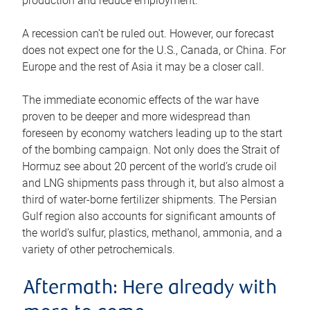
production and reduce employment.
A recession can’t be ruled out. However, our forecast
does not expect one for the U.S., Canada, or China. For
Europe and the rest of Asia it may be a closer call.
The immediate economic effects of the war have
proven to be deeper and more widespread than
foreseen by economy watchers leading up to the start
of the bombing campaign. Not only does the Strait of
Hormuz see about 20 percent of the world’s crude oil
and LNG shipments pass through it, but also almost a
third of water-borne fertilizer shipments. The Persian
Gulf region also accounts for significant amounts of
the world’s sulfur, plastics, methanol, ammonia, and a
variety of other petrochemicals.
Aftermath: Here already with