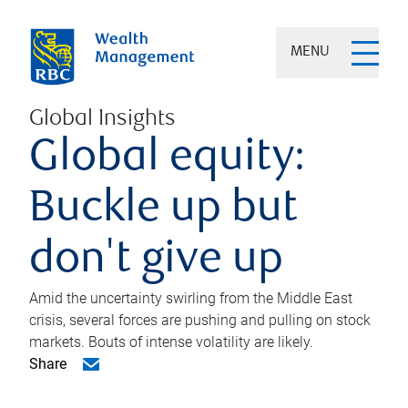
MENU
Global Insights
Global equity:
Buckle up but
don't give up
Amid the uncertainty swirling from the Middle East
crisis, several forces are pushing and pulling on stock
markets. Bouts of intense volatility are likely.
Share