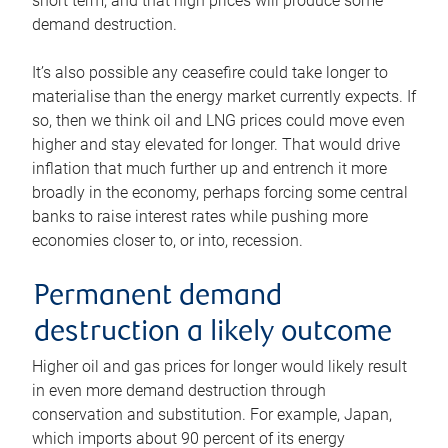
short term, and that high prices will produce some
demand destruction.
It’s also possible any ceasefire could take longer to
materialise than the energy market currently expects. If
so, then we think oil and LNG prices could move even
higher and stay elevated for longer. That would drive
inflation that much further up and entrench it more
broadly in the economy, perhaps forcing some central
banks to raise interest rates while pushing more
economies closer to, or into, recession.
Permanent demand
destruction a likely outcome
Higher oil and gas prices for longer would likely result
in even more demand destruction through
conservation and substitution. For example, Japan,
which imports about 90 percent of its energy