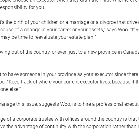
esponsibility for you.
’s the birth of your children or a marriage or a divorce that drive
cause of a change in your career or your assets,” says Woo. “If
t may be time to reevaluate your estate plan.”
ng out of the country, or even just to a new province in Canada
nt to have someone in your province as your executor since there
oo. “Keep track of where your current executor lives, because i
ne else.”
nage this issue, suggests Woo, is to hire a professional execut
e of a corporate trustee with offices around the country is that t
e the advantage of continuity with the corporation rather than r