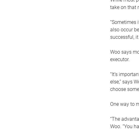
take on that r
“Sometimes it
also occur be
successful, i
Woo says movi
executor.
“It’s importa
else,” says W
choose someo
One way to ma
“The advantag
Woo. “You hav