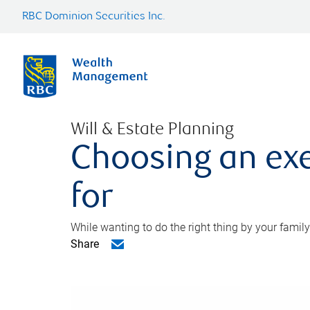
RBC Dominion Securities Inc.
Will & Estate Planning
Choosing an exe
for
While wanting to do the right thing by your family
Share