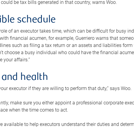
 could be tax bills generated in that country, warns Woo.
xible schedule
e role of an executor takes time, which can be difficult for busy 
 with financial acumen, for example, Guerriero warns that some
lines such as filing a tax return or an assets and liabilities form
n’t choose a busy individual who could have the financial acum
e your affairs.”
 and health
our executor if they are willing to perform that duty,” says Woo.
tly, make sure you either appoint a professional corporate execut
lace when the time comes to act.
e available to help executors understand their duties and determ