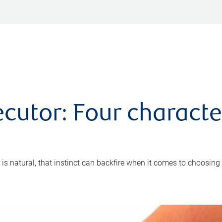
cutor: Four characte
 is natural, that instinct can backfire when it comes to choosing