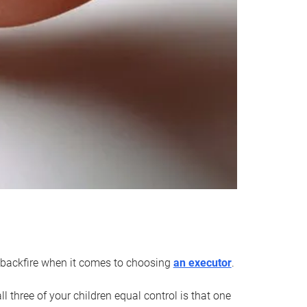
an backfire when it comes to choosing
an executor
.
 three of your children equal control is that one