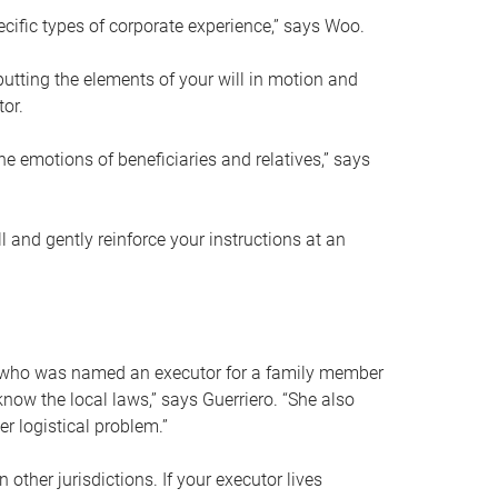
ific types of corporate experience,” says Woo.
ting the elements of your will in motion and
tor.
he emotions of beneficiaries and relatives,” says
 and gently reinforce your instructions at an
eal who was named an executor for a family member
 know the local laws,” says Guerriero. “She also
r logistical problem.”
 other jurisdictions. If your executor lives