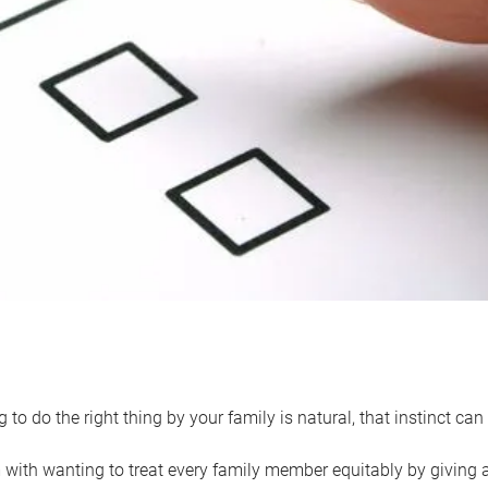
 to do the right thing by your family is natural, that instinct c
with wanting to treat every family member equitably by giving all