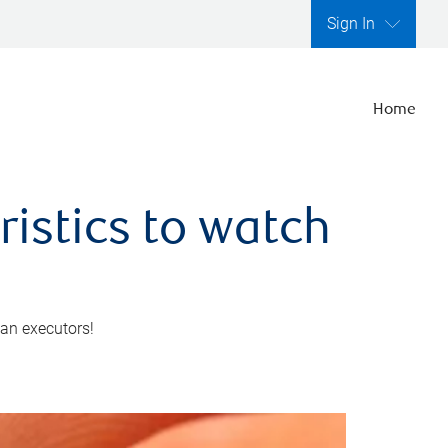
Sign In
Home
ristics to watch
 an executors!