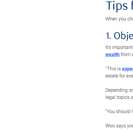
Tips
When you cho
1. Obje
It’s importa
wealth
from o
“This is
espec
estate for ev
Depending on 
legal topics 
“You should l
Woo says you