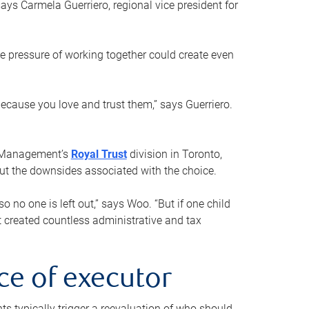
ays Carmela Guerriero, regional vice president for
e pressure of working together could create even
 because you love and trust them,” says Guerriero.
h Management’s
Royal Trust
division in Toronto,
 out the downsides associated with the choice.
o no one is left out,” says Woo. “But if one child
st created countless administrative and tax
ce of executor
nts typically trigger a reevaluation of who should