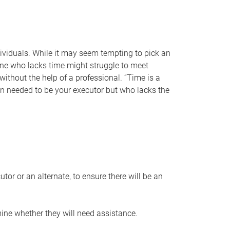
individuals. While it may seem tempting to pick an
one who lacks time might struggle to meet
 without the help of a professional. “Time is a
en needed to be your executor but who lacks the
or or an alternate, to ensure there will be an
ine whether they will need assistance.