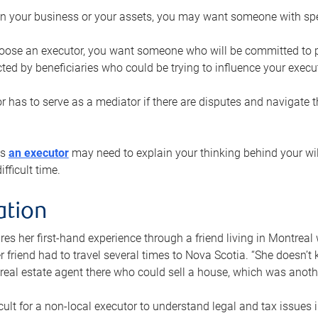
n your business or your assets, you may want someone with spec
ose an executor, you want someone who will be committed to put
cted by beneficiaries who could be trying to influence your execu
r has to serve as a mediator if there are disputes and navigate t
ys
an executor
may need to explain your thinking behind your will
fficult time.
ation
res her first-hand experience through a friend living in Montr
er friend had to travel several times to Nova Scotia. “She doesn’t
 real estate agent there who could sell a house, which was anothe
icult for a non-local executor to understand legal and tax issues in