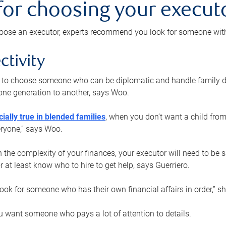
 for choosing your execut
ose an executor, experts recommend you look for someone with t
ctivity
nt to choose someone who can be diplomatic and handle family d
ne generation to another, says Woo.
ially true in blended families
, when you don’t want a child from
eryone,” says Woo.
the complexity of your finances, your executor will need to be 
or at least know who to hire to get help, says Guerriero.
ook for someone who has their own financial affairs in order,” s
 want someone who pays a lot of attention to details.