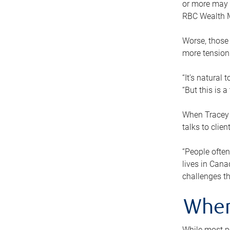
or more may n
RBC Wealth M
Worse, those 
more tension
“It’s natural
“But this is 
When Tracey 
talks to clie
“People often
lives in Cana
challenges th
When
While most pe