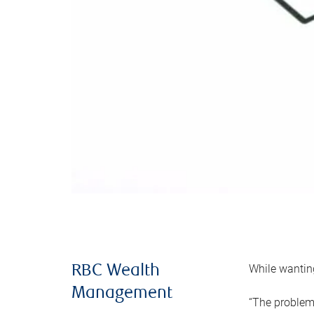
While wanting
RBC Wealth
Management
“The problem 