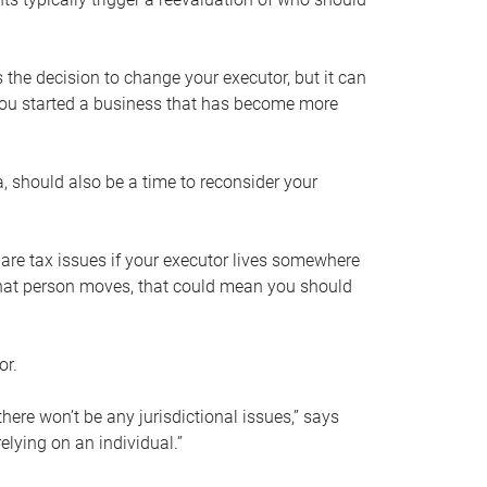
s the decision to change your executor, but it can
 you started a business that has become more
, should also be a time to reconsider your
 are tax issues if your executor lives somewhere
f that person moves, that could mean you should
or.
here won’t be any jurisdictional issues,” says
elying on an individual.”