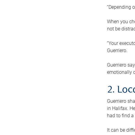
“Depending o
When you cho
not be distra
“Your executo
Guerriero.
Guerriero sa
emotionally di
2. Loc
Guerriero sha
in Halifax. H
had to find a
It can be diff