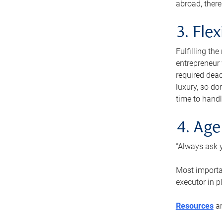
abroad, there
3. Fle
Fulfilling th
entrepreneur
required dead
luxury, so do
time to handl
4. Age
“Always ask y
Most importan
executor in p
Resources
ar