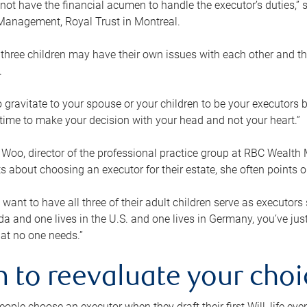
ot have the financial acumen to handle the executor’s duties,” s
anagement, Royal Trust in Montreal.
three children may have their own issues with each other and th
.
 to gravitate to your spouse or your children to be your executors
a time to make your decision with your head and not your heart.”
Woo, director of the professional practice group at RBC Wealt
nts about choosing an executor for their estate, she often points
 want to have all three of their adult children serve as executors s
da and one lives in the U.S. and one lives in Germany, you’ve ju
at no one needs.”
 to reevaluate your choi
ople choose an executor when they draft their first Will, life eve