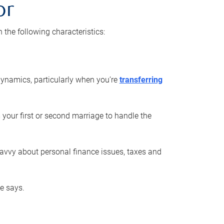
or
he following characteristics:
ynamics, particularly when you’re
transferring
 your first or second marriage to handle the
savvy about personal finance issues, taxes and
he says.