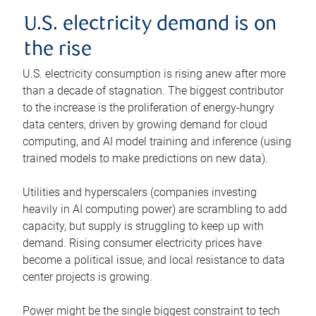
U.S. electricity demand is on
the rise
U.S. electricity consumption is rising anew after more
than a decade of stagnation. The biggest contributor
to the increase is the proliferation of energy-hungry
data centers, driven by growing demand for cloud
computing, and AI model training and inference (using
trained models to make predictions on new data).
Utilities and hyperscalers (companies investing
heavily in AI computing power) are scrambling to add
capacity, but supply is struggling to keep up with
demand. Rising consumer electricity prices have
become a political issue, and local resistance to data
center projects is growing.
Power might be the single biggest constraint to tech