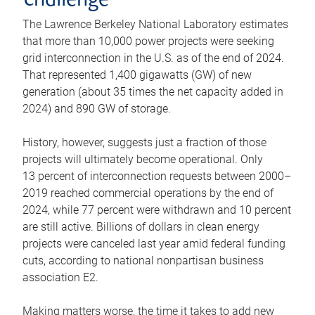
challenge
The Lawrence Berkeley National Laboratory estimates
that more than 10,000 power projects were seeking
grid interconnection in the U.S. as of the end of 2024.
That represented 1,400 gigawatts (GW) of new
generation (about 35 times the net capacity added in
2024) and 890 GW of storage.
History, however, suggests just a fraction of those
projects will ultimately become operational. Only
13 percent of interconnection requests between 2000–
2019 reached commercial operations by the end of
2024, while 77 percent were withdrawn and 10 percent
are still active. Billions of dollars in clean energy
projects were canceled last year amid federal funding
cuts, according to national nonpartisan business
association E2.
Making matters worse, the time it takes to add new