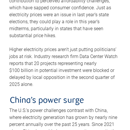
contribution to perceived affordability challenges,
which have sapped consumer confidence. Just as
electricity prices were an issue in last year’s state
elections, they could play a role in this year’s
midterms, particularly in states that have seen
substantial price hikes.
Higher electricity prices aren’t just putting politicians’
jobs at risk. Industry research firm Data Center Watch
reports that 20 projects representing nearly
$100 billion in potential investment were blocked or
delayed by local opposition in the second quarter of
2025 alone.
China’s power surge
The U.S.’s power challenges contrast with China,
where electricity generation has grown by nearly nine
percent annually over the past 25 years. Since 2021