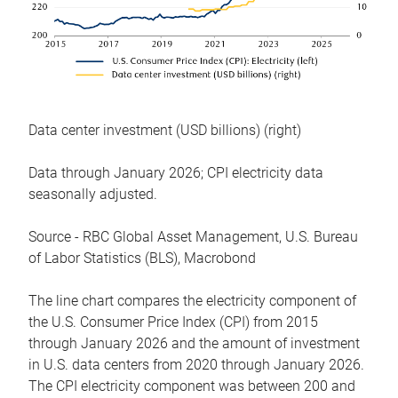
Data center investment (USD billions) (right)
Data through January 2026; CPI electricity data
seasonally adjusted.
Source - RBC Global Asset Management, U.S. Bureau
of Labor Statistics (BLS), Macrobond
The line chart compares the electricity component of
the U.S. Consumer Price Index (CPI) from 2015
through January 2026 and the amount of investment
in U.S. data centers from 2020 through January 2026.
The CPI electricity component was between 200 and