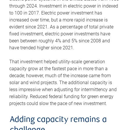
through 2024. Investment in electric power in indexed
to 100 in 2017. Electric power investment has
increased over time, but a more rapid increase is
evident since 2021. As a percentage of total private
fixed investment, electric power investments have
been between roughly 4% and 5% since 2008 and
have trended higher since 2021.
That investment helped utility-scale generation
capacity grow at the fastest pace in more than a
decade; however, much of the increase came from
solar and wind projects. The additional capacity is
less impressive when adjusting for intermittency and
reliability. Reduced federal funding for green energy
projects could slow the pace of new investment.
Adding capacity remains a