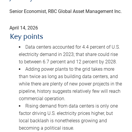
Senior Economist, RBC Global Asset Management Inc.
April 14, 2026
Key points
Data centers accounted for 4.4 percent of U.S.
electricity demand in 2023; that share could rise
to between 6.7 percent and 12 percent by 2028.
Adding power plants to the grid takes more
than twice as long as building data centers, and
while there are plenty of new power projects in the
pipeline, history suggests relatively few will reach
commercial operation.
Rising demand from data centers is only one
factor driving U.S. electricity prices higher, but
local backlash is nonetheless growing and
becoming a political issue.