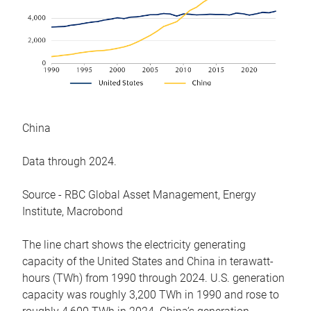
China
Data through 2024.
Source - RBC Global Asset Management, Energy
Institute, Macrobond
The line chart shows the electricity generating
capacity of the United States and China in terawatt-
hours (TWh) from 1990 through 2024. U.S. generation
capacity was roughly 3,200 TWh in 1990 and rose to