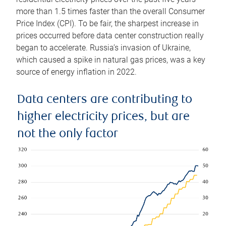
more than 1.5 times faster than the overall Consumer
Price Index (CPI). To be fair, the sharpest increase in
prices occurred before data center construction really
began to accelerate. Russia’s invasion of Ukraine,
which caused a spike in natural gas prices, was a key
source of energy inflation in 2022.
Data centers are contributing to
higher electricity prices, but are
not the only factor