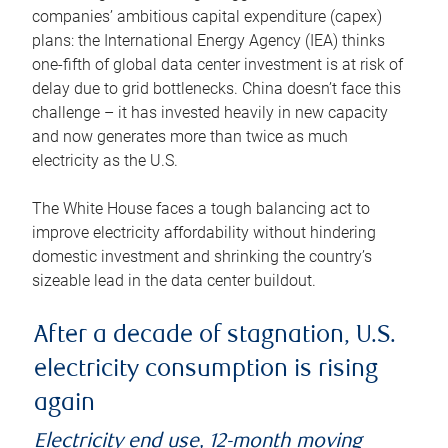
companies’ ambitious capital expenditure (capex)
plans: the International Energy Agency (IEA) thinks
one-fifth of global data center investment is at risk of
delay due to grid bottlenecks. China doesn’t face this
challenge – it has invested heavily in new capacity
and now generates more than twice as much
electricity as the U.S.
The White House faces a tough balancing act to
improve electricity affordability without hindering
domestic investment and shrinking the country’s
sizeable lead in the data center buildout.
After a decade of stagnation, U.S.
electricity consumption is rising
again
Electricity end use, 12-month moving