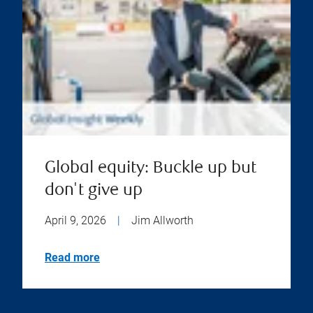
Global equity: Buckle up but
don't give up
April 9, 2026
|
Jim Allworth
Read more