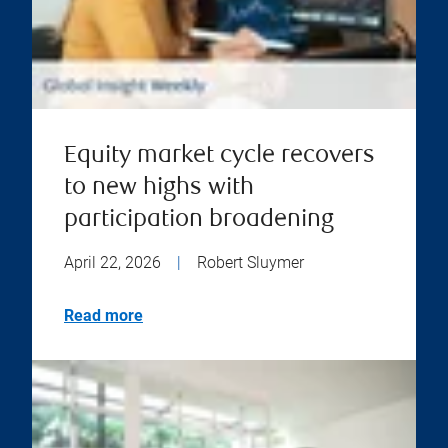
Equity market cycle recovers
to new highs with
participation broadening
April 22, 2026
|
Robert Sluymer
Read more