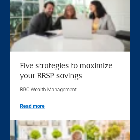
Five strategies to maximize
your RRSP savings
RBC Wealth Management
Read more