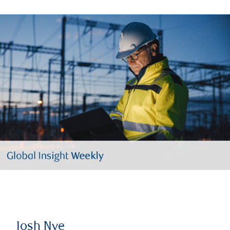
Josh Nye