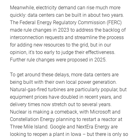
Meanwhile, electricity demand can rise much more
quickly: data centers can be built in about two years.
The Federal Energy Regulatory Commission (FERC)
made rule changes in 2023 to address the backlog of
interconnection requests and streamline the process
for adding new resources to the grid, but in our
opinion, it’s too early to judge their effectiveness.
Further rule changes were proposed in 2025.
To get around these delays, more data centers are
being built with their own local power generation.
Natural-gas-fired turbines are particularly popular, but
equipment prices have doubled in recent years, and
delivery times now stretch out to several years.
Nuclear is making a comeback, with Microsoft and
Constellation Energy planning to restart a reactor at
Three Mile Island. Google and NextEra Energy are
looking to reopen a plant in Iowa – but there is only so