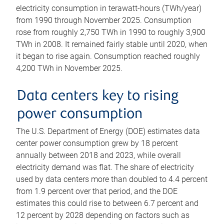
electricity consumption in terawatt-hours (TWh/year)
from 1990 through November 2025. Consumption
rose from roughly 2,750 TWh in 1990 to roughly 3,900
TWh in 2008. It remained fairly stable until 2020, when
it began to rise again. Consumption reached roughly
4,200 TWh in November 2025.
Data centers key to rising
power consumption
The U.S. Department of Energy (DOE) estimates data
center power consumption grew by 18 percent
annually between 2018 and 2023, while overall
electricity demand was flat. The share of electricity
used by data centers more than doubled to 4.4 percent
from 1.9 percent over that period, and the DOE
estimates this could rise to between 6.7 percent and
12 percent by 2028 depending on factors such as