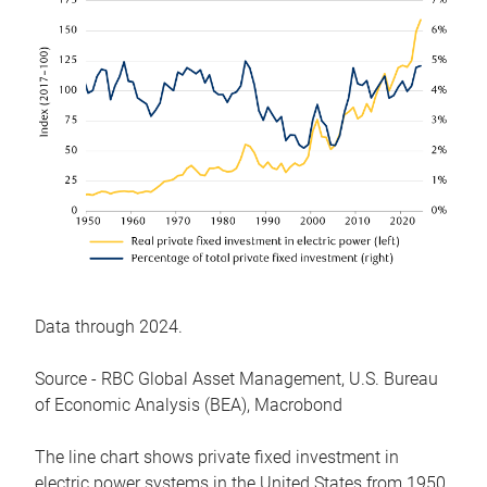
Data through 2024.
Source - RBC Global Asset Management, U.S. Bureau
of Economic Analysis (BEA), Macrobond
The line chart shows private fixed investment in
electric power systems in the United States from 1950