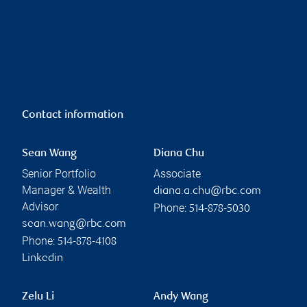
Contact information
Sean Wang
Diana Chu
Senior Portfolio
Associate
Manager & Wealth
diana.a.chu@rbc.com
Advisor
Phone:
514-878-5030
sean.wang@rbc.com
Phone:
514-878-4108
Linkedin
Zelu Li
Andy Wang