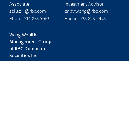
Associate
Investment Advisor
zelu.z.li@rbc.com
andy.wang@rbc.com
Phone:
Phone:
514-878-5063
438-823-5478
Wang Wealth
Management Group
of RBC Dominion
Securities Inc.
sean.wang@rbc.com
Branch information
Privacy & legal
1 Place Ville-Marie
Privacy & security
5th Floor
Legal
Montréal
,
QC
,
H3B 1Z3
Accessibility
CIRO AdvisorReport