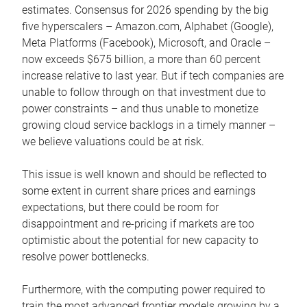
estimates. Consensus for 2026 spending by the big
five hyperscalers – Amazon.com, Alphabet (Google),
Meta Platforms (Facebook), Microsoft, and Oracle –
now exceeds $675 billion, a more than 60 percent
increase relative to last year. But if tech companies are
unable to follow through on that investment due to
power constraints – and thus unable to monetize
growing cloud service backlogs in a timely manner –
we believe valuations could be at risk.
This issue is well known and should be reflected to
some extent in current share prices and earnings
expectations, but there could be room for
disappointment and re-pricing if markets are too
optimistic about the potential for new capacity to
resolve power bottlenecks.
Furthermore, with the computing power required to
train the most advanced frontier models growing by a