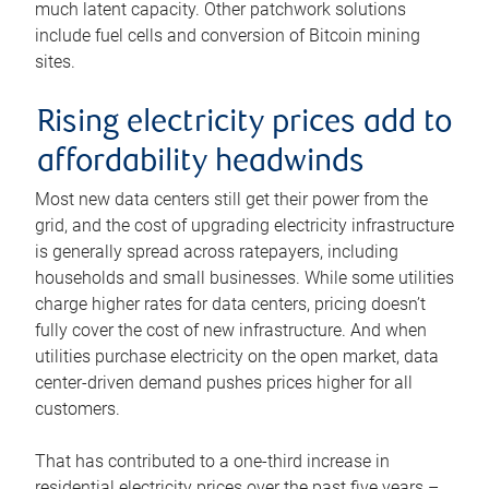
much latent capacity. Other patchwork solutions
include fuel cells and conversion of Bitcoin mining
sites.
Rising electricity prices add to
affordability headwinds
Most new data centers still get their power from the
grid, and the cost of upgrading electricity infrastructure
is generally spread across ratepayers, including
households and small businesses. While some utilities
charge higher rates for data centers, pricing doesn’t
fully cover the cost of new infrastructure. And when
utilities purchase electricity on the open market, data
center-driven demand pushes prices higher for all
customers.
That has contributed to a one-third increase in
residential electricity prices over the past five years –