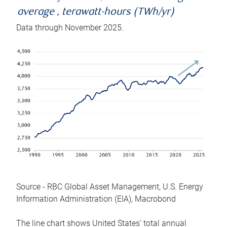
average , terawatt-hours (TWh/yr)
Data through November 2025.
Source - RBC Global Asset Management, U.S. Energy
Information Administration (EIA), Macrobond
The line chart shows United States’ total annual