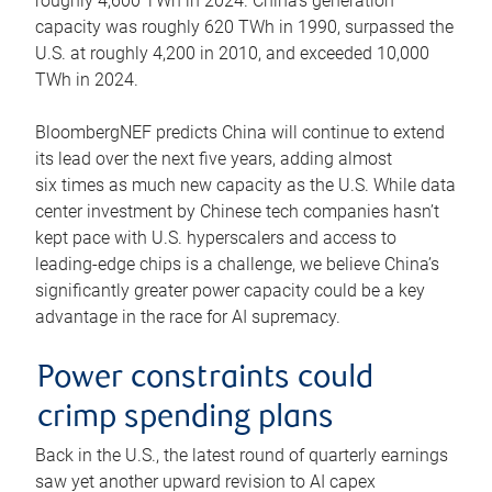
roughly 4,600 TWh in 2024. China’s generation
capacity was roughly 620 TWh in 1990, surpassed the
U.S. at roughly 4,200 in 2010, and exceeded 10,000
TWh in 2024.
BloombergNEF predicts China will continue to extend
its lead over the next five years, adding almost
six times as much new capacity as the U.S. While data
center investment by Chinese tech companies hasn’t
kept pace with U.S. hyperscalers and access to
leading-edge chips is a challenge, we believe China’s
significantly greater power capacity could be a key
advantage in the race for AI supremacy.
Power constraints could
crimp spending plans
Back in the U.S., the latest round of quarterly earnings
saw yet another upward revision to AI capex