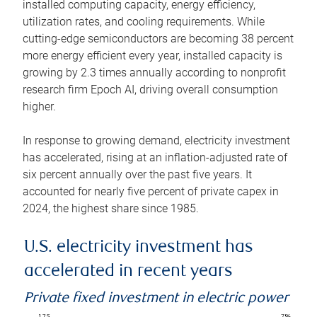
installed computing capacity, energy efficiency,
utilization rates, and cooling requirements. While
cutting-edge semiconductors are becoming 38 percent
more energy efficient every year, installed capacity is
growing by 2.3 times annually according to nonprofit
research firm Epoch AI, driving overall consumption
higher.
In response to growing demand, electricity investment
has accelerated, rising at an inflation-adjusted rate of
six percent annually over the past five years. It
accounted for nearly five percent of private capex in
2024, the highest share since 1985.
U.S. electricity investment has
accelerated in recent years
Private fixed investment in electric power