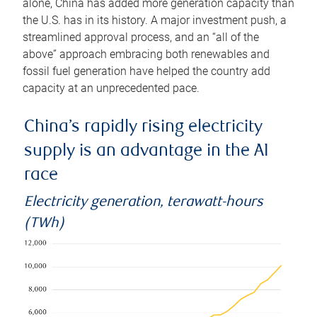
alone, China has added more generation capacity than
the U.S. has in its history. A major investment push, a
streamlined approval process, and an “all of the
above” approach embracing both renewables and
fossil fuel generation have helped the country add
capacity at an unprecedented pace.
China’s rapidly rising electricity
supply is an advantage in the AI
race
Electricity generation, terawatt-hours
(TWh)