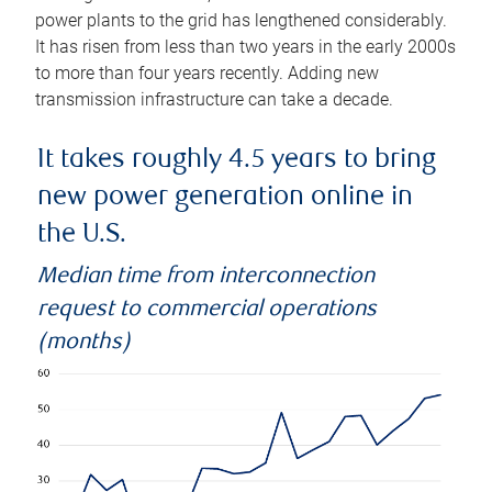
power plants to the grid has lengthened considerably.
It has risen from less than two years in the early 2000s
to more than four years recently. Adding new
transmission infrastructure can take a decade.
It takes roughly 4.5 years to bring
new power generation online in
the U.S.
Median time from interconnection
request to commercial operations
(months)