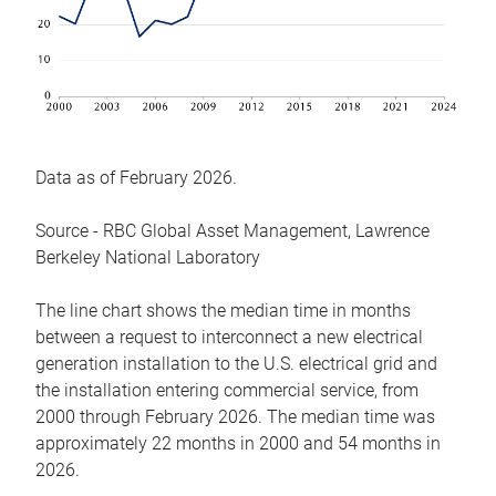
Data as of February 2026.
Source - RBC Global Asset Management, Lawrence
Berkeley National Laboratory
The line chart shows the median time in months
between a request to interconnect a new electrical
generation installation to the U.S. electrical grid and
the installation entering commercial service, from
2000 through February 2026. The median time was
approximately 22 months in 2000 and 54 months in
2026.