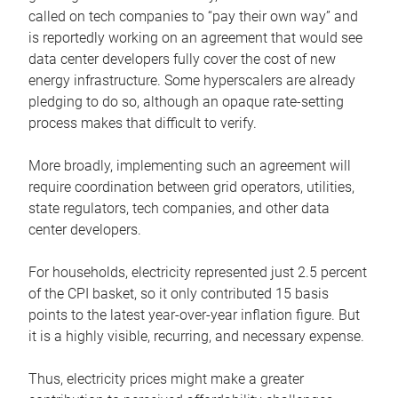
called on tech companies to “pay their own way” and
is reportedly working on an agreement that would see
data center developers fully cover the cost of new
energy infrastructure. Some hyperscalers are already
pledging to do so, although an opaque rate-setting
process makes that difficult to verify.
More broadly, implementing such an agreement will
require coordination between grid operators, utilities,
state regulators, tech companies, and other data
center developers.
For households, electricity represented just 2.5 percent
of the CPI basket, so it only contributed 15 basis
points to the latest year-over-year inflation figure. But
it is a highly visible, recurring, and necessary expense.
Thus, electricity prices might make a greater