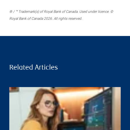
® / ™ Trademark(s) of Royal Bank of Canada. Used under licence. ©
Royal Bank of Canada 2026. All rights reserved.
Related Articles