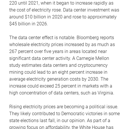
220 until 2021, when it began to increase rapidly as
the cost of electricity rose. Data center investment was
around $10 billion in 2020 and rose to approximately
$45 billion in 2026.
The data center effect is notable. Bloomberg reports
wholesale electricity prices increased by as much as
267 percent over five years in areas located near
significant data center activity. A Carnegie Mellon
study estimates data centers and cryptocurrency
mining could lead to an eight percent increase in
average electricity generation costs by 2030. The
increase could exceed 25 percent in markets with a
high concentration of data centers, such as Virginia.
Rising electricity prices are becoming a political issue.
They likely contributed to Democratic victories in some
state elections last fall, in our opinion. As part of a
growing focus on affordability, the White House has