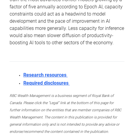
factor of five annually according to Epoch AI, capacity
constraints could act as a headwind to model
development and the pace of improvement in AI
capabilities more generally. Less capacity for inference
would also mean slower diffusion of productivity-
boosting AI tools to other sectors of the economy.
Research resources
Required disclosures
RBC Wealth Management is a business segment of Royal Bank of
Canada. Please click the “Legal” link at the bottom of this page for
further information on the entities that are member companies of RBC
Wealth Management. The content in this publication is provided for
general information only and is not intended to provide any advice or
endorse/recommend the content contained in the publication.