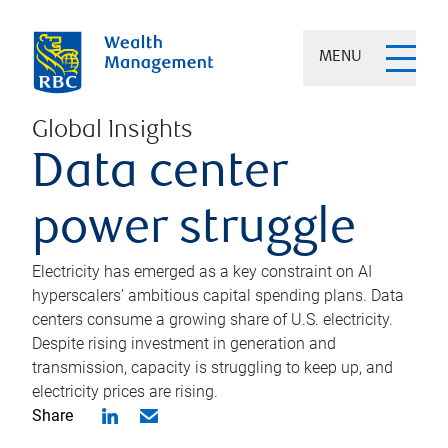
MENU
Global Insights
Data center
power struggle
Electricity has emerged as a key constraint on AI
hyperscalers’ ambitious capital spending plans. Data
centers consume a growing share of U.S. electricity.
Despite rising investment in generation and
transmission, capacity is struggling to keep up, and
electricity prices are rising.
Share