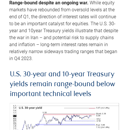
Range-bound despite an ongoing war.
While equity
markets have rebounded from oversold levels at the
end of Q1, the direction of interest rates will continue
to be an important catalyst for equities. The U.S. 30-
year and 10year Treasury yields illustrate that despite
the war in Iran – and potential risk to supply chains
and inflation – long-term interest rates remain in
relatively narrow sideways trading ranges that began
in Q4 2023.
U.S. 30-year and 10-year Treasury
yields remain range-bound below
important technical levels