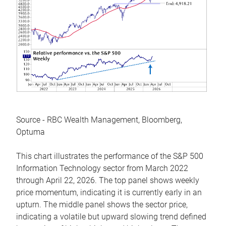
Source - RBC Wealth Management, Bloomberg,
Optuma
This chart illustrates the performance of the S&P 500
Information Technology sector from March 2022
through April 22, 2026. The top panel shows weekly
price momentum, indicating it is currently early in an
upturn. The middle panel shows the sector price,
indicating a volatile but upward slowing trend defined