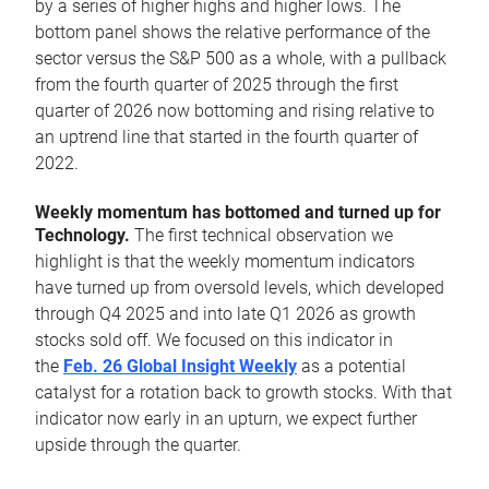
by a series of higher highs and higher lows. The
bottom panel shows the relative performance of the
sector versus the S&P 500 as a whole, with a pullback
from the fourth quarter of 2025 through the first
quarter of 2026 now bottoming and rising relative to
an uptrend line that started in the fourth quarter of
2022.
Weekly momentum has bottomed and turned up for
Technology.
The first technical observation we
highlight is that the weekly momentum indicators
have turned up from oversold levels, which developed
through Q4 2025 and into late Q1 2026 as growth
stocks sold off. We focused on this indicator in
the
Feb. 26 Global Insight Weekly
as a potential
catalyst for a rotation back to growth stocks. With that
indicator now early in an upturn, we expect further
upside through the quarter.