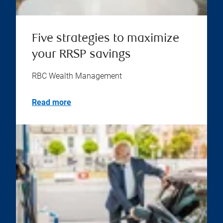
Five strategies to maximize
your RRSP savings
RBC Wealth Management
Read more