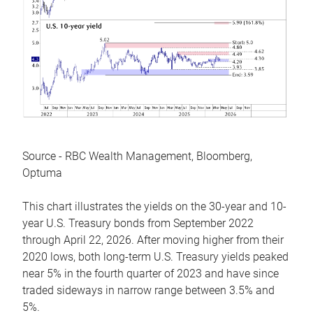
Source - RBC Wealth Management, Bloomberg,
Optuma
This chart illustrates the yields on the 30-year and 10-
year U.S. Treasury bonds from September 2022
through April 22, 2026. After moving higher from their
2020 lows, both long-term U.S. Treasury yields peaked
near 5% in the fourth quarter of 2023 and have since
traded sideways in narrow range between 3.5% and
5%.