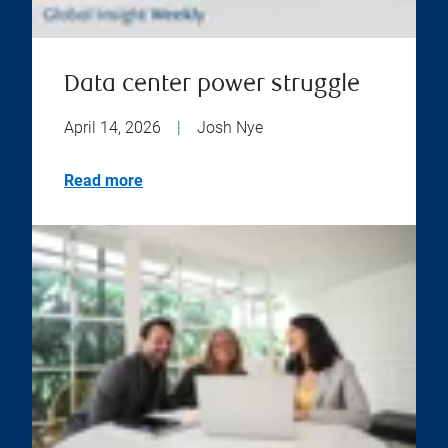
Data center power struggle
April 14, 2026
|
Josh Nye
Read more