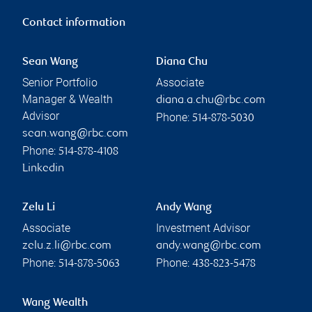
Contact information
Sean Wang
Diana Chu
Senior Portfolio
Associate
Manager & Wealth
diana.a.chu@rbc.com
Advisor
Phone:
514-878-5030
sean.wang@rbc.com
Phone:
514-878-4108
Linkedin
Zelu Li
Andy Wang
Associate
Investment Advisor
zelu.z.li@rbc.com
andy.wang@rbc.com
Phone:
Phone:
514-878-5063
438-823-5478
Wang Wealth