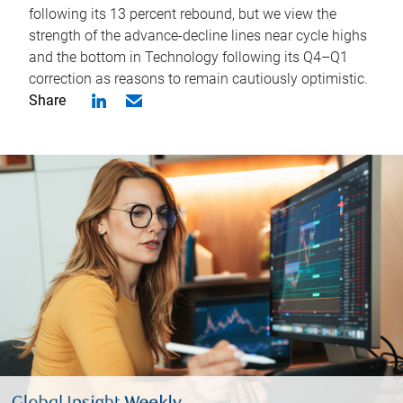
following its 13 percent rebound, but we view the
strength of the advance-decline lines near cycle highs
and the bottom in Technology following its Q4–Q1
correction as reasons to remain cautiously optimistic.
Share