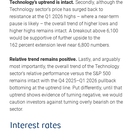
Technology’s uptrend is intact.
Secondly, although the
Technology sector’s price has surged back to
resistance at the Q1 2026 highs – where a near-term
pause is likely – the overall trend of higher lows and
higher highs remains intact. A breakout above 6,100
would be supportive of further upside to the
162 percent extension level near 6,800 numbers.
Relative trend remains positive.
Lastly, and arguably
most importantly, the overall trend of the Technology
sector’s relative performance versus the S&P 500
remains intact with the Q4 2025–Q1 2026 pullback
bottoming at the uptrend line. Put differently, until that
uptrend shows evidence of turning negative, we would
caution investors against turning overly bearish on the
sector.
Interest rates