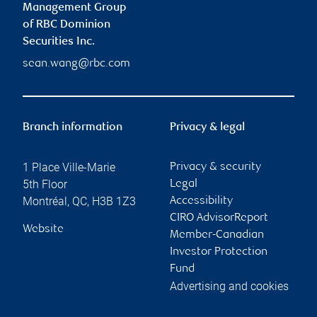
Management Group
of RBC Dominion
Securities Inc.
sean.wang@rbc.com
Branch information
Privacy & legal
1 Place Ville-Marie
Privacy & security
5th Floor
Legal
Montréal
,
QC
,
H3B 1Z3
Accessibility
CIRO AdvisorReport
Website
Member-Canadian
Investor Protection
Fund
Advertising and cookies