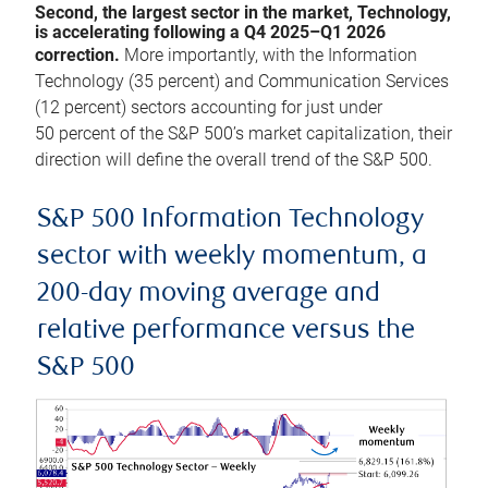
Second, the largest sector in the market, Technology,
is accelerating following a Q4 2025–Q1 2026
correction.
More importantly, with the Information
Technology (35 percent) and Communication Services
(12 percent) sectors accounting for just under
50 percent of the S&P 500’s market capitalization, their
direction will define the overall trend of the S&P 500.
S&P 500 Information Technology
sector with weekly momentum, a
200-day moving average and
relative performance versus the
S&P 500