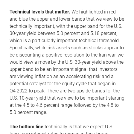
Technical levels that matter.
We highlighted in red
and blue the upper and lower bands that we view to be
technically important, with the upper band for the U.S.
30-year yield between 5.0 percent and 5.18 percent,
which is a particularly important technical threshold.
Specifically, while risk assets such as stocks appear to
be discounting a positive resolution to the Iran war, we
would view a move by the U.S. 30-year yield above the
upper band to be an important signal that investors
are viewing inflation as an accelerating risk and a
potential catalyst for the equity cycle that began in
Q4 2022 to peak. There are two upside bands for the
U.S. 10-year yield that we view to be important starting
at the 4.5 to 4.6 percent range followed by the 4.8 to
5.0 percent range.
The bottom line
technically is that we expect U.S.
long-term interest rates to remain in their broad