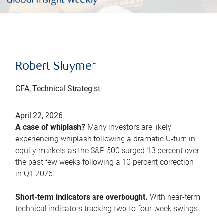
Robert Sluymer
CFA, Technical Strategist
April 22, 2026
A case of whiplash?
Many investors are likely
experiencing whiplash following a dramatic U-turn in
equity markets as the S&P 500 surged 13 percent over
the past few weeks following a 10 percent correction
in Q1 2026.
Short-term indicators are overbought.
With near-term
technical indicators tracking two-to-four-week swings