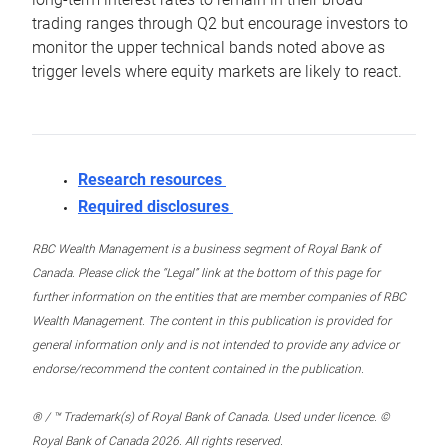
trading ranges through Q2 but encourage investors to
monitor the upper technical bands noted above as
trigger levels where equity markets are likely to react.
Research resources
Required disclosures
RBC Wealth Management is a business segment of Royal Bank of
Canada. Please click the “Legal” link at the bottom of this page for
further information on the entities that are member companies of RBC
Wealth Management. The content in this publication is provided for
general information only and is not intended to provide any advice or
endorse/recommend the content contained in the publication.
® / ™ Trademark(s) of Royal Bank of Canada. Used under licence. ©
Royal Bank of Canada 2026. All rights reserved.