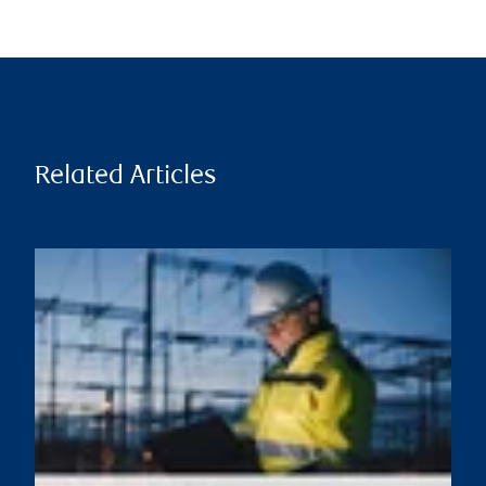
Related Articles