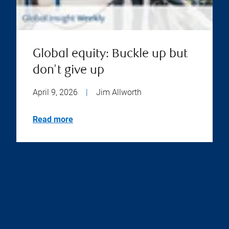
Global equity: Buckle up but
don't give up
April 9, 2026
|
Jim Allworth
Read more