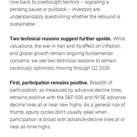
now back to overbought territory – signaling a
pending pause or pullback – investors are
understandably questioning whether the rebound is
sustainable.
Two technical reasons suggest further upside.
While
valuations, the war in Iran and its effect on inflation,
and global growth remain ongoing fundamental
concerns, we see two technical reasons to remain
cautiously optimistic moving through Q2 2026.
First, participation remains positive.
Breadth of
participation, as measured by advance-decline lines,
remains positive with the S&P 500 and NYSE advance-
decline lines at or near new highs. As a general rule of
thumb, equity cycles don’t usually peak when
participation is broad with advance-decline lines at or
near all-time highs.