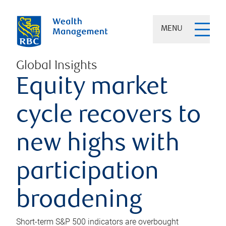
MENU
Global Insights
Equity market
cycle recovers to
new highs with
participation
broadening
Short-term S&P 500 indicators are overbought