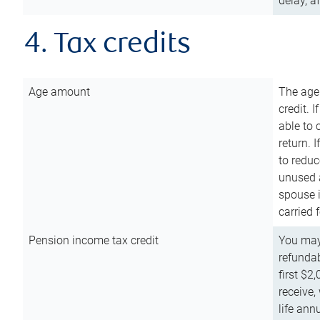
delay, a
4. Tax credits
Age amount
The age
credit. 
able to 
return. 
to reduc
unused 
spouse i
carried 
Pension income tax credit
You may 
refundab
first $2
receive,
life ann