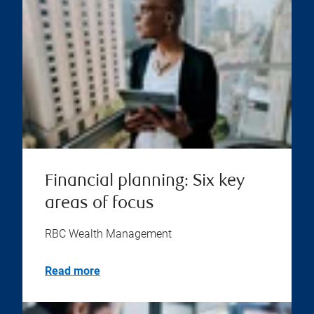
Financial planning: Six key
areas of focus
RBC Wealth Management
Read more