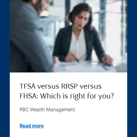
TFSA versus RRSP versus
FHSA: Which is right for you?
RBC Wealth Management
Read more