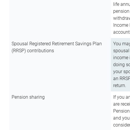
life ann
pension 
withdra
Income 
account
Spousal Registered Retirement Savings Plan
You may
(RRSP) contributions
spousal 
income i
doing so
your spo
an RRSP 
return.
Pension sharing
If you a
are rece
Pension
and you 
consider