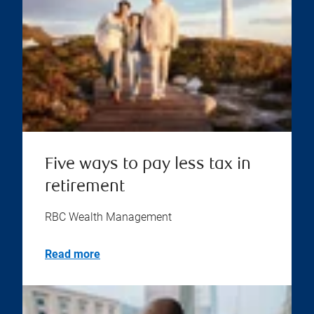
Five ways to pay less tax in
retirement
RBC Wealth Management
Read more