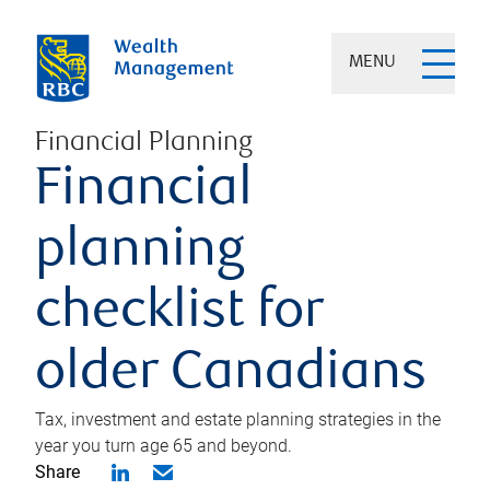
MENU
Financial Planning
Financial
planning
checklist for
older Canadians
Tax, investment and estate planning strategies in the
year you turn age 65 and beyond.
Share