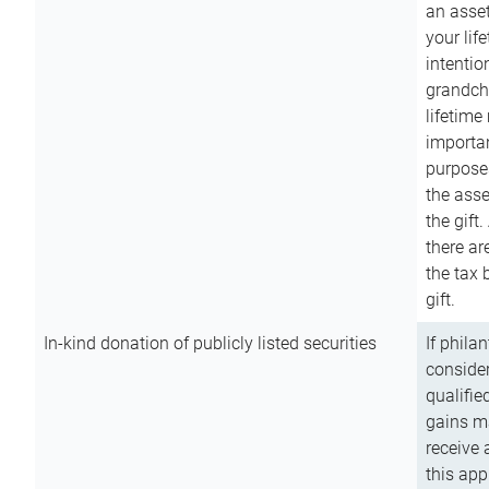
an asset
your lif
intention
grandchi
lifetime
importan
purpose
the asse
the gift.
there ar
the tax 
gift.
In-kind donation of publicly listed securities
If phila
consider
qualifie
gains m
receive 
this app