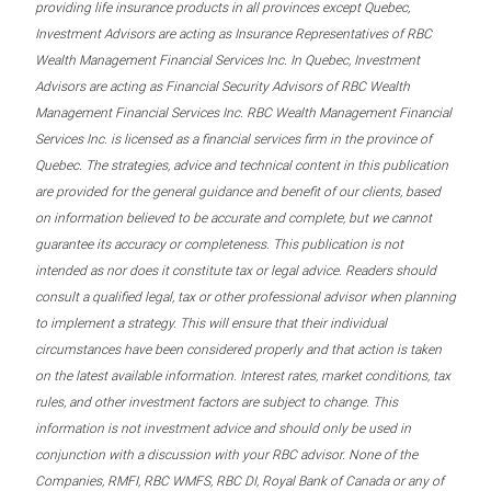
providing life insurance products in all provinces except Quebec,
Investment Advisors are acting as Insurance Representatives of RBC
Wealth Management Financial Services Inc. In Quebec, Investment
Advisors are acting as Financial Security Advisors of RBC Wealth
Management Financial Services Inc. RBC Wealth Management Financial
Services Inc. is licensed as a financial services firm in the province of
Quebec. The strategies, advice and technical content in this publication
are provided for the general guidance and benefit of our clients, based
on information believed to be accurate and complete, but we cannot
guarantee its accuracy or completeness. This publication is not
intended as nor does it constitute tax or legal advice. Readers should
consult a qualified legal, tax or other professional advisor when planning
to implement a strategy. This will ensure that their individual
circumstances have been considered properly and that action is taken
on the latest available information. Interest rates, market conditions, tax
rules, and other investment factors are subject to change. This
information is not investment advice and should only be used in
conjunction with a discussion with your RBC advisor. None of the
Companies, RMFI, RBC WMFS, RBC DI, Royal Bank of Canada or any of