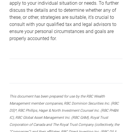
apply to your individual situation or needs. To further
discuss the details and to determine whether any of
these, or other, strategies are suitable, it’s crucial to
consult with your qualified tax and legal advisors to
ensure your personal circumstances and goals are
properly accounted for.
This document has been prepared for use by the RBC Wealth
Management member companies, RBC Dominion Securities Inc. (RBC
DS)*, RBC Phillips, Hager & North Investment Counsel Inc. (RBC PH&N
IC), RBC Global Asset Management Inc. (RBC GAM), Royal Trust
Corporation of Canada and The Royal Trust Company (collectively, the
“Companies”) and their affiliates, RBC Direct Investing Inc. (RBC DI) *,