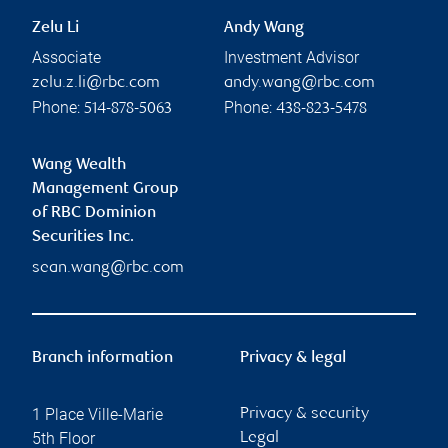
Zelu Li
Andy Wang
Associate
Investment Advisor
zelu.z.li@rbc.com
andy.wang@rbc.com
Phone:
Phone:
514-878-5063
438-823-5478
Wang Wealth
Management Group
of RBC Dominion
Securities Inc.
sean.wang@rbc.com
Branch information
Privacy & legal
1 Place Ville-Marie
Privacy & security
5th Floor
Legal