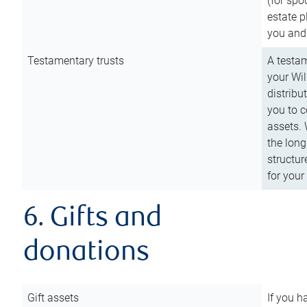
(for spo
estate p
you and
Testamentary trusts
A testam
your Wil
distribu
you to c
assets. 
the long
structur
for your
6. Gifts and
donations
Gift assets
If you h