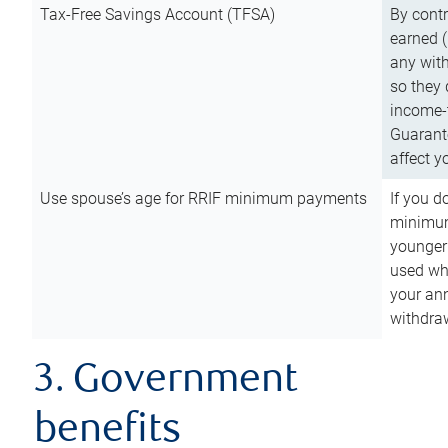
Tax-Free Savings Account (TFSA)
By cont
earned (
any with
so they 
income-t
Guarant
affect y
Use spouse’s age for RRIF minimum payments
If you d
minimum
younger
used wh
your an
withdra
3. Government
benefits