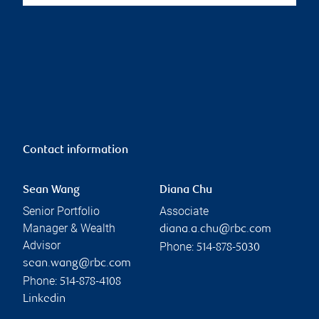
Contact information
Sean Wang
Diana Chu
Senior Portfolio
Associate
Manager & Wealth
diana.a.chu@rbc.com
Advisor
Phone:
514-878-5030
sean.wang@rbc.com
Phone:
514-878-4108
Linkedin