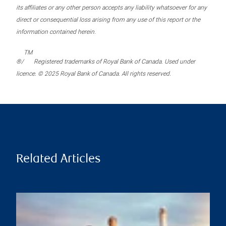
its affiliates or any other person accepts any liability whatsoever for any
direct or consequential loss arising from any use of this report or the
information contained herein.
TM
®/
Registered trademarks of Royal Bank of Canada. Used under
licence. © 2025 Royal Bank of Canada. All rights reserved.
Related Articles