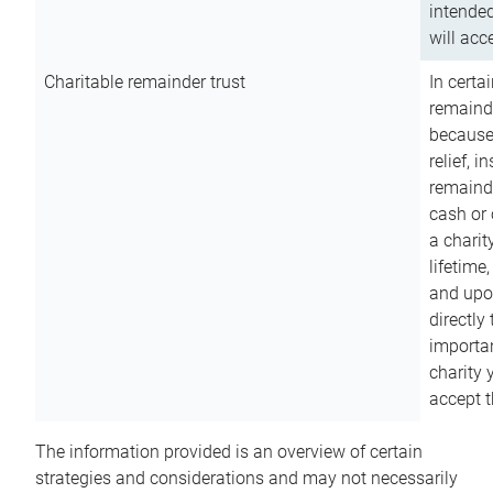
intended
will acce
Charitable remainder trust
In certa
remainde
because
relief, 
remainde
cash or 
a charit
lifetime
and upon
directly
importan
charity 
accept t
The information provided is an overview of certain
strategies and considerations and may not necessarily