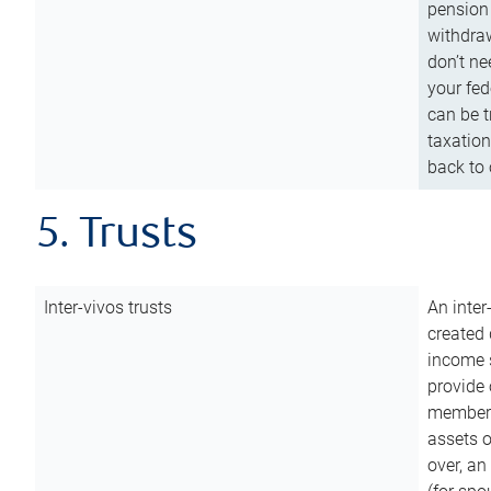
pension 
withdraw
don’t ne
your fed
can be t
taxation
back to 
5. Trusts
Inter-vivos trusts
An inter
created 
income s
provide 
members.
assets o
over, an 