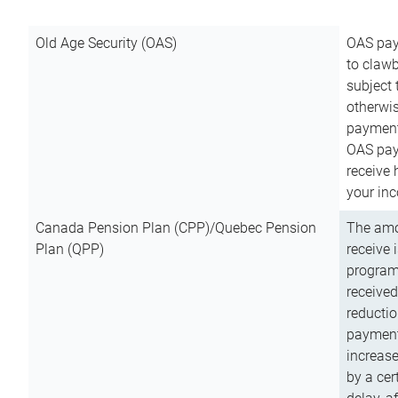
Old Age Security (OAS)
OAS pay
to clawb
subject
otherwis
payment
OAS paym
receive
your inc
Canada Pension Plan (CPP)/Quebec Pension
The amo
Plan (QPP)
receive 
program
received
reductio
payment
increas
by a ce