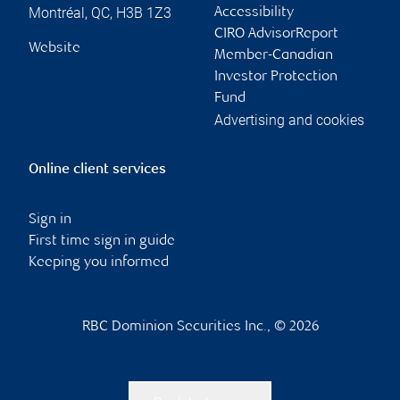
Montréal
,
QC
,
H3B 1Z3
Accessibility
CIRO AdvisorReport
Website
Member-Canadian
Investor Protection
Fund
Advertising and cookies
Online client services
Sign in
First time sign in guide
Keeping you informed
RBC Dominion Securities Inc., © 2026