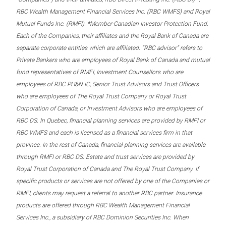
RBC Wealth Management Financial Services Inc. (RBC WMFS) and Royal
Mutual Funds Inc. (RMFI). *Member-Canadian Investor Protection Fund.
Each of the Companies, their affiliates and the Royal Bank of Canada are
separate corporate entities which are affiliated. “RBC advisor” refers to
Private Bankers who are employees of Royal Bank of Canada and mutual
fund representatives of RMFI, Investment Counsellors who are
employees of RBC PH&N IC, Senior Trust Advisors and Trust Officers
who are employees of The Royal Trust Company or Royal Trust
Corporation of Canada, or Investment Advisors who are employees of
RBC DS. In Quebec, financial planning services are provided by RMFI or
RBC WMFS and each is licensed as a financial services firm in that
province. In the rest of Canada, financial planning services are available
through RMFI or RBC DS. Estate and trust services are provided by
Royal Trust Corporation of Canada and The Royal Trust Company. If
specific products or services are not offered by one of the Companies or
RMFI, clients may request a referral to another RBC partner. Insurance
products are offered through RBC Wealth Management Financial
Services Inc., a subsidiary of RBC Dominion Securities Inc. When