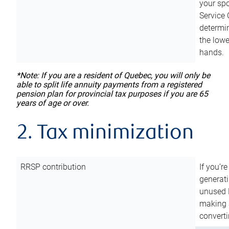
your sp
Service 
determin
the lowe
hands.
*Note: If you are a resident of Quebec, you will only be
able to split life annuity payments from a registered
pension plan for provincial tax purposes if you are 65
years of age or over.
2. Tax minimization
RRSP contribution
If you’re
generat
unused 
making a
converti