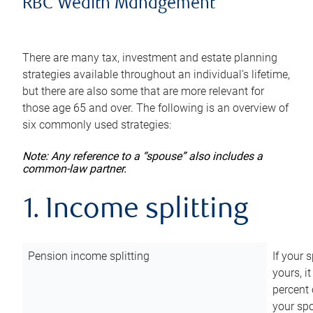
RBC Wealth Management
There are many tax, investment and estate planning
strategies available throughout an individual’s lifetime,
but there are also some that are more relevant for
those age 65 and over. The following is an overview of
six commonly used strategies:
Note: Any reference to a “spouse” also includes a
common-law partner.
1. Income splitting
Pension income splitting
If your 
yours, i
percent 
your spo