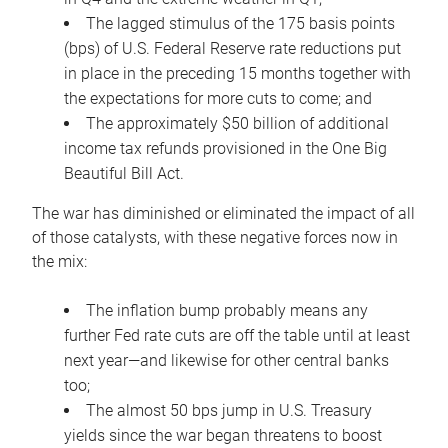
The lagged stimulus of the 175 basis points
(bps) of U.S. Federal Reserve rate reductions put
in place in the preceding 15 months together with
the expectations for more cuts to come; and
The approximately $50 billion of additional
income tax refunds provisioned in the One Big
Beautiful Bill Act.
The war has diminished or eliminated the impact of all
of those catalysts, with these negative forces now in
the mix:
The inflation bump probably means any
further Fed rate cuts are off the table until at least
next year—and likewise for other central banks
too;
The almost 50 bps jump in U.S. Treasury
yields since the war began threatens to boost