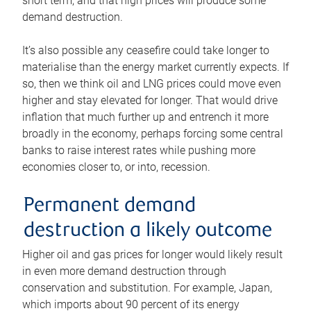
short term, and that high prices will produce some
demand destruction.
It’s also possible any ceasefire could take longer to
materialise than the energy market currently expects. If
so, then we think oil and LNG prices could move even
higher and stay elevated for longer. That would drive
inflation that much further up and entrench it more
broadly in the economy, perhaps forcing some central
banks to raise interest rates while pushing more
economies closer to, or into, recession.
Permanent demand
destruction a likely outcome
Higher oil and gas prices for longer would likely result
in even more demand destruction through
conservation and substitution. For example, Japan,
which imports about 90 percent of its energy