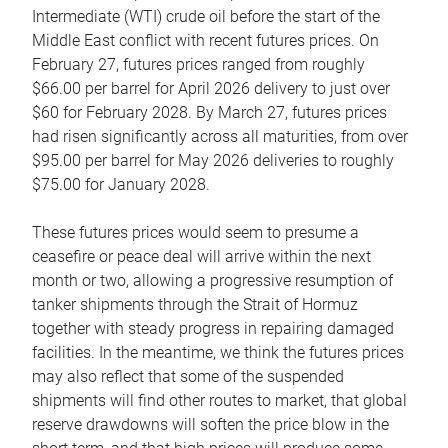
Intermediate (WTI) crude oil before the start of the
Middle East conflict with recent futures prices. On
February 27, futures prices ranged from roughly
$66.00 per barrel for April 2026 delivery to just over
$60 for February 2028. By March 27, futures prices
had risen significantly across all maturities, from over
$95.00 per barrel for May 2026 deliveries to roughly
$75.00 for January 2028.
These futures prices would seem to presume a
ceasefire or peace deal will arrive within the next
month or two, allowing a progressive resumption of
tanker shipments through the Strait of Hormuz
together with steady progress in repairing damaged
facilities. In the meantime, we think the futures prices
may also reflect that some of the suspended
shipments will find other routes to market, that global
reserve drawdowns will soften the price blow in the