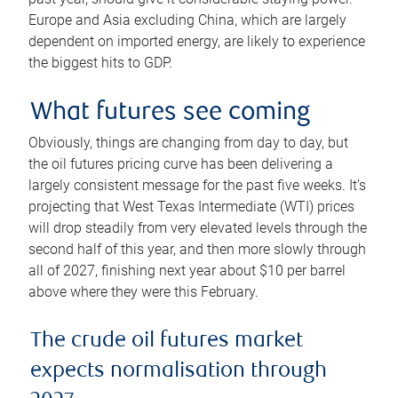
Europe and Asia excluding China, which are largely
dependent on imported energy, are likely to experience
the biggest hits to GDP.
What futures see coming
Obviously, things are changing from day to day, but
the oil futures pricing curve has been delivering a
largely consistent message for the past five weeks. It’s
projecting that West Texas Intermediate (WTI) prices
will drop steadily from very elevated levels through the
second half of this year, and then more slowly through
all of 2027, finishing next year about $10 per barrel
above where they were this February.
The crude oil futures market
expects normalisation through