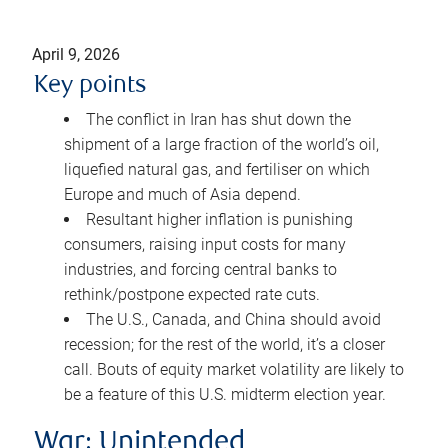
April 9, 2026
Key points
The conflict in Iran has shut down the
shipment of a large fraction of the world’s oil,
liquefied natural gas, and fertiliser on which
Europe and much of Asia depend.
Resultant higher inflation is punishing
consumers, raising input costs for many
industries, and forcing central banks to
rethink/postpone expected rate cuts.
The U.S., Canada, and China should avoid
recession; for the rest of the world, it’s a closer
call. Bouts of equity market volatility are likely to
be a feature of this U.S. midterm election year.
War: Unintended