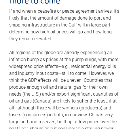
more to come
If and when a ceasefire or peace agreement arrives, it’s
likely that the amount of damage done to port and
shipping infrastructure in the Gulf will in large part
determine how high oil prices will go and how long
they remain elevated.
All regions of the globe are already experiencing an
inflation bump as prices at the pump surge, with more
widespread price effects—e.g., residential energy bills
and industry input costs—still to come. However, we
think the GDP effects will be uneven. Countries that
produce enough oil and natural gas for their own
needs (the U.S.) and/or export significant quantities of
oil and gas (Canada) are likely to suffer the least, if at
all—although there will be winners (producers) and
losers (consumers) in both, in our view. China’s very
large on-hand reserves, built up at low prices over the
past year, should give it considerable staying power.