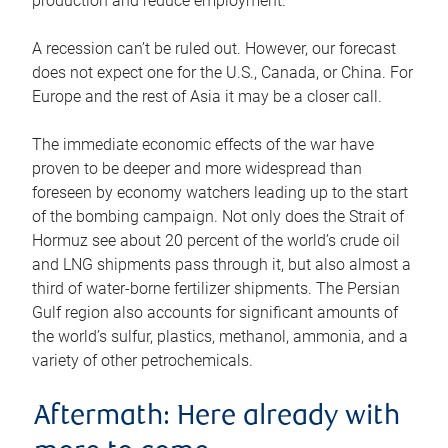
production and reduce employment.
A recession can’t be ruled out. However, our forecast
does not expect one for the U.S., Canada, or China. For
Europe and the rest of Asia it may be a closer call.
The immediate economic effects of the war have
proven to be deeper and more widespread than
foreseen by economy watchers leading up to the start
of the bombing campaign. Not only does the Strait of
Hormuz see about 20 percent of the world’s crude oil
and LNG shipments pass through it, but also almost a
third of water-borne fertilizer shipments. The Persian
Gulf region also accounts for significant amounts of
the world’s sulfur, plastics, methanol, ammonia, and a
variety of other petrochemicals.
Aftermath: Here already with