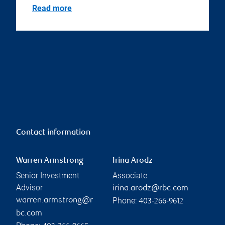
Read more
Contact information
Warren Armstrong
Irina Arodz
Senior Investment
Associate
Advisor
irina.arodz@rbc.com
Phone:
warren.armstrong@r
403-266-9612
bc.com