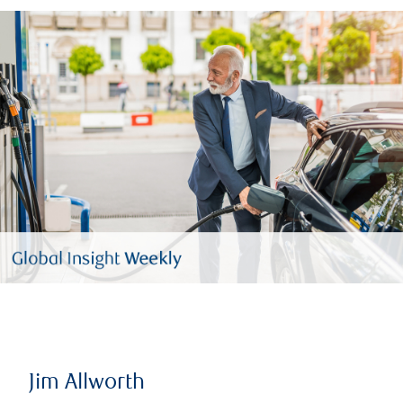
Jim Allworth