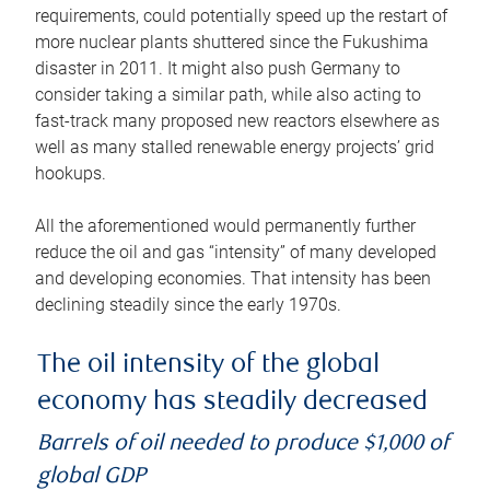
requirements, could potentially speed up the restart of
more nuclear plants shuttered since the Fukushima
disaster in 2011. It might also push Germany to
consider taking a similar path, while also acting to
fast-track many proposed new reactors elsewhere as
well as many stalled renewable energy projects’ grid
hookups.
All the aforementioned would permanently further
reduce the oil and gas “intensity” of many developed
and developing economies. That intensity has been
declining steadily since the early 1970s.
The oil intensity of the global
economy has steadily decreased
Barrels of oil needed to produce $1,000 of
global GDP