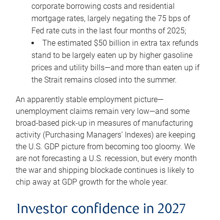
corporate borrowing costs and residential
mortgage rates, largely negating the 75 bps of
Fed rate cuts in the last four months of 2025;
The estimated $50 billion in extra tax refunds
stand to be largely eaten up by higher gasoline
prices and utility bills—and more than eaten up if
the Strait remains closed into the summer.
An apparently stable employment picture—
unemployment claims remain very low—and some
broad-based pick-up in measures of manufacturing
activity (Purchasing Managers’ Indexes) are keeping
the U.S. GDP picture from becoming too gloomy. We
are not forecasting a U.S. recession, but every month
the war and shipping blockade continues is likely to
chip away at GDP growth for the whole year.
Investor confidence in 2027