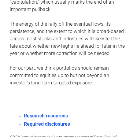
“capitulation,” which usually marks the end of an
important pullback.
The energy of the rally off the eventual lows, its
persistence, and the extent to which it is broad-based
across most stocks and industries will likely tell the
tale about whether new highs lie ahead for later in the
year or whether more correction will be needed.
For our part, we think portfolios should remain
committed to equities up to but not beyond an
investor’s long-term targeted exposure.
Research resources
Required disclosures