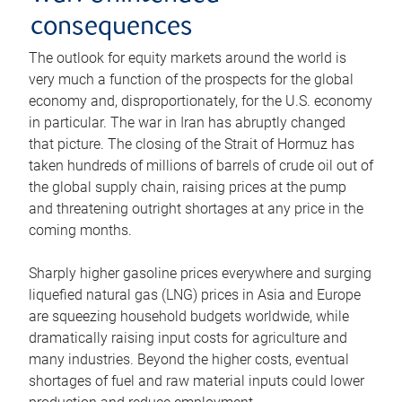
consequences
The outlook for equity markets around the world is
very much a function of the prospects for the global
economy and, disproportionately, for the U.S. economy
in particular. The war in Iran has abruptly changed
that picture. The closing of the Strait of Hormuz has
taken hundreds of millions of barrels of crude oil out of
the global supply chain, raising prices at the pump
and threatening outright shortages at any price in the
coming months.
Sharply higher gasoline prices everywhere and surging
liquefied natural gas (LNG) prices in Asia and Europe
are squeezing household budgets worldwide, while
dramatically raising input costs for agriculture and
many industries. Beyond the higher costs, eventual
shortages of fuel and raw material inputs could lower