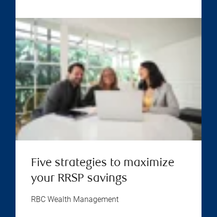
Five strategies to maximize
your RRSP savings
RBC Wealth Management