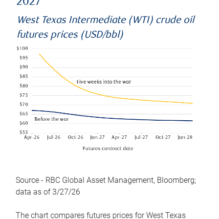
2027
West Texas Intermediate (WTI) crude oil
futures prices (USD/bbl)
Source - RBC Global Asset Management, Bloomberg;
data as of 3/27/26
The chart compares futures prices for West Texas