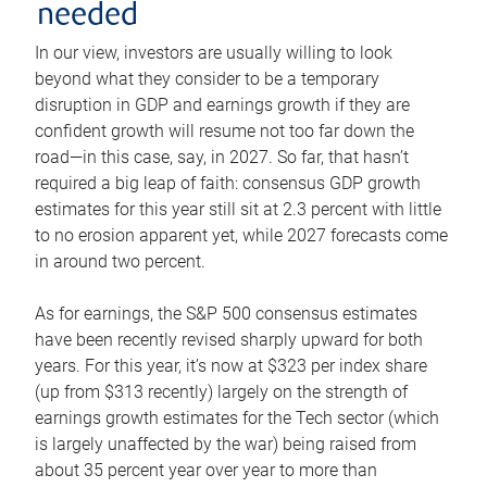
needed
In our view, investors are usually willing to look
beyond what they consider to be a temporary
disruption in GDP and earnings growth if they are
confident growth will resume not too far down the
road—in this case, say, in 2027. So far, that hasn’t
required a big leap of faith: consensus GDP growth
estimates for this year still sit at 2.3 percent with little
to no erosion apparent yet, while 2027 forecasts come
in around two percent.
As for earnings, the S&P 500 consensus estimates
have been recently revised sharply upward for both
years. For this year, it’s now at $323 per index share
(up from $313 recently) largely on the strength of
earnings growth estimates for the Tech sector (which
is largely unaffected by the war) being raised from
about 35 percent year over year to more than