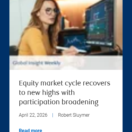
Equity market cycle recovers
to new highs with
participation broadening
April 22, 2026
|
Robert Sluymer
Read more