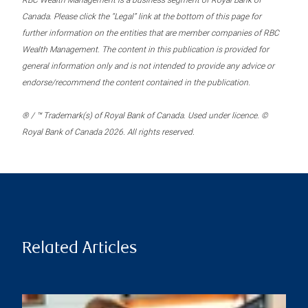
RBC Wealth Management is a business segment of Royal Bank of
Canada. Please click the “Legal” link at the bottom of this page for
further information on the entities that are member companies of RBC
Wealth Management. The content in this publication is provided for
general information only and is not intended to provide any advice or
endorse/recommend the content contained in the publication.
® / ™ Trademark(s) of Royal Bank of Canada. Used under licence. ©
Royal Bank of Canada 2026. All rights reserved.
Related Articles