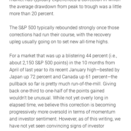
the average drawdown from peak to trough was a little
more than 20 percent.
The S&P 500 typically rebounded strongly once those
corrections had run their course, with the recovery
upleg usually going on to set new all-time highs.
For a market that was up a blistering 44 percent (i.e.,
about 2,150 S&P 500 points) in the 10 months from
April of last year to its recent January high—bested by
Japan up 72 percent and Canada up 61 percent—the
pullback so far is pretty much run-of-the-mill. Giving
back one-third to one-half of the points gained
wouldn’t be unusual. While not yet overly long in
elapsed time, we believe this correction is becoming
progressively more oversold in terms of momentum
and investor sentiment. However, as of this writing, we
have not yet seen convincing signs of investor