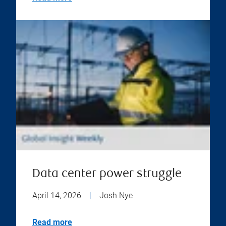
Data center power struggle
April 14, 2026
|
Josh Nye
Read more