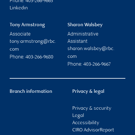
Phone:
403-266-9665
Linkedin
Tony Armstrong
Sharon Walsbey
Associate
Administrative
Assistant
tony.armstrong@rbc.
sharon.walsbey@rbc.
com
Phone:
com
403-266-9680
Phone:
403-266-9667
Branch information
Privacy & legal
Privacy & security
Legal
Accessibility
CIRO AdvisorReport