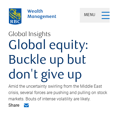
MENU
Global Insights
Global equity:
Buckle up but
don't give up
Amid the uncertainty swirling from the Middle East
crisis, several forces are pushing and pulling on stock
markets. Bouts of intense volatility are likely.
Share