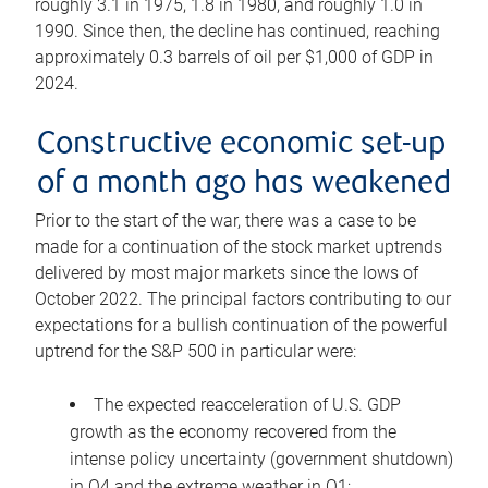
roughly 3.1 in 1975, 1.8 in 1980, and roughly 1.0 in
1990. Since then, the decline has continued, reaching
approximately 0.3 barrels of oil per $1,000 of GDP in
2024.
Constructive economic set-up
of a month ago has weakened
Prior to the start of the war, there was a case to be
made for a continuation of the stock market uptrends
delivered by most major markets since the lows of
October 2022. The principal factors contributing to our
expectations for a bullish continuation of the powerful
uptrend for the S&P 500 in particular were:
The expected reacceleration of U.S. GDP
growth as the economy recovered from the
intense policy uncertainty (government shutdown)
in Q4 and the extreme weather in Q1;