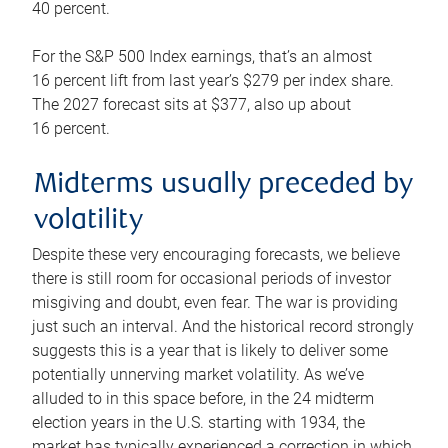
40 percent.
For the S&P 500 Index earnings, that’s an almost
16 percent lift from last year’s $279 per index share.
The 2027 forecast sits at $377, also up about
16 percent.
Midterms usually preceded by
volatility
Despite these very encouraging forecasts, we believe
there is still room for occasional periods of investor
misgiving and doubt, even fear. The war is providing
just such an interval. And the historical record strongly
suggests this is a year that is likely to deliver some
potentially unnerving market volatility. As we’ve
alluded to in this space before, in the 24 midterm
election years in the U.S. starting with 1934, the
market has typically experienced a correction in which