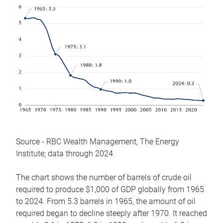
Source - RBC Wealth Management, The Energy
Institute; data through 2024
The chart shows the number of barrels of crude oil
required to produce $1,000 of GDP globally from 1965
to 2024. From 5.3 barrels in 1965, the amount of oil
required began to decline steeply after 1970. It reached