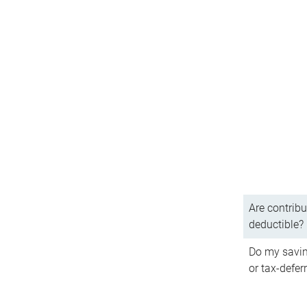
Are contribu
deductible?
Do my savin
or tax-defer