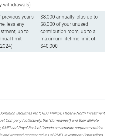
ly withdrawals)
f previous year’s
$8,000 annually, plus up to
e, less any
$8,000 of your unused
stment, up to
contribution room, up to a
ual limit
maximum lifetime limit of
 2024)
$40,000
nion Securities Inc.*, RBC Phillips, Hager & North Investment
 Company (collectively, the “Companies”) and their affiliate,
 RMFI and Royal Bank of Canada are separate corporate entities
ada and licensed representatives of RMFI, Investment Counsellors