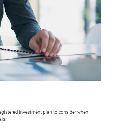
egistered investment plan to consider when
als.