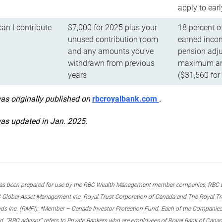
apply to ear
n I contribute
$7,000 for 2025 plus your
18 percent o
unused contribution room
earned incom
and any amounts you’ve
pension adju
withdrawn from previous
maximum ann
years
($31,560 for
was originally published on
rbcroyalbank.com
.
was updated in Jan. 2025.
s been prepared for use by the RBC Wealth Management member companies, RBC Domi
 Global Asset Management Inc. Royal Trust Corporation of Canada and The Royal Trust
ds Inc. (RMFI). *Member – Canada Investor Protection Fund. Each of the Companies,
ted. “RBC advisor” refers to Private Bankers who are employees of Royal Bank of Can