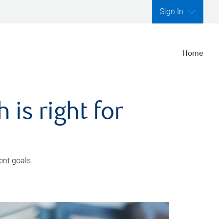
Sign In
Home
is right for
ent goals.