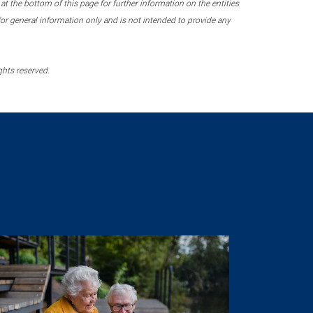
 the bottom of this page for further information on the entities
r general information only and is not intended to provide any
ghts reserved.