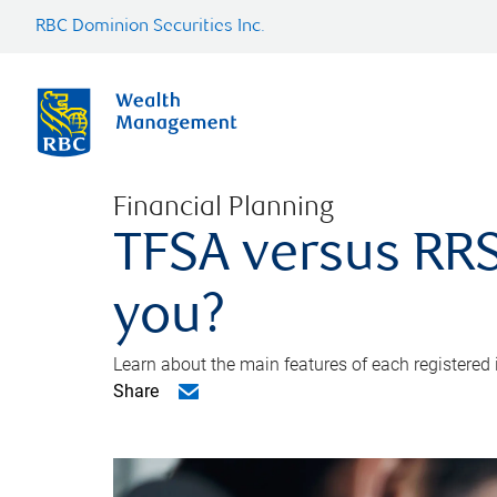
RBC Dominion Securities Inc.
Financial Planning
TFSA versus RRS
you?
Learn about the main features of each registered
Share