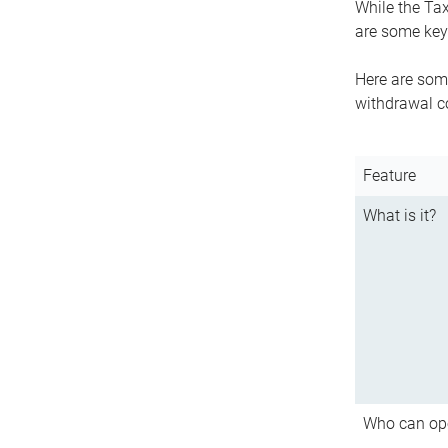
While the Tax
are some key 
Here are some
withdrawal c
Feature
What is it?
Who can op