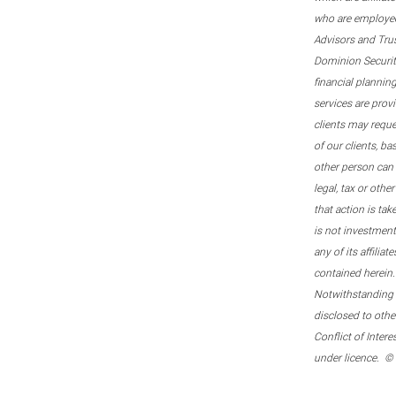
who are employee
Advisors and Tru
Dominion Securitie
financial plannin
services are prov
clients may reque
of our clients, b
other person can 
legal, tax or oth
that action is tak
is not investmen
any of its affilia
contained herein.
Notwithstanding t
disclosed to othe
Conflict of Inter
under licence. ©