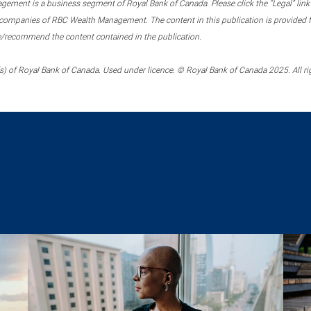
ment is a business segment of Royal Bank of Canada. Please click the “Legal” link at
ompanies of RBC Wealth Management. The content in this publication is provided fo
e/recommend the content contained in the publication.
) of Royal Bank of Canada. Used under licence. © Royal Bank of Canada 2025. All ri