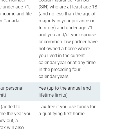
e under age 71,
(SIN) who are at least age 18
income and file
(and no less than the age of
 in Canada
majority in your province or
territory) and under age 71,
and you and/or your spouse
or common-law partner have
not owned a home where
you lived in the current
calendar year or at any time
in the preceding four
calendar years
our personal
Yes (up to the annual and
mit)
lifetime limits)
 (added to
Tax-free if you use funds for
me the year you
a qualifying first home
ey out; a
ax will also