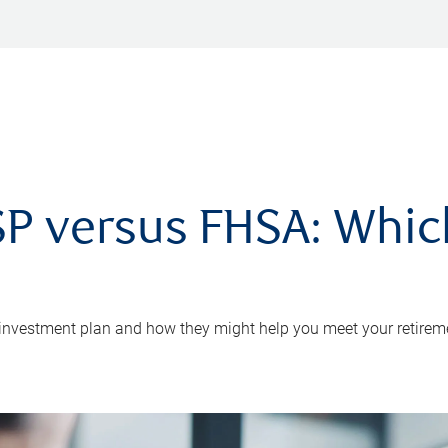
P versus FHSA: Which 
 investment plan and how they might help you meet your retirem