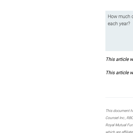
How much ca
each year?
This article 
This article 
This document ha
Counsel Inc., RBC
Royal Mutual Fun
which are affilia