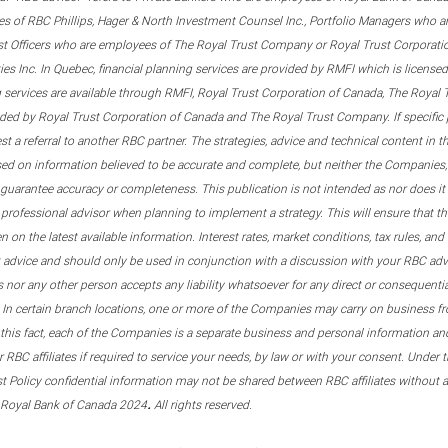
s of RBC Phillips, Hager & North Investment Counsel Inc., Portfolio Managers who a
st Officers who are employees of The Royal Trust Company or Royal Trust Corporati
s Inc. In Quebec, financial planning services are provided by RMFI which is licensed as
g services are available through RMFI, Royal Trust Corporation of Canada, The Royal
ided by Royal Trust Corporation of Canada and The Royal Trust Company. If specific 
st a referral to another RBC partner. The strategies, advice and technical content in t
ased on information believed to be accurate and complete, but neither the Companies, 
guarantee accuracy or completeness. This publication is not intended as nor does it c
er professional advisor when planning to implement a strategy. This will ensure that 
en on the latest available information. Interest rates, market conditions, tax rules, a
t advice and should only be used in conjunction with a discussion with your RBC ad
tes nor any other person accepts any liability whatsoever for any direct or consequenti
 In certain branch locations, one or more of the Companies may carry on business fr
his fact, each of the Companies is a separate business and personal information and 
r RBC affiliates if required to service your needs, by law or with your consent. Und
est Policy confidential information may not be shared between RBC affiliates without
.
 Royal Bank of Canada 2024
All rights reserved.