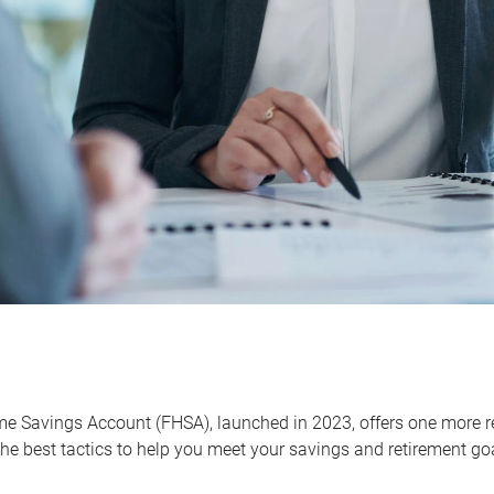
me Savings Account (FHSA), launched in 2023, offers one more r
he best tactics to help you meet your savings and retirement go