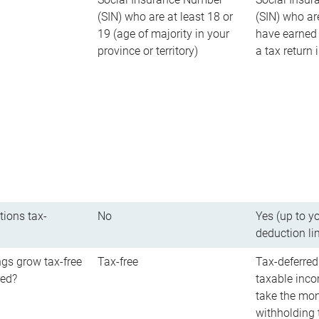
(SIN) who are at least 18 or
(SIN) who ar
19 (age of majority in your
have earned 
province or territory)
a tax return
tions tax-
No
Yes (up to y
deduction li
gs grow tax-free
Tax-free
Tax-deferred
red?
taxable inco
take the mon
withholding t