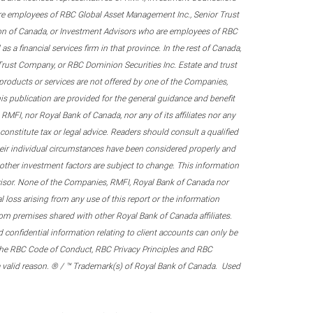
re employees of RBC Global Asset Management Inc., Senior Trust
on of Canada, or Investment Advisors who are employees of RBC
 a financial services firm in that province. In the rest of Canada,
 Trust Company, or RBC Dominion Securities Inc. Estate and trust
products or services are not offered by one of the Companies,
his publication are provided for the general guidance and benefit
RMFI, nor Royal Bank of Canada, nor any of its affiliates nor any
onstitute tax or legal advice. Readers should consult a qualified
their individual circumstances have been considered properly and
nd other investment factors are subject to change. This information
visor. None of the Companies, RMFI, Royal Bank of Canada nor
al loss arising from any use of this report or the information
om premises shared with other Royal Bank of Canada affiliates.
confidential information relating to client accounts can only be
er the RBC Code of Conduct, RBC Privacy Principles and RBC
 a valid reason. ® / ™ Trademark(s) of Royal Bank of Canada. Used