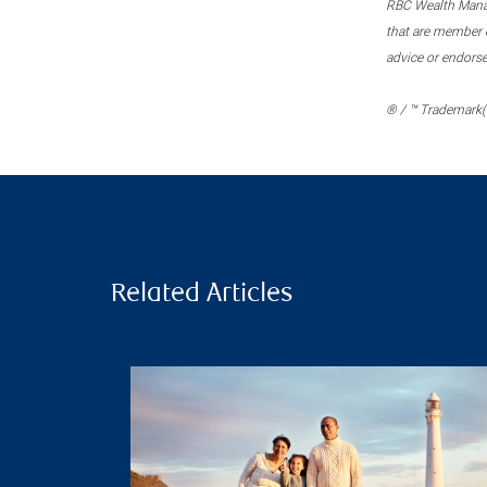
RBC Wealth Manage
that are member c
advice or endors
® / ™ Trademark(s
Related Articles