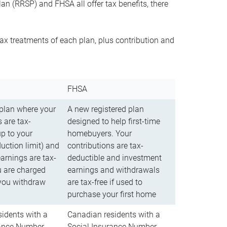
n (RRSP) and FHSA all offer tax benefits, there
ax treatments of each plan, plus contribution and
FHSA
 plan where your
A new registered plan
 are tax-
designed to help first-time
up to your
homebuyers. Your
uction limit) and
contributions are tax-
arnings are tax-
deductible and investment
u are charged
earnings and withdrawals
you withdraw
are tax-free if used to
purchase your first home
idents with a
Canadian residents with a
rance Number
Social Insurance Number