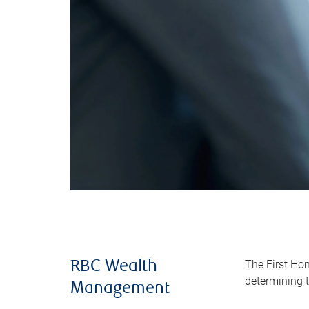
The First Ho
RBC Wealth
determining t
Management