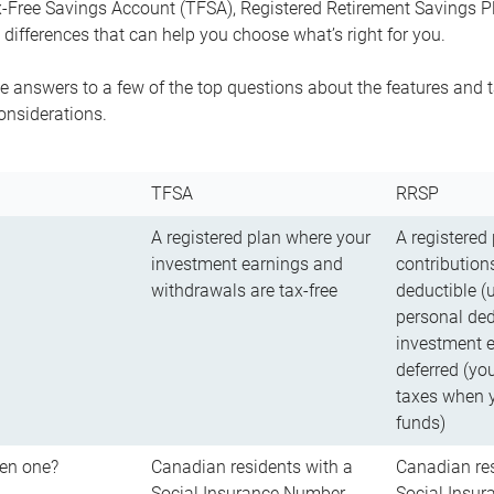
-Free Savings Account (TFSA), Registered Retirement Savings Pla
differences that can help you choose what’s right for you.
 answers to a few of the top questions about the features and t
onsiderations.
TFSA
RRSP
A registered plan where your
A registered
investment earnings and
contributions
withdrawals are tax-free
deductible (
personal ded
investment e
deferred (yo
taxes when 
funds)
en one?
Canadian residents with a
Canadian res
Social Insurance Number
Social Insu