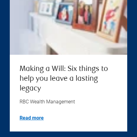
Making a Will: Six things to
help you leave a lasting
legacy
RBC Wealth Management
Read more