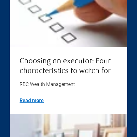
Choosing an executor: Four
characteristics to watch for
RBC Wealth Management
Read more