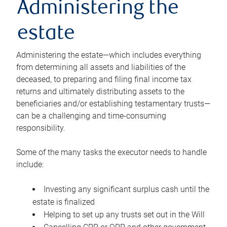
Administering the
estate
Administering the estate—which includes everything
from determining all assets and liabilities of the
deceased, to preparing and filing final income tax
returns and ultimately distributing assets to the
beneficiaries and/or establishing testamentary trusts—
can be a challenging and time-consuming
responsibility.
Some of the many tasks the executor needs to handle
include:
Investing any significant surplus cash until the
estate is finalized
Helping to set up any trusts set out in the Will