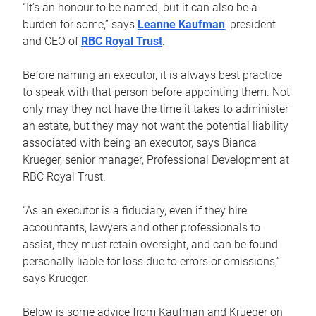
“It’s an honour to be named, but it can also be a
burden for some,” says
Leanne Kaufman
, president
and CEO of
RBC Royal Trust
.
Before naming an executor, it is always best practice
to speak with that person before appointing them. Not
only may they not have the time it takes to administer
an estate, but they may not want the potential liability
associated with being an executor, says Bianca
Krueger, senior manager, Professional Development at
RBC Royal Trust.
“As an executor is a fiduciary, even if they hire
accountants, lawyers and other professionals to
assist, they must retain oversight, and can be found
personally liable for loss due to errors or omissions,”
says Krueger.
Below is some advice from Kaufman and Krueger on