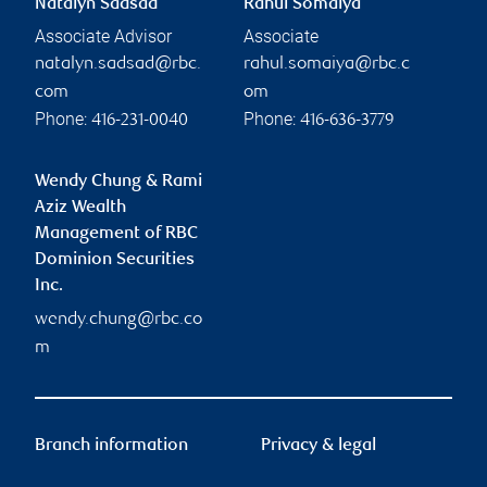
Natalyn Sadsad
Rahul Somaiya
Associate Advisor
Associate
natalyn.sadsad@rbc.
rahul.somaiya@rbc.c
com
om
Phone:
Phone:
416-231-0040
416-636-3779
Wendy Chung & Rami
Aziz Wealth
Management of RBC
Dominion Securities
Inc.
wendy.chung@rbc.co
m
Branch information
Privacy & legal