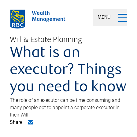
MENU
Will & Estate Planning
What is an
executor? Things
you need to know
The role of an executor can be time consuming and
many people opt to appoint a corporate executor in
their Will.
Share