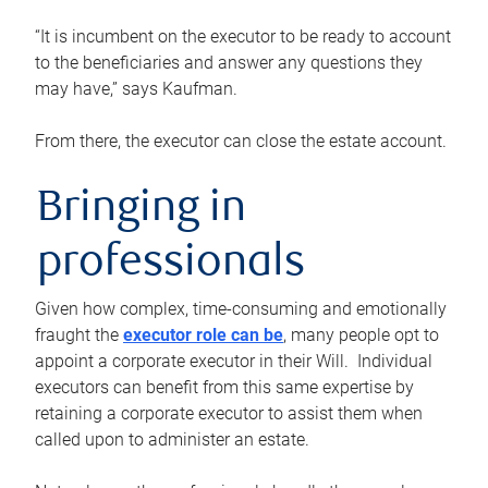
“It is incumbent on the executor to be ready to account
to the beneficiaries and answer any questions they
may have,” says Kaufman.
From there, the executor can close the estate account.
Bringing in
professionals
Given how complex, time-consuming and emotionally
fraught the
executor role can be
, many people opt to
appoint a corporate executor in their Will. Individual
executors can benefit from this same expertise by
retaining a corporate executor to assist them when
called upon to administer an estate.