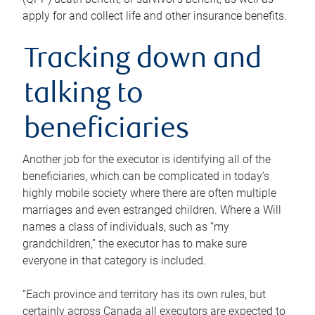
apply for and collect life and other insurance benefits.
Tracking down and
talking to
beneficiaries
Another job for the executor is identifying all of the
beneficiaries, which can be complicated in today’s
highly mobile society where there are often multiple
marriages and even estranged children. Where a Will
names a class of individuals, such as “my
grandchildren,” the executor has to make sure
everyone in that category is included.
“Each province and territory has its own rules, but
certainly across Canada all executors are expected to