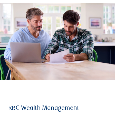
RBC Wealth Management