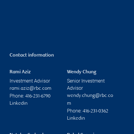
Contact information
Rami Aziz
Wendy Chung
Investment Advisor
Senior Investment
Advisor
rami.aziz@rbc.com
Phone:
wendy.chung@rbc.co
416-231-6790
Linkedin
m
Phone:
416-231-0362
Linkedin