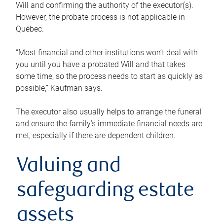
Will and confirming the authority of the executor(s).
However, the probate process is not applicable in
Québec.
“Most financial and other institutions won’t deal with
you until you have a probated Will and that takes
some time, so the process needs to start as quickly as
possible,” Kaufman says.
The executor also usually helps to arrange the funeral
and ensure the family’s immediate financial needs are
met, especially if there are dependent children.
Valuing and
safeguarding estate
assets