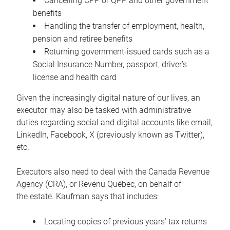
Cancelling CPP or QPP and other government
benefits
Handling the transfer of employment, health,
pension and retiree benefits
Returning government-issued cards such as a
Social Insurance Number, passport, driver’s
license and health card
Given the increasingly digital nature of our lives, an
executor may also be tasked with administrative
duties regarding social and digital accounts like email,
LinkedIn, Facebook, X (previously known as Twitter),
etc.
Executors also need to deal with the Canada Revenue
Agency (CRA), or Revenu Québec, on behalf of
the estate. Kaufman says that includes:
Locating copies of previous years’ tax returns