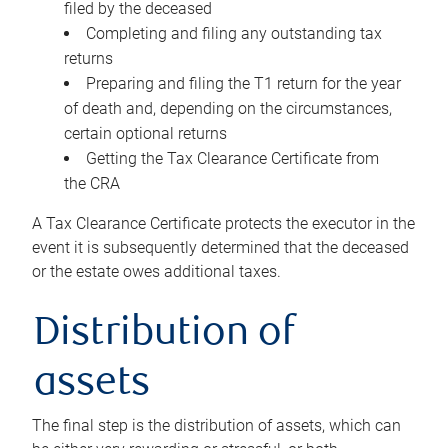
filed by the deceased
Completing and filing any outstanding tax
returns
Preparing and filing the T1 return for the year
of death and, depending on the circumstances,
certain optional returns
Getting the Tax Clearance Certificate from
the CRA
A Tax Clearance Certificate protects the executor in the
event it is subsequently determined that the deceased
or the estate owes additional taxes.
Distribution of
assets
The final step is the distribution of assets, which can