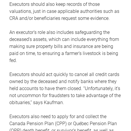
Executors should also keep records of those
valuations, just in case applicable authorities such as
CRA and/or beneficiaries request some evidence.
An executor’s role also includes safeguarding the
deceased’s assets, which can include everything from
making sure property bills and insurance are being
paid on time, to ensuring a farmer’s livestock is being
fed.
Executors should act quickly to cancel all credit cards
owned by the deceased and notify banks where they
held accounts to have them closed. “Unfortunately, it’s
not uncommon for fraudsters to take advantage of the
obituaries,” says Kaufman.
Executors also need to apply for and collect the
Canada Pension Plan (CPP) or Québec Pension Plan
(QPP) death benefit, or survivor’s benefit, as well as