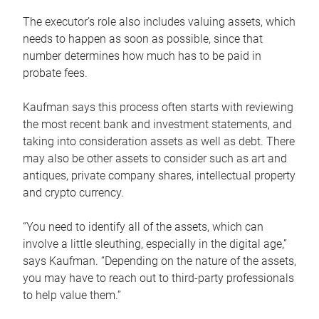
The executor’s role also includes valuing assets, which
needs to happen as soon as possible, since that
number determines how much has to be paid in
probate fees.
Kaufman says this process often starts with reviewing
the most recent bank and investment statements, and
taking into consideration assets as well as debt. There
may also be other assets to consider such as art and
antiques, private company shares, intellectual property
and crypto currency.
“You need to identify all of the assets, which can
involve a little sleuthing, especially in the digital age,”
says Kaufman. “Depending on the nature of the assets,
you may have to reach out to third-party professionals
to help value them.”