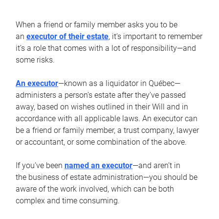
When a friend or family member asks you to be
an
executor of their estate
, it’s important to remember
it’s a role that comes with a lot of responsibility—and
some risks.
An executor
—known as a liquidator in Québec—
administers a person’s estate after they’ve passed
away, based on wishes outlined in their Will and in
accordance with all applicable laws. An executor can
be a friend or family member, a trust company, lawyer
or accountant, or some combination of the above.
If you’ve been
named an executor
—and aren’t in
the business of estate administration—you should be
aware of the work involved, which can be both
complex and time consuming.