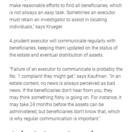
make reasonable efforts to find all beneficiaries, which
is not always an easy task. Sometimes an executor
must retain an investigator to assist in locating
individuals,” says Krueger.
A prudent executor will communicate regularly with
beneficiaries, keeping them updated on the status of
the estate and eventual distribution of assets.
“Failure of an executor to communicate is probably the
No. 1 complaint they might get,” says Kaufman. “In an
estate context, no news is always perceived as bad
news. If the beneficiaries don’t hear from you, they
may think something fishy is going on. For instance, it
may take 24 months before the assets can be
administered, but beneficiaries don’t know that, which
is why regular communication is important.”