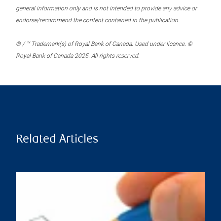
general information only and is not intended to provide any advice or
endorse/recommend the content contained in the publication.
® / ™ Trademark(s) of Royal Bank of Canada. Used under licence. ©
Royal Bank of Canada 2025. All rights reserved.
Related Articles