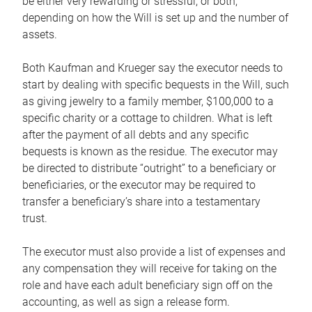
be either very rewarding or stressful, or both,
depending on how the Will is set up and the number of
assets.
Both Kaufman and Krueger say the executor needs to
start by dealing with specific bequests in the Will, such
as giving jewelry to a family member, $100,000 to a
specific charity or a cottage to children. What is left
after the payment of all debts and any specific
bequests is known as the residue. The executor may
be directed to distribute “outright” to a beneficiary or
beneficiaries, or the executor may be required to
transfer a beneficiary’s share into a testamentary
trust.
The executor must also provide a list of expenses and
any compensation they will receive for taking on the
role and have each adult beneficiary sign off on the
accounting, as well as sign a release form.