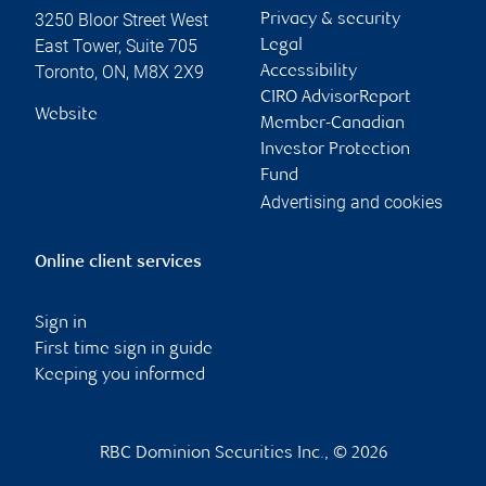
3250 Bloor Street West
Privacy & security
East Tower, Suite 705
Legal
Toronto
,
ON
,
M8X 2X9
Accessibility
CIRO AdvisorReport
Website
Member-Canadian
Investor Protection
Fund
Advertising and cookies
Online client services
Sign in
First time sign in guide
Keeping you informed
RBC Dominion Securities Inc., © 2026