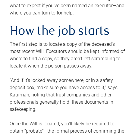
what to expect if you’ve been named an executor—and
where you can turn to for help.
How the job starts
The first step is to locate a copy of the deceased’s
most recent Will. Executors should be kept informed of
where to find a copy, so they aren’t left scrambling to
locate it when the person passes away.
“And if it’s locked away somewhere, or in a safety
deposit box, make sure you have access to it,” says
Kaufman, noting that trust companies and other
professionals generally hold these documents in
safekeeping.
Once the Will is located, you’ll likely be required to
obtain “probate”—the formal process of confirming the