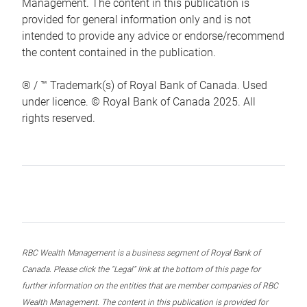
Management. The content in this publication is
provided for general information only and is not
intended to provide any advice or endorse/recommend
the content contained in the publication.
® / ™ Trademark(s) of Royal Bank of Canada. Used
under licence. © Royal Bank of Canada 2025. All
rights reserved.
RBC Wealth Management is a business segment of Royal Bank of
Canada. Please click the “Legal” link at the bottom of this page for
further information on the entities that are member companies of RBC
Wealth Management. The content in this publication is provided for