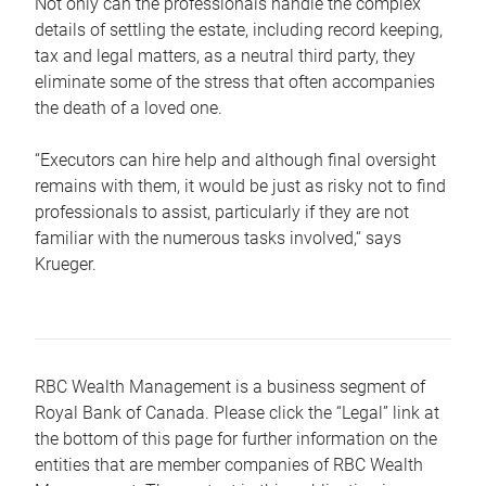
Not only can the professionals handle the complex
details of settling the estate, including record keeping,
tax and legal matters, as a neutral third party, they
eliminate some of the stress that often accompanies
the death of a loved one.
“Executors can hire help and although final oversight
remains with them, it would be just as risky not to find
professionals to assist, particularly if they are not
familiar with the numerous tasks involved,“ says
Krueger.
RBC Wealth Management is a business segment of
Royal Bank of Canada. Please click the “Legal” link at
the bottom of this page for further information on the
entities that are member companies of RBC Wealth