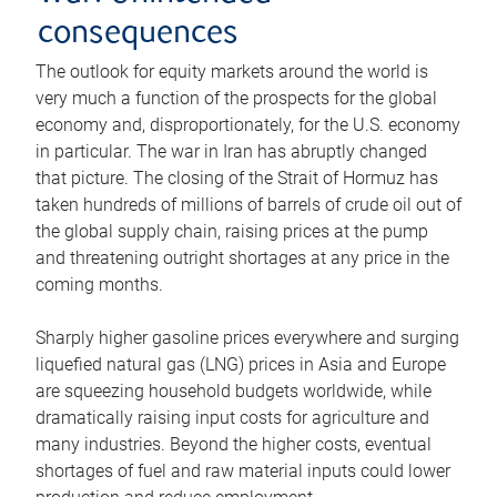
consequences
The outlook for equity markets around the world is
very much a function of the prospects for the global
economy and, disproportionately, for the U.S. economy
in particular. The war in Iran has abruptly changed
that picture. The closing of the Strait of Hormuz has
taken hundreds of millions of barrels of crude oil out of
the global supply chain, raising prices at the pump
and threatening outright shortages at any price in the
coming months.
Sharply higher gasoline prices everywhere and surging
liquefied natural gas (LNG) prices in Asia and Europe
are squeezing household budgets worldwide, while
dramatically raising input costs for agriculture and
many industries. Beyond the higher costs, eventual
shortages of fuel and raw material inputs could lower