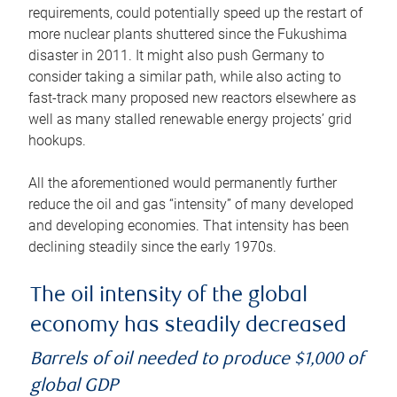
requirements, could potentially speed up the restart of
more nuclear plants shuttered since the Fukushima
disaster in 2011. It might also push Germany to
consider taking a similar path, while also acting to
fast-track many proposed new reactors elsewhere as
well as many stalled renewable energy projects’ grid
hookups.
All the aforementioned would permanently further
reduce the oil and gas “intensity” of many developed
and developing economies. That intensity has been
declining steadily since the early 1970s.
The oil intensity of the global
economy has steadily decreased
Barrels of oil needed to produce $1,000 of
global GDP