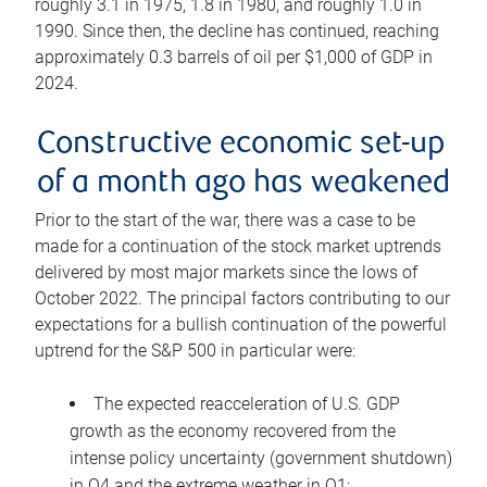
roughly 3.1 in 1975, 1.8 in 1980, and roughly 1.0 in
1990. Since then, the decline has continued, reaching
approximately 0.3 barrels of oil per $1,000 of GDP in
2024.
Constructive economic set-up
of a month ago has weakened
Prior to the start of the war, there was a case to be
made for a continuation of the stock market uptrends
delivered by most major markets since the lows of
October 2022. The principal factors contributing to our
expectations for a bullish continuation of the powerful
uptrend for the S&P 500 in particular were:
The expected reacceleration of U.S. GDP
growth as the economy recovered from the
intense policy uncertainty (government shutdown)
in Q4 and the extreme weather in Q1;