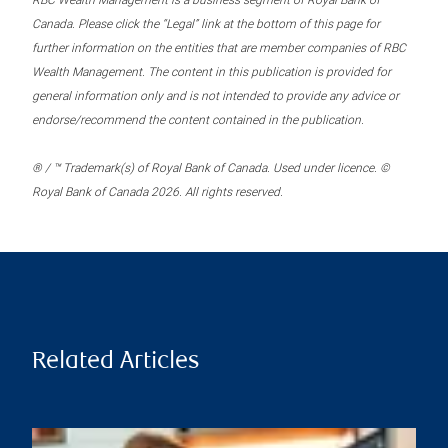
RBC Wealth Management is a business segment of Royal Bank of
Canada. Please click the “Legal” link at the bottom of this page for
further information on the entities that are member companies of RBC
Wealth Management. The content in this publication is provided for
general information only and is not intended to provide any advice or
endorse/recommend the content contained in the publication.
® / ™ Trademark(s) of Royal Bank of Canada. Used under licence. ©
Royal Bank of Canada 2026. All rights reserved.
Related Articles