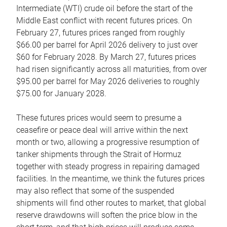
Intermediate (WTI) crude oil before the start of the
Middle East conflict with recent futures prices. On
February 27, futures prices ranged from roughly
$66.00 per barrel for April 2026 delivery to just over
$60 for February 2028. By March 27, futures prices
had risen significantly across all maturities, from over
$95.00 per barrel for May 2026 deliveries to roughly
$75.00 for January 2028.
These futures prices would seem to presume a
ceasefire or peace deal will arrive within the next
month or two, allowing a progressive resumption of
tanker shipments through the Strait of Hormuz
together with steady progress in repairing damaged
facilities. In the meantime, we think the futures prices
may also reflect that some of the suspended
shipments will find other routes to market, that global
reserve drawdowns will soften the price blow in the