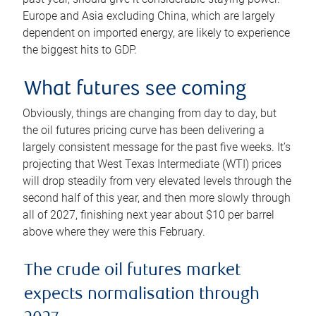
Europe and Asia excluding China, which are largely
dependent on imported energy, are likely to experience
the biggest hits to GDP.
What futures see coming
Obviously, things are changing from day to day, but
the oil futures pricing curve has been delivering a
largely consistent message for the past five weeks. It’s
projecting that West Texas Intermediate (WTI) prices
will drop steadily from very elevated levels through the
second half of this year, and then more slowly through
all of 2027, finishing next year about $10 per barrel
above where they were this February.
The crude oil futures market
expects normalisation through