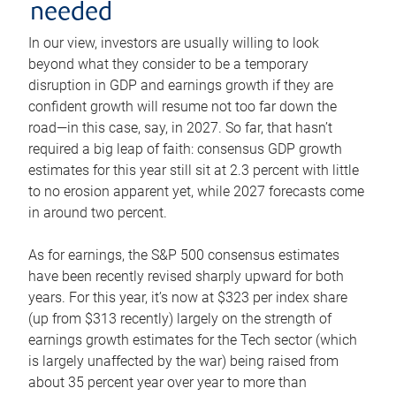
needed
In our view, investors are usually willing to look
beyond what they consider to be a temporary
disruption in GDP and earnings growth if they are
confident growth will resume not too far down the
road—in this case, say, in 2027. So far, that hasn’t
required a big leap of faith: consensus GDP growth
estimates for this year still sit at 2.3 percent with little
to no erosion apparent yet, while 2027 forecasts come
in around two percent.
As for earnings, the S&P 500 consensus estimates
have been recently revised sharply upward for both
years. For this year, it’s now at $323 per index share
(up from $313 recently) largely on the strength of
earnings growth estimates for the Tech sector (which
is largely unaffected by the war) being raised from
about 35 percent year over year to more than