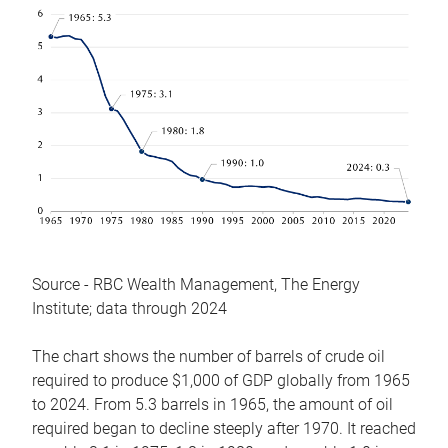
Source - RBC Wealth Management, The Energy
Institute; data through 2024
The chart shows the number of barrels of crude oil
required to produce $1,000 of GDP globally from 1965
to 2024. From 5.3 barrels in 1965, the amount of oil
required began to decline steeply after 1970. It reached