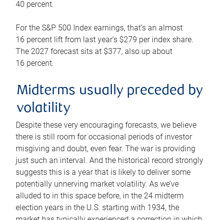
40 percent.
For the S&P 500 Index earnings, that’s an almost
16 percent lift from last year’s $279 per index share.
The 2027 forecast sits at $377, also up about
16 percent.
Midterms usually preceded by
volatility
Despite these very encouraging forecasts, we believe
there is still room for occasional periods of investor
misgiving and doubt, even fear. The war is providing
just such an interval. And the historical record strongly
suggests this is a year that is likely to deliver some
potentially unnerving market volatility. As we’ve
alluded to in this space before, in the 24 midterm
election years in the U.S. starting with 1934, the
market has typically experienced a correction in which