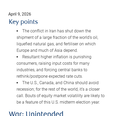
April 9, 2026
Key points
The conflict in Iran has shut down the
shipment of a large fraction of the world’s oil,
liquefied natural gas, and fertiliser on which
Europe and much of Asia depend.
Resultant higher inflation is punishing
consumers, raising input costs for many
industries, and forcing central banks to
rethink/postpone expected rate cuts.
The U.S., Canada, and China should avoid
recession; for the rest of the world, it’s a closer
call. Bouts of equity market volatility are likely to
be a feature of this U.S. midterm election year.
War: Unintended