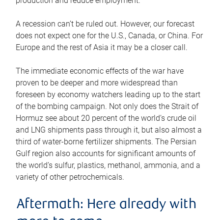
production and reduce employment.
A recession can’t be ruled out. However, our forecast
does not expect one for the U.S., Canada, or China. For
Europe and the rest of Asia it may be a closer call.
The immediate economic effects of the war have
proven to be deeper and more widespread than
foreseen by economy watchers leading up to the start
of the bombing campaign. Not only does the Strait of
Hormuz see about 20 percent of the world’s crude oil
and LNG shipments pass through it, but also almost a
third of water-borne fertilizer shipments. The Persian
Gulf region also accounts for significant amounts of
the world’s sulfur, plastics, methanol, ammonia, and a
variety of other petrochemicals.
Aftermath: Here already with