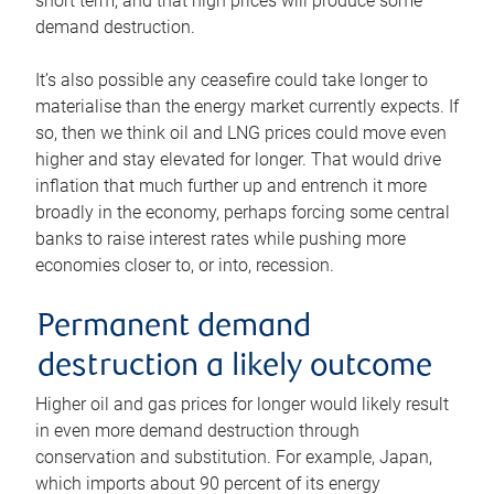
short term, and that high prices will produce some
demand destruction.
It’s also possible any ceasefire could take longer to
materialise than the energy market currently expects. If
so, then we think oil and LNG prices could move even
higher and stay elevated for longer. That would drive
inflation that much further up and entrench it more
broadly in the economy, perhaps forcing some central
banks to raise interest rates while pushing more
economies closer to, or into, recession.
Permanent demand
destruction a likely outcome
Higher oil and gas prices for longer would likely result
in even more demand destruction through
conservation and substitution. For example, Japan,
which imports about 90 percent of its energy