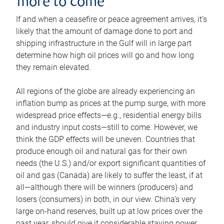
more to come
If and when a ceasefire or peace agreement arrives, it’s
likely that the amount of damage done to port and
shipping infrastructure in the Gulf will in large part
determine how high oil prices will go and how long
they remain elevated.
All regions of the globe are already experiencing an
inflation bump as prices at the pump surge, with more
widespread price effects—e.g., residential energy bills
and industry input costs—still to come. However, we
think the GDP effects will be uneven. Countries that
produce enough oil and natural gas for their own
needs (the U.S.) and/or export significant quantities of
oil and gas (Canada) are likely to suffer the least, if at
all—although there will be winners (producers) and
losers (consumers) in both, in our view. China’s very
large on-hand reserves, built up at low prices over the
past year, should give it considerable staying power.