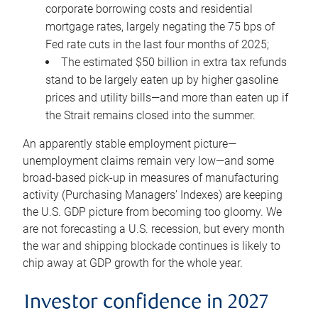
corporate borrowing costs and residential
mortgage rates, largely negating the 75 bps of
Fed rate cuts in the last four months of 2025;
The estimated $50 billion in extra tax refunds
stand to be largely eaten up by higher gasoline
prices and utility bills—and more than eaten up if
the Strait remains closed into the summer.
An apparently stable employment picture—
unemployment claims remain very low—and some
broad-based pick-up in measures of manufacturing
activity (Purchasing Managers’ Indexes) are keeping
the U.S. GDP picture from becoming too gloomy. We
are not forecasting a U.S. recession, but every month
the war and shipping blockade continues is likely to
chip away at GDP growth for the whole year.
Investor confidence in 2027