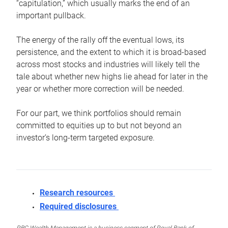
“capitulation,” which usually marks the end of an
important pullback.
The energy of the rally off the eventual lows, its
persistence, and the extent to which it is broad-based
across most stocks and industries will likely tell the
tale about whether new highs lie ahead for later in the
year or whether more correction will be needed.
For our part, we think portfolios should remain
committed to equities up to but not beyond an
investor’s long-term targeted exposure.
Research resources
Required disclosures