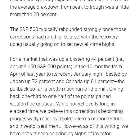
the average drawdown from peak to trough was a little
more than 20 percent.
The S&P 500 typically rebounded strongly once those
corrections had run their course, with the recovery
upleg usually going on to set new all-time highs.
For a market that was up a blistering 44 percent (i.e.,
about 2,150 S&P 500 points) in the 10 months from
April of last year to its recent January high—bested by
Japan up 72 percent and Canada up 61 percent—the
pullback so far is pretty much run-of-the-mill. Giving
back one-third to one-half of the points gained
wouldn’t be unusual. While not yet overly long in
elapsed time, we believe this correction is becoming
progressively more oversold in terms of momentum
and investor sentiment. However, as of this writing, we
have not yet seen convincing signs of investor