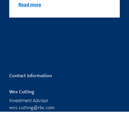
Read more
Contact information
Wes Cutting
Investment Advisor
wes.cutting@rbc.com
Phone:
226-962-0771