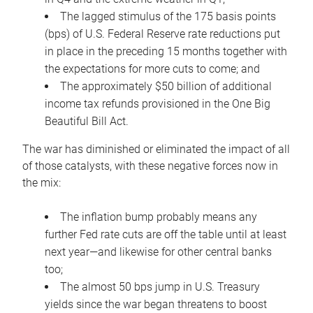
The lagged stimulus of the 175 basis points
(bps) of U.S. Federal Reserve rate reductions put
in place in the preceding 15 months together with
the expectations for more cuts to come; and
The approximately $50 billion of additional
income tax refunds provisioned in the One Big
Beautiful Bill Act.
The war has diminished or eliminated the impact of all
of those catalysts, with these negative forces now in
the mix:
The inflation bump probably means any
further Fed rate cuts are off the table until at least
next year—and likewise for other central banks
too;
The almost 50 bps jump in U.S. Treasury
yields since the war began threatens to boost