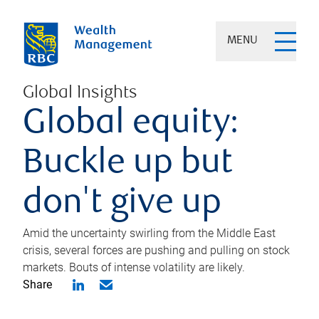
MENU
Global Insights
Global equity:
Buckle up but
don't give up
Amid the uncertainty swirling from the Middle East
crisis, several forces are pushing and pulling on stock
markets. Bouts of intense volatility are likely.
Share