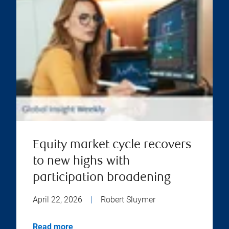
Equity market cycle recovers
to new highs with
participation broadening
April 22, 2026
|
Robert Sluymer
Read more