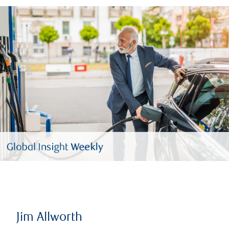
Jim Allworth