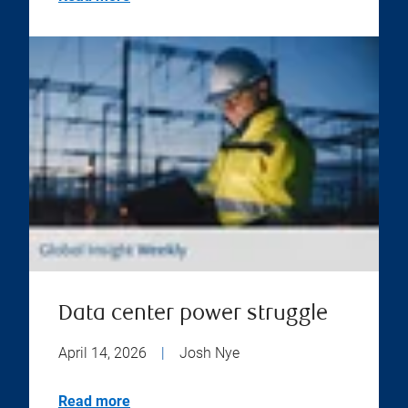
Data center power struggle
April 14, 2026
|
Josh Nye
Read more