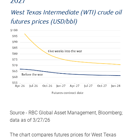
2027
West Texas Intermediate (WTI) crude oil
futures prices (USD/bbl)
Source - RBC Global Asset Management, Bloomberg;
data as of 3/27/26
The chart compares futures prices for West Texas