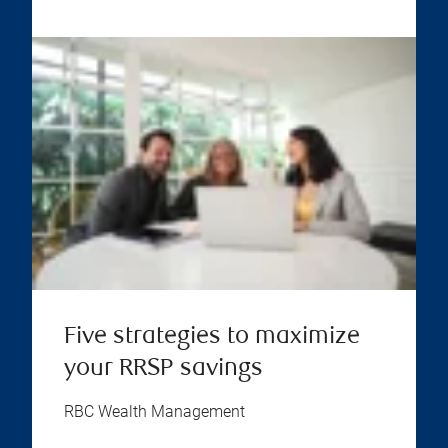
Five strategies to maximize
your RRSP savings
RBC Wealth Management