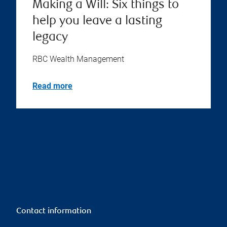
Making a Will: Six things to
help you leave a lasting
legacy
RBC Wealth Management
Read more
Contact information