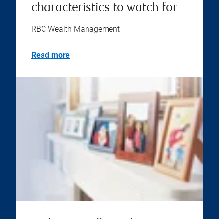
characteristics to watch for
RBC Wealth Management
Read more