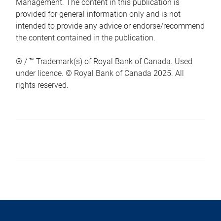
Management. The content in this publication is
provided for general information only and is not
intended to provide any advice or endorse/recommend
the content contained in the publication.
® / ™ Trademark(s) of Royal Bank of Canada. Used
under licence. © Royal Bank of Canada 2025. All
rights reserved.