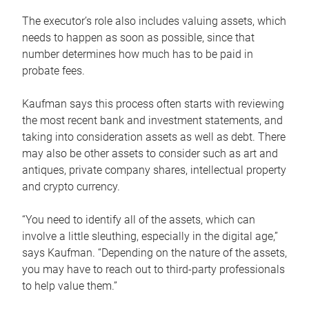
The executor’s role also includes valuing assets, which
needs to happen as soon as possible, since that
number determines how much has to be paid in
probate fees.
Kaufman says this process often starts with reviewing
the most recent bank and investment statements, and
taking into consideration assets as well as debt. There
may also be other assets to consider such as art and
antiques, private company shares, intellectual property
and crypto currency.
“You need to identify all of the assets, which can
involve a little sleuthing, especially in the digital age,”
says Kaufman. “Depending on the nature of the assets,
you may have to reach out to third-party professionals
to help value them.”