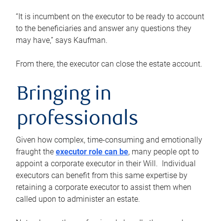
“It is incumbent on the executor to be ready to account
to the beneficiaries and answer any questions they
may have,” says Kaufman.
From there, the executor can close the estate account.
Bringing in
professionals
Given how complex, time-consuming and emotionally
fraught the
executor role can be
, many people opt to
appoint a corporate executor in their Will. Individual
executors can benefit from this same expertise by
retaining a corporate executor to assist them when
called upon to administer an estate.