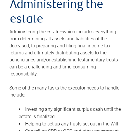
Administering the
estate
Administering the estate—which includes everything
from determining all assets and liabilities of the
deceased, to preparing and filing final income tax
returns and ultimately distributing assets to the
beneficiaries and/or establishing testamentary trusts—
can be a challenging and time-consuming
responsibility.
Some of the many tasks the executor needs to handle
include:
Investing any significant surplus cash until the
estate is finalized
Helping to set up any trusts set out in the Will