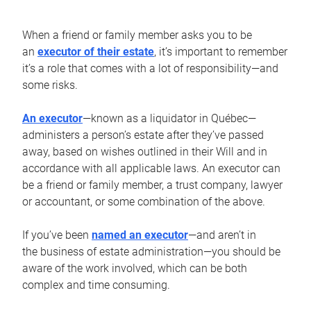
When a friend or family member asks you to be
an
executor of their estate
, it’s important to remember
it’s a role that comes with a lot of responsibility—and
some risks.
An executor
—known as a liquidator in Québec—
administers a person’s estate after they’ve passed
away, based on wishes outlined in their Will and in
accordance with all applicable laws. An executor can
be a friend or family member, a trust company, lawyer
or accountant, or some combination of the above.
If you’ve been
named an executor
—and aren’t in
the business of estate administration—you should be
aware of the work involved, which can be both
complex and time consuming.