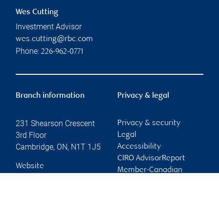
Wes Cutting
Investment Advisor
wes.cutting@rbc.com
Phone:
226-962-0771
Branch information
Privacy & legal
231 Shearson Crescent
Privacy & security
3rd Floor
Legal
Cambridge
,
ON
,
N1T 1J5
Accessibility
CIRO AdvisorReport
Website
Member-Canadian
Investor Protection
Fund
Advertising and cookies