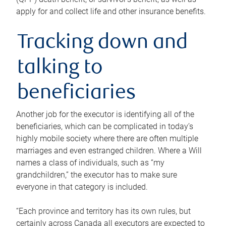
apply for and collect life and other insurance benefits.
Tracking down and
talking to
beneficiaries
Another job for the executor is identifying all of the
beneficiaries, which can be complicated in today’s
highly mobile society where there are often multiple
marriages and even estranged children. Where a Will
names a class of individuals, such as “my
grandchildren,” the executor has to make sure
everyone in that category is included.
“Each province and territory has its own rules, but
certainly across Canada all executors are expected to