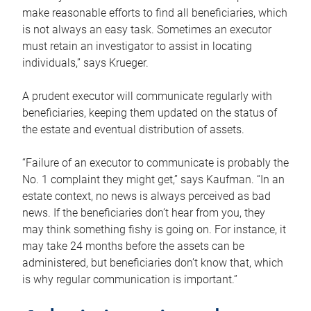
make reasonable efforts to find all beneficiaries, which
is not always an easy task. Sometimes an executor
must retain an investigator to assist in locating
individuals,” says Krueger.
A prudent executor will communicate regularly with
beneficiaries, keeping them updated on the status of
the estate and eventual distribution of assets.
“Failure of an executor to communicate is probably the
No. 1 complaint they might get,” says Kaufman. “In an
estate context, no news is always perceived as bad
news. If the beneficiaries don’t hear from you, they
may think something fishy is going on. For instance, it
may take 24 months before the assets can be
administered, but beneficiaries don’t know that, which
is why regular communication is important.”