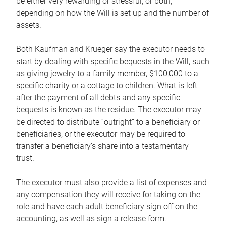
be either very rewarding or stressful, or both,
depending on how the Will is set up and the number of
assets.
Both Kaufman and Krueger say the executor needs to
start by dealing with specific bequests in the Will, such
as giving jewelry to a family member, $100,000 to a
specific charity or a cottage to children. What is left
after the payment of all debts and any specific
bequests is known as the residue. The executor may
be directed to distribute “outright” to a beneficiary or
beneficiaries, or the executor may be required to
transfer a beneficiary’s share into a testamentary
trust.
The executor must also provide a list of expenses and
any compensation they will receive for taking on the
role and have each adult beneficiary sign off on the
accounting, as well as sign a release form.