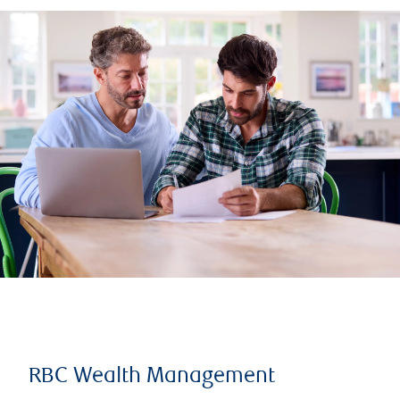
RBC Wealth Management