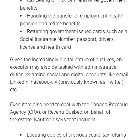
Cancelling CPP or QPP and other government
benefits
Handling the transfer of employment, health,
pension and retiree benefits
Returning government-issued cards such as a
Social Insurance Number, passport, driver’s
license and health card
Given the increasingly digital nature of our lives, an
executor may also be tasked with administrative
duties regarding social and digital accounts like email,
LinkedIn, Facebook, X (previously known as Twitter),
etc.
Executors also need to deal with the Canada Revenue
Agency (CRA), or Revenu Québec, on behalf of
the estate. Kaufman says that includes:
Locating copies of previous years’ tax returns