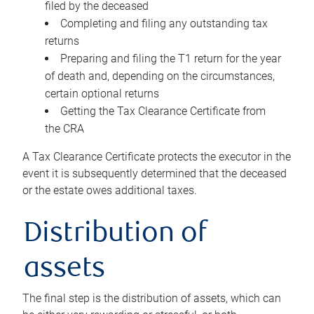
filed by the deceased
Completing and filing any outstanding tax
returns
Preparing and filing the T1 return for the year
of death and, depending on the circumstances,
certain optional returns
Getting the Tax Clearance Certificate from
the CRA
A Tax Clearance Certificate protects the executor in the
event it is subsequently determined that the deceased
or the estate owes additional taxes.
Distribution of
assets
The final step is the distribution of assets, which can