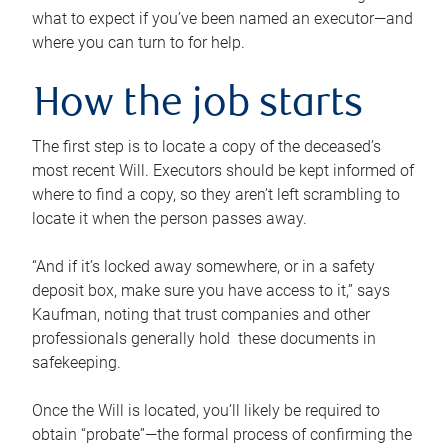
what to expect if you’ve been named an executor—and
where you can turn to for help.
How the job starts
The first step is to locate a copy of the deceased’s
most recent Will. Executors should be kept informed of
where to find a copy, so they aren’t left scrambling to
locate it when the person passes away.
“And if it’s locked away somewhere, or in a safety
deposit box, make sure you have access to it,” says
Kaufman, noting that trust companies and other
professionals generally hold these documents in
safekeeping.
Once the Will is located, you’ll likely be required to
obtain “probate”—the formal process of confirming the