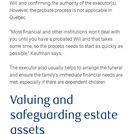
Will and confirming the authority of the executor(s).
However, the probate process is not applicable in
Québec.
“Most financial and other institutions won’t deal with
you until you have a probated Will and that takes
some time, so the process needs to start as quickly as
possible,” Kaufman says.
The executor also usually helps to arrange the funeral
and ensure the family’s immediate financial needs are
met, especially if there are dependent children.
Valuing and
safeguarding estate
assets