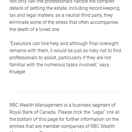
Not only can the professionals handle the complex
details of settling the estate, including record keeping,
tax and legal matters, as a neutral third party, they
eliminate some of the stress that often accompanies
the death of a loved one.
“Executors can hire help and although final oversight
remains with them, it would be just as risky not to find
professionals to assist, particularly if they are not
familiar with the numerous tasks involved,“ says
Krueger.
RBC Wealth Management is a business segment of
Royal Bank of Canada. Please click the “Legal” link at
the bottom of this page for further information on the
entities that are member companies of RBC Wealth