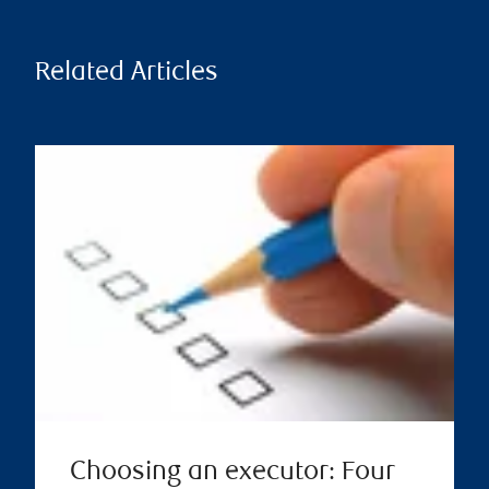
Related Articles
Choosing an executor: Four