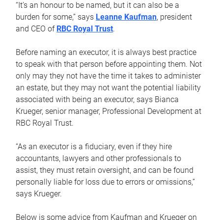
“It’s an honour to be named, but it can also be a
burden for some,” says
Leanne Kaufman
, president
and CEO of
RBC Royal Trust
.
Before naming an executor, it is always best practice
to speak with that person before appointing them. Not
only may they not have the time it takes to administer
an estate, but they may not want the potential liability
associated with being an executor, says Bianca
Krueger, senior manager, Professional Development at
RBC Royal Trust.
“As an executor is a fiduciary, even if they hire
accountants, lawyers and other professionals to
assist, they must retain oversight, and can be found
personally liable for loss due to errors or omissions,”
says Krueger.
Below is some advice from Kaufman and Krueger on