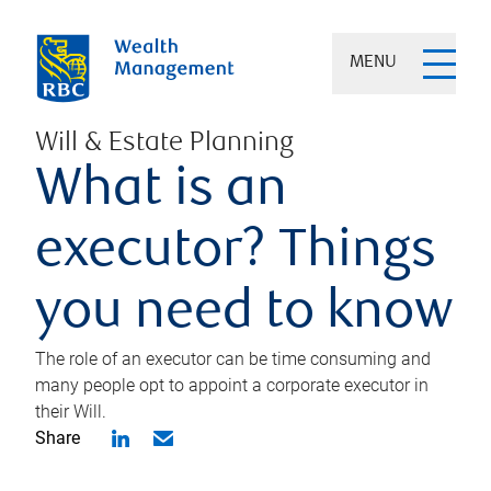
MENU
Will & Estate Planning
What is an
executor? Things
you need to know
The role of an executor can be time consuming and
many people opt to appoint a corporate executor in
their Will.
Share