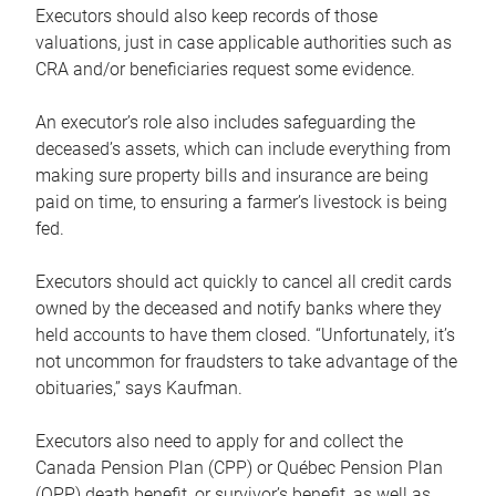
Executors should also keep records of those
valuations, just in case applicable authorities such as
CRA and/or beneficiaries request some evidence.
An executor’s role also includes safeguarding the
deceased’s assets, which can include everything from
making sure property bills and insurance are being
paid on time, to ensuring a farmer’s livestock is being
fed.
Executors should act quickly to cancel all credit cards
owned by the deceased and notify banks where they
held accounts to have them closed. “Unfortunately, it’s
not uncommon for fraudsters to take advantage of the
obituaries,” says Kaufman.
Executors also need to apply for and collect the
Canada Pension Plan (CPP) or Québec Pension Plan
(QPP) death benefit, or survivor’s benefit, as well as